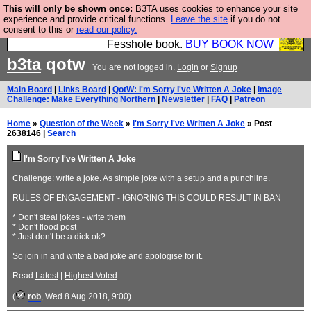
This will only be shown once:
B3TA uses cookies to enhance your site
Fesshole: The New FESStament is the Second
experience and provide critical functions.
Leave the site
if you do not
consent to this or
read our policy.
Coming the prophets predicted. Yes, it is the second
Fesshole book.
BUY BOOK NOW
b3ta
qotw
You are not logged in.
Login
or
Signup
Main Board
|
Links Board
|
QotW: I'm Sorry I've Written A Joke
|
Image
Challenge: Make Everything Northern
|
Newsletter
|
FAQ
|
Patreon
Home
»
Question of the Week
»
I'm Sorry I've Written A Joke
» Post
2638146 |
Search
I'm Sorry I've Written A Joke
Challenge: write a joke. As simple joke with a setup and a punchline.
RULES OF ENGAGEMENT - IGNORING THIS COULD RESULT IN BAN
* Don't steal jokes - write them
* Don't flood post
* Just don't be a dick ok?
So join in and write a bad joke and apologise for it.
Read
Latest
|
Highest Voted
(
rob
, Wed 8 Aug 2018, 9:00)