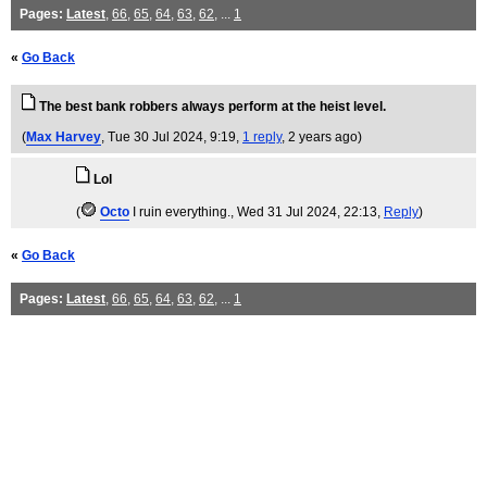
Pages:
Latest
,
66
,
65
,
64
,
63
,
62
, ...
1
«
Go Back
The best bank robbers always perform at the heist level.
(
Max Harvey
, Tue 30 Jul 2024, 9:19,
1 reply
,
2 years ago
)
Lol
(
Octo
I ruin everything.
, Wed 31 Jul 2024, 22:13,
Reply
)
«
Go Back
Pages:
Latest
,
66
,
65
,
64
,
63
,
62
, ...
1