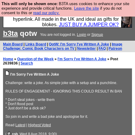
This will only be shown once:
B3TA uses cookies to enhance your site
Hebtro make trousers and shirts and boots and
experience and provide critical functions.
Leave the site
if you do not
consent to this or
read our policy.
jumpers, and will sell them to you using this internet
hyperlink. All made in the UK and ideal as gifts for
blokes.
JUST BUY A JUMPER OK?
b3ta
qotw
You are not logged in.
Login
or
Signup
Main Board
|
Links Board
|
QotW: I'm Sorry I've Written A Joke
|
Image
Challenge: Comic Book Characters on TV
|
Newsletter
|
FAQ
|
Patreon
Home
»
Question of the Week
»
I'm Sorry I've Written A Joke
» Post
2639836 |
Search
I'm Sorry I've Written A Joke
Challenge: write a joke. As simple joke with a setup and a punchline.
RULES OF ENGAGEMENT - IGNORING THIS COULD RESULT IN BAN
* Don't steal jokes - write them
* Don't flood post
* Just don't be a dick ok?
So join in and write a bad joke and apologise for it.
Read
Latest
|
Highest Voted
(
rob
, Wed 8 Aug 2018, 9:00)