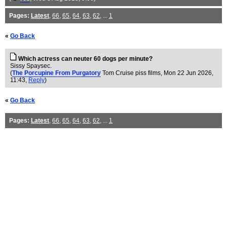
Pages:
Latest
,
66
,
65
,
64
,
63
,
62
, ...
1
«
Go Back
Which actress can neuter 60 dogs per minute?
Sissy Spaysec.
(
The Porcupine From Purgatory
Tom Cruise piss films
, Mon 22 Jun 2026,
11:43,
Reply
)
«
Go Back
Pages:
Latest
,
66
,
65
,
64
,
63
,
62
, ...
1