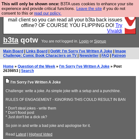
This will only be shown once:
B3TA uses cookies to enhance your site
Fancy a browser for power users, run by Nordics, not
experience and provide critical functions.
Leave the site
if you do not
consent to this or
read our policy.
Big Tech? With built-in ad blocking, and a built-in
mail client so you can read all your b3ta back issues
offline? OF COURSE YOU FLIPPING DO!
Try
Vivaldi
b3ta
qotw
You are not logged in.
Login
or
Signup
Main Board
|
Links Board
|
QotW: I'm Sorry I've Written A Joke
|
Image
Challenge: Comic Book Characters on TV
|
Newsletter
|
FAQ
|
Patreon
Home
»
Question of the Week
»
I'm Sorry I've Written A Joke
» Post
2639853 |
Search
I'm Sorry I've Written A Joke
Challenge: write a joke. As simple joke with a setup and a punchline.
RULES OF ENGAGEMENT - IGNORING THIS COULD RESULT IN BAN
* Don't steal jokes - write them
* Don't flood post
* Just don't be a dick ok?
So join in and write a bad joke and apologise for it.
Read
Latest
|
Highest Voted