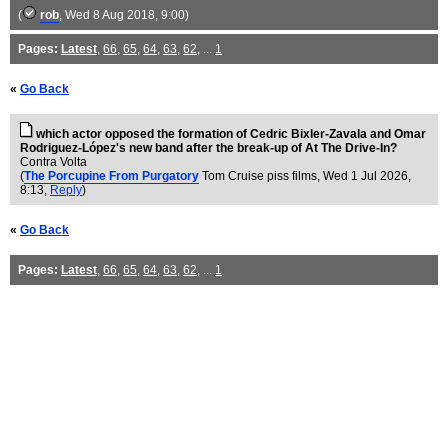
(
rob
, Wed 8 Aug 2018, 9:00)
Pages:
Latest
,
66
,
65
,
64
,
63
,
62
, ...
1
«
Go Back
which actor opposed the formation of Cedric Bixler-Zavala and Omar
Rodriguez-López's new band after the break-up of At The Drive-In?
Contra Volta
(
The Porcupine From Purgatory
Tom Cruise piss films
, Wed 1 Jul 2026,
8:13,
Reply
)
«
Go Back
Pages:
Latest
,
66
,
65
,
64
,
63
,
62
, ...
1