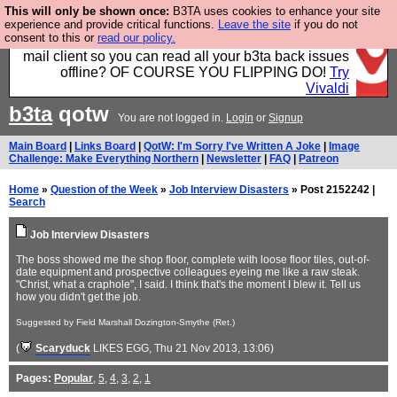
This will only be shown once:
B3TA uses cookies to enhance your site
Fancy a browser for power users, run by Nordics, not
experience and provide critical functions.
Leave the site
if you do not
consent to this or
read our policy.
Big Tech? With built-in ad blocking, and a built-in
mail client so you can read all your b3ta back issues
offline? OF COURSE YOU FLIPPING DO!
Try
Vivaldi
b3ta
qotw
You are not logged in.
Login
or
Signup
Main Board
|
Links Board
|
QotW: I'm Sorry I've Written A Joke
|
Image
Challenge: Make Everything Northern
|
Newsletter
|
FAQ
|
Patreon
Home
»
Question of the Week
»
Job Interview Disasters
» Post 2152242 |
Search
Job Interview Disasters
The boss showed me the shop floor, complete with loose floor tiles, out-of-
date equipment and prospective colleagues eyeing me like a raw steak.
"Christ, what a craphole", I said. I think that's the moment I blew it. Tell us
how you didn't get the job.
Suggested by Field Marshall Dozington-Smythe (Ret.)
(
Scaryduck
LIKES EGG
, Thu 21 Nov 2013, 13:06)
Pages:
Popular
,
5
,
4
,
3
,
2
,
1