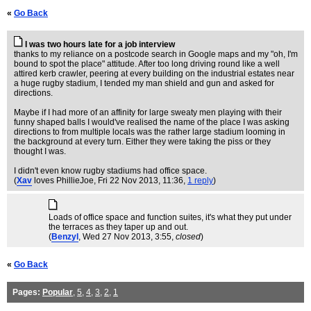
«
Go Back
I was two hours late for a job interview
thanks to my reliance on a postcode search in Google maps and my "oh, I'm
bound to spot the place" attitude. After too long driving round like a well
attired kerb crawler, peering at every building on the industrial estates near
a huge rugby stadium, I tended my man shield and gun and asked for
directions.
Maybe if I had more of an affinity for large sweaty men playing with their
funny shaped balls I would've realised the name of the place I was asking
directions to from multiple locals was the rather large stadium looming in
the background at every turn. Either they were taking the piss or they
thought I was.
I didn't even know rugby stadiums had office space.
(
Xav
loves PhillieJoe
, Fri 22 Nov 2013, 11:36,
1 reply
)
Loads of office space and function suites, it's what they put under
the terraces as they taper up and out.
(
Benzyl
, Wed 27 Nov 2013, 3:55,
closed
)
«
Go Back
Pages:
Popular
,
5
,
4
,
3
,
2
,
1