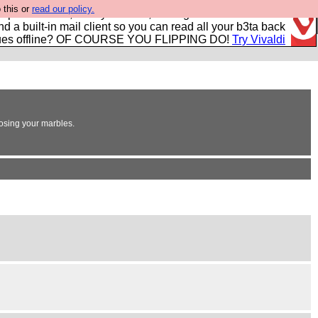
 this or
read our policy.
r power users, run by Nordics, not Big Tech? With built-in
nd a built-in mail client so you can read all your b3ta back
ues offline? OF COURSE YOU FLIPPING DO!
Try Vivaldi
losing your marbles.