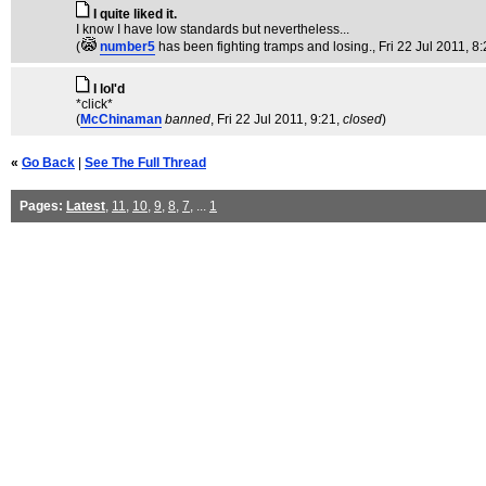
I quite liked it.
I know I have low standards but nevertheless...
(
number5
has been fighting tramps and losing.
, Fri 22 Jul 2011, 8
I lol'd
*click*
(
McChinaman
banned
, Fri 22 Jul 2011, 9:21,
closed
)
«
Go Back
|
See The Full Thread
Pages:
Latest
,
11
,
10
,
9
,
8
,
7
, ...
1