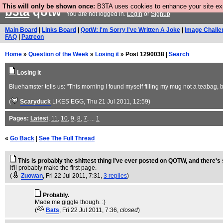
This will only be shown once:
B3TA uses cookies to enhance your site expe
b3ta
qotw
You are not logged in.
Login
or
Signup
Main Board
|
Links Board
|
QotW: I'm Sorry I've Written A Joke
|
Image Challe
FAQ
|
Patreon
Home
»
Question of the Week
»
Losing it
» Post 1290038 |
Search
Losing it
Bluehamster tells us: "This morning I found myself filling my mug not a teabag, 
(
Scaryduck
LIKES EGG
, Thu 21 Jul 2011, 12:59)
Pages:
Latest
,
11
,
10
,
9
,
8
,
7
, ...
1
«
Go Back
|
See The Full Thread
This is probably the shittest thing I've ever posted on QOTW, and there'
It'll probably make the first page.
(
Zuowan
, Fri 22 Jul 2011, 7:31,
3 replies
)
Probably.
Made me giggle though. :)
(
Bats
, Fri 22 Jul 2011, 7:36,
closed
)