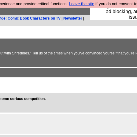
rience and provide critical functions.
Leave the site
if you do not consent to
Fancy a browser fo
ad blocking, a
iss
nge: Comic Book Characters on TV
|
Newsletter
|
but with Shreddies." Tell us of the times when you've convinced yourself that you're 
s some serious competition.