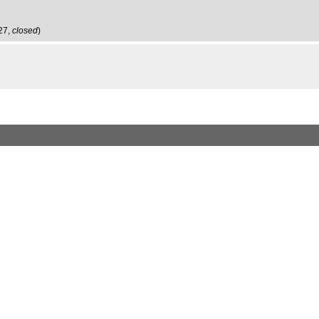
:27,
closed
)