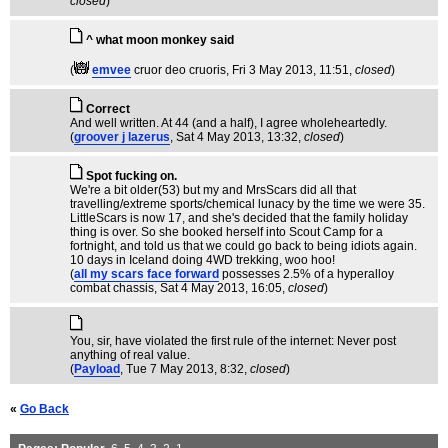
closed
)
^ what moon monkey said
(
emvee
cruor deo cruoris
, Fri 3 May 2013, 11:51,
closed
)
Correct
And well written. At 44 (and a half), I agree wholeheartedly.
(
groover j lazerus
, Sat 4 May 2013, 13:32,
closed
)
Spot fucking on.
We're a bit older(53) but my and MrsScars did all that
travelling/extreme sports/chemical lunacy by the time we were 35.
LittleScars is now 17, and she's decided that the family holiday
thing is over. So she booked herself into Scout Camp for a
fortnight, and told us that we could go back to being idiots again.
10 days in Iceland doing 4WD trekking, woo hoo!
(
all my scars face forward
possesses 2.5% of a hyperalloy
combat chassis
, Sat 4 May 2013, 16:05,
closed
)
You, sir, have violated the first rule of the internet: Never post
anything of real value.
(
Payload
, Tue 7 May 2013, 8:32,
closed
)
«
Go Back