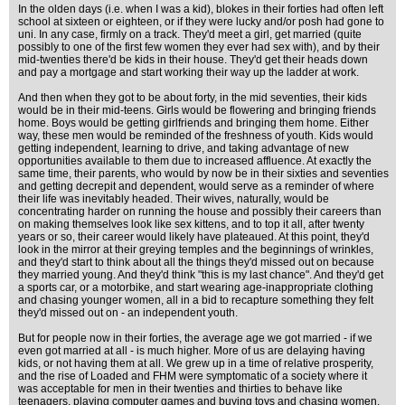
In the olden days (i.e. when I was a kid), blokes in their forties had often left
school at sixteen or eighteen, or if they were lucky and/or posh had gone to
uni. In any case, firmly on a track. They'd meet a girl, get married (quite
possibly to one of the first few women they ever had sex with), and by their
mid-twenties there'd be kids in their house. They'd get their heads down
and pay a mortgage and start working their way up the ladder at work.
And then when they got to be about forty, in the mid seventies, their kids
would be in their mid-teens. Girls would be flowering and bringing friends
home. Boys would be getting girlfriends and bringing them home. Either
way, these men would be reminded of the freshness of youth. Kids would
getting independent, learning to drive, and taking advantage of new
opportunities available to them due to increased affluence. At exactly the
same time, their parents, who would by now be in their sixties and seventies
and getting decrepit and dependent, would serve as a reminder of where
their life was inevitably headed. Their wives, naturally, would be
concentrating harder on running the house and possibly their careers than
on making themselves look like sex kittens, and to top it all, after twenty
years or so, their career would likely have plateaued. At this point, they'd
look in the mirror at their greying temples and the beginnings of wrinkles,
and they'd start to think about all the things they'd missed out on because
they married young. And they'd think "this is my last chance". And they'd get
a sports car, or a motorbike, and start wearing age-inappropriate clothing
and chasing younger women, all in a bid to recapture something they felt
they'd missed out on - an independent youth.
But for people now in their forties, the average age we got married - if we
even got married at all - is much higher. More of us are delaying having
kids, or not having them at all. We grew up in a time of relative prosperity,
and the rise of Loaded and FHM were symptomatic of a society where it
was acceptable for men in their twenties and thirties to behave like
teenagers, playing computer games and buying toys and chasing women.