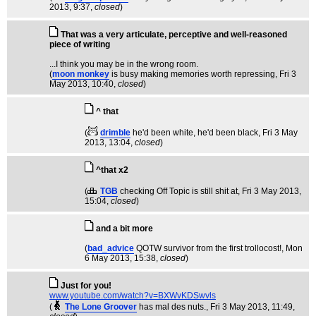
2013, 9:37,
closed
)
That was a very articulate, perceptive and well-reasoned
piece of writing
...I think you may be in the wrong room.
(
moon monkey
is busy making memories worth repressing
, Fri 3
May 2013, 10:40,
closed
)
^ that
(
drimble
he'd been white, he'd been black
, Fri 3 May
2013, 13:04,
closed
)
^that x2
(
TGB
checking Off Topic is still shit at
, Fri 3 May 2013,
15:04,
closed
)
and a bit more
(
bad_advice
QOTW survivor from the first trollocost!
, Mon
6 May 2013, 15:38,
closed
)
Just for you!
www.youtube.com/watch?v=BXWvKDSwvls
(
The Lone Groover
has mal des nuts.
, Fri 3 May 2013, 11:49,