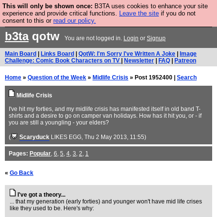
This will only be shown once:
B3TA uses cookies to enhance your site
Are you cold? You need a jumper. Now is the time to
experience and provide critical functions.
Leave the site
if you do not
consent to this or
read our policy.
buy one.
BUY HEBTRO JUMPER
b3ta
qotw
You are not logged in.
Login
or
Signup
Main Board
|
Links Board
|
QotW: I'm Sorry I've Written A Joke
|
Image
Challenge: Comic Book Characters on TV
|
Newsletter
|
FAQ
|
Patreon
Home
»
Question of the Week
»
Midlife Crisis
» Post 1952400 |
Search
Midlife Crisis
I've hit my forties, and my midlife crisis has manifested itself in old band T-
shirts and a desire to go on camper van holidays. How has it hit you, or - if
you are still a youngling - your elders?
(
Scaryduck
LIKES EGG
, Thu 2 May 2013, 11:55)
Pages:
Popular
,
6
,
5
,
4
,
3
,
2
,
1
«
Go Back
I've got a theory...
... that my generation (early forties) and younger won't have mid life crises
like they used to be. Here's why: