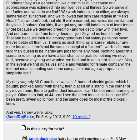
Fundamentally, as a generation, we didn't miss out, because our
adolescence was extended into our twenties and thirties. So we arrive in
our forties and what do we find? We work indoors in an office, we always
slathered on sunscreen, and we followed that skin care regime in "Men's
Health", so we don't look that old. If we're married, our wives did similar and
they look fabulous. Our kids, if we got any, are still toddlers or at least ten or
under because we delayed breeding - and we get to play with their toys.
And our parents, far from being decrepit, just Skyped us from bloody
Thailand because their ludicrously generous final salary pensions mean
they're better off than us. There's no such thing as a "career plateau" any
more because there's not the same concept of a "career" - work is far more
fluid than it used to be, hardly any jobs for life any more. Nothing about this
scenario is telling us we have a last chance to grab something we never
had, because anything we wanted, we had and to an extent still have. Also,
in the event we find ourselves single and wishing for female company, the
internet means meeting someone compatible and age-appropriate is
simplicity itself.
My only vaguely MLC purchase was a left-handed electric guitar, which I
bought, plonked about with briefly, then placed on a stand in the corner of
my movie room, there to gather dust because I can't be bothered learning to
play it. Other than that, at 44 I can't see the need for a crisis because life's
been pretty sweet up to now, and the same goes for most of the blokes I
know.
And yes, I know we're lucky.
(
SonofRojBlake
, Fri 3 May 2013, 9:20,
10 replies
)
Is this a cry for help?
(
tangledupinblue
hairy badge with moving eyes
, Fri 3 May