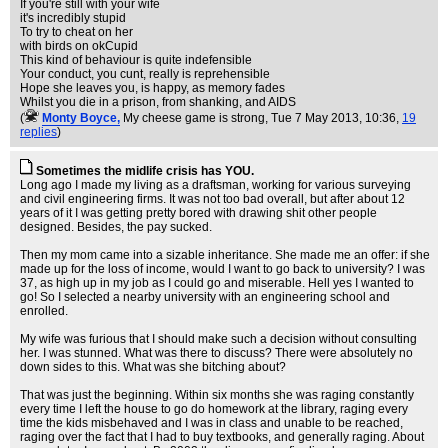
If you're still with your wife
it's incredibly stupid
To try to cheat on her
with birds on okCupid
This kind of behaviour is quite indefensible
Your conduct, you cunt, really is reprehensible
Hope she leaves you, is happy, as memory fades
Whilst you die in a prison, from shanking, and AIDS
(
Monty Boyce,
My cheese game is strong
, Tue 7 May 2013, 10:36,
19
replies
)
Sometimes the midlife crisis has YOU.
Long ago I made my living as a draftsman, working for various surveying
and civil engineering firms. It was not too bad overall, but after about 12
years of it I was getting pretty bored with drawing shit other people
designed. Besides, the pay sucked.
Then my mom came into a sizable inheritance. She made me an offer: if she
made up for the loss of income, would I want to go back to university? I was
37, as high up in my job as I could go and miserable. Hell yes I wanted to
go! So I selected a nearby university with an engineering school and
enrolled.
My wife was furious that I should make such a decision without consulting
her. I was stunned. What was there to discuss? There were absolutely no
down sides to this. What was she bitching about?
That was just the beginning. Within six months she was raging constantly
every time I left the house to go do homework at the library, raging every
time the kids misbehaved and I was in class and unable to be reached,
raging over the fact that I had to buy textbooks, and generally raging. About