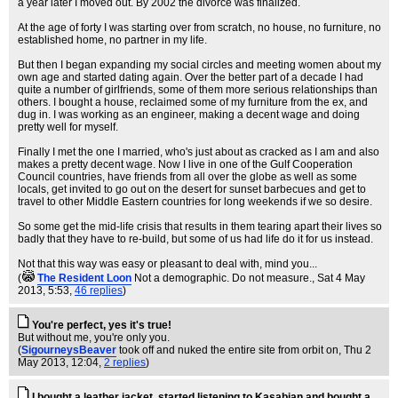
a year later I moved out. By 2002 the divorce was finalized.
At the age of forty I was starting over from scratch, no house, no furniture, no
established home, no partner in my life.
But then I began expanding my social circles and meeting women about my
own age and started dating again. Over the better part of a decade I had
quite a number of girlfriends, some of them more serious relationships than
others. I bought a house, reclaimed some of my furniture from the ex, and
dug in. I was working as an engineer, making a decent wage and doing
pretty well for myself.
Finally I met the one I married, who's just about as cracked as I am and also
makes a pretty decent wage. Now I live in one of the Gulf Cooperation
Council countries, have friends from all over the globe as well as some
locals, get invited to go out on the desert for sunset barbecues and get to
travel to other Middle Eastern countries for long weekends if we so desire.
So some get the mid-life crisis that results in them tearing apart their lives so
badly that they have to re-build, but some of us had life do it for us instead.
Not that this way was easy or pleasant to deal with, mind you...
(
The Resident Loon
Not a demographic. Do not measure.
, Sat 4 May
2013, 5:53,
46 replies
)
You're perfect, yes it's true!
But without me, you're only you.
(
SigourneysBeaver
took off and nuked the entire site from orbit on
, Thu 2
May 2013, 12:04,
2 replies
)
I bought a leather jacket, started listening to Kasabian and bought a