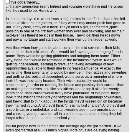
I've got a theory...
... that my generation (early forties) and younger won't have mid life crises
like they used to be. Here's why:
In the olden days (i.e. when I was a kid), blokes in their forties had often left
school at sixteen or eighteen, or if they were lucky and/or posh had gone to
uni. In any case, firmly on a track. They'd meet a girl, get married (quite
possibly to one of the first few women they ever had sex with), and by their
mid-twenties there'd be kids in their house. They'd get their heads down
and pay a mortgage and start working their way up the ladder at work.
And then when they got to be about forty, in the mid seventies, their kids
would be in their mid-teens. Girls would be flowering and bringing friends
home. Boys would be getting girlfriends and bringing them home. Either
way, these men would be reminded of the freshness of youth. Kids would
getting independent, learning to drive, and taking advantage of new
opportunities available to them due to increased affluence. At exactly the
same time, their parents, who would by now be in their sixties and seventies
and getting decrepit and dependent, would serve as a reminder of where
their life was inevitably headed. Their wives, naturally, would be
concentrating harder on running the house and possibly their careers than
on making themselves look like sex kittens, and to top it all, after twenty
years or so, their career would likely have plateaued. At this point, they'd
look in the mirror at their greying temples and the beginnings of wrinkles,
and they'd start to think about all the things they'd missed out on because
they married young. And they'd think "this is my last chance". And they'd get
a sports car, or a motorbike, and start wearing age-inappropriate clothing
and chasing younger women, all in a bid to recapture something they felt
they'd missed out on - an independent youth.
But for people now in their forties, the average age we got married - if we
even got married at all - is much higher. More of us are delaying having