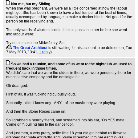
Not me, but my Sibling
When she was pregnant, we were all a little concerned at how the labour
might go. She has been known to have a foul temper at the best of times,
usually accompanied by language to make a docker blush. Not good for the
person on the receiving end.
The only words of wisdom I could think to pass on to her before she went
into labour were:
Try not to make the Midwife cry, Sis.
(
The Great Architect
is still waiting for his account to be deleted on
, Tue
7 May 2013, 13:41,
1 reply
)
So we had a reunion, and some of us went to the nightclub we used to
frequent back in those times.
We didn't care that we were the oldest in there; we were genuinely there for
our collective company and the nostalgia hit.
Oh dear god.
First of all, it was fucking ridiculously loud.
Secondly, I didn't know any - ANY - of the music they were playing.
And then the Stone Roses came on.
So I grabbed a nearby friend, and screamed into his ear, "Oh YES mate!
Come on!", pulling him to the dancefloor.
And just then, a very pretty, petite little 18 year old girl behind us likewise
grabbed her mate excitedly, and likwise screamed into her ear "Oh yes!