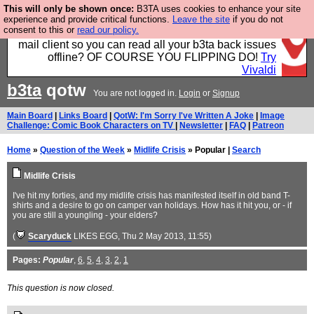
This will only be shown once:
B3TA uses cookies to enhance your site
Fancy a browser for power users, run by Nordics, not
experience and provide critical functions.
Leave the site
if you do not
consent to this or
read our policy.
Big Tech? With built-in ad blocking, and a built-in
mail client so you can read all your b3ta back issues
offline? OF COURSE YOU FLIPPING DO!
Try
Vivaldi
b3ta
qotw
You are not logged in.
Login
or
Signup
Main Board
|
Links Board
|
QotW: I'm Sorry I've Written A Joke
|
Image
Challenge: Comic Book Characters on TV
|
Newsletter
|
FAQ
|
Patreon
Home
»
Question of the Week
»
Midlife Crisis
» Popular |
Search
Midlife Crisis
I've hit my forties, and my midlife crisis has manifested itself in old band T-
shirts and a desire to go on camper van holidays. How has it hit you, or - if
you are still a youngling - your elders?
(
Scaryduck
LIKES EGG
, Thu 2 May 2013, 11:55)
Pages:
Popular
,
6
,
5
,
4
,
3
,
2
,
1
This question is now closed.