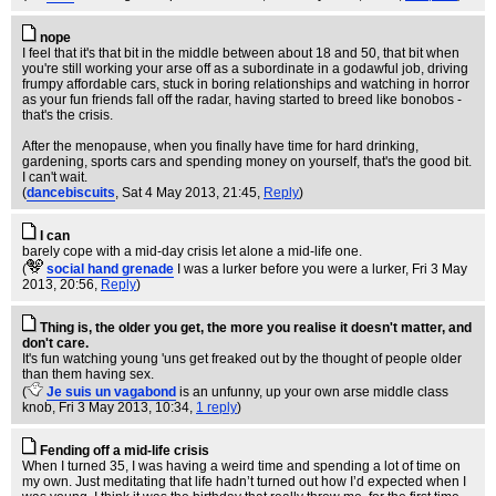
nope
I feel that it's that bit in the middle between about 18 and 50, that bit when
you're still working your arse off as a subordinate in a godawful job, driving
frumpy affordable cars, stuck in boring relationships and watching in horror
as your fun friends fall off the radar, having started to breed like bonobos -
that's the crisis.
After the menopause, when you finally have time for hard drinking,
gardening, sports cars and spending money on yourself, that's the good bit.
I can't wait.
(
dancebiscuits
, Sat 4 May 2013, 21:45,
Reply
)
I can
barely cope with a mid-day crisis let alone a mid-life one.
(
social hand grenade
I was a lurker before you were a lurker
, Fri 3 May
2013, 20:56,
Reply
)
Thing is, the older you get, the more you realise it doesn't matter, and
don't care.
It's fun watching young 'uns get freaked out by the thought of people older
than them having sex.
(
Je suis un vagabond
is an unfunny, up your own arse middle class
knob
, Fri 3 May 2013, 10:34,
1 reply
)
Fending off a mid-life crisis
When I turned 35, I was having a weird time and spending a lot of time on
my own. Just meditating that life hadn’t turned out how I’d expected when I