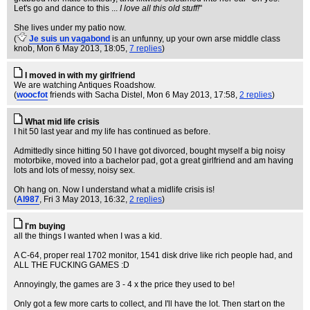
Let's go and dance to this ...
I love all this old stuff!
"
She lives under my patio now.
(
Je suis un vagabond
is an unfunny, up your own arse middle class
knob
, Mon 6 May 2013, 18:05,
7 replies
)
I moved in with my girlfriend
We are watching Antiques Roadshow.
(
woocfot
friends with Sacha Distel
, Mon 6 May 2013, 17:58,
2 replies
)
What mid life crisis
I hit 50 last year and my life has continued as before.
Admittedly since hitting 50 I have got divorced, bought myself a big noisy
motorbike, moved into a bachelor pad, got a great girlfriend and am having
lots and lots of messy, noisy sex.
Oh hang on. Now I understand what a midlife crisis is!
(
Al987
, Fri 3 May 2013, 16:32,
2 replies
)
I'm buying
all the things I wanted when I was a kid.
A C-64, proper real 1702 monitor, 1541 disk drive like rich people had, and
ALL THE FUCKING GAMES :D
Annoyingly, the games are 3 - 4 x the price they used to be!
Only got a few more carts to collect, and I'll have the lot. Then start on the