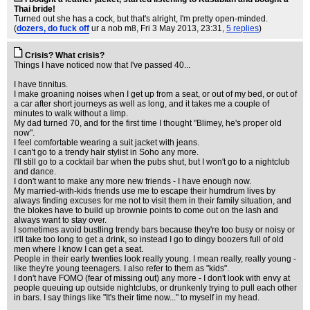
Thai bride!
Turned out she has a cock, but that's alright, I'm pretty open-minded.
(
dozers, do fuck off
ur a nob m8
, Fri 3 May 2013, 23:31,
5 replies
)
Crisis? What crisis?
Things I have noticed now that I've passed 40...
I have tinnitus.
I make groaning noises when I get up from a seat, or out of my bed, or out of
a car after short journeys as well as long, and it takes me a couple of
minutes to walk without a limp.
My dad turned 70, and for the first time I thought "Blimey, he's proper old
now".
I feel comfortable wearing a suit jacket with jeans.
I can't go to a trendy hair stylist in Soho any more.
I'll still go to a cocktail bar when the pubs shut, but I won't go to a nightclub
and dance.
I don't want to make any more new friends - I have enough now.
My married-with-kids friends use me to escape their humdrum lives by
always finding excuses for me not to visit them in their family situation, and
the blokes have to build up brownie points to come out on the lash and
always want to stay over.
I sometimes avoid bustling trendy bars because they're too busy or noisy or
it'll take too long to get a drink, so instead I go to dingy boozers full of old
men where I know I can get a seat.
People in their early twenties look really young. I mean really, really young -
like they're young teenagers. I also refer to them as "kids".
I don't have FOMO (fear of missing out) any more - I don't look with envy at
people queuing up outside nightclubs, or drunkenly trying to pull each other
in bars. I say things like "It's their time now..." to myself in my head.