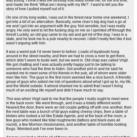
was young. I think it was the birthday that really threw me, for the first time,
and made me think ‘What am I doing with my life?’. I want to tell you the
story of how I pulled myself out of it.
On one of my long walks, I was out in the forest near home one weekend, I
got into a bit of an altercation. Basically, some chav’s big dog had a go at
me and I got into an argument with the guy. Not sensible, but I was really
angry. He only went to let the fucking dog on me so I sprinted off through the
forest! Luckily, an old guy came to my aid and got rid of the dog. I was in a
state, and he took me to a pub nearby to recover. I didn’t really feel like it but
wasn’t arguing with him.
It was a weird pub I’d never been to before. Loads of layabouts hung
around in the street nearby, and then we had to cross a river to get there,
which didn’t seem to bode well, but we went in. Old chap was called Virgil.
We got chatting and I was actually pretty happy just to be talking to
someone who had the time to listen. Got another pint in and he said he
wanted me to meet some of his friends in the pub, all of whom were older
men like him. The guys in the first room seemed like a nice bunch. A friendly
group of guys who asked me lots of questions about what I got up to, my life,
and the World outside. It almost shamed me to admit that I wasn’t living
much of an exciting life myself and didn’t have much to say.
This was when Virgil said to me that the people I really ought to meet were
in the back room. We went through, and it was a totally different world.
Nearest the door, there were an old couple getting off with one another, then
the next table was a bunch of fat guys eating cheesy chips, then a table of
blokes who looked a lot like Estate Agents, and at the back of the room, a
few guys who looked like total roughnecks (tattoos and black eyes all
round), a few Mormon missionaries, and another table of horrible looking
thugs. Weirdest pub I’ve ever been in.