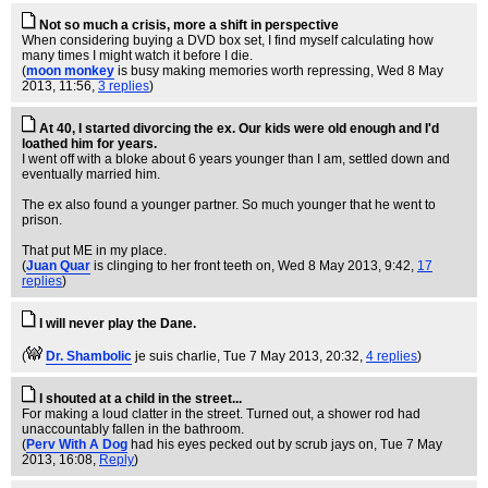
Not so much a crisis, more a shift in perspective
When considering buying a DVD box set, I find myself calculating how
many times I might watch it before I die.
(
moon monkey
is busy making memories worth repressing
, Wed 8 May
2013, 11:56,
3 replies
)
At 40, I started divorcing the ex. Our kids were old enough and I'd
loathed him for years.
I went off with a bloke about 6 years younger than I am, settled down and
eventually married him.
The ex also found a younger partner. So much younger that he went to
prison.
That put ME in my place.
(
Juan Quar
is clinging to her front teeth on
, Wed 8 May 2013, 9:42,
17
replies
)
I will never play the Dane.
(
Dr. Shambolic
je suis charlie
, Tue 7 May 2013, 20:32,
4 replies
)
I shouted at a child in the street...
For making a loud clatter in the street. Turned out, a shower rod had
unaccountably fallen in the bathroom.
(
Perv With A Dog
had his eyes pecked out by scrub jays on
, Tue 7 May
2013, 16:08,
Reply
)