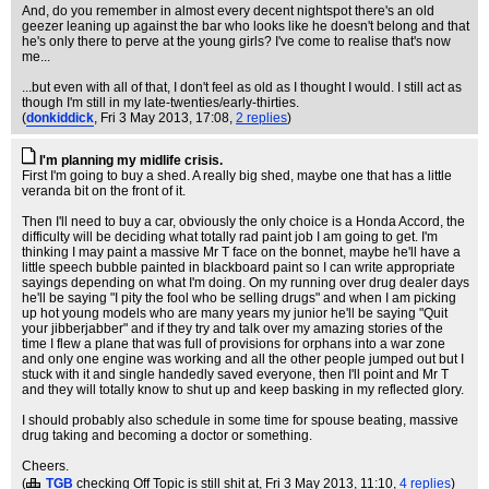
And, do you remember in almost every decent nightspot there's an old
geezer leaning up against the bar who looks like he doesn't belong and that
he's only there to perve at the young girls? I've come to realise that's now
me...
...but even with all of that, I don't feel as old as I thought I would. I still act as
though I'm still in my late-twenties/early-thirties.
(
donkiddick
, Fri 3 May 2013, 17:08,
2 replies
)
I'm planning my midlife crisis.
First I'm going to buy a shed. A really big shed, maybe one that has a little
veranda bit on the front of it.
Then I'll need to buy a car, obviously the only choice is a Honda Accord, the
difficulty will be deciding what totally rad paint job I am going to get. I'm
thinking I may paint a massive Mr T face on the bonnet, maybe he'll have a
little speech bubble painted in blackboard paint so I can write appropriate
sayings depending on what I'm doing. On my running over drug dealer days
he'll be saying "I pity the fool who be selling drugs" and when I am picking
up hot young models who are many years my junior he'll be saying "Quit
your jibberjabber" and if they try and talk over my amazing stories of the
time I flew a plane that was full of provisions for orphans into a war zone
and only one engine was working and all the other people jumped out but I
stuck with it and single handedly saved everyone, then I'll point and Mr T
and they will totally know to shut up and keep basking in my reflected glory.
I should probably also schedule in some time for spouse beating, massive
drug taking and becoming a doctor or something.
Cheers.
(
TGB
checking Off Topic is still shit at
, Fri 3 May 2013, 11:10,
4 replies
)