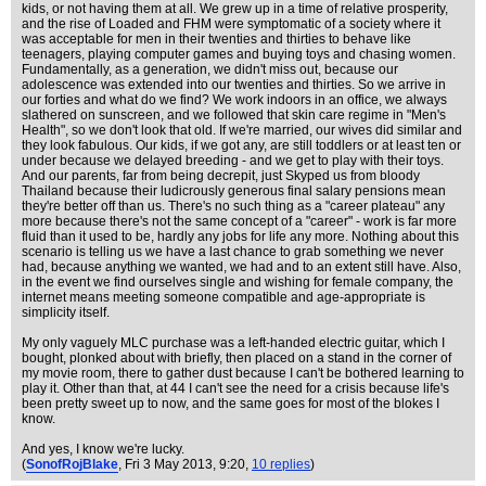
kids, or not having them at all. We grew up in a time of relative prosperity,
and the rise of Loaded and FHM were symptomatic of a society where it
was acceptable for men in their twenties and thirties to behave like
teenagers, playing computer games and buying toys and chasing women.
Fundamentally, as a generation, we didn't miss out, because our
adolescence was extended into our twenties and thirties. So we arrive in
our forties and what do we find? We work indoors in an office, we always
slathered on sunscreen, and we followed that skin care regime in "Men's
Health", so we don't look that old. If we're married, our wives did similar and
they look fabulous. Our kids, if we got any, are still toddlers or at least ten or
under because we delayed breeding - and we get to play with their toys.
And our parents, far from being decrepit, just Skyped us from bloody
Thailand because their ludicrously generous final salary pensions mean
they're better off than us. There's no such thing as a "career plateau" any
more because there's not the same concept of a "career" - work is far more
fluid than it used to be, hardly any jobs for life any more. Nothing about this
scenario is telling us we have a last chance to grab something we never
had, because anything we wanted, we had and to an extent still have. Also,
in the event we find ourselves single and wishing for female company, the
internet means meeting someone compatible and age-appropriate is
simplicity itself.
My only vaguely MLC purchase was a left-handed electric guitar, which I
bought, plonked about with briefly, then placed on a stand in the corner of
my movie room, there to gather dust because I can't be bothered learning to
play it. Other than that, at 44 I can't see the need for a crisis because life's
been pretty sweet up to now, and the same goes for most of the blokes I
know.
And yes, I know we're lucky.
(
SonofRojBlake
, Fri 3 May 2013, 9:20,
10 replies
)