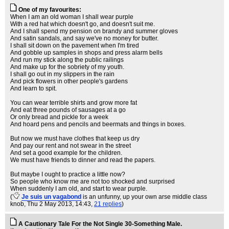
One of my favourites:
When I am an old woman I shall wear purple
With a red hat which doesn't go, and doesn't suit me.
And I shall spend my pension on brandy and summer gloves
And satin sandals, and say we've no money for butter.
I shall sit down on the pavement when I'm tired
And gobble up samples in shops and press alarm bells
And run my stick along the public railings
And make up for the sobriety of my youth.
I shall go out in my slippers in the rain
And pick flowers in other people's gardens
And learn to spit.
You can wear terrible shirts and grow more fat
And eat three pounds of sausages at a go
Or only bread and pickle for a week
And hoard pens and pencils and beermats and things in boxes.
But now we must have clothes that keep us dry
And pay our rent and not swear in the street
And set a good example for the children.
We must have friends to dinner and read the papers.
But maybe I ought to practice a little now?
So people who know me are not too shocked and surprised
When suddenly I am old, and start to wear purple.
(
Je suis un vagabond
is an unfunny, up your own arse middle class
knob
, Thu 2 May 2013, 14:43,
21 replies
)
A Cautionary Tale For the Not Single 30-Something Male.