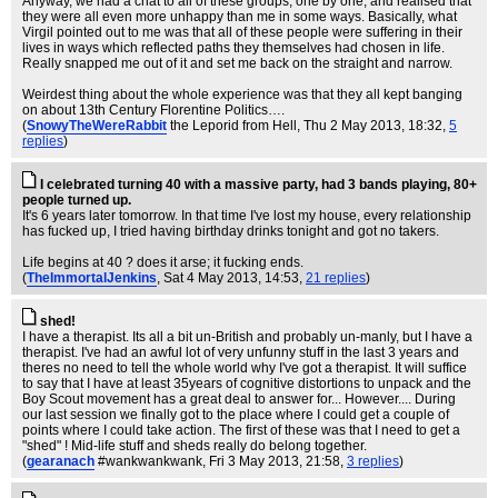
Anyway, we had a chat to all of these groups, one by one, and realised that
they were all even more unhappy than me in some ways. Basically, what
Virgil pointed out to me was that all of these people were suffering in their
lives in ways which reflected paths they themselves had chosen in life.
Really snapped me out of it and set me back on the straight and narrow.
Weirdest thing about the whole experience was that they all kept banging
on about 13th Century Florentine Politics….
(
SnowyTheWereRabbit
the Leporid from Hell
, Thu 2 May 2013, 18:32,
5
replies
)
I celebrated turning 40 with a massive party, had 3 bands playing, 80+
people turned up.
It's 6 years later tomorrow. In that time I've lost my house, every relationship
has fucked up, I tried having birthday drinks tonight and got no takers.
Life begins at 40 ? does it arse; it fucking ends.
(
TheImmortalJenkins
, Sat 4 May 2013, 14:53,
21 replies
)
shed!
I have a therapist. Its all a bit un-British and probably un-manly, but I have a
therapist. I've had an awful lot of very unfunny stuff in the last 3 years and
theres no need to tell the whole world why I've got a therapist. It will suffice
to say that I have at least 35years of cognitive distortions to unpack and the
Boy Scout movement has a great deal to answer for... However.... During
our last session we finally got to the place where I could get a couple of
points where I could take action. The first of these was that I need to get a
"shed" ! Mid-life stuff and sheds really do belong together.
(
gearanach
#wankwankwank
, Fri 3 May 2013, 21:58,
3 replies
)