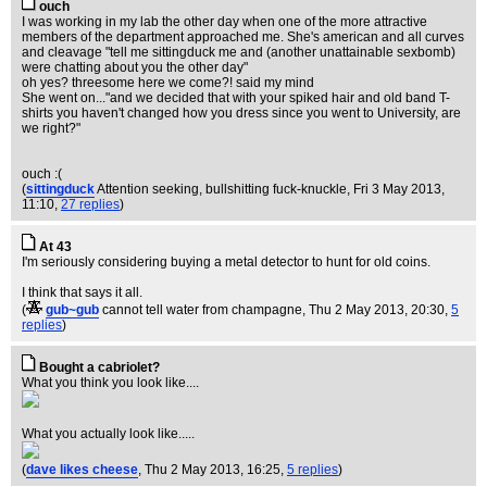
ouch
I was working in my lab the other day when one of the more attractive
members of the department approached me. She's american and all curves
and cleavage "tell me sittingduck me and (another unattainable sexbomb)
were chatting about you the other day"
oh yes? threesome here we come?! said my mind
She went on..."and we decided that with your spiked hair and old band T-
shirts you haven't changed how you dress since you went to University, are
we right?"
ouch :(
(
sittingduck
Attention seeking, bullshitting fuck-knuckle
, Fri 3 May 2013,
11:10,
27 replies
)
At 43
I'm seriously considering buying a metal detector to hunt for old coins.
I think that says it all.
(
gub~gub
cannot tell water from champagne
, Thu 2 May 2013, 20:30,
5
replies
)
Bought a cabriolet?
What you think you look like....
What you actually look like.....
(
dave likes cheese
, Thu 2 May 2013, 16:25,
5 replies
)