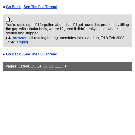
«
Go Back
|
See The Full Thread
.
You're quite right, I'd forgotten about that. I'd get round this problem by filling
the gap with tubular bells, where I figured it didn't really matter where it
started and stopped.
(
browser
still relating boring anecdotes into a void on
, Fri 8 Feb 2008,
15:48,
Reply
)
«
Go Back
|
See The Full Thread
Pages:
Latest
,
15
,
14
,
13
,
12
,
11
, ...
1