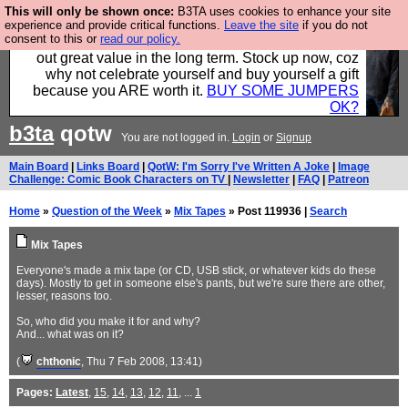
This will only be shown once:
B3TA uses cookies to enhance your site
Hebtro make clothes in the UK, to the highest
experience and provide critical functions.
Leave the site
if you do not
consent to this or
read our policy.
standards and built to last, so the prices you pay work
out great value in the long term. Stock up now, coz
why not celebrate yourself and buy yourself a gift
because you ARE worth it.
BUY SOME JUMPERS
OK?
b3ta
qotw
You are not logged in.
Login
or
Signup
Main Board
|
Links Board
|
QotW: I'm Sorry I've Written A Joke
|
Image
Challenge: Comic Book Characters on TV
|
Newsletter
|
FAQ
|
Patreon
Home
»
Question of the Week
»
Mix Tapes
» Post 119936 |
Search
Mix Tapes
Everyone's made a mix tape (or CD, USB stick, or whatever kids do these
days). Mostly to get in someone else's pants, but we're sure there are other,
lesser, reasons too.
So, who did you make it for and why?
And... what was on it?
(
chthonic
, Thu 7 Feb 2008, 13:41)
Pages:
Latest
,
15
,
14
,
13
,
12
,
11
, ...
1