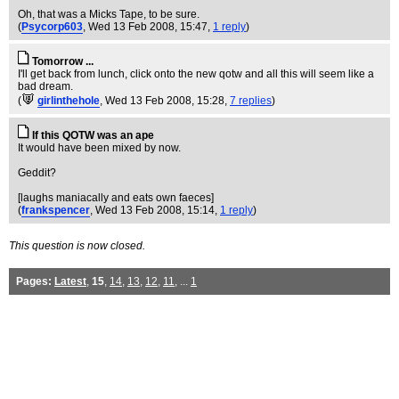
Oh, that was a Micks Tape, to be sure.
(
Psycorp603
, Wed 13 Feb 2008, 15:47,
1 reply
)
Tomorrow ...
I'll get back from lunch, click onto the new qotw and all this will seem like a
bad dream.
(
girlinthehole
, Wed 13 Feb 2008, 15:28,
7 replies
)
If this QOTW was an ape
It would have been mixed by now.
Geddit?
[laughs maniacally and eats own faeces]
(
frankspencer
, Wed 13 Feb 2008, 15:14,
1 reply
)
This question is now closed.
Pages:
Latest
,
15
,
14
,
13
,
12
,
11
, ...
1