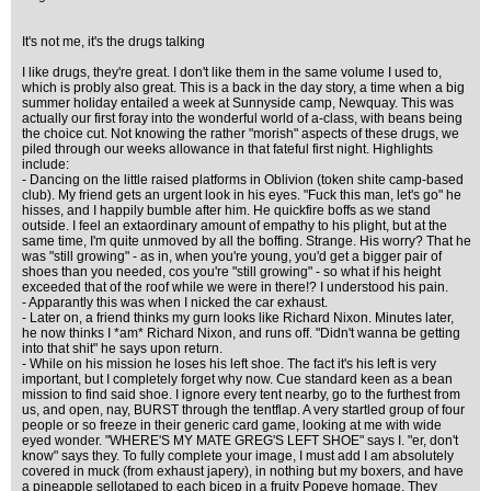
It's not me, it's the drugs talking
I like drugs, they're great. I don't like them in the same volume I used to,
which is probly also great. This is a back in the day story, a time when a big
summer holiday entailed a week at Sunnyside camp, Newquay. This was
actually our first foray into the wonderful world of a-class, with beans being
the choice cut. Not knowing the rather "morish" aspects of these drugs, we
piled through our weeks allowance in that fateful first night. Highlights
include:
- Dancing on the little raised platforms in Oblivion (token shite camp-based
club). My friend gets an urgent look in his eyes. "Fuck this man, let's go" he
hisses, and I happily bumble after him. He quickfire boffs as we stand
outside. I feel an extaordinary amount of empathy to his plight, but at the
same time, I'm quite unmoved by all the boffing. Strange. His worry? That he
was "still growing" - as in, when you're young, you'd get a bigger pair of
shoes than you needed, cos you're "still growing" - so what if his height
exceeded that of the roof while we were in there!? I understood his pain.
- Apparantly this was when I nicked the car exhaust.
- Later on, a friend thinks my gurn looks like Richard Nixon. Minutes later,
he now thinks I *am* Richard Nixon, and runs off. "Didn't wanna be getting
into that shit" he says upon return.
- While on his mission he loses his left shoe. The fact it's his left is very
important, but I completely forget why now. Cue standard keen as a bean
mission to find said shoe. I ignore every tent nearby, go to the furthest from
us, and open, nay, BURST through the tentflap. A very startled group of four
people or so freeze in their generic card game, looking at me with wide
eyed wonder. "WHERE'S MY MATE GREG'S LEFT SHOE" says I. "er, don't
know" says they. To fully complete your image, I must add I am absolutely
covered in muck (from exhaust japery), in nothing but my boxers, and have
a pineapple sellotaped to each bicep in a fruity Popeye homage. They