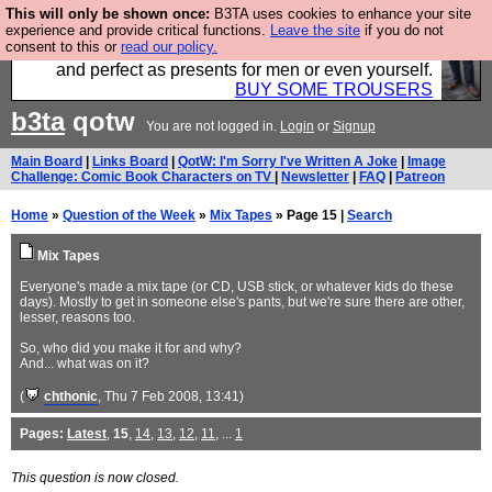
This will only be shown once:
B3TA uses cookies to enhance your site
Luckily B3ta sponsors Hebtro want to sell you some
experience and provide critical functions.
Leave the site
if you do not
consent to this or
read our policy.
fantastic togs, all made in the UK, designed to last
and perfect as presents for men or even yourself.
BUY SOME TROUSERS
b3ta
qotw
You are not logged in.
Login
or
Signup
Main Board
|
Links Board
|
QotW: I'm Sorry I've Written A Joke
|
Image
Challenge: Comic Book Characters on TV
|
Newsletter
|
FAQ
|
Patreon
Home
»
Question of the Week
»
Mix Tapes
» Page 15 |
Search
Mix Tapes
Everyone's made a mix tape (or CD, USB stick, or whatever kids do these
days). Mostly to get in someone else's pants, but we're sure there are other,
lesser, reasons too.
So, who did you make it for and why?
And... what was on it?
(
chthonic
, Thu 7 Feb 2008, 13:41)
Pages:
Latest
,
15
,
14
,
13
,
12
,
11
, ...
1
This question is now closed.