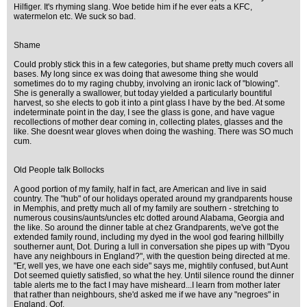
Hilfiger. It's rhyming slang. Woe betide him if he ever eats a KFC,
watermelon etc. We suck so bad.
Shame
Could probly stick this in a few categories, but shame pretty much covers all
bases. My long since ex was doing that awesome thing she would
sometimes do to my raging chubby, involving an ironic lack of "blowing".
She is generally a swallower, but today yielded a particularly bountiful
harvest, so she elects to gob it into a pint glass I have by the bed. At some
indeterminate point in the day, I see the glass is gone, and have vague
recollections of mother dear coming in, collecting plates, glasses and the
like. She doesnt wear gloves when doing the washing. There was SO much
cum.
Old People talk Bollocks
A good portion of my family, half in fact, are American and live in said
country. The "hub" of our holidays operated around my grandparents house
in Memphis, and pretty much all of my family are southern - stretching to
numerous cousins/aunts/uncles etc dotted around Alabama, Georgia and
the like. So around the dinner table at chez Grandparents, we've got the
extended family round, including my dyed in the wool god fearing hillbilly
southerner aunt, Dot. During a lull in conversation she pipes up with "Dyou
have any neighbours in England?", with the question being directed at me.
"Er, well yes, we have one each side" says me, mightily confused, but Aunt
Dot seemed quietly satisfied, so what the hey. Until silence round the dinner
table alerts me to the fact I may have misheard...I learn from mother later
that rather than neighbours, she'd asked me if we have any "negroes" in
England. Oof.