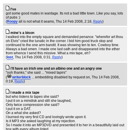
I've
got some good mates in wantage. Its not a bad little town. Like you say, lots
of pubs :)
(
Roopy
all is not what it seams
, Thu 14 Feb 2008, 2:18,
Reply
)
mine's a bison
I walked into the empty square and demanded penance. "wherefor art thou
oh Elvis" cried the lunatic in the corner. I bid him good truck stop and
continued to the one arm bandit. It was showing ten to ten. Cowboy time.
Always a bad omen. I made one last oath and disappeared into the ether
from whence I send this missive. What a mix tape, eh?
(
lost
, Thu 14 Feb 2008, 0:31,
Reply
)
i'll have an irish one and an albino one and an angry one
"ooh thanks," she said ... "mixed tapirs"
(
writerblock
... embedding disabled by request on
, Thu 14 Feb 2008,
0:19,
Reply
)
I made a mix tape
but who listens to tapes she said?
I put it on a minidisk and still she laughed,
Only twice compression she said?
I put it on a DAT.
On a what she asked?
I burned my very first CD and lovingly wrote upon it.
Is it MP3 she asked laughing at my rejection.
So I made it into an MP3DVD and presented it to her in a beautifully laid out
box with every album listed.