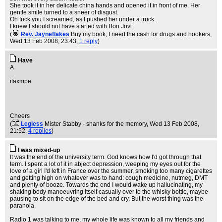
She took it in her delicate china hands and opened it in front of me. Her
gentle smile turned to a sneer of disgust.
Oh fuck you I screamed, as I pushed her under a truck.
I knew I should not have started with Bon Jovi.
(
Rev. Jayneflakes
Buy my book, I need the cash for drugs and hookers
,
Wed 13 Feb 2008, 23:43,
1 reply
)
Have
A
itaxmpe
Cheers
(
Legless
Mister Stabby - shanks for the memory
, Wed 13 Feb 2008,
21:52,
4 replies
)
I was mixed-up
It was the end of the university term. God knows how I'd got through that
term. I spent a lot of it in abject depression, weeping my eyes out for the
love of a girl I'd left in France over the summer, smoking too many cigarettes
and getting high on whatever was to hand: cough medicine, nutmeg, DMT
and plenty of booze. Towards the end I would wake up hallucinating, my
shaking body manoeuvring itself casually over to the whisky bottle, maybe
pausing to sit on the edge of the bed and cry. But the worst thing was the
paranoia.
Radio 1 was talking to me, my whole life was known to all my friends and