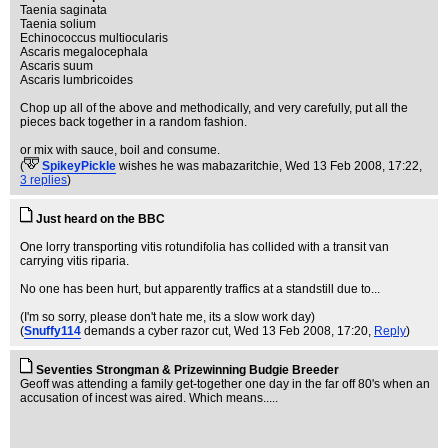
Taenia saginata
Taenia solium
Echinococcus multiocularis
Ascaris megalocephala
Ascaris suum
Ascaris lumbricoides
Chop up all of the above and methodically, and very carefully, put all the
pieces back together in a random fashion.
or mix with sauce, boil and consume.
(
SpikeyPickle
wishes he was mabazaritchie
, Wed 13 Feb 2008, 17:22,
3 replies
)
Just heard on the BBC
One lorry transporting vitis rotundifolia has collided with a transit van
carrying vitis riparia.
No one has been hurt, but apparently traffics at a standstill due to...
(I'm so sorry, please don't hate me, its a slow work day)
(
Snuffy114
demands a cyber razor cut
, Wed 13 Feb 2008, 17:20,
Reply
)
Seventies Strongman & Prizewinning Budgie Breeder
Geoff was attending a family get-together one day in the far off 80's when an
accusation of incest was aired. Which means.....