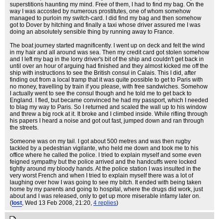
superstitions haunting my mind. Free of them, I had to find my bag. On the
way I was accosted by numerous prostitutes, one of whom somehow
managed to purloin my switch-card. I did find my bag and then somehow
got to Dover by hitching and finally a taxi whose driver assured me I was
doing an absolutely sensible thing by running away to France.
The boat journey started magnificently. I went up on deck and felt the wind
in my hair and all around was sea. Then my credit card got stolen somehow
and I left my bag in the lorry driver's bit of the ship and couldn't get back in
until over an hour of arguing had finished and they almost kicked me off the
ship with instructions to see the British consul in Calais. This I did, after
finding out from a local tramp that it was quite possible to get to Paris with
no money, travelling by train if you please, with free sandwiches. Somehow
I actually went to see the consul though and he told me to get back to
England. I fled, but became convinced he had my passport, which I needed
to blag my way to Paris. So I returned and scaled the wall up to his window
and threw a big rock at it. It broke and I climbed inside. While rifling through
his papers I heard a noise and got out fast, jumped down and ran through
the streets.
Someone was on my tail. I got about 500 metres and was then rugby
tackled by a pedestrian vigilante, who held me down and took me to his
office where he called the police. I tried to explain myself and some even
feigned sympathy but the police arrived and the handcuffs were locked
tightly around my bloody hands. At the police station I was insulted in the
very worst French and when I tried to explain myself there was a lot of
laughing over how I was going to see my bitch. It ended with being taken
home by my parents and going to hospital, where the drugs did work, just
about and I was released, only to get up more miserable infamy later on.
(
lost
, Wed 13 Feb 2008, 21:20,
4 replies
)