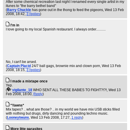
After some chemical recreation last night I renamed every single artist in my
itunes to "the barry bethel band"
(
Barry Chuckle
has gone out in the thong to feed the pigeons
, Wed 13 Feb
2008, 18:42,
3 replies
)
I'm in
I love going to my local Spanish restaurant. I always order...........
No, I can't be arsed.
(
Captain Placid
24/7 ball gags, brownie mix and clown porn
, Wed 13 Feb
2008, 18:15,
3 replies
)
I made a mixtape once
Yep.
(
vigilante_18
WHO SENT ALL THESE BABIES TO FIGHT?!?!
, Wed 13
Feb 2008, 18:00,
Reply
)
*Yawns*
Mix tapes? .. what are those? .. in my world we have mix USB sticks filled
with nothing but drugs, dirty dancing and pounding techno music.
(
Looneytwuns
, Wed 13 Feb 2008, 17:27,
1 reply
)
More litte parasites