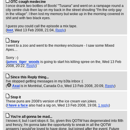
OTC cough medecine
I once drank two bottles of Boots' "Tusana" and went on a rampage round a
city centre club then lay on my back in the street shouting "I'm the only gay
in the village". I then lost my memory but woke up in the morning covered in
shit and with two black eyes.
I guess you could call the episode a mix tape.
(
lost
, Wed 13 Feb 2008, 21:04,
Reply
)
Story
I went to a zoo and went to the monkey enclosure - I saw some Mixed
Apes....
Sorry :-)
(
james_tiger_woods
is going to start his killing spree on the
, Wed 13 Feb
2008, 20:22,
Reply
)
Since this Reply thing...
I've stopped getting messages in my b3ta inbox :(
(
Axai
is in Montréal, Canada O.o
, Wed 13 Feb 2008, 20:09,
Reply
)
Stop it
These puns are 2008's version of the ice cream van jokes.
(
I have a face
also had a sig on
, Wed 13 Feb 2008, 19:08,
1 reply
)
You're all gonna be mad...
I knows it, but I cant stops it. So, given this QOTW has degenerated into filth
and frenzy, I'm gonna take the opportunity to sneak in all the QOTW
answers I would've loved to have done, but joined after the event. Future