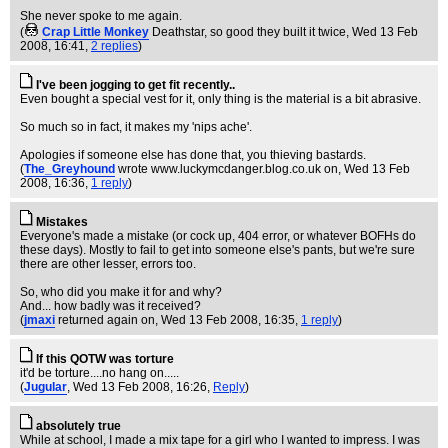
She never spoke to me again.
(
Crap Little Monkey
Deathstar, so good they built it twice
, Wed 13 Feb
2008, 16:41,
2 replies
)
I've been jogging to get fit recently..
Even bought a special vest for it, only thing is the material is a bit abrasive.
So much so in fact, it makes my 'nips ache'.
Apologies if someone else has done that, you thieving bastards.
(
The_Greyhound
wrote www.luckymcdanger.blog.co.uk on
, Wed 13 Feb
2008, 16:36,
1 reply
)
Mistakes
Everyone's made a mistake (or cock up, 404 error, or whatever BOFHs do
these days). Mostly to fail to get into someone else's pants, but we're sure
there are other lesser, errors too.
So, who did you make it for and why?
And... how badly was it received?
(
jmaxi
returned again on
, Wed 13 Feb 2008, 16:35,
1 reply
)
If this QOTW was torture
it'd be torture....no hang on.....
(
Jugular
, Wed 13 Feb 2008, 16:26,
Reply
)
absolutely true
While at school, I made a mix tape for a girl who I wanted to impress. I was