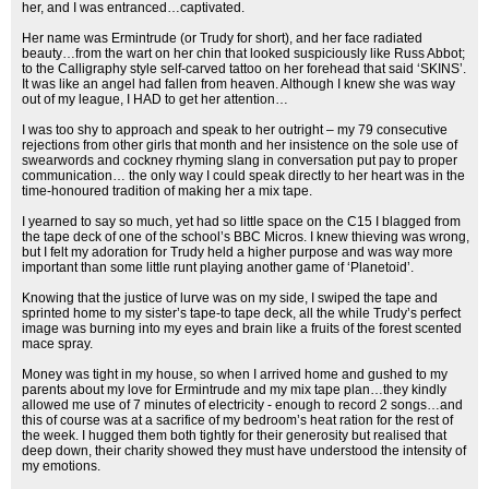
her, and I was entranced…captivated.
Her name was Ermintrude (or Trudy for short), and her face radiated
beauty…from the wart on her chin that looked suspiciously like Russ Abbot;
to the Calligraphy style self-carved tattoo on her forehead that said ‘SKINS’.
It was like an angel had fallen from heaven. Although I knew she was way
out of my league, I HAD to get her attention…
I was too shy to approach and speak to her outright – my 79 consecutive
rejections from other girls that month and her insistence on the sole use of
swearwords and cockney rhyming slang in conversation put pay to proper
communication… the only way I could speak directly to her heart was in the
time-honoured tradition of making her a mix tape.
I yearned to say so much, yet had so little space on the C15 I blagged from
the tape deck of one of the school’s BBC Micros. I knew thieving was wrong,
but I felt my adoration for Trudy held a higher purpose and was way more
important than some little runt playing another game of ‘Planetoid’.
Knowing that the justice of lurve was on my side, I swiped the tape and
sprinted home to my sister’s tape-to tape deck, all the while Trudy’s perfect
image was burning into my eyes and brain like a fruits of the forest scented
mace spray.
Money was tight in my house, so when I arrived home and gushed to my
parents about my love for Ermintrude and my mix tape plan…they kindly
allowed me use of 7 minutes of electricity - enough to record 2 songs…and
this of course was at a sacrifice of my bedroom’s heat ration for the rest of
the week. I hugged them both tightly for their generosity but realised that
deep down, their charity showed they must have understood the intensity of
my emotions.