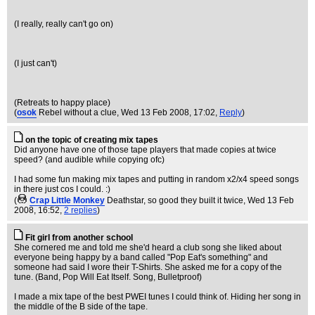
(I really, really can't go on)
(I just can't)
(Retreats to happy place)
(
osok
Rebel without a clue
, Wed 13 Feb 2008, 17:02,
Reply
)
on the topic of creating mix tapes
Did anyone have one of those tape players that made copies at twice
speed? (and audible while copying ofc)
I had some fun making mix tapes and putting in random x2/x4 speed songs
in there just cos I could. :)
(
Crap Little Monkey
Deathstar, so good they built it twice
, Wed 13 Feb
2008, 16:52,
2 replies
)
Fit girl from another school
She cornered me and told me she'd heard a club song she liked about
everyone being happy by a band called "Pop Eat's something" and
someone had said I wore their T-Shirts. She asked me for a copy of the
tune. (Band, Pop Will Eat Itself. Song, Bulletproof)
I made a mix tape of the best PWEI tunes I could think of. Hiding her song in
the middle of the B side of the tape.