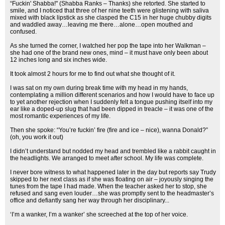
“Fuckin' Shabba!" (Shabba Ranks – Thanks) she retorted. She started to
smile, and I noticed that three of her nine teeth were glistening with saliva
mixed with black lipstick as she clasped the C15 in her huge chubby digits
and waddled away…leaving me there…alone…open mouthed and
confused.
As she turned the corner, I watched her pop the tape into her Walkman –
she had one of the brand new ones, mind – it must have only been about
12 inches long and six inches wide.
It took almost 2 hours for me to find out what she thought of it.
I was sat on my own during break time with my head in my hands,
contemplating a million different scenarios and how I would have to face up
to yet another rejection when I suddenly felt a tongue pushing itself into my
ear like a doped-up slug that had been dipped in treacle – it was one of the
most romantic experiences of my life.
Then she spoke: “You’re fuckin’ fire (fire and ice – nice), wanna Donald?”
(oh, you work it out)
I didn’t understand but nodded my head and trembled like a rabbit caught in
the headlights. We arranged to meet after school. My life was complete.
I never bore witness to what happened later in the day but reports say Trudy
skipped to her next class as if she was floating on air – joyously singing the
tunes from the tape I had made. When the teacher asked her to stop, she
refused and sang even louder…she was promptly sent to the headmaster’s
office and defiantly sang her way through her disciplinary...
‘I’m a wanker, I’m a wanker’ she screeched at the top of her voice.