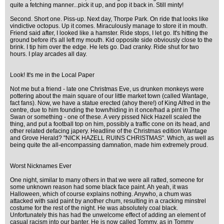
quite a fetching manner...pick it up, and pop it back in. Still minty!
Second. Short one. Piss-up. Next day, Thorpe Park. On ride that looks like
vindictive octopus. Up it comes. Miraculously manage to store it in mouth.
Friend said after, I looked like a hamster. Ride stops, I let go. It's hitting the
ground before it's all left my mouth. Kid opposite side obviously close to the
brink. I tip him over the edge. He lets go. Dad cranky. Ride shut for two
hours. I play arcades all day.
Look! It's me in the Local Paper
Not me but a friend - late one Christmas Eve, us drunken monkeys were
pottering about the main square of our little market town (called Wantage,
fact fans). Now, we have a statue erected (ahoy there!) of King Alfred in the
centre, due to him founding the town/hiding in it once/had a pint in The
Swan or something - one of these. A very pissed Nick Hazell scaled the
thing, and put a football top on him, possibly a traffic cone on its head, and
other related defacing japery. Headline of the Christmas edition Wantage
and Grove Herald? "NICK HAZELL RUINS CHRISTMAS". Which, as well as
being quite the all-encompassing damnation, made him extremely proud.
Worst Nicknames Ever
One night, similar to many others in that we were all ratted, someone for
some unknown reason had some black face paint. Ah yeah, it was
Halloween, which of course explains nothing. Anywho, a chum was
attacked with said paint by another chum, resulting in a cracking minstrel
costume for the rest of the night. He was absolutely coal black.
Unfortunately this has had the unwelcome effect of adding an element of
casual racism into our banter. He is now called Tommy, as in Tommy