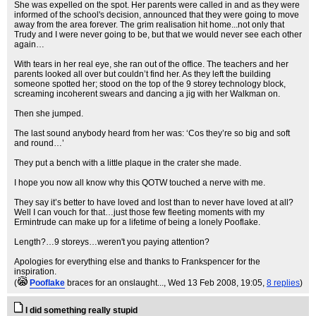
She was expelled on the spot. Her parents were called in and as they were
informed of the school's decision, announced that they were going to move
away from the area forever. The grim realisation hit home...not only that
Trudy and I were never going to be, but that we would never see each other
again…
With tears in her real eye, she ran out of the office. The teachers and her
parents looked all over but couldn’t find her. As they left the building
someone spotted her; stood on the top of the 9 storey technology block,
screaming incoherent swears and dancing a jig with her Walkman on.
Then she jumped.
The last sound anybody heard from her was: ‘Cos they’re so big and soft
and round…’
They put a bench with a little plaque in the crater she made.
I hope you now all know why this QOTW touched a nerve with me.
They say it’s better to have loved and lost than to never have loved at all?
Well I can vouch for that…just those few fleeting moments with my
Ermintrude can make up for a lifetime of being a lonely Pooflake.
Length?…9 storeys…weren't you paying attention?
Apologies for everything else and thanks to Frankspencer for the
inspiration.
(
Pooflake
braces for an onslaught...
, Wed 13 Feb 2008, 19:05,
8 replies
)
I did something really stupid