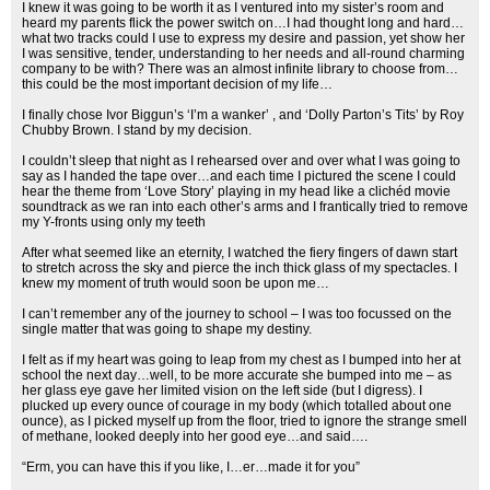
I knew it was going to be worth it as I ventured into my sister’s room and
heard my parents flick the power switch on…I had thought long and hard…
what two tracks could I use to express my desire and passion, yet show her
I was sensitive, tender, understanding to her needs and all-round charming
company to be with? There was an almost infinite library to choose from…
this could be the most important decision of my life…
I finally chose Ivor Biggun’s ‘I’m a wanker’ , and ‘Dolly Parton’s Tits’ by Roy
Chubby Brown. I stand by my decision.
I couldn’t sleep that night as I rehearsed over and over what I was going to
say as I handed the tape over…and each time I pictured the scene I could
hear the theme from ‘Love Story’ playing in my head like a clichéd movie
soundtrack as we ran into each other’s arms and I frantically tried to remove
my Y-fronts using only my teeth
After what seemed like an eternity, I watched the fiery fingers of dawn start
to stretch across the sky and pierce the inch thick glass of my spectacles. I
knew my moment of truth would soon be upon me…
I can’t remember any of the journey to school – I was too focussed on the
single matter that was going to shape my destiny.
I felt as if my heart was going to leap from my chest as I bumped into her at
school the next day…well, to be more accurate she bumped into me – as
her glass eye gave her limited vision on the left side (but I digress). I
plucked up every ounce of courage in my body (which totalled about one
ounce), as I picked myself up from the floor, tried to ignore the strange smell
of methane, looked deeply into her good eye…and said….
“Erm, you can have this if you like, I…er…made it for you”