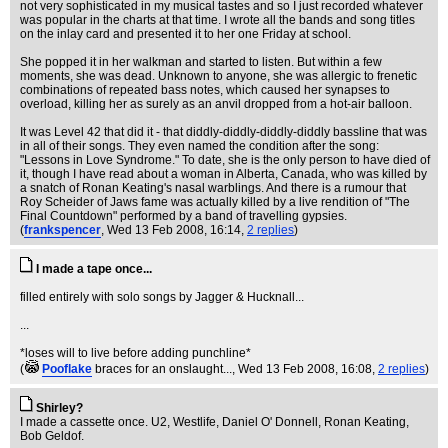
not very sophisticated in my musical tastes and so I just recorded whatever
was popular in the charts at that time. I wrote all the bands and song titles
on the inlay card and presented it to her one Friday at school.
She popped it in her walkman and started to listen. But within a few
moments, she was dead. Unknown to anyone, she was allergic to frenetic
combinations of repeated bass notes, which caused her synapses to
overload, killing her as surely as an anvil dropped from a hot-air balloon.
It was Level 42 that did it - that diddly-diddly-diddly-diddly bassline that was
in all of their songs. They even named the condition after the song:
"Lessons in Love Syndrome." To date, she is the only person to have died of
it, though I have read about a woman in Alberta, Canada, who was killed by
a snatch of Ronan Keating's nasal warblings. And there is a rumour that
Roy Scheider of Jaws fame was actually killed by a live rendition of "The
Final Countdown" performed by a band of travelling gypsies.
(
frankspencer
, Wed 13 Feb 2008, 16:14,
2 replies
)
I made a tape once...
filled entirely with solo songs by Jagger & Hucknall...
...
*loses will to live before adding punchline*
(
Pooflake
braces for an onslaught...
, Wed 13 Feb 2008, 16:08,
2 replies
)
Shirley?
I made a cassette once. U2, Westlife, Daniel O' Donnell, Ronan Keating,
Bob Geldof.