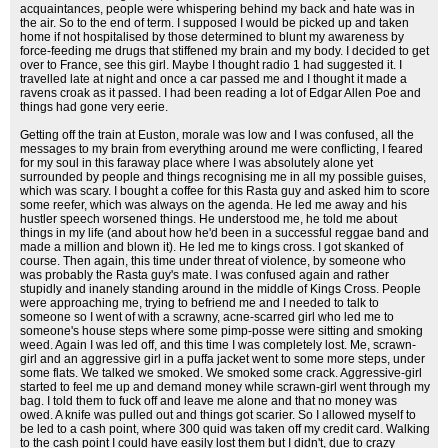
acquaintances, people were whispering behind my back and hate was in
the air. So to the end of term. I supposed I would be picked up and taken
home if not hospitalised by those determined to blunt my awareness by
force-feeding me drugs that stiffened my brain and my body. I decided to get
over to France, see this girl. Maybe I thought radio 1 had suggested it. I
travelled late at night and once a car passed me and I thought it made a
ravens croak as it passed. I had been reading a lot of Edgar Allen Poe and
things had gone very eerie.
Getting off the train at Euston, morale was low and I was confused, all the
messages to my brain from everything around me were conflicting, I feared
for my soul in this faraway place where I was absolutely alone yet
surrounded by people and things recognising me in all my possible guises,
which was scary. I bought a coffee for this Rasta guy and asked him to score
some reefer, which was always on the agenda. He led me away and his
hustler speech worsened things. He understood me, he told me about
things in my life (and about how he'd been in a successful reggae band and
made a million and blown it). He led me to kings cross. I got skanked of
course. Then again, this time under threat of violence, by someone who
was probably the Rasta guy's mate. I was confused again and rather
stupidly and inanely standing around in the middle of Kings Cross. People
were approaching me, trying to befriend me and I needed to talk to
someone so I went of with a scrawny, acne-scarred girl who led me to
someone's house steps where some pimp-posse were sitting and smoking
weed. Again I was led off, and this time I was completely lost. Me, scrawn-
girl and an aggressive girl in a puffa jacket went to some more steps, under
some flats. We talked we smoked. We smoked some crack. Aggressive-girl
started to feel me up and demand money while scrawn-girl went through my
bag. I told them to fuck off and leave me alone and that no money was
owed. A knife was pulled out and things got scarier. So I allowed myself to
be led to a cash point, where 300 quid was taken off my credit card. Walking
to the cash point I could have easily lost them but I didn't, due to crazy