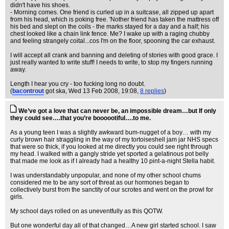
didn't have his shoes.
- Morning comes. One friend is curled up in a suitcase, all zipped up apart
from his head, which is poking free. 'Nother friend has taken the mattress off
his bed and slept on the coils - the marks stayed for a day and a half; his
chest looked like a chain link fence. Me? I wake up with a raging chubby
and feeling strangely coital...cos I'm on the floor, spooning the car exhaust.
I will accept all crank and banning and deleting of stories with good grace. I
just really wanted to write stuff! I needs to write, to stop my fingers running
away.
Length I hear you cry - too fucking long no doubt.
(
bacontrout
got ska
, Wed 13 Feb 2008, 19:08,
8 replies
)
We’ve got a love that can never be, an impossible dream…but If only
they could see….that you’re boooootiful….to me.
As a young teen I was a slightly awkward bum-nugget of a boy… with my
curly brown hair straggling in the way of my tortoiseshell jam jar NHS specs
that were so thick, if you looked at me directly you could see right through
my head. I walked with a gangly stride yet sported a gelatinous pot belly
that made me look as if I already had a healthy 10 pint-a-night Stella habit.
I was understandably unpopular, and none of my other school chums
considered me to be any sort of threat as our hormones began to
collectively burst from the sanctity of our scrotes and went on the prowl for
girls.
My school days rolled on as uneventfully as this QOTW.
But one wonderful day all of that changed…A new girl started school. I saw