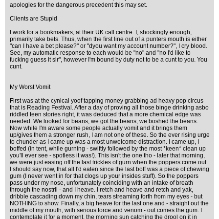
apologies for the dangerous precedent this may set.
Clients are Stupid
I work for a bookmakers, at their UK call centre. I, shockingly enough,
primarily take bets. Thus, when the first line out of a punters mouth is either
"can I have a bet please?" or "dyou want my account number?", I cry blood.
See, my automatic response to each would be "no" and "no I'd like to
fucking guess it sir", however I'm bound by duty not to be a cunt to you. You
cunt.
My Worst Vomit
First was at the cynical yoof tapping money grabbing ad heavy pop circus
that is Reading Festival. After a day of proving all those binge drinking asbo
riddled teen stories right, it was deduced that a more chemical edge was
needed. We looked for beans, we got the beans, we boshed the beans.
Now while I'm aware some people actually vomit and it brings them
up/gives them a stronger rush, I am not one of these. So the ever rising urge
to chunder as I came up was a most unwelcome distraction. I came up, I
boffed (in tent, while gurning - swiftly followed by the most *keen* clean up
you'll ever see - spotless it was!). This isn't the one tho - later that morning,
we were just easing off the last trickles of gurn when the poppers come out.
I should say now, that all I'd eaten since the last boff was a piece of chewing
gum (I never went in for that clogs up your insides stuff). So the poppers
pass under my nose, unfortunately coinciding with an intake of breath
through the nostril - and I heave. I retch and heave and retch and yak,
dribble cascading down my chin, tears streaming forth from my eyes - but
NOTHING to show. Finally, a big heave for the last one and - straight out the
middle of my mouth, with serious force and venom - out comes the gum. I
contemplate it for a moment, the morning sun catching the drool on it in