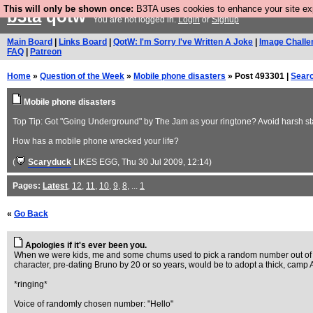
This will only be shown once:
B3TA uses cookies to enhance your site expe
b3ta
qotw
You are not logged in.
Login
or
Signup
Main Board
|
Links Board
|
QotW: I'm Sorry I've Written A Joke
|
Image Challe
FAQ
|
Patreon
Home
»
Question of the Week
»
Mobile phone disasters
» Post 493301 |
Sear
Mobile phone disasters
Top Tip: Got "Going Underground" by The Jam as your ringtone? Avoid harsh star
How has a mobile phone wrecked your life?
(
Scaryduck
LIKES EGG
, Thu 30 Jul 2009, 12:14)
Pages:
Latest
,
12
,
11
,
10
,
9
,
8
, ...
1
«
Go Back
Apologies if it's ever been you.
When we were kids, me and some chums used to pick a random number out of the
character, pre-dating Bruno by 20 or so years, would be to adopt a thick, camp 
*ringing*
Voice of randomly chosen number: "Hello"