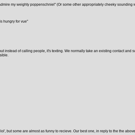
to admire my weighty poppenschniel" (Or some other appropriately cheeky sounding 
is hungry for vue"
s, but instead of calling people, it's texting. We normally take an existing contact a
sible.
 lol', but some are almost as funny to recieve. Our best one, in reply to the the above