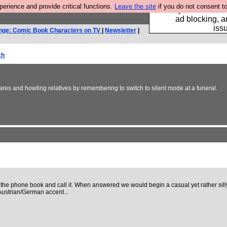
rience and provide critical functions.
Leave the site
if you do not consent to
Fancy a browser fo
ad blocking, a
iss
nge: Comic Book Characters on TV
|
Newsletter
|
ch
es and howling relatives by remembering to switch to silent mode at a funeral.
 phone book and call it. When answered we would begin a casual yet rather silly
Austrian/German accent...