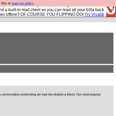
 this or
read our policy.
r power users, run by Nordics, not Big Tech? With built-in
nd a built-in mail client so you can read all your b3ta back
ues offline? OF COURSE YOU FLIPPING DO!
Try Vivaldi
 conversation pretending we had mis-dialled a friend. Our most popular