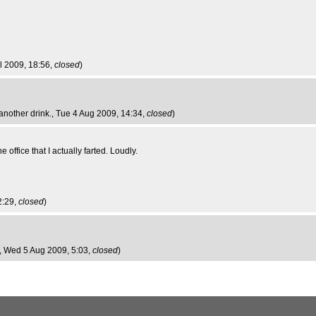
ul 2009, 18:56,
closed
)
another drink.
, Tue 4 Aug 2009, 14:34,
closed
)
 office that I actually farted. Loudly.
2:29,
closed
)
, Wed 5 Aug 2009, 5:03,
closed
)