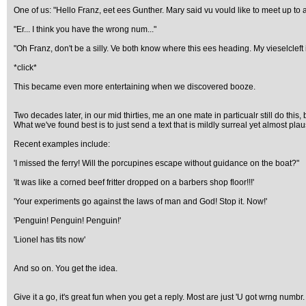
One of us: "Hello Franz, eet ees Gunther. Mary said vu vould like to meet up 
"Er... I think you have the wrong num..."
"Oh Franz, don't be a silly. Ve both know where this ees heading. My vieselcleft 
*click*
This became even more entertaining when we discovered booze.
Two decades later, in our mid thirties, me an one mate in particualr still do thi
What we've found best is to just send a text that is mildly surreal yet almost plau
Recent examples include:
'I missed the ferry! Will the porcupines escape without guidance on the boat?"
'It was like a corned beef fritter dropped on a barbers shop floor!!!'
'Your experiments go against the laws of man and God! Stop it. Now!'
'Penguin! Penguin! Penguin!'
'Lionel has tits now'
And so on. You get the idea.
Give it a go, it's great fun when you get a reply. Most are just 'U got wrng numbr.