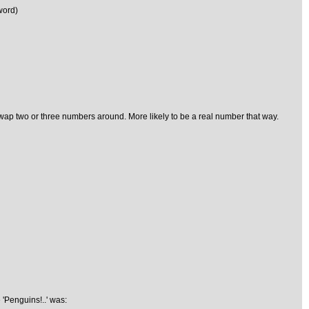
word)
nd swap two or three numbers around. More likely to be a real number that way.
 'Penguins!..' was: