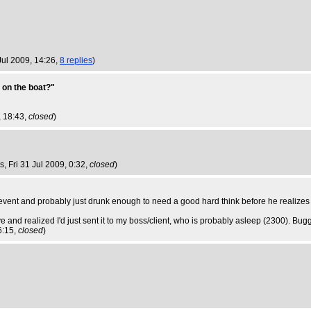
Jul 2009, 14:26,
8 replies
)
 on the boat?"
, 18:43,
closed
)
bs
, Fri 31 Jul 2009, 0:32,
closed
)
b event and probably just drunk enough to need a good hard think before he realizes i
e and realized I'd just sent it to my boss/client, who is probably asleep (2300). Bugg
 6:15,
closed
)