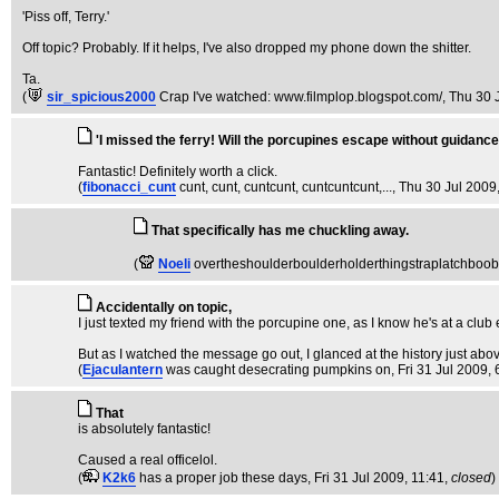
'Piss off, Terry.'
Off topic? Probably. If it helps, I've also dropped my phone down the shitter.
Ta.
(
sir_spicious2000
Crap I've watched: www.filmplop.blogspot.com/
, Thu 30 
'I missed the ferry! Will the porcupines escape without guidance
Fantastic! Definitely worth a click.
(
fibonacci_cunt
cunt, cunt, cuntcunt, cuntcuntcunt,...
, Thu 30 Jul 2009
That specifically has me chuckling away.
(
Noeli
overtheshoulderboulderholderthingstraplatchboo
Accidentally on topic,
I just texted my friend with the porcupine one, as I know he's at a clu
But as I watched the message go out, I glanced at the history just abov
(
Ejaculantern
was caught desecrating pumpkins on
, Fri 31 Jul 2009,
That
is absolutely fantastic!
Caused a real officelol.
(
K2k6
has a proper job these days
, Fri 31 Jul 2009, 11:41,
closed
)