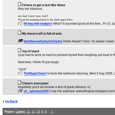
I'd love to get a text like those
they are hilarious.
too bad I don't text, huh?
I'll just be popping back to the dark ages then.
(
flirting with badgers
What? It sounded good at the time.
, Fri 31 J
My hovercraft is full of eels.
(
idonthaveafunnynickname
Drink-Aware? Sure. I'm aware I want 
You b*stard
I just had to work so hard to prevent myself from laughing out loud in the
Next time, I think I'll just laugh.
*click*
(
TheMagicDwarf
is back like ballroom dancing
, Wed 5 Aug 2009, 
Cheers everyone!
Hopefully you'll all recieve a text of great silliness :o)
(
sir_spicious2000
Crap I've watched: www.filmplop.blogspot.com/
«
Go Back
Pages:
Latest
,
12
,
11
,
10
,
9
,
8
, ...
1