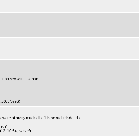
d had sex with a kebab.
2:50,
closed
)
m aware of pretty much all of his sexual misdeeds.
isn't.
012, 10:54,
closed
)