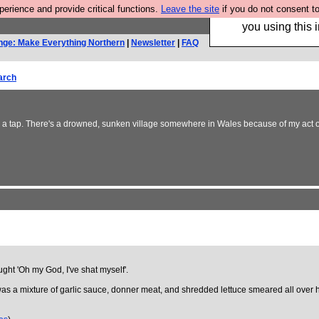
rience and provide critical functions.
Leave the site
if you do not consent to
Hebtro make trouser
you using this i
nge: Make Everything Northern
|
Newsletter
|
FAQ
arch
ng a tap. There's a drowned, sunken village somewhere in Wales because of my act of 
ught 'Oh my God, I've shat myself'.
 was a mixture of garlic sauce, donner meat, and shredded lettuce smeared all over hi