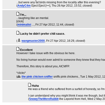
...but were any fat birds missing from the locality after this evening?
(
AndyC4m
Eject Eject [><]
, Thu 26 Apr 2012, 15:52,
closed
)
I'm...
...laughing like an mental.
[click]
(
minimalist
...
, Fri 27 Apr 2012, 11:44,
closed
)
Lucky he didn't prefer chili sauce.
(
wangmaster2000
, Fri 27 Apr 2012, 16:29,
closed
)
Excellent
However I take issue with the obvious lie here.
No living human would ever admit to someone they knew that they ha
Therefore, this story is about you, AICMFP.
*clicks*
(
the pink chicken sniffer
sniffs pink chickens.
, Tue 1 May 2012, 1
Haha
He was a friend who suffered from a surfeit of honesty, so I'
I can understand why you might think it was me though, but it 
(
SnowyTheWereRabbit
the Leporid from Hell
, Wed 2 May 2