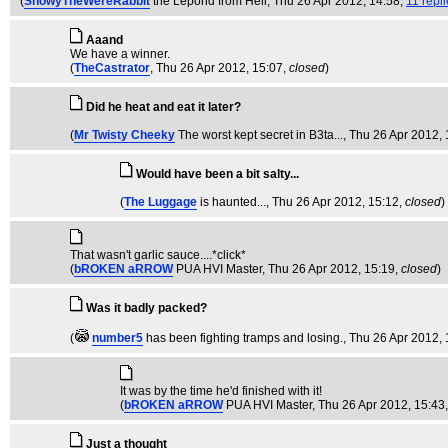
(
SnowyTheWereRabbit
the Leporid from Hell
, Thu 26 Apr 2012, 14:58,
11 repl
Aaand
We have a winner.
(
TheCastrator
, Thu 26 Apr 2012, 15:07,
closed
)
Did he heat and eat it later?
(
Mr Twisty Cheeky
The worst kept secret in B3ta...
, Thu 26 Apr 2012, 
Would have been a bit salty...
(
The Luggage
is haunted...
, Thu 26 Apr 2012, 15:12,
closed
)
That wasn't garlic sauce....*click*
(
bROKEN aRROW
PUA HVI Master
, Thu 26 Apr 2012, 15:19,
closed
)
Was it badly packed?
(
number5
has been fighting tramps and losing.
, Thu 26 Apr 2012,
It was by the time he'd finished with it!
(
bROKEN aRROW
PUA HVI Master
, Thu 26 Apr 2012, 15:43
Just a thought