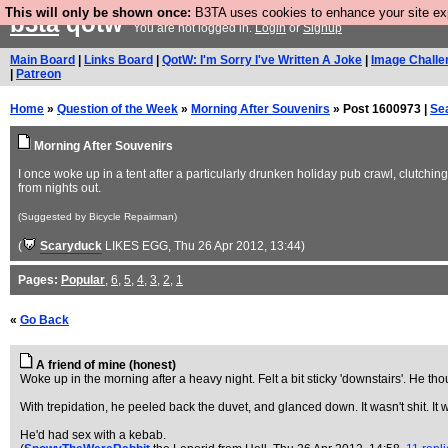
This will only be shown once:
B3TA uses cookies to enhance your site expe
b3ta
qotw
You are not logged in.
Login
or
Signup
Main Board
|
Links Board
|
QotW: I'm Sorry I've Written A Joke
|
Image Challe
|
Patreon
Home
»
Question of the Week
»
Morning After Souvenirs
» Post 1600973 |
Se
Morning After Souvenirs
I once woke up in a tent after a particularly drunken holiday pub crawl, clutchi
from nights out.
(Suggested by Bicycle Repairman)
(
Scaryduck
LIKES EGG
, Thu 26 Apr 2012, 13:44)
Pages:
Popular
,
6
,
5
,
4
,
3
,
2
,
1
«
Go Back
A friend of mine (honest)
Woke up in the morning after a heavy night. Felt a bit sticky 'downstairs'. He tho
With trepidation, he peeled back the duvet, and glanced down. It wasn't shit. It
He'd had sex with a kebab.