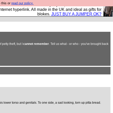
 this or
read our policy.
s and shirts and boots and jumpers, and will sell them to
nternet hyperlink. All made in the UK and ideal as gifts for
blokes.
JUST BUY A JUMPER OK?
petty theft, but I
cannot remember
. Tell us what - or who - you've brought back
s lower torso and genitals. To one side, a sad looking, torn up pitta bread.