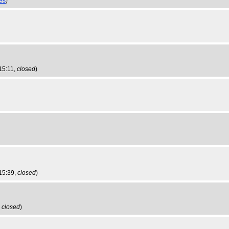
ies
)
15:11,
closed
)
 15:39,
closed
)
,
closed
)