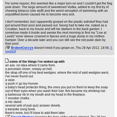
For some reason, this seemed like a major turn-on and I couldn't get the flag
pole down. The large amount of sweetened Vodka, added to my first try of
chewing tobacco (vile stuff) and the weird sensation of swimming with an
unjustified boner caused me to become very sick.
I don't remember, but I apparently gorped on the plastic astroturf they had
put around their pool and passed out. Georg had to take me, naked as a
Croatian, back to my house and left me starkers in the back garden. I
somehow made it inside and awoke the next morning to find my "Live at
Leeds" inner sleeve covered in faeces and a huge dump in my clothes
hamper. Over a decade later and you can still see the red puke stain by
their pool.
(
BrokenCoccyx
doesn't mind if you grope on
, Thu 26 Apr 2012, 18:56,
5
replies
)
some of the things i've woken up with
an axe. no idea where it came from.
a porcelain clown. creepy as hell.
the strap off one of my best wedgies. where the rest of said wedgies went,
i've never found out.
a vase.
a push n' go toy hoover.
a baby's head protector thing, the ones you put on them to keep the soap
out of their eyes when you wash their hair. this became my drinking hat.
a barbecue rib in my mouth and my head in the fireplace.
7 snooker chalks.
a mic stand.
several sets of pub quiz answer sheets.
a karaoke song book.
there's more, but i'll have to add them later.