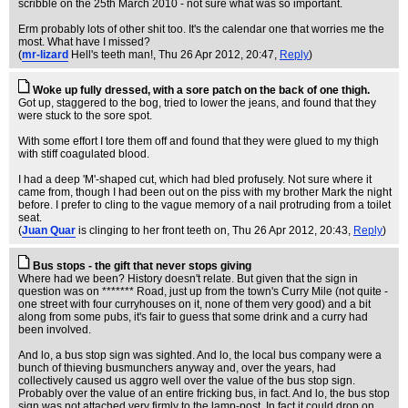
scribble on the 25th March 2010 - not sure what was so important.
Erm probably lots of other shit too. It's the calendar one that worries me the
most. What have I missed?
(
mr-lizard
Hell's teeth man!
, Thu 26 Apr 2012, 20:47,
Reply
)
Woke up fully dressed, with a sore patch on the back of one thigh.
Got up, staggered to the bog, tried to lower the jeans, and found that they
were stuck to the sore spot.
With some effort I tore them off and found that they were glued to my thigh
with stiff coagulated blood.
I had a deep 'M'-shaped cut, which had bled profusely. Not sure where it
came from, though I had been out on the piss with my brother Mark the night
before. I prefer to cling to the vague memory of a nail protruding from a toilet
seat.
(
Juan Quar
is clinging to her front teeth on
, Thu 26 Apr 2012, 20:43,
Reply
)
Bus stops - the gift that never stops giving
Where had we been? History doesn't relate. But given that the sign in
question was on ******* Road, just up from the town's Curry Mile (not quite -
one street with four curryhouses on it, none of them very good) and a bit
along from some pubs, it's fair to guess that some drink and a curry had
been involved.
And lo, a bus stop sign was sighted. And lo, the local bus company were a
bunch of thieving busmunchers anyway and, over the years, had
collectively caused us aggro well over the value of the bus stop sign.
Probably over the value of an entire fricking bus, in fact. And lo, the bus stop
sign was not attached very firmly to the lamp-post. In fact it could drop on