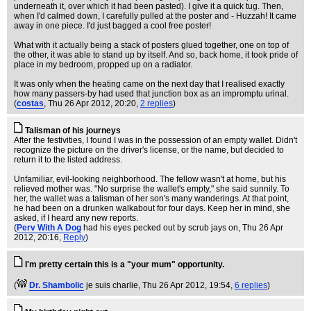
underneath it, over which it had been pasted). I give it a quick tug. Then,
when I'd calmed down, I carefully pulled at the poster and - Huzzah! It came
away in one piece. I'd just bagged a cool free poster!
What with it actually being a stack of posters glued together, one on top of
the other, it was able to stand up by itself. And so, back home, it took pride of
place in my bedroom, propped up on a radiator.
It was only when the heating came on the next day that I realised exactly
how many passers-by had used that junction box as an impromptu urinal.
(
costas
, Thu 26 Apr 2012, 20:20,
2 replies
)
Talisman of his journeys
After the festivities, I found I was in the possession of an empty wallet. Didn't
recognize the picture on the driver's license, or the name, but decided to
return it to the listed address.
Unfamiliar, evil-looking neighborhood. The fellow wasn't at home, but his
relieved mother was. "No surprise the wallet's empty," she said sunnily. To
her, the wallet was a talisman of her son's many wanderings. At that point,
he had been on a drunken walkabout for four days. Keep her in mind, she
asked, if I heard any new reports.
(
Perv With A Dog
had his eyes pecked out by scrub jays on
, Thu 26 Apr
2012, 20:16,
Reply
)
I'm pretty certain this is a "your mum" opportunity.
(
Dr. Shambolic
je suis charlie
, Thu 26 Apr 2012, 19:54,
6 replies
)