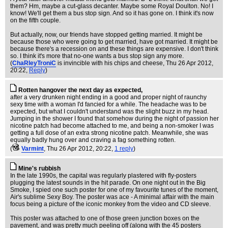
them? Hm, maybe a cut-glass decanter. Maybe some Royal Doulton. No! I
know! We'll get them a bus stop sign. And so it has gone on. I think it's now
on the fifth couple.
But actually, now, our friends have stopped getting married. It might be
because those who were going to get married, have got married. It might be
because there's a recession on and these things are expensive. I don't think
so. I think it's more that no-one wants a bus stop sign any more.
(
ChaRleyTroniC
is invincible with his chips and cheese
, Thu 26 Apr 2012,
20:22,
Reply
)
Rotten hangover the next day as expected,
after a very drunken night ending in a good and proper night of raunchy
sexy time with a woman I'd fancied for a while. The headache was to be
expected, but what I couldn't understand was the slight buzz in my head.
Jumping in the shower I found that somehow during the night of passion her
nicotine patch had become attached to me, and being a non-smoker I was
getting a full dose of an extra strong nicotine patch. Meanwhile, she was
equally badly hung over and craving a fag something rotten.
(
Varmint
, Thu 26 Apr 2012, 20:22,
1 reply
)
Mine's rubbish
In the late 1990s, the capital was regularly plastered with fly-posters
plugging the latest sounds in the hit parade. On one night out in the Big
Smoke, I spied one such poster for one of my favourite tunes of the moment,
Air's sublime Sexy Boy. The poster was ace - A minimal affair with the main
focus being a picture of the iconic monkey from the video and CD sleeve.
This poster was attached to one of those green junction boxes on the
pavement, and was pretty much peeling off (along with the 45 posters