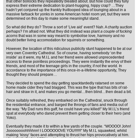
that other bollocks they repeatedly bleated about. But how could they fully
express their extreme dedication to plant-hugging, hippy crap? …They
hadn’t yet conjured up the frankly fruitlooped idea of lounging about in a
massive fartsack for yonks in some American hotel room yet, but they were
determined on this day to make some meaningful stand.
So what did they do? Throw a sort of ‘Live aid’ event? Nah. A charity auction
perhaps? I’m afraid not. What they did instead was plant
a couple of fucking
acorns
that was in some way meant to symbolise love, harmony and no
doubt better living accomodation for squirrels or something.
However, the location of this ridiculous publicity stunt happened to be at our
very own Coventry Cathedral. So of course, having somebody ‘on the
inside’ as it were, my M.I.L and her friend were allowed unprecedented
access to these pointless proceedings. They were instantly the envy of their
friends, and most of the teenage girls in the country, if not the world. In
accordance to the importance of this once-in-a-lifetime opportunity, They
thought they should prepare…
They decided to spend the day getting spacktardedly ratarsed on some
home made cider they had blagged. This was the type that has bits of rat-
hair and straw in it, and makes you go mental…then blind…then dead a bit.
Once suitably refreshed, they embarked on the Cathedral, snuck through
the residential entrance, and barged the throngs of fans and media out of
the way. “My Dad runs this gaff, he could have you killed!” My M.I.L’s friend
spat at everybody who dared prevent them getting closer to their hero (and
Yoko).
Eventually they made it to within a few yards of the couple. “WOOOO! John!
Joooooooohhhhnn! I LOOOOOOVE YOU!!!!!!!” My M.I.L squawked, whilst
making ‘kissy’ faces and attempting to thrust her hips provocatively at him.