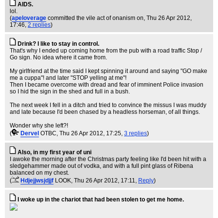
AIDS.
lol.
(
apeloverage
committed the vile act of onanism on
, Thu 26 Apr 2012,
17:46,
2 replies
)
Drink? I like to stay in control.
That's why I ended up coming home from the pub with a road traffic Stop /
Go sign. No idea where it came from.
My girlfriend at the time said I kept spinning it around and saying "GO make
me a cuppa"! and later "STOP yelling at me"!
Then I became overcome with dread and fear of imminent Police invasion
so I hid the sign in the shed and full in a bush.
The next week I fell in a ditch and tried to convince the missus I was muddy
and late because I'd been chased by a headless horseman, of all things.
Wonder why she left?!
(
Dervel
OTBC
, Thu 26 Apr 2012, 17:25,
3 replies
)
Also, in my first year of uni
I awoke the morning after the Christmas party feeling like I'd been hit with a
sledgehammer made out of vodka, and with a full pint glass of Ribena
balanced on my chest.
(
Hdjejjwsjdjjf
LOOK
, Thu 26 Apr 2012, 17:11,
Reply
)
I woke up in the chariot that had been stolen to get me home.