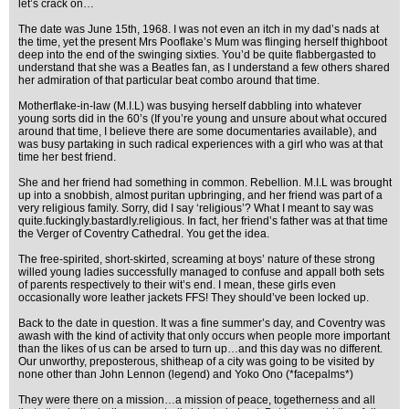
let’s crack on…
The date was June 15th, 1968. I was not even an itch in my dad’s nads at
the time, yet the present Mrs Pooflake’s Mum was flinging herself thighboot
deep into the end of the swinging sixties. You’d be quite flabbergasted to
understand that she was a Beatles fan, as I understand a few others shared
her admiration of that particular beat combo around that time.
Motherflake-in-law (M.I.L) was busying herself dabbling into whatever
young sorts did in the 60’s (If you’re young and unsure about what occured
around that time, I believe there are some documentaries available), and
was busy partaking in such radical experiences with a girl who was at that
time her best friend.
She and her friend had something in common. Rebellion. M.I.L was brought
up into a snobbish, almost puritan upbringing, and her friend was part of a
very religious family. Sorry, did I say ‘religious’? What I meant to say was
quite.fuckingly.bastardly.religious. In fact, her friend’s father was at that time
the Verger of Coventry Cathedral. You get the idea.
The free-spirited, short-skirted, screaming at boys’ nature of these strong
willed young ladies successfully managed to confuse and appall both sets
of parents respectively to their wit’s end. I mean, these girls even
occasionally wore leather jackets FFS! They should’ve been locked up.
Back to the date in question. It was a fine summer’s day, and Coventry was
awash with the kind of activity that only occurs when people more important
than the likes of us can be arsed to turn up…and this day was no different.
Our unworthy, preposterous, shitheap of a city was going to be visited by
none other than John Lennon (legend) and Yoko Ono (*facepalms*)
They were there on a mission…a mission of peace, togetherness and all