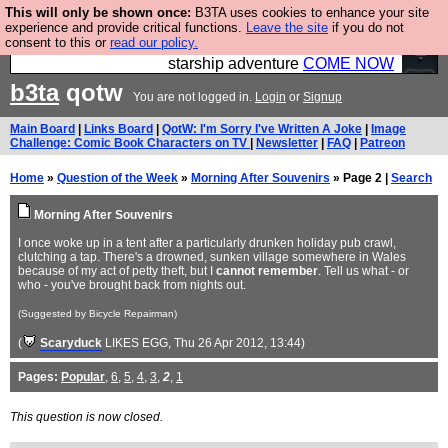
This will only be shown once:
B3TA uses cookies to enhance your site
Ever wanted to fly your own starship? Bridge
experience and provide critical functions.
Leave the site
if you do not
consent to this or
read our policy.
Command is open in Vauxhall – a live, interactive
starship adventure
COME NOW
b3ta
qotw
You are not logged in.
Login
or
Signup
Main Board
|
Links Board
|
QotW: I'm Sorry I've Written A Joke
|
Image
Challenge: Comic Book Characters on TV
|
Newsletter
|
FAQ
|
Patreon
Home
»
Question of the Week
»
Morning After Souvenirs
» Page 2 |
Search
Morning After Souvenirs
I once woke up in a tent after a particularly drunken holiday pub crawl,
clutching a tap. There's a drowned, sunken village somewhere in Wales
because of my act of petty theft, but I
cannot remember
. Tell us what - or
who - you've brought back from nights out.
(Suggested by Bicycle Repairman)
(
Scaryduck
LIKES EGG
, Thu 26 Apr 2012, 13:44)
Pages:
Popular
,
6
,
5
,
4
,
3
,
2
,
1
This question is now closed.