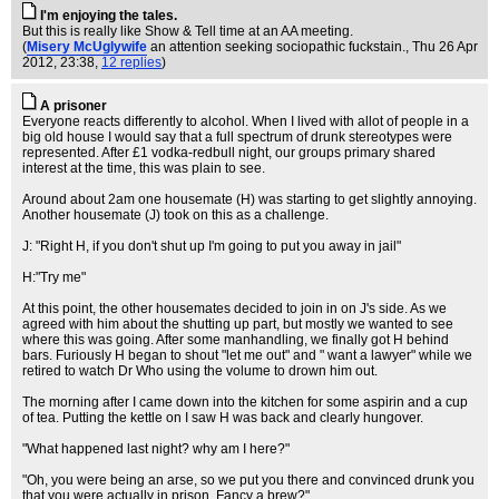
I'm enjoying the tales.
But this is really like Show & Tell time at an AA meeting.
(
Misery McUglywife
an attention seeking sociopathic fuckstain.
, Thu 26 Apr
2012, 23:38,
12 replies
)
A prisoner
Everyone reacts differently to alcohol. When I lived with allot of people in a
big old house I would say that a full spectrum of drunk stereotypes were
represented. After £1 vodka-redbull night, our groups primary shared
interest at the time, this was plain to see.
Around about 2am one housemate (H) was starting to get slightly annoying.
Another housemate (J) took on this as a challenge.
J: "Right H, if you don't shut up I'm going to put you away in jail"
H:"Try me"
At this point, the other housemates decided to join in on J's side. As we
agreed with him about the shutting up part, but mostly we wanted to see
where this was going. After some manhandling, we finally got H behind
bars. Furiously H began to shout "let me out" and " want a lawyer" while we
retired to watch Dr Who using the volume to drown him out.
The morning after I came down into the kitchen for some aspirin and a cup
of tea. Putting the kettle on I saw H was back and clearly hungover.
"What happened last night? why am I here?"
"Oh, you were being an arse, so we put you there and convinced drunk you
that you were actually in prison. Fancy a brew?"