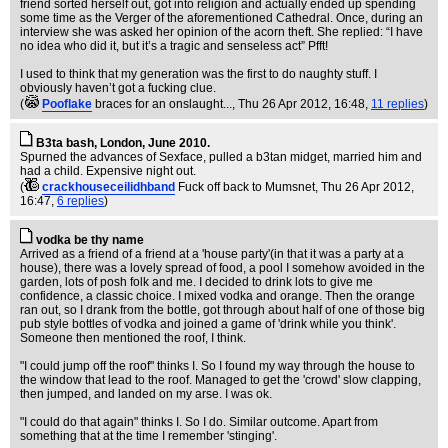
friend sorted herself out, got into religion and actually ended up spending
some time as the Verger of the aforementioned Cathedral. Once, during an
interview she was asked her opinion of the acorn theft. She replied: “I have
no idea who did it, but it’s a tragic and senseless act” Pfft!
I used to think that my generation was the first to do naughty stuff. I
obviously haven’t got a fucking clue.
(
Pooflake
braces for an onslaught...
, Thu 26 Apr 2012, 16:48,
11 replies
)
B3ta bash, London, June 2010.
Spurned the advances of Sexface, pulled a b3tan midget, married him and
had a child. Expensive night out.
(
crackhouseceilidhband
Fuck off back to Mumsnet
, Thu 26 Apr 2012,
16:47,
6 replies
)
vodka be thy name
Arrived as a friend of a friend at a 'house party'(in that it was a party at a
house), there was a lovely spread of food, a pool I somehow avoided in the
garden, lots of posh folk and me. I decided to drink lots to give me
confidence, a classic choice. I mixed vodka and orange. Then the orange
ran out, so I drank from the bottle, got through about half of one of those big
pub style bottles of vodka and joined a game of 'drink while you think'.
Someone then mentioned the roof, I think.
"I could jump off the roof" thinks I. So I found my way through the house to
the window that lead to the roof. Managed to get the 'crowd' slow clapping,
then jumped, and landed on my arse. I was ok.
"I could do that again" thinks I. So I do. Similar outcome. Apart from
something that at the time I remember 'stinging'.