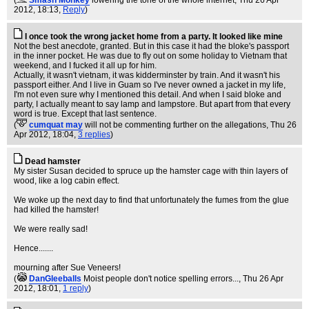
(
Smash Monkey
lowering the tone of the whole internet
, Thu 26 Apr
2012, 18:13,
Reply
)
I once took the wrong jacket home from a party. It looked like mine
Not the best anecdote, granted. But in this case it had the bloke's passport
in the inner pocket. He was due to fly out on some holiday to Vietnam that
weekend, and I fucked it all up for him.
Actually, it wasn't vietnam, it was kidderminster by train. And it wasn't his
passport either. And I live in Guam so I've never owned a jacket in my life,
I'm not even sure why I mentioned this detail. And when I said bloke and
party, I actually meant to say lamp and lampstore. But apart from that every
word is true. Except that last sentence.
(
cumquat may
will not be commenting further on the allegations
, Thu 26
Apr 2012, 18:04,
3 replies
)
Dead hamster
My sister Susan decided to spruce up the hamster cage with thin layers of
wood, like a log cabin effect.
We woke up the next day to find that unfortunately the fumes from the glue
had killed the hamster!
We were really sad!
Hence.......
mourning after Sue Veneers!
(
DanGleeballs
Moist people don't notice spelling errors...
, Thu 26 Apr
2012, 18:01,
1 reply
)