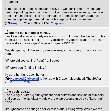
ornament.
In retrospect this does seem rather silly but we didn't break anything and I
can't help but giggle at the thought of the home owners opening their front
door in the morning to find all their garden gnomes carefully arranged as if
marching up their garden path in protest against their mistreatment.
(
Peej
, Thu 26 Apr 2012, 21:52,
2 replies
)
Not me but a friend of mine....
...woke up after a particularly messy night out in London. On the floor, in his
room, a bit of "street furniture" - as you do when you're a student - in this
case a street name sign - "Tavistock Square WC1H"
Me, staggering into his room, looks, in awe, at the bounty of the previous
night.
"Where did you get that from?!" ... I asked.
"Where'd you f&*%ing think....."
I was rather hung over, honest!
(
Heywood Djeblowmi
is friends with Craven Moorehead
, Thu 26 Apr
2012, 21:21,
Reply
)
A cash register
The old-style, with big clunky mechanical buttons and little metal numbers
that pop up into the glass window at the top accompanied by a "kerching"
noise.
Brought home on a fridge door. Across a dual carriageway. Which we ran