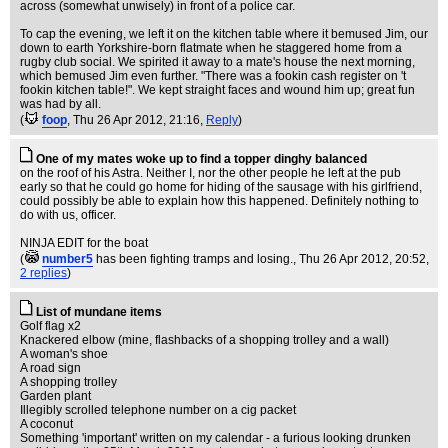
across (somewhat unwisely) in front of a police car.
To cap the evening, we left it on the kitchen table where it bemused Jim, our
down to earth Yorkshire-born flatmate when he staggered home from a
rugby club social. We spirited it away to a mate's house the next morning,
which bemused Jim even further. "There was a fookin cash register on 't
fookin kitchen table!". We kept straight faces and wound him up; great fun
was had by all.
(
foop
, Thu 26 Apr 2012, 21:16,
Reply
)
One of my mates woke up to find a topper dinghy balanced
on the roof of his Astra. Neither I, nor the other people he left at the pub
early so that he could go home for hiding of the sausage with his girlfriend,
could possibly be able to explain how this happened. Definitely nothing to
do with us, officer.
NINJA EDIT for the boat
(
number5
has been fighting tramps and losing.
, Thu 26 Apr 2012, 20:52,
2 replies
)
List of mundane items
Golf flag x2
Knackered elbow (mine, flashbacks of a shopping trolley and a wall)
A woman's shoe
A road sign
A shopping trolley
Garden plant
Illegibly scrolled telephone number on a cig packet
A coconut
Something 'important' written on my calendar - a furious looking drunken