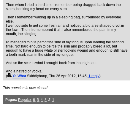
Then when I tried a third time I remember being dragged back down the
stairs, bonking my head on every step.
Then I remember waking up in a sleeping bag, surrounded by everyone
else.
I went outside to get some fresh air and noticed a big arse shaped divot in
the lawn. Then I remembered it all. I also remembered the pain in my
mouth, the stinging.
I'd managed to bite part of the side of my tongue upon landing the second
time. Not hard enough to peirce the skin and probably bleed a lot, but
enough to have a huge white blister looking wound and enough to still have
a teeth mark scar in the side of my tongue.
And so the scar is what I brought back from that night out.
And a hatred of Vodka.
(
Ya What
Skiddlyboop
, Thu 26 Apr 2012, 16:45,
1 reply
)
This question is now closed.
Pages:
Popular
,
6
,
5
,
4
,
3
,
2
,
1