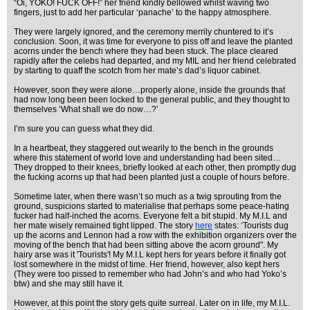
“Oi, YOKO! FUCK OFF!” her friend kindly bellowed whilst waving two
fingers, just to add her particular ‘panache’ to the happy atmosphere.
They were largely ignored, and the ceremony merrily chuntered to it’s
conclusion. Soon, it was time for everyone to piss off and leave the planted
acorns under the bench where they had been stuck. The place cleared
rapidly after the celebs had departed, and my MIL and her friend celebrated
by starting to quaff the scotch from her mate’s dad’s liquor cabinet.
However, soon they were alone…properly alone, inside the grounds that
had now long been been locked to the general public, and they thought to
themselves ‘What shall we do now…?’
I’m sure you can guess what they did.
In a heartbeat, they staggered out wearily to the bench in the grounds
where this statement of world love and understanding had been sited…
They dropped to their knees, briefly looked at each other, then promptly dug
the fucking acorns up that had been planted just a couple of hours before.
Sometime later, when there wasn’t so much as a twig sprouting from the
ground, suspicions started to materialise that perhaps some peace-hating
fucker had half-inched the acorns. Everyone felt a bit stupid. My M.I.L and
her mate wisely remained tight lipped. The story
here
states: ‘Tourists dug
up the acorns and Lennon had a row with the exhibition organizers over the
moving of the bench that had been sitting above the acorn ground". My
hairy arse was it 'Tourists'! My M.I.L kept hers for years before it finally got
lost somewhere in the midst of time. Her friend, however, also kept hers
(They were too pissed to remember who had John’s and who had Yoko’s
btw) and she may still have it.
However, at this point the story gets quite surreal. Later on in life, my M.I.L.