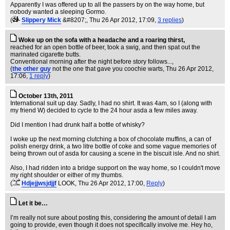
Apparently I was offered up to all the passers by on the way home, but
nobody wanted a sleeping Gormo.
(
Slippery Mick
&#8207;
, Thu 26 Apr 2012, 17:09,
3 replies
)
Woke up on the sofa with a headache and a roaring thirst,
reached for an open bottle of beer, took a swig, and then spat out the
marinated cigarette butts.
Conventional morning after the night before story follows...,
(
the other guy
not the one that gave you coochie warts
, Thu 26 Apr 2012,
17:06,
1 reply
)
October 13th, 2011
International suit up day. Sadly, I had no shirt. It was 4am, so I (along with
my friend W) decided to cycle to the 24 hour asda a few miles away.
Did I mention I had drunk half a bottle of whisky?
I woke up the next morning clutching a box of chocolate muffins, a can of
polish energy drink, a two litre bottle of coke and some vague memories of
being thrown out of asda for causing a scene in the biscuit isle. And no shirt.
Also, I had ridden into a bridge support on the way home, so I couldn't move
my right shoulder or either of my thumbs.
(
Hdjejjwsjdjjf
LOOK
, Thu 26 Apr 2012, 17:00,
Reply
)
Let it be…
I’m really not sure about posting this, considering the amount of detail I am
going to provide, even though it does not specifically involve me. Hey ho,