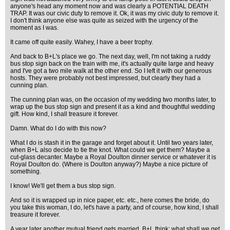
anyone's head any moment now and was clearly a POTENTIAL DEATH
TRAP. It was our civic duty to remove it. Ok, it was my civic duty to remove it.
I don't think anyone else was quite as seized with the urgency of the
moment as I was.
It came off quite easily. Wahey, I have a beer trophy.
And back to B+L's place we go. The next day, well, I'm not taking a ruddy
bus stop sign back on the train with me, it's actually quite large and heavy
and I've got a two mile walk at the other end. So I left it with our generous
hosts. They were probably not best impressed, but clearly they had a
cunning plan.
The cunning plan was, on the occasion of my wedding two months later, to
wrap up the bus stop sign and present it as a kind and thoughtful wedding
gift. How kind, I shall treasure it forever.
Damn. What do I do with this now?
What I do is stash it in the garage and forget about it. Until two years later,
when B+L also decide to tie the knot. What could we get them? Maybe a
cut-glass decanter. Maybe a Royal Doulton dinner service or whatever it is
Royal Doulton do. (Where is Doulton anyway?) Maybe a nice picture of
something.
I know! We'll get them a bus stop sign.
And so it is wrapped up in nice paper, etc. etc., here comes the bride, do
you take this woman, I do, let's have a party, and of course, how kind, I shall
treasure it forever.
A year later another mutual friend gets married. B+L think: what shall we get