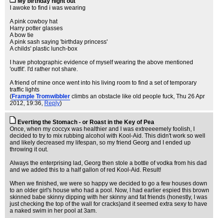
My birthday night out
I awoke to find i was wearing
A pink cowboy hat
Harry potter glasses
A bow tie
A pink sash saying 'birthday princess'
A childs' plastic lunch-box
I have photographic evidence of myself wearing the above mentioned
'outfit'. I'd rather not share.
A friend of mine once went into his living room to find a set of temporary
traffic lights
(
Frample Tromwibbler
climbs an obstacle like old people fuck
, Thu 26 Apr
2012, 19:36,
Reply
)
Everting the Stomach - or Roast in the Key of Pea
Once, when my coccyx was healthier and I was extreeeemely foolish, I
decided to try to mix rubbing alcohol with Kool-Aid. This didn't work so well
and likely decreased my lifespan, so my friend Georg and I ended up
throwing it out.
Always the enterprising lad, Georg then stole a bottle of vodka from his dad
and we added this to a half gallon of red Kool-Aid. Result!
When we finished, we were so happy we decided to go a few houses down
to an older girl's house who had a pool. Now, I had earlier espied this brown
skinned babe skinny dipping with her skinny and fat friends (honestly, I was
just checking the top of the wall for cracks)and it seemed extra sexy to have
a naked swim in her pool at 3am.