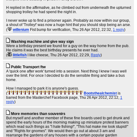
H replied in the affirmative, as he climbed out from underneath the upturned
shopping trolley he had spend the night in.
I never woke up to find a prisoner again. Probably as now within our group,
a shout of 'Trolley!' was now a huge hint that you should stop being an arse.
(
willenium
Fist bump for verification
, Thu 26 Apr 2012, 22:32,
1 reply
)
Washing machine and give way sign
Were a birthday present we found for a guy on the way home from the pub.
He claims it was the best birthday presents he ever had.
(
littlefish
I like cheese
, Thu 26 Apr 2012, 22:29,
Reply
)
Public Transport ftw
A 'quick one after work' turned into a session. Next thing I knew I was well
over the limit. For once I decided to do the sensible thing and take a bus
home.
How I managed to park it is anyone's guess.
(
Bootsthealchemist
is
barred from the Masterchef Facebook page
, Thu 26 Apr 2012, 22:12,
1
reply
)
More memories than souvenirs
But myself and another member of these fine boards used to get drunk and
spend the early hours of the morning making up miniature protest banners
which read such things as "I hate fishing!", "This hat make me look stupid!"
and "Rights for gnomes". We would then go out at about 3 am and
rearrange the gardens of any houses with a certain popular garden