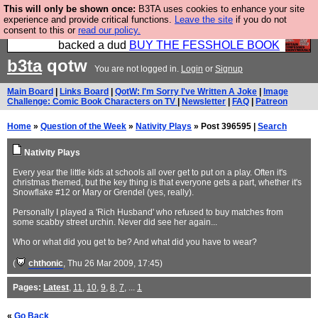
This will only be shown once:
B3TA uses cookies to enhance your site
Please buy the @fesshole book so that our
experience and provide critical functions.
Leave the site
if you do not
consent to this or
read our policy.
publishers do not shit themselves that they have
backed a dud
BUY THE FESSHOLE BOOK
b3ta
qotw
You are not logged in.
Login
or
Signup
Main Board
|
Links Board
|
QotW: I'm Sorry I've Written A Joke
|
Image
Challenge: Comic Book Characters on TV
|
Newsletter
|
FAQ
|
Patreon
Home
»
Question of the Week
»
Nativity Plays
» Post 396595 |
Search
Nativity Plays
Every year the little kids at schools all over get to put on a play. Often it's
christmas themed, but the key thing is that everyone gets a part, whether it's
Snowflake #12 or Mary or Grendel (yes, really).
Personally I played a 'Rich Husband' who refused to buy matches from
some scabby street urchin. Never did see her again...
Who or what did you get to be? And what did you have to wear?
(
chthonic
, Thu 26 Mar 2009, 17:45)
Pages:
Latest
,
11
,
10
,
9
,
8
,
7
, ...
1
«
Go Back