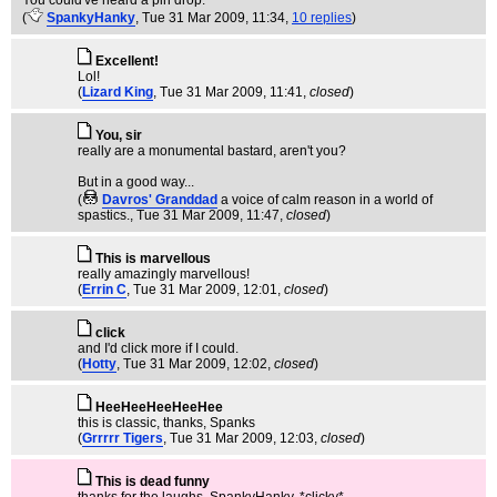
You could've heard a pin drop.
(
SpankyHanky
, Tue 31 Mar 2009, 11:34,
10 replies
)
Excellent!
Lol!
(
Lizard King
, Tue 31 Mar 2009, 11:41,
closed
)
You, sir
really are a monumental bastard, aren't you?
But in a good way...
(
Davros' Granddad
a voice of calm reason in a world of
spastics.
, Tue 31 Mar 2009, 11:47,
closed
)
This is marvellous
really amazingly marvellous!
(
Errin C
, Tue 31 Mar 2009, 12:01,
closed
)
click
and I'd click more if I could.
(
Hotty
, Tue 31 Mar 2009, 12:02,
closed
)
HeeHeeHeeHeeHee
this is classic, thanks, Spanks
(
Grrrrr Tigers
, Tue 31 Mar 2009, 12:03,
closed
)
This is dead funny