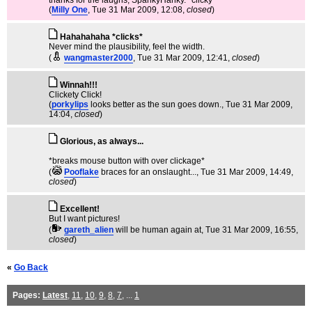
thanks for the laughs, SpankyHanky. *clicky*
(
Milly One
, Tue 31 Mar 2009, 12:08,
closed
)
Hahahahaha *clicks*
Never mind the plausibility, feel the width.
(
wangmaster2000
, Tue 31 Mar 2009, 12:41,
closed
)
Winnah!!!
Clickety Click!
(
porkylips
looks better as the sun goes down.
, Tue 31 Mar 2009,
14:04,
closed
)
Glorious, as always...
*breaks mouse button with over clickage*
(
Pooflake
braces for an onslaught...
, Tue 31 Mar 2009, 14:49,
closed
)
Excellent!
But I want pictures!
(
gareth_alien
will be human again at
, Tue 31 Mar 2009, 16:55,
closed
)
«
Go Back
Pages:
Latest
,
11
,
10
,
9
,
8
,
7
, ...
1