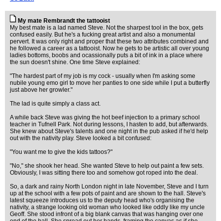
My mate Rembrandt the tattooist
My best mate is a lad named Steve. Not the sharpest tool in the box, gets
confused easily. But he's a fucking great artist and also a monumental
pervert. It was only right and proper that these two attributes combined and
he followed a career as a tattooist. Now he gets to be artistic all over young
ladies bottoms, boobs and ocassionally puts a bit of ink in a place where
the sun doesn't shine. One time Steve explained:
"The hardest part of my job is my cock - usually when I'm asking some
nubile young emo girl to move her panties to one side while I put a butterfly
just above her growler."
The lad is quite simply a class act.
A while back Steve was giving the hot beef injection to a primary school
teacher in Tufnell Park. Not during lessons, I hasten to add, but afterwards.
She knew about Steve's talents and one night in the pub asked if he'd help
out with the nativity play. Steve looked a bit confused:
"You want me to give the kids tattoos?"
"No," she shook her head. She wanted Steve to help out paint a few sets.
Obviously, I was sitting there too and somehow got roped into the deal.
So, a dark and rainy North London night in late November, Steve and I turn
up at the school with a few pots of paint and are shown to the hall. Steve's
latest squeeze introduces us to the deputy head who's organising the
nativity, a strange looking old woman who looked like oddly like my uncle
Geoff. She stood infront of a big blank canvas that was hanging over one