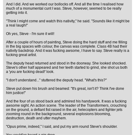
And I did. And we worked our bollocks off. And all the time I realised how
much of a monumental cunt I was. Steve, however, seemed to be really
getting into it.
"Think I might come and watch this nativity," he said. "Sounds like it might be
a real laugh!"
Oh yes, Steve - I'm sure it will!
After a couple of hours of painting, Steve doing the hard stuff and me filling
in the big spaces with colour, the canvas was complete. Class 4B had their
nativity backdrop. And it was fucking awsome, I have to say. Steve really is a
fucking great artist.
The deputy head returned and stood in the doorway. She looked shocked.
Steve's other half appeared and her teeth started to grind, she shot us both
a 'you are fucking dead!' look.
"I don't understand..." stuttered the deputy head. "What's this?"
Steve put down his brush and beamed: "It's great, isn't it? Think I've done
him justice!"
And the four of us stood back and admired his handywork. It was a fucking
awsome sight. An action scene. The leader of the Transformers, crouching
on the ground, a defiant fist raised in the air, helecopters and fighter jets
zooming round in the background, several explosions blooming,
destruction, death and utter mayhem.
"Opus prime, indeed," I said, and put my arm round Steve's shoulder.