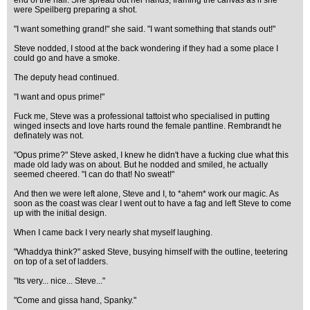
end of the hall. She spread out her hands, framing the canvas as if she
were Speilberg preparing a shot.
"I want something grand!" she said. "I want something that stands out!"
Steve nodded, I stood at the back wondering if they had a some place I
could go and have a smoke.
The deputy head continued.
"I want and opus prime!"
Fuck me, Steve was a professional tattoist who specialised in putting
winged insects and love harts round the female pantline. Rembrandt he
definately was not.
"Opus prime?" Steve asked, I knew he didn't have a fucking clue what this
made old lady was on about. But he nodded and smiled, he actually
seemed cheered. "I can do that! No sweat!"
And then we were left alone, Steve and I, to *ahem* work our magic. As
soon as the coast was clear I went out to have a fag and left Steve to come
up with the initial design.
When I came back I very nearly shat myself laughing.
"Whaddya think?" asked Steve, busying himself with the outline, teetering
on top of a set of ladders.
"Its very... nice... Steve..."
"Come and gissa hand, Spanky."