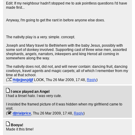
Edit: If my neighbour hadn't stopped me to ask pointless questions I'd have
made first...
Anyway, I'm going to get the rant in before anyone else does.
The nativity play is a very. simple. concept.
Joseph and Mary travel to Bethlehem with the baby Jesus, possibly with
some sort of donkey involved. Supporting cast of three wise men, assorted
shephards, angels, narrators, inkeepers and king Herod all coming in
somewhere along the way.
The nativity does not, did not, and will never contain: dancing fruit, dancing
cowboys, travel agents and magic carpets; all of which I remember from my
time at that school.
(
Hdjejjwsjdjjf
LOOK
, Thu 26 Mar 2009, 17:48,
Reply
)
I once played an Angel
I had a tinsel halo. I was very cute.
I insisted the framed picture of it was hidden when my girlfriend came to
visit.
(
djtrialprice
, Thu 26 Mar 2009, 17:48,
Reply
)
Booya!
Made it this time!