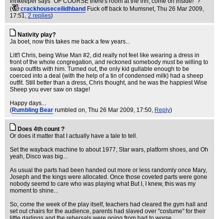
innkeeper says "OF COURSE there's room at the inn, come on inside!" ?
(
crackhouseceilidhband
Fuck off back to Mumsnet
, Thu 26 Mar 2009,
17:51,
2 replies
)
Nativity play?
Ja boet, now this takes me back a few years...
Litt'l Chris, being Wise Man #2, did really not feel like wearing a dress in
front of the whole congregation, and reckoned somebody must be willing to
swap outfits with him. Turned out, the only kid gullable enough to be
coerced into a deal (with the help of a tin of condensed milk) had a sheep
outfit. Still better than a dress, Chris thought, and he was the happiest Wise
Sheep you ever saw on stage!
Happy days...
(
Rumbling Bear
rumbled on
, Thu 26 Mar 2009, 17:50,
Reply
)
Does 4th count ?
Or does it matter that I actually have a tale to tell.
Set the wayback machine to about 1977, Star wars, platform shoes, and Oh
yeah, Disco was big...
As usual the parts had been handed out more or less randomly once Mary,
Joseph and the kings were allocated. Once those coveted parts were gone
nobody seemd to care who was playing what But I, I knew, this was my
moment to shine...
So, come the week of the play itself, teachers had cleared the gym hall and
set out chairs for the audience, parents had slaved over "costume" for their
little darlings and the rehersals were going from bad to worse.