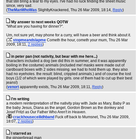
that still bring a tear to my eyes. I've had no luck finding the sheet music
since, very sad.
(
TheManWhoWas
SlightlyKnackered
, Thu 26 Mar 2009, 18:14,
Reply
)
My answer to next weeks QOTW
"What are you having for dinner?".
Um, not sure yet, may phone for a curry, will have a beer and think about it.
(
stopmeandslapme
Cometh the hour, cometh your mum
, Thu 26 Mar
2009, 18:11,
2 replies
)
in peter pan (not nativity, but bear with me here...)
characters included a dog (we did this in summer, and it was apparently
boiling in the costume) animals (included me! masks were made out of
cardboard boxes with 2 sides missing. we had to hold them up. they also
had no eyeholes. the result: blind, crippled animals.) and of course the lost
boys (1/2 of which were played by girls. one of them had to cut up their best
jeans!)
(
venort
apparently exists
, Thu 26 Mar 2009, 18:11,
Reply
)
I'm writing
a modern reinterpretation of the nativity play with Jade as Mary, Baby P as
the baby Jesus, Diana as the angel, Gordon Brown as the donkey and
Josef Fritzl as Our Father Who Aren't in Heaven.
(
crackhouseceilidhband
Fuck off back to Mumsnet
, Thu 26 Mar 2009,
18:07,
2 replies
)
I starred as
the gingerbread man