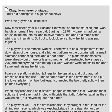
Okay, I was never onstage...
...but I did participate in high school plays.
I was the guy who built the sets.
Now most fifteen year old kids don't know shit about construction, but I was
hardly a normal fifteen year old. Starting in 1970 my parents had built a
house in the mountains, and to save money Dad and I did much of the
wiring and insulating. So I got to look closely at how the thing was put
together.
The play was "The Miracle Worker". There was to be a low platform for the
downstairs of the house, and a higher platform for the upstairs, with a small
staircase connecting them and a door frame. The platforms themselves
were already built, more or less- someone had constructed box shapes of
2x6, and put plywood over the top. So what was left were the stairs, the door
frame and raising the thing up.
I gave one platform six foot tall legs for the upstairs, and put diagonal
braces on it to stabilize it. I made some stairs to lead down from it, and put
the lower platform on two foot legs. I connected the two pretty solidly, then
painted everything.
When they rehearsed on it, several people commented that it was the most
solid set they'd ever had. I noted with pride that it didn't deflect at all as they
walked on it, but stayed square and plumb.
The play went well. For the dress rehearsal they brought in real food for the
dining room scene, which was kept backstage in a refrigerator for use