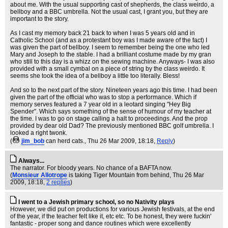
about me. With the usual supporting cast of shepherds, the class weirdo, a
bellboy and a BBC umbrella. Not the usual cast, I grant you, but they are
important to the story.
As I cast my memory back 21 back to when I was 5 years old and in
Catholic School (and as a protestant boy was I made aware of the fact) I
was given the part of bellboy. I seem to remember being the one who led
Mary and Joseph to the stable. I had a brilliant costume made by my gran
who still to this day is a whizz on the sewing machine. Anyways- I was also
provided with a small cymbal on a piece of string by the class weirdo. It
seems she took the idea of a bellboy a little too literally. Bless!
And so to the next part of the story. Nineteen years ago this time. I had been
given the part of the official who was to stop a performance. Which if
memory serves featured a 7 year old in a leotard singing "Hey Big
Spender". Which says something of the sense of humour of my teacher at
the time. I was to go on stage calling a halt to proceedings. And the prop
provided by dear old Dad? The previously mentioned BBC golf umbrella. I
looked a right twonk.
(
jim_bob
can herd cats.
, Thu 26 Mar 2009, 18:18,
Reply
)
Always...
The narrator. For bloody years. No chance of a BAFTA now.
(
Monsieur Allotrope
is taking Tiger Mountain from behind
, Thu 26 Mar
2009, 18:18,
2 replies
)
I went to a Jewish primary school, so no Nativity plays
However, we did put on productions for various Jewish festivals, at the end
of the year, if the teacher felt like it, etc etc. To be honest, they were fuckin'
fantastic - proper song and dance routines which were excellently