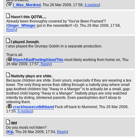
[and breathe]
(
I_Was_Mordred
, Thu 26 Mar 2009, 17:58,
4 replies
)
Hasn't this QOTW.....
Already been thoroughly covered by 'You've Been Framed'?
(
Ginger_Whinger
got in the newsletter!! =D
, Thu 26 Mar 2009, 17:58,
Reply
)
I played Joseph.
I also played the Grumpy Goblin in a separate production.
That is all.
(
IHaveABadFeelingAboutThis
most likely working from home on
, Thu
26 Mar 2009, 17:57,
Reply
)
Nativity plays are shite.
Because children are shite. Even yours, especially if they are wearing a tea
towel. The only thing worse than sitting through a nativity play where small
gap-toothed children lisp "Away in a Manger" is to actually
be
a small, gap-
toothed child lisping "Away in a Manger". Nativity plays are only watched
intently by doting, blinkered parents. Even paedophiles don't stoop to
videoing them.
(
crackhouseceilidhband
Fuck off back to Mumsnet
, Thu 26 Mar 2009,
17:55,
9 replies
)
Wtf
Do you mods not listen?
(
Kip
, Thu 26 Mar 2009, 17:54,
Reply
)