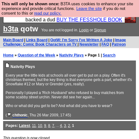
This will only be shown once:
B3TA uses cookies to enhance your site
Please buy the @fesshole book so that our
experience and provide critical functions.
Leave the site
if you do not
consent to this or
read our policy.
publishers do not shit themselves that they have
backed a dud
BUY THE FESSHOLE BOOK
b3ta
qotw
You are not logged in.
Login
or
Signup
Main Board
|
Links Board
|
QotW: I'm Sorry I've Written A Joke
|
Image
Challenge: Comic Book Characters on TV
|
Newsletter
|
FAQ
|
Patreon
Home
»
Question of the Week
»
Nativity Plays
» Page 1 |
Search
Nativity Plays
Every year the little kids at schools all over get to put on a play. Often it's
christmas themed, but the key thing is that everyone gets a part, whether it's
Snowflake #12 or Mary or Grendel (yes, really).
Personally I played a 'Rich Husband' who refused to buy matches from
some scabby street urchin. Never did see her again...
Who or what did you get to be? And what did you have to wear?
(
chthonic
, Thu 26 Mar 2009, 17:45)
Pages:
Latest
,
11
,
10
,
9
,
8
,
7
, ...
4
,
3
,
2
,
1
This question is now closed.