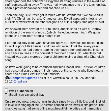
choreographed, the school's best gymnasts doing routines in the middle of
stuff, somersaulting away. This was mainly because one of the teachers had
been a professional dancer and coached us all.
Then one day, Blue Peter got in touch with us. Wondered if we could fill in
their "It's Christmas, but also Chanukah and Divali apparently - let's show
our little viewers what the other religions do at this happy time of year" slot.
We showed them several of our routines, and finished off with a Hebrew
rendition of the sound of music (which I hate, but never mind). We got a
phone call from them about a month later.
It turned out they didn't want anything fancy, as this would be too confusing
for all the poor little Christian children who would think that every year
Jewish children had people leaping over each other and bursting in song
and dance routines in the comfort of their own homes. No, what they did
instead was use a morose group of children to sing a dirge of a Chanukah
song.
As if we were going to be confused and think that all little Christian children
had personal brass bands in their homes or that anyone who lived near a
coast had a Blue Peter life boat! *mutters*
(
Hampster Squared
has stuff at www.tilla.co.uk
, Thu 26 Mar 2009,
18:15,
2 replies
)
I was a shepherd.
That's all I can say about that.
On a related note, though, I was in choir since I was a little kid, and I first fell
in love with singing at the Christmas concert when I was in fifth grade. The
music we sang had some of the most beautiful melodies and harmonies