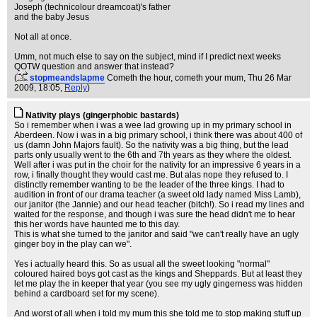
Joseph (technicolour dreamcoat)'s father
and the baby Jesus
Not all at once.
Umm, not much else to say on the subject, mind if I predict next weeks
QOTW question and answer that instead?
(
stopmeandslapme
Cometh the hour, cometh your mum
, Thu 26 Mar
2009, 18:05,
Reply
)
Nativity plays (gingerphobic bastards)
So i remember when i was a wee lad growing up in my primary school in
Aberdeen. Now i was in a big primary school, i think there was about 400 of
us (damn John Majors fault). So the nativity was a big thing, but the lead
parts only usually went to the 6th and 7th years as they where the oldest.
Well after i was put in the choir for the nativity for an impressive 6 years in a
row, i finally thought they would cast me. But alas nope they refused to. I
distinctly remember wanting to be the leader of the three kings. I had to
audition in front of our drama teacher (a sweet old lady named Miss Lamb),
our janitor (the Jannie) and our head teacher (bitch!). So i read my lines and
waited for the response, and though i was sure the head didn't me to hear
this her words have haunted me to this day.
This is what she turned to the janitor and said "we can't really have an ugly
ginger boy in the play can we".
Yes i actually heard this. So as usual all the sweet looking "normal"
coloured haired boys got cast as the kings and Sheppards. But at least they
let me play the in keeper that year (you see my ugly gingerness was hidden
behind a cardboard set for my scene).
And worst of all when i told my mum this she told me to stop making stuff up