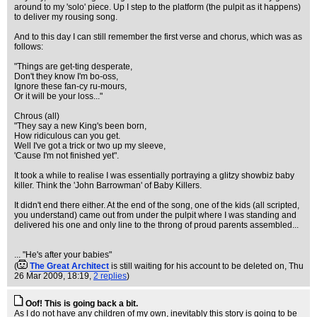
around to my 'solo' piece. Up I step to the platform (the pulpit as it happens)
to deliver my rousing song.
And to this day I can still remember the first verse and chorus, which was as
follows:
"Things are get-ting desperate,
Don't they know I'm bo-oss,
Ignore these fan-cy ru-mours,
Or it will be your loss..."
Chrous (all)
"They say a new King's been born,
How ridiculous can you get.
Well I've got a trick or two up my sleeve,
'Cause I'm not finished yet".
It took a while to realise I was essentially portraying a glitzy showbiz baby
killer. Think the 'John Barrowman' of Baby Killers.
It didn't end there either. At the end of the song, one of the kids (all scripted,
you understand) came out from under the pulpit where I was standing and
delivered his one and only line to the throng of proud parents assembled...
... "He's after your babies"
(
The Great Architect
is still waiting for his account to be deleted on
, Thu
26 Mar 2009, 18:19,
2 replies
)
Oof! This is going back a bit.
As I do not have any children of my own, inevitably this story is going to be