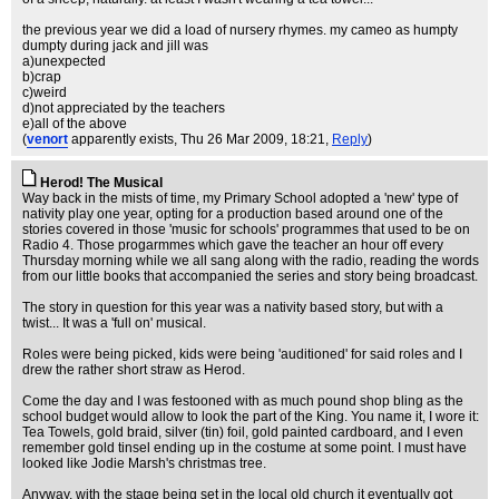
the previous year we did a load of nursery rhymes. my cameo as humpty
dumpty during jack and jill was
a)unexpected
b)crap
c)weird
d)not appreciated by the teachers
e)all of the above
(
venort
apparently exists
, Thu 26 Mar 2009, 18:21,
Reply
)
Herod! The Musical
Way back in the mists of time, my Primary School adopted a 'new' type of
nativity play one year, opting for a production based around one of the
stories covered in those 'music for schools' programmes that used to be on
Radio 4. Those progarmmes which gave the teacher an hour off every
Thursday morning while we all sang along with the radio, reading the words
from our little books that accompanied the series and story being broadcast.
The story in question for this year was a nativity based story, but with a
twist... It was a 'full on' musical.
Roles were being picked, kids were being 'auditioned' for said roles and I
drew the rather short straw as Herod.
Come the day and I was festooned with as much pound shop bling as the
school budget would allow to look the part of the King. You name it, I wore it:
Tea Towels, gold braid, silver (tin) foil, gold painted cardboard, and I even
remember gold tinsel ending up in the costume at some point. I must have
looked like Jodie Marsh's christmas tree.
Anyway, with the stage being set in the local old church it eventually got