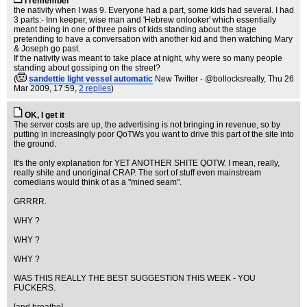
I remember
the nativity when I was 9. Everyone had a part, some kids had several. I had
3 parts:- Inn keeper, wise man and 'Hebrew onlooker' which essentially
meant being in one of three pairs of kids standing about the stage
pretending to have a conversation with another kid and then watching Mary
& Joseph go past.
If the nativity was meant to take place at night, why were so many people
standing about gossiping on the street?
(
sandettie light vessel automatic
New Twitter - @bollocksreally
, Thu 26
Mar 2009, 17:59,
2 replies
)
OK, I get it
The server costs are up, the advertising is not bringing in revenue, so by
putting in increasingly poor QoTWs you want to drive this part of the site into
the ground.
It's the only explanation for YET ANOTHER SHITE QOTW. I mean, really,
really shite and unoriginal CRAP. The sort of stuff even mainstream
comedians would think of as a "mined seam".
GRRRR.
WHY ?
WHY ?
WHY ?
WAS THIS REALLY THE BEST SUGGESTION THIS WEEK - YOU
FUCKERS.