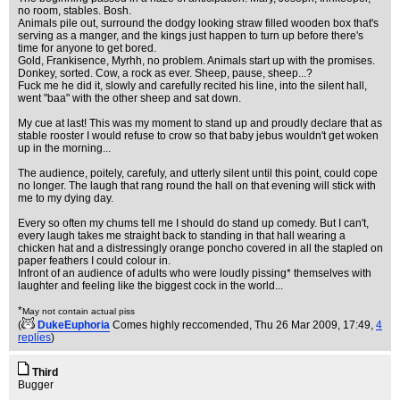
no room, stables. Bosh.
Animals pile out, surround the dodgy looking straw filled wooden box that's
serving as a manger, and the kings just happen to turn up before there's
time for anyone to get bored.
Gold, Frankisence, Myrhh, no problem. Animals start up with the promises.
Donkey, sorted. Cow, a rock as ever. Sheep, pause, sheep...?
Fuck me he did it, slowly and carefully recited his line, into the silent hall,
went "baa" with the other sheep and sat down.
My cue at last! This was my moment to stand up and proudly declare that as
stable rooster I would refuse to crow so that baby jebus wouldn't get woken
up in the morning...
The audience, poitely, carefuly, and utterly silent until this point, could cope
no longer. The laugh that rang round the hall on that evening will stick with
me to my dying day.
Every so often my chums tell me I should do stand up comedy. But I can't,
every laugh takes me straight back to standing in that hall wearing a
chicken hat and a distressingly orange poncho covered in all the stapled on
paper feathers I could colour in.
Infront of an audience of adults who were loudly pissing* themselves with
laughter and feeling like the biggest cock in the world...
*
May not contain actual piss
(
DukeEuphoria
Comes highly reccomended
, Thu 26 Mar 2009, 17:49,
4
replies
)
Third
Bugger