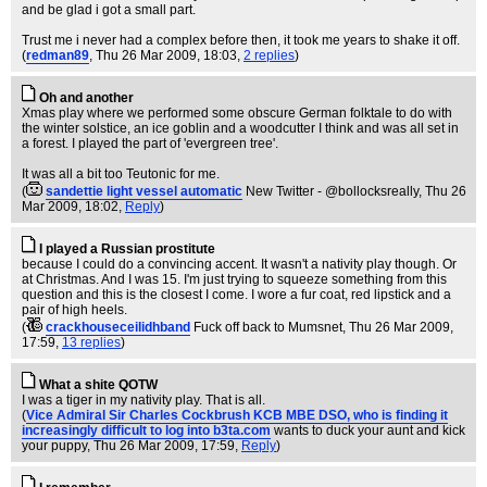
and be glad i got a small part.
Trust me i never had a complex before then, it took me years to shake it off.
(
redman89
, Thu 26 Mar 2009, 18:03,
2 replies
)
Oh and another
Xmas play where we performed some obscure German folktale to do with
the winter solstice, an ice goblin and a woodcutter I think and was all set in
a forest. I played the part of 'evergreen tree'.
It was all a bit too Teutonic for me.
(
sandettie light vessel automatic
New Twitter - @bollocksreally
, Thu 26
Mar 2009, 18:02,
Reply
)
I played a Russian prostitute
because I could do a convincing accent. It wasn't a nativity play though. Or
at Christmas. And I was 15. I'm just trying to squeeze something from this
question and this is the closest I come. I wore a fur coat, red lipstick and a
pair of high heels.
(
crackhouseceilidhband
Fuck off back to Mumsnet
, Thu 26 Mar 2009,
17:59,
13 replies
)
What a shite QOTW
I was a tiger in my nativity play. That is all.
(
Vice Admiral Sir Charles Cockbrush KCB MBE DSO, who is finding it
increasingly difficult to log into b3ta.com
wants to duck your aunt and kick
your puppy
, Thu 26 Mar 2009, 17:59,
Reply
)