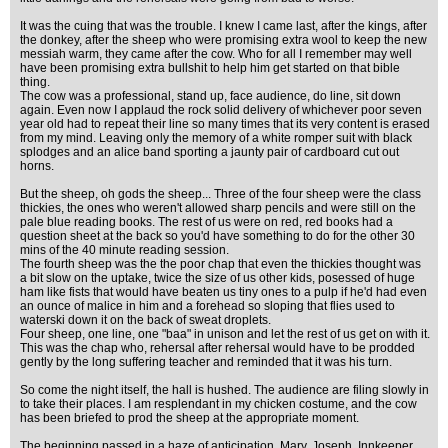
It was the cuing that was the trouble. I knew I came last, after the kings, after
the donkey, after the sheep who were promising extra wool to keep the new
messiah warm, they came after the cow. Who for all I remember may well
have been promising extra bullshit to help him get started on that bible
thing.
The cow was a professional, stand up, face audience, do line, sit down
again. Even now I applaud the rock solid delivery of whichever poor seven
year old had to repeat their line so many times that its very content is erased
from my mind. Leaving only the memory of a white romper suit with black
splodges and an alice band sporting a jaunty pair of cardboard cut out
horns.
But the sheep, oh gods the sheep... Three of the four sheep were the class
thickies, the ones who weren't allowed sharp pencils and were still on the
pale blue reading books. The rest of us were on red, red books had a
question sheet at the back so you'd have something to do for the other 30
mins of the 40 minute reading session.
The fourth sheep was the the poor chap that even the thickies thought was
a bit slow on the uptake, twice the size of us other kids, posessed of huge
ham like fists that would have beaten us tiny ones to a pulp if he'd had even
an ounce of malice in him and a forehead so sloping that flies used to
waterski down it on the back of sweat droplets.
Four sheep, one line, one "baa" in unison and let the rest of us get on with it.
This was the chap who, rehersal after rehersal would have to be prodded
gently by the long suffering teacher and reminded that it was his turn.
So come the night itself, the hall is hushed. The audience are filing slowly in
to take their places. I am resplendant in my chicken costume, and the cow
has been briefed to prod the sheep at the appropriate moment.
The beginning passed in a haze of anticipation. Mary, Joseph, Innkeeper,