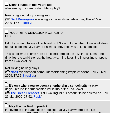
Didn't I suggest this years ago
after seeing my friend's daughter's play?
Really big long story coming soon.
(
Bert Monkeysex
is waiting for the mods to delete him
, Thu 26 Mar
2009, 17:52,
Reply
)
YOU ARE FUCKING JOKING, RIGHT?
FFS!
Edit: If you went to any other board on b3ta and forced them to talk/link/draw
about school nativity plays for a week, they'd tell you to fuck right off.
This is not what I come here for. I come here for the lulz, the sickness, the
dirty lies, the torrid stories, the heart-warming tales, the interesting snippets
from all walks of life.
Not fucking nativity plays.
(
Noeli
overtheshoulderboulderholderthingstraplatchboobs
, Thu 26 Mar
2009, 17:52,
8 replies
)
It's only when you've been a shepherd in a school nativity play,
do you realise the true fashion versatility of the Tea Towel
(
The Great Architect
is still waiting for his account to be deleted on
, Thu
26 Mar 2009, 17:52,
Reply
)
May I be the first to predict
the overuse of the anecdote about the nativity play where the ickle