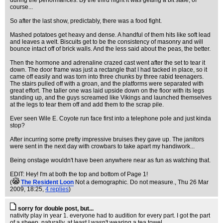
during the performances. By the third night it was getting a bit stale, of
course...
So after the last show, predictably, there was a food fight.
Mashed potatoes get heavy and dense. A handful of them hits like soft lead
and leaves a welt. Biscuits get to be the consistency of masonry and will
bounce intact off of brick walls. And the less said about the peas, the better.
Then the hormone and adrenaline crazed cast went after the set to tear it
down. The door frame was just a rectangle that I had tacked in place, so it
came off easily and was torn into three chunks by three rabid teenagers.
The stairs pulled off with a groan, and the platforms were separated with
great effort. The taller one was laid upside down on the floor with its legs
standing up, and the guys screamed like Vikings and launched themselves
at the legs to tear them off and add them to the scrap pile.
Ever seen Wile E. Coyote run face first into a telephone pole and just kinda
stop?
After incurring some pretty impressive bruises they gave up. The janitors
were sent in the next day with crowbars to take apart my handiwork...
Being onstage wouldn't have been anywhere near as fun as watching that.
EDIT: Hey! I'm at both the top and bottom of Page 1!
(
The Resident Loon
Not a demographic. Do not measure.
, Thu 26 Mar
2009, 18:25,
4 replies
)
sorry for double post, but...
nativity play in year 1. everyone had to audition for every part. I got the part
of a sheep, naturally. at least I wasn't wearing a tea towel...