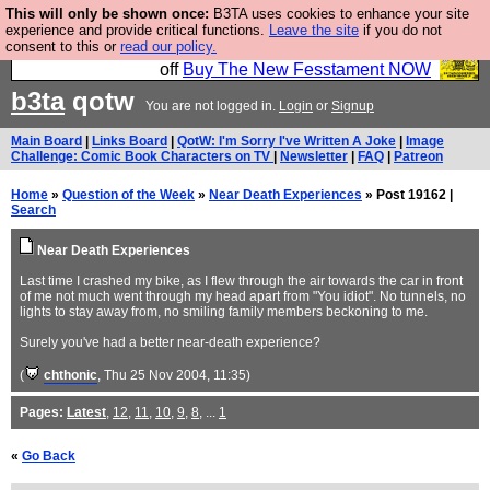
This will only be shown once:
B3TA uses cookies to enhance your site
So we have done a second Fesshole book, and it is
experience and provide critical functions.
Leave the site
if you do not
consent to this or
read our policy.
very good and if you do not buy it your bits will drop
off
Buy The New Fesstament NOW
b3ta
qotw
You are not logged in.
Login
or
Signup
Main Board
|
Links Board
|
QotW: I'm Sorry I've Written A Joke
|
Image
Challenge: Comic Book Characters on TV
|
Newsletter
|
FAQ
|
Patreon
Home
»
Question of the Week
»
Near Death Experiences
» Post 19162 |
Search
Near Death Experiences
Last time I crashed my bike, as I flew through the air towards the car in front
of me not much went through my head apart from "You idiot". No tunnels, no
lights to stay away from, no smiling family members beckoning to me.
Surely you've had a better near-death experience?
(
chthonic
, Thu 25 Nov 2004, 11:35)
Pages:
Latest
,
12
,
11
,
10
,
9
,
8
, ...
1
«
Go Back