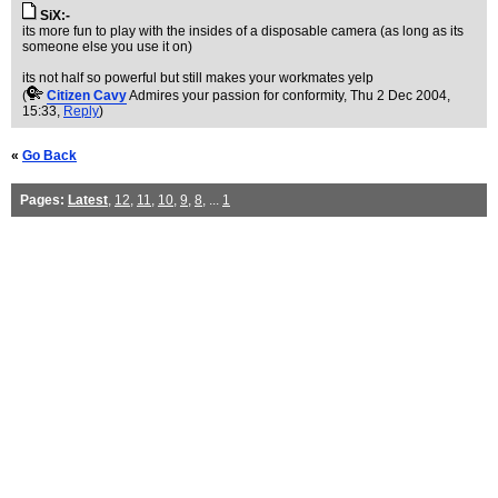
SiX:-
its more fun to play with the insides of a disposable camera (as long as its
someone else you use it on)
its not half so powerful but still makes your workmates yelp
(
Citizen Cavy
Admires your passion for conformity
, Thu 2 Dec 2004,
15:33,
Reply
)
«
Go Back
Pages:
Latest
,
12
,
11
,
10
,
9
,
8
, ...
1