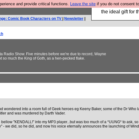
rience and provide critical functions.
Leave the site
if you do not consent to
We have made a bo
the ideal gift fo
nge: Comic Book Characters on TV
|
Newsletter
|
ch
3ta Radio Show. Five minutes before we're due to record, Wayne
ot so much the King of Goth, as a hen-pecked flake.
nd wondered into a room full of Geek heroes eg Keeny Baker, some of the Dr Who l
tler and was murdered by Darth Vader.
o bellow "KENDALL!" into my MP3 player...but was too much of a *UUNG* to ask, so 
 like" - we did, so he did, and now his voice eternally announces the launching of W