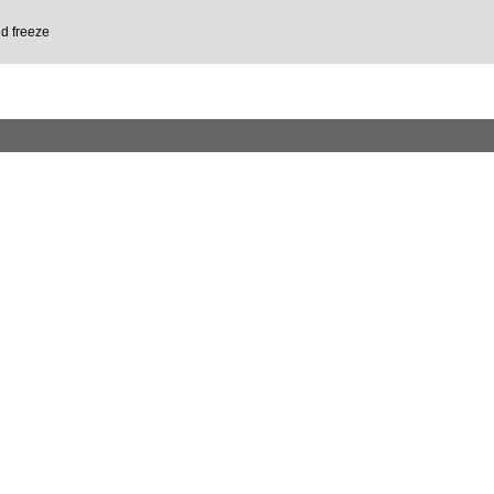
d freeze