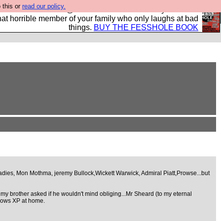
 this or
read our policy.
ok of all the best @fesshole confessions. Buy it now as
r that horrible member of your family who only laughs at bad
things.
BUY THE FESSHOLE BOOK
adies, Mon Mothma, jeremy Bullock,Wickett Warwick, Admiral Piatt,Prowse...but
my brother asked if he wouldn't mind obliging...Mr Sheard (to my eternal
indows XP at home.