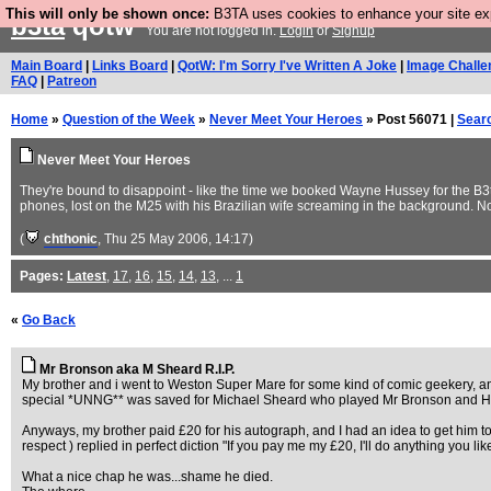
This will only be shown once:
B3TA uses cookies to enhance your site expe
b3ta
qotw
You are not logged in.
Login
or
Signup
Main Board
|
Links Board
|
QotW: I'm Sorry I've Written A Joke
|
Image Challe
FAQ
|
Patreon
Home
»
Question of the Week
»
Never Meet Your Heroes
» Post 56071 |
Sear
Never Meet Your Heroes
They're bound to disappoint - like the time we booked Wayne Hussey for the B
phones, lost on the M25 with his Brazilian wife screaming in the background. N
(
chthonic
, Thu 25 May 2006, 14:17)
Pages:
Latest
,
17
,
16
,
15
,
14
,
13
, ...
1
«
Go Back
Mr Bronson aka M Sheard R.I.P.
My brother and i went to Weston Super Mare for some kind of comic geekery, a
special *UNNG** was saved for Michael Sheard who played Mr Bronson and Hi
Anyways, my brother paid £20 for his autograph, and I had an idea to get him t
respect ) replied in perfect diction "If you pay me my £20, I'll do anything you
What a nice chap he was...shame he died.