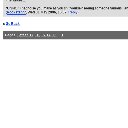
The whore....
*UNNG* That noise you make as you shit yourself seeing someone famous...an
(
Rockster77
, Wed 31 May 2006, 16:37,
Reply
)
«
Go Back
Pages:
Latest
,
17
,
16
,
15
,
14
,
13
, ...
1