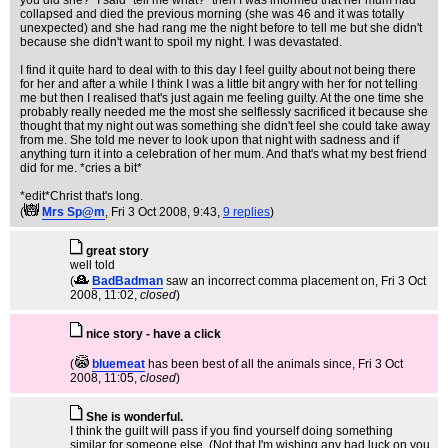
you did she?" I said "tell me what?" then I was informed that her mum had
collapsed and died the previous morning (she was 46 and it was totally
unexpected) and she had rang me the night before to tell me but she didn't
because she didn't want to spoil my night. I was devastated.
I find it quite hard to deal with to this day I feel guilty about not being there
for her and after a while I think I was a little bit angry with her for not telling
me but then I realised that's just again me feeling guilty. At the one time she
probably really needed me the most she selflessly sacrificed it because she
thought that my night out was something she didn't feel she could take away
from me. She told me never to look upon that night with sadness and if
anything turn it into a celebration of her mum. And that's what my best friend
did for me. *cries a bit*
*edit*Christ that's long.
(
Mrs Sp@m
, Fri 3 Oct 2008, 9:43,
9 replies
)
great story
well told
(
BadBadman
saw an incorrect comma placement on
, Fri 3 Oct
2008, 11:02,
closed
)
nice story - have a click
(
bluemeat
has been best of all the animals since
, Fri 3 Oct
2008, 11:05,
closed
)
She is wonderful.
I think the guilt will pass if you find yourself doing something
similar for someone else. (Not that I'm wishing any bad luck on you