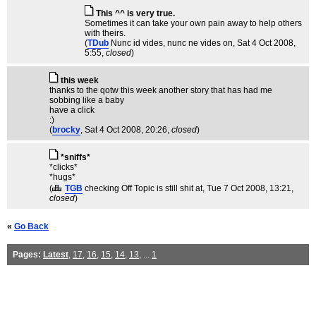
This ^^ is very true.
Sometimes it can take your own pain away to help others
with theirs.
(
TDub
Nunc id vides, nunc ne vides on
, Sat 4 Oct 2008,
5:55,
closed
)
this week
thanks to the qotw this week another story that has had me
sobbing like a baby
have a click
:)
(
brocky
, Sat 4 Oct 2008, 20:26,
closed
)
*sniffs*
*clicks*
*hugs*
(
TGB
checking Off Topic is still shit at
, Tue 7 Oct 2008, 13:21,
closed
)
«
Go Back
Pages:
Latest
,
17
,
16
,
15
,
14
,
13
, ...
1