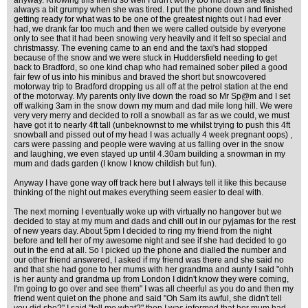
anyway. Knowing this friend so well I didn't worry too much as she was
always a bit grumpy when she was tired. I put the phone down and finished
getting ready for what was to be one of the greatest nights out I had ever
had, we drank far too much and then we were called outside by everyone
only to see that it had been snowing very heavily and it felt so special and
christmassy. The evening came to an end and the taxi's had stopped
because of the snow and we were stuck in Huddersfield needing to get
back to Bradford, so one kind chap who had remained sober piled a good
fair few of us into his minibus and braved the short but snowcovered
motorway trip to Bradford dropping us all off at the petrol station at the end
of the motorway. My parents only live down the road so Mr Sp@m and I set
off walking 3am in the snow down my mum and dad mile long hill. We were
very very merry and decided to roll a snowball as far as we could, we must
have got it to nearly 4ft tall (unbeknownst to me whilst trying to push this 4ft
snowball and pissed out of my head I was actually 4 week pregnant oops) ,
cars were passing and people were waving at us falling over in the snow
and laughing, we even stayed up until 4.30am building a snowman in my
mum and dads garden (I know I know childish but fun).
Anyway I have gone way off track here but I always tell it like this because
thinking of the night out makes everything seem easier to deal with.
The next morning I eventually woke up with virtually no hangover but we
decided to stay at my mum and dads and chill out in our pyjamas for the rest
of new years day. About 5pm I decided to ring my friend from the night
before and tell her of my awesome night and see if she had decided to go
out in the end at all. So I picked up the phone and dialled the number and
our other friend answered, I asked if my friend was there and she said no
and that she had gone to her mums with her grandma and aunty I said "ohh
is her aunty and grandma up from London I didn't know they were coming,
I'm going to go over and see them" I was all cheerful as you do and then my
friend went quiet on the phone and said "Oh Sam its awful, she didn't tell