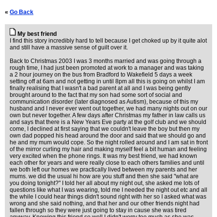
«
Go Back
My best friend
I find this story incredibly hard to tell because I get choked up by it quite alot
and still have a massive sense of guilt over it.
Back to Christmas 2003 I was 3 months married and was going through a
rough time, I had just been promoted at work to a manager and was taking
a 2 hour journey on the bus from Bradford to Wakefield 5 days a week
setting off at 6am and not getting in until 8pm all this is going on whilst I am
finally realising that I wasn't a bad parent at all and I was being gently
brought around to the fact that my son had some sort of social and
communication disorder (later diagnosed as Autism), because of this my
husband and I never ever went out together, we had many nights out on our
own but never together. A few days after Christmas my father in law calls us
and says that there is a New Years Eve party at the golf club and we should
come, I declined at first saying that we couldn't leave the boy but then my
own dad popped his head around the door and said that we should go and
he and my mum would cope. So the night rolled around and I am sat in front
of the mirror curling my hair and making myself feel a bit human and feeling
very excited when the phone rings. It was my best friend, we had known
each other for years and were really close to each others families and until
we both left our homes we practically lived between my parents and her
mums. we did the usual hi how are you stuff and then she said "what are
you doing tonight?" I told her all about my night out, she asked me lots of
questions like what I was wearing, told me I needed the night out etc and all
the while I could hear things didn't sound right with her so I asked what was
wrong and she said nothing, and that her and our other friends night had
fallen through so they were just going to stay in cause she was tired