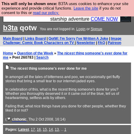
This will only be shown once:
B3TA uses cookies to enhance your site
Ever wanted to fly your own starship? Bridge
experience and provide critical functions.
Leave the site
if you do not
consent to this or
read our policy.
Command is open in Vauxhall – a live, interactive
starship adventure
COME NOW
b3ta
qotw
You are not logged in.
Login
or
Signup
Main Board
|
Links Board
|
QotW: I'm Sorry I've Written A Joke
|
Image
Challenge: Comic Book Characters on TV
|
Newsletter
|
FAQ
|
Patreon
Home
»
Question of the Week
»
The nicest thing someone's ever done for
me
» Post 260783 |
Search
The nicest thing someone's ever done for me
In amongst all the tales of bitterness and poo, we occasionally get fluffy
stories that bring a small tear to our internet-jaded eyes.
In celebration of this, what is the nicest thing someone's done for you?
Whether you thoroughly deserved it or it came out of the blue, tell us of
heartwarming, selfless acts by others.
Failing that, what nice things have you done for other people, whether they
liked it or not?
(
chthonic
, Thu 2 Oct 2008, 16:14)
Pages:
Latest
,
17
,
16
,
15
,
14
,
13
, ...
1