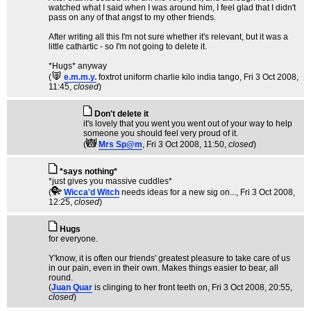
watched what I said when I was around him, I feel glad that I didn't
pass on any of that angst to my other friends.
After writing all this I'm not sure whether it's relevant, but it was a
little cathartic - so I'm not going to delete it.
*Hugs* anyway
(
e.m.m.y.
foxtrot uniform charlie kilo india tango
, Fri 3 Oct 2008,
11:45,
closed
)
Don't delete it
it's lovely that you went you went out of your way to help
someone you should feel very proud of it.
(
Mrs Sp@m
, Fri 3 Oct 2008, 11:50,
closed
)
*says nothing*
*just gives you massive cuddles*
(
Wicca'd Witch
needs ideas for a new sig on...
, Fri 3 Oct 2008,
12:25,
closed
)
Hugs
for everyone.
Y'know, it is often our friends' greatest pleasure to take care of us
in our pain, even in their own. Makes things easier to bear, all
round.
(
Juan Quar
is clinging to her front teeth on
, Fri 3 Oct 2008, 20:55,
closed
)