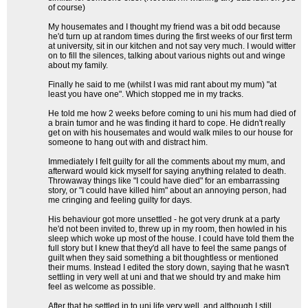
of course)
My housemates and I thought my friend was a bit odd because
he'd turn up at random times during the first weeks of our first term
at university, sit in our kitchen and not say very much. I would witter
on to fill the silences, talking about various nights out and winge
about my family.
Finally he said to me (whilst I was mid rant about my mum) "at
least you have one". Which stopped me in my tracks.
He told me how 2 weeks before coming to uni his mum had died of
a brain tumor and he was finding it hard to cope. He didn't really
get on with his housemates and would walk miles to our house for
someone to hang out with and distract him.
Immediately I felt guilty for all the comments about my mum, and
afterward would kick myself for saying anything related to death.
Throwaway things like "I could have died" for an embarrassing
story, or "I could have killed him" about an annoying person, had
me cringing and feeling guilty for days.
His behaviour got more unsettled - he got very drunk at a party
he'd not been invited to, threw up in my room, then howled in his
sleep which woke up most of the house. I could have told them the
full story but I knew that they'd all have to feel the same pangs of
guilt when they said something a bit thoughtless or mentioned
their mums. Instead I edited the story down, saying that he wasn't
settling in very well at uni and that we should try and make him
feel as welcome as possible.
After that he settled in to uni life very well, and although I still