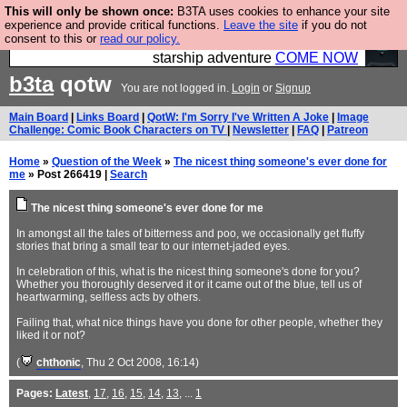
This will only be shown once:
B3TA uses cookies to enhance your site
Ever wanted to fly your own starship? Bridge
experience and provide critical functions.
Leave the site
if you do not
consent to this or
read our policy.
Command is open in Vauxhall – a live, interactive
starship adventure
COME NOW
b3ta
qotw
You are not logged in.
Login
or
Signup
Main Board
|
Links Board
|
QotW: I'm Sorry I've Written A Joke
|
Image
Challenge: Comic Book Characters on TV
|
Newsletter
|
FAQ
|
Patreon
Home
»
Question of the Week
»
The nicest thing someone's ever done for
me
» Post 266419 |
Search
The nicest thing someone's ever done for me
In amongst all the tales of bitterness and poo, we occasionally get fluffy
stories that bring a small tear to our internet-jaded eyes.
In celebration of this, what is the nicest thing someone's done for you?
Whether you thoroughly deserved it or it came out of the blue, tell us of
heartwarming, selfless acts by others.
Failing that, what nice things have you done for other people, whether they
liked it or not?
(
chthonic
, Thu 2 Oct 2008, 16:14)
Pages:
Latest
,
17
,
16
,
15
,
14
,
13
, ...
1