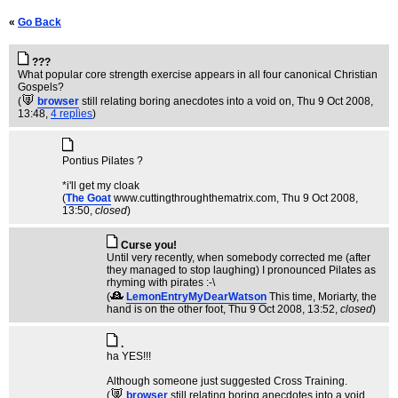
«
Go Back
???
What popular core strength exercise appears in all four canonical Christian
Gospels?
(
browser
still relating boring anecdotes into a void on
, Thu 9 Oct 2008,
13:48,
4 replies
)
Pontius Pilates ?
*i'll get my cloak
(
The Goat
www.cuttingthroughthematrix.com
, Thu 9 Oct 2008,
13:50,
closed
)
Curse you!
Until very recently, when somebody corrected me (after
they managed to stop laughing) I pronounced Pilates as
rhyming with pirates :-\
(
LemonEntryMyDearWatson
This time, Moriarty, the
hand is on the other foot
, Thu 9 Oct 2008, 13:52,
closed
)
.
ha YES!!!
Although someone just suggested Cross Training.
(
browser
still relating boring anecdotes into a void