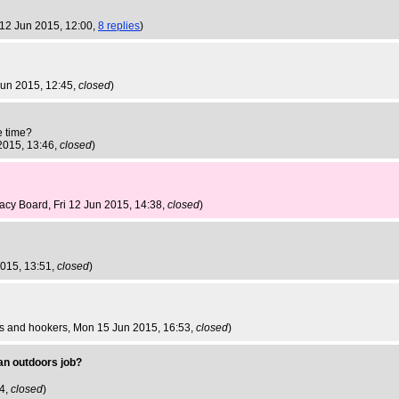
i 12 Jun 2015, 12:00,
8 replies
)
 Jun 2015, 12:45,
closed
)
e time?
 2015, 13:46,
closed
)
nacy Board
, Fri 12 Jun 2015, 14:38,
closed
)
2015, 13:51,
closed
)
gs and hookers
, Mon 15 Jun 2015, 16:53,
closed
)
 an outdoors job?
34,
closed
)