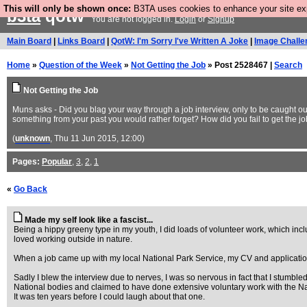
This will only be shown once:
B3TA uses cookies to enhance your site expe
b3ta
qotw
You are not logged in.
Login
or
Signup
Main Board
|
Links Board
|
QotW: I'm Sorry I've Written A Joke
|
Image Challe
Home
»
Question of the Week
»
Not Getting the Job
» Post 2528467 |
Search
Not Getting the Job
Muns asks - Did you blag your way through a job interview, only to be caught ou
something from your past you would rather forget? How did you fail to get the j
(
unknown
, Thu 11 Jun 2015, 12:00)
Pages:
Popular
,
3
,
2
,
1
«
Go Back
Made my self look like a fascist...
Being a hippy greeny type in my youth, I did loads of volunteer work, which inc
loved working outside in nature.
When a job came up with my local National Park Service, my CV and application let
Sadly I blew the interview due to nerves, I was so nervous in fact that I stumb
National bodies and claimed to have done extensive voluntary work with the Nat
It was ten years before I could laugh about that one.