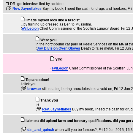
TLDR. got interview, lied by accident.
(
Rev. Jayneflakes
Buy my book, I need the cash for drugs and hookers
, Fr
I made myself look like a fascist...
...by turning up dressed as Benito Mussolini.
(
eViLegion
Chief Commissioner of the Scottish Lunacy Board
, Fri 12
Were you...
in the northbound car park of Keele Services on the M6 at th
(
Joy Division Oven Gloves
Death to false metal
, Fri 12 Jun
YES!
(
eViLegion
Chief Commissioner of the Scottish Lu
Top anecdote!
I click you.
(
browser
still relating boring anecdotes into a void on
, Fri 12 Jun 
Thank you
;-)
(
Rev. Jayneflakes
Buy my book, I need the cash for dru
I almost did upland farm and forestry qualifications. did you get
(
d.r._and_quinch
when will you be famous?
, Fri 12 Jun 2015, 16: