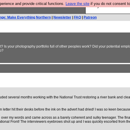
rience and provide critical functions.
Leave the site
if you do not consent to
Are you cold? You n
nge: Make Everything Northern
|
Newsletter
|
FAQ
|
Patreon
t? Is your photography portfolio full of other peoples work? Did your potential empl
ob?
luded several months working with the National Trust restoring a river bank and cle
ter hit their desks before the ink on the advert had dried! I was so keen because it 
led over my words and came across as a barely coherent and sulky teenager. The fina
ional Front! The interviewers eyebrows shot up and I was quickly escorted from the