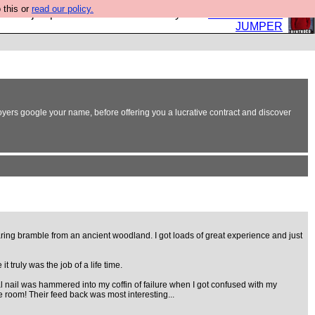
 this or
read our policy.
eed a jumper. Now is the time to buy one.
BUY HEBTRO
JUMPER
oyers google your name, before offering you a lucrative contract and discover
aring bramble from an ancient woodland. I got loads of great experience and just
truly was the job of a life time.
l nail was hammered into my coffin of failure when I got confused with my
 room! Their feed back was most interesting...