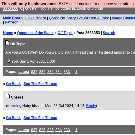
This will only be shown once:
B3TA uses cookies to enhance your site expe
b3ta
qotw
You are not logged in.
Login
or
Signup
Main Board
|
Links Board
|
QotW: I'm Sorry I've Written A Joke
|
Image Challe
|
Patreon
Home
»
Question of the Week
»
Off Topic
» Post 2638353 |
Search
Off Topic
Are you a QOTWer? Do you want to start a thread that isn't a direct answer to th
(
rob
, Sun 1 Apr 2001, 1:00)
Pages:
Latest
,
837
,
836
,
835
,
834
,
833
, ...
1
«
Go Back
|
See The Full Thread
Cheers
(
morning
Hairy biscuit!
, Mon 28 Oct 2024, 14:13,
Reply
)
«
Go Back
|
See The Full Thread
Pages:
Latest
,
837
,
836
,
835
,
834
,
833
, ...
1