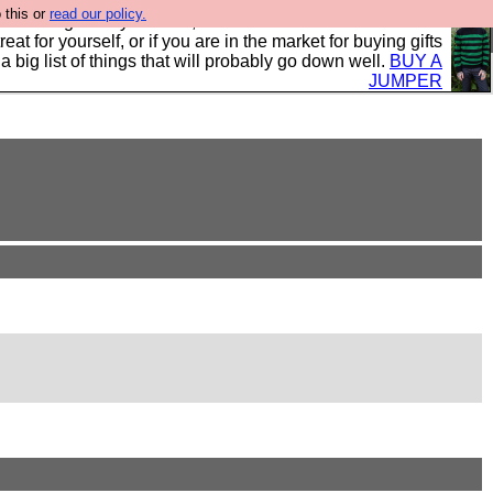
 this or
read our policy.
clothing mostly for men, and it is all manufactured in the
 treat for yourself, or if you are in the market for buying gifts
s a big list of things that will probably go down well.
BUY A
JUMPER