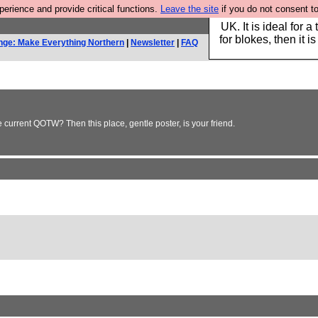
rience and provide critical functions.
Leave the site
if you do not consent to
Hebtro make durable 
UK. It is ideal for a
for blokes, then it i
nge: Make Everything Northern
|
Newsletter
|
FAQ
e current QOTW? Then this place, gentle poster, is your friend.