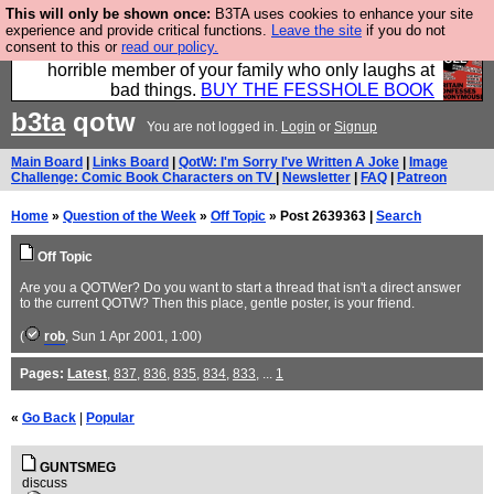
This will only be shown once:
B3TA uses cookies to enhance your site
We have made a book of all the best @fesshole
experience and provide critical functions.
Leave the site
if you do not
consent to this or
read our policy.
confessions. Buy it now as the ideal gift for that
horrible member of your family who only laughs at
bad things.
BUY THE FESSHOLE BOOK
b3ta
qotw
You are not logged in.
Login
or
Signup
Main Board
|
Links Board
|
QotW: I'm Sorry I've Written A Joke
|
Image
Challenge: Comic Book Characters on TV
|
Newsletter
|
FAQ
|
Patreon
Home
»
Question of the Week
»
Off Topic
» Post 2639363 |
Search
Off Topic
Are you a QOTWer? Do you want to start a thread that isn't a direct answer
to the current QOTW? Then this place, gentle poster, is your friend.
(
rob
, Sun 1 Apr 2001, 1:00)
Pages:
Latest
,
837
,
836
,
835
,
834
,
833
, ...
1
«
Go Back
|
Popular
GUNTSMEG
discuss