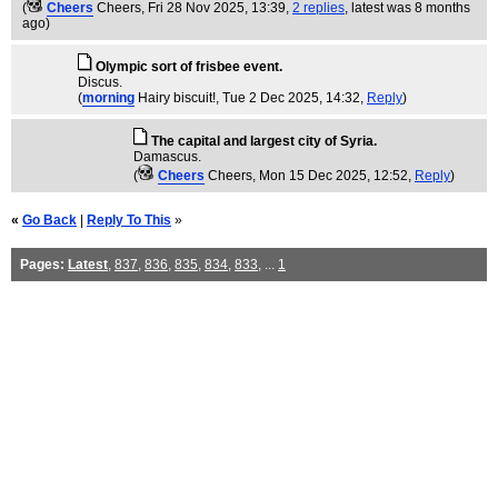
(
Cheers
Cheers
, Fri 28 Nov 2025, 13:39,
2 replies
,
latest was 8 months
ago
)
Olympic sort of frisbee event.
Discus.
(
morning
Hairy biscuit!
, Tue 2 Dec 2025, 14:32,
Reply
)
The capital and largest city of Syria.
Damascus.
(
Cheers
Cheers
, Mon 15 Dec 2025, 12:52,
Reply
)
«
Go Back
|
Reply To This
»
Pages:
Latest
,
837
,
836
,
835
,
834
,
833
, ...
1