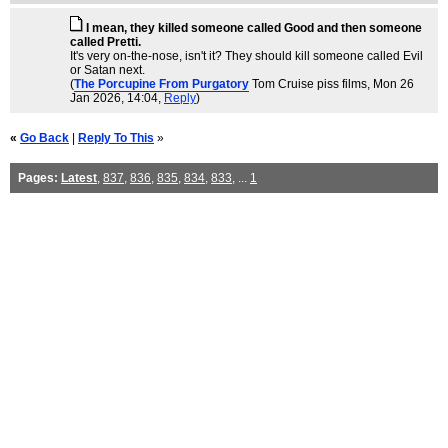
I mean, they killed someone called Good and then someone
called Pretti.
It's very on-the-nose, isn't it? They should kill someone called Evil
or Satan next.
(
The Porcupine From Purgatory
Tom Cruise piss films
, Mon 26
Jan 2026, 14:04,
Reply
)
«
Go Back
|
Reply To This
»
Pages:
Latest
,
837
,
836
,
835
,
834
,
833
, ...
1