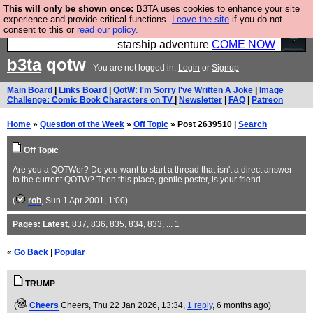
This will only be shown once:
B3TA uses cookies to enhance your site
Ever wanted to fly your own starship? Bridge
experience and provide critical functions.
Leave the site
if you do not
consent to this or
read our policy.
Command is open in Vauxhall – a live, interactive
starship adventure
COME NOW
b3ta
qotw
You are not logged in.
Login
or
Signup
Main Board
|
Links Board
|
QotW: I'm Sorry I've Written A Joke
|
Image
Challenge: Comic Book Characters on TV
|
Newsletter
|
FAQ
|
Patreon
Home
»
Question of the Week
»
Off Topic
» Post 2639510 |
Search
Off Topic
Are you a QOTWer? Do you want to start a thread that isn't a direct answer
to the current QOTW? Then this place, gentle poster, is your friend.
(
rob
, Sun 1 Apr 2001, 1:00)
Pages:
Latest
,
837
,
836
,
835
,
834
,
833
, ...
1
«
Go Back
|
Popular
TRUMP
(
Cheers
Cheers
, Thu 22 Jan 2026, 13:34,
1 reply
,
6 months ago
)