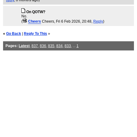
reply
,
6 months ago
)
On QOTW?
No.
(
Cheers
Cheers
, Fri 6 Feb 2026, 20:48,
Reply
)
«
Go Back
|
Reply To This
»
Pages:
Latest
,
837
,
836
,
835
,
834
,
833
, ...
1