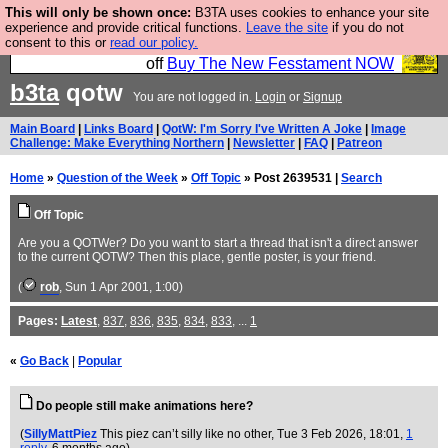
This will only be shown once:
B3TA uses cookies to enhance your site
So we have done a second Fesshole book, and it is
experience and provide critical functions.
Leave the site
if you do not
consent to this or
read our policy.
very good and if you do not buy it your bits will drop
off
Buy The New Fesstament NOW
b3ta
qotw
You are not logged in.
Login
or
Signup
Main Board
|
Links Board
|
QotW: I'm Sorry I've Written A Joke
|
Image
Challenge: Make Everything Northern
|
Newsletter
|
FAQ
|
Patreon
Home
»
Question of the Week
»
Off Topic
» Post 2639531 |
Search
Off Topic
Are you a QOTWer? Do you want to start a thread that isn't a direct answer
to the current QOTW? Then this place, gentle poster, is your friend.
(
rob
, Sun 1 Apr 2001, 1:00)
Pages:
Latest
,
837
,
836
,
835
,
834
,
833
, ...
1
«
Go Back
|
Popular
Do people still make animations here?
(
SillyMattPiez
This piez can’t silly like no other
, Tue 3 Feb 2026, 18:01,
1