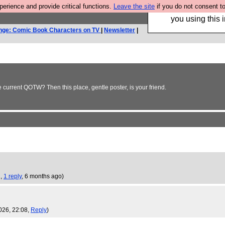
rience and provide critical functions.
Leave the site
if you do not consent to
Hebtro make trouser
you using this i
nge: Comic Book Characters on TV
|
Newsletter
|
e current QOTW? Then this place, gentle poster, is your friend.
2,
1 reply
,
6 months ago
)
026, 22:08,
Reply
)