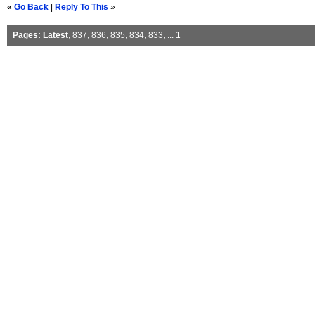
«
Go Back
|
Reply To This
»
Pages:
Latest
,
837
,
836
,
835
,
834
,
833
, ...
1