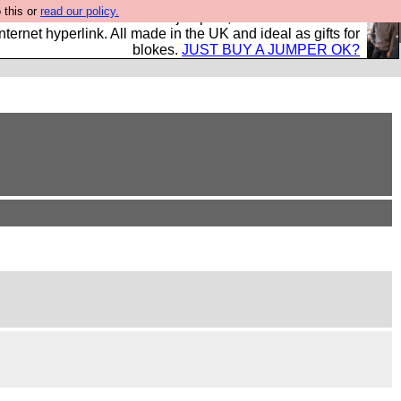
 this or
read our policy.
s and shirts and boots and jumpers, and will sell them to
nternet hyperlink. All made in the UK and ideal as gifts for
blokes.
JUST BUY A JUMPER OK?