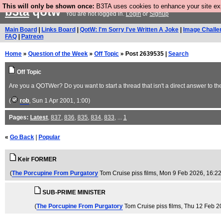
This will only be shown once:
B3TA uses cookies to enhance your site expe
b3ta
qotw
You are not logged in.
Login
or
Signup
Main Board
|
Links Board
|
QotW: I'm Sorry I've Written A Joke
|
Image Challe
FAQ
|
Patreon
Home
»
Question of the Week
»
Off Topic
» Post 2639535 |
Search
Off Topic
Are you a QOTWer? Do you want to start a thread that isn't a direct answer to th
(
rob
, Sun 1 Apr 2001, 1:00)
Pages:
Latest
,
837
,
836
,
835
,
834
,
833
, ...
1
«
Go Back
|
Popular
Keir FORMER
(
The Porcupine From Purgatory
Tom Cruise piss films
, Mon 9 Feb 2026, 16:2
SUB-PRIME MINISTER
(
The Porcupine From Purgatory
Tom Cruise piss films
, Thu 12 Feb 2