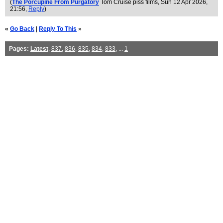
(
The Porcupine From Purgatory
Tom Cruise piss films
, Sun 12 Apr 2026,
21:56,
Reply
)
«
Go Back
|
Reply To This
»
Pages:
Latest
,
837
,
836
,
835
,
834
,
833
, ...
1