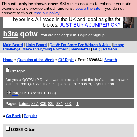
This will only be shown once:
B3TA uses cookies to enhance your site
Hebtro make trousers and shirts and boots and
experience and provide critical functions.
Leave the site
if you do not
consent to this or
read our policy.
jumpers, and will sell them to you using this internet
hyperlink. All made in the UK and ideal as gifts for
blokes.
JUST BUY A JUMPER OK?
b3ta
qotw
You are not logged in.
Login
or
Signup
Main Board
|
Links Board
|
QotW: I'm Sorry I've Written A Joke
|
Image
Challenge: Make Everything Northern
|
Newsletter
|
FAQ
|
Patreon
Home
»
Question of the Week
»
Off Topic
» Post 2639684 |
Search
Off Topic
Are you a QOTWer? Do you want to start a thread that isn't a direct answer
to the current QOTW? Then this place, gentle poster, is your friend.
(
rob
, Sun 1 Apr 2001, 1:00)
Pages:
Latest
,
837
,
836
,
835
,
834
,
833
, ...
1
«
Go Back
|
Popular
LOSER Orban