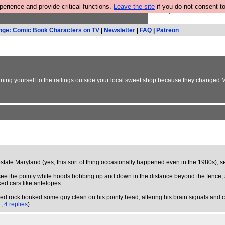
rience and provide critical functions.
Leave the site
if you do not consent to
Are you cold? You n
nge: Comic Book Characters on TV
|
Newsletter
|
FAQ
|
Patreon
haining yourself to the railings outside your local sweet shop because they changed
ate Maryland (yes, this sort of thing occasionally happened even in the 1980s), se
 see the pointy white hoods bobbing up and down in the distance beyond the fence, a
ed cars like antelopes.
y aimed rock bonked some guy clean on his pointy head, altering his brain signals and
1,
4 replies
)