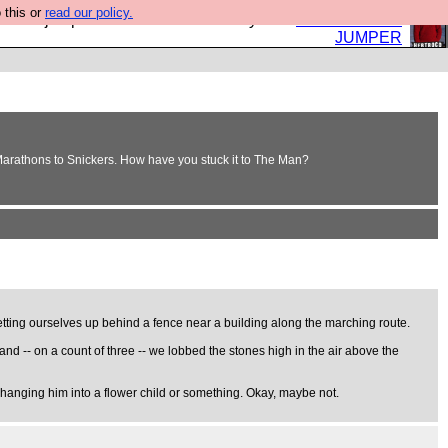
 this or
read our policy.
eed a jumper. Now is the time to buy one.
BUY HEBTRO
JUMPER
 Marathons to Snickers. How have you stuck it to The Man?
tting ourselves up behind a fence near a building along the marching route.
nd -- on a count of three -- we lobbed the stones high in the air above the
 changing him into a flower child or something. Okay, maybe not.