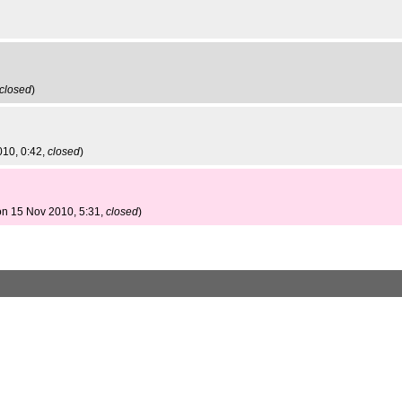
closed
)
010, 0:42,
closed
)
on 15 Nov 2010, 5:31,
closed
)