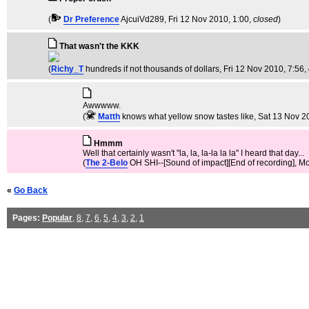
(
Dr Preference
AjcuiVd289
, Fri 12 Nov 2010, 1:00,
closed
)
That wasn't the KKK
(
Richy_T
hundreds if not thousands of dollars
, Fri 12 Nov 2010, 7:56,
Awwwww.
(
Matth
knows what yellow snow tastes like
, Sat 13 Nov 2
Hmmm
Well that certainly wasn't "la, la, la-la la la" I heard that day...
(
The 2-Belo
OH SHI--[Sound of impact][End of recording]
, M
«
Go Back
Pages:
Popular
,
8
,
7
,
6
,
5
,
4
,
3
,
2
,
1