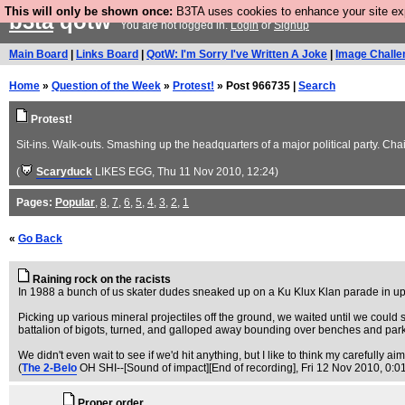
This will only be shown once:
B3TA uses cookies to enhance your site expe
b3ta
qotw
You are not logged in.
Login
or
Signup
Main Board
|
Links Board
|
QotW: I'm Sorry I've Written A Joke
|
Image Challe
Home
»
Question of the Week
»
Protest!
» Post 966735 |
Search
Protest!
Sit-ins. Walk-outs. Smashing up the headquarters of a major political party. C
(
Scaryduck
LIKES EGG
, Thu 11 Nov 2010, 12:24)
Pages:
Popular
,
8
,
7
,
6
,
5
,
4
,
3
,
2
,
1
«
Go Back
Raining rock on the racists
In 1988 a bunch of us skater dudes sneaked up on a Ku Klux Klan parade in upst
Picking up various mineral projectiles off the ground, we waited until we could
battalion of bigots, turned, and galloped away bounding over benches and park
We didn't even wait to see if we'd hit anything, but I like to think my carefull
(
The 2-Belo
OH SHI--[Sound of impact][End of recording]
, Fri 12 Nov 2010, 0:0
Proper order.