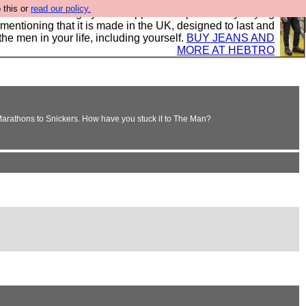
 this or
read our policy.
 where we encourage you to support our sponsors by buying
 mentioning that it is made in the UK, designed to last and
the men in your life, including yourself.
BUY JEANS AND
MORE AT HEBTRO
 Marathons to Snickers. How have you stuck it to The Man?