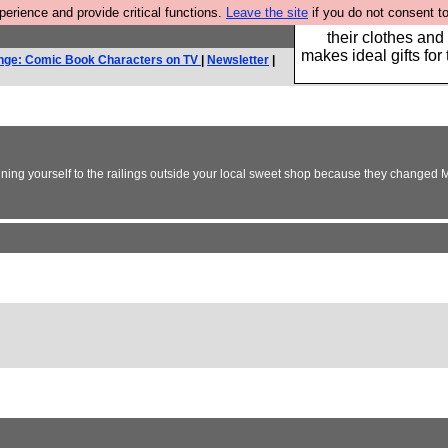
rience and provide critical functions.
Leave the site
if you do not consent to
Well this is the bit
their clothes and
makes ideal gifts for 
nge: Comic Book Characters on TV
|
Newsletter
|
haining yourself to the railings outside your local sweet shop because they changed