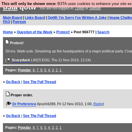
This will only be shown once:
B3TA uses cookies to enhance your site expe
b3ta
qotw
You are not logged in.
Login
or
Signup
Main Board
|
Links Board
|
QotW: I'm Sorry I've Written A Joke
|
Image Challe
FAQ
|
Patreon
Home
»
Question of the Week
»
Protest!
» Post 966777 |
Search
Protest!
Sit-ins. Walk-outs. Smashing up the headquarters of a major political party. C
(
Scaryduck
LIKES EGG
, Thu 11 Nov 2010, 12:24)
Pages:
Popular
,
8
,
7
,
6
,
5
,
4
,
3
,
2
,
1
«
Go Back
|
See The Full Thread
Proper order.
(
Dr Preference
AjcuiVd289
, Fri 12 Nov 2010, 1:00,
Reply
)
«
Go Back
|
See The Full Thread
Pages:
Popular
,
8
,
7
,
6
,
5
,
4
,
3
,
2
,
1