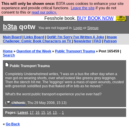
This will only be shown once:
B3TA uses cookies to enhance your site
Fesshole: The New FESStament is the Second
experience and provide critical functions.
Leave the site
if you do not
consent to this or
read our policy.
Coming the prophets predicted. Yes, it is the second
Fesshole book.
BUY BOOK NOW
b3ta
qotw
You are not logged in.
Login
or
Signup
Main Board
|
Links Board
|
QotW: I'm Sorry I've Written A Joke
|
Image
Challenge: Comic Book Characters on TV
|
Newsletter
|
FAQ
|
Patreon
Home
»
Question of the Week
»
Public Transport Trauma
» Post 165459 |
Search
Public Transport Trauma
Completely Underwhelmed writes, "I was on a bus the other day when a
man got on wearing shorts, over what looked like greeny grey leggings.
Then the stench hit me. The 'leggings' were a mass of open wounds, crusted
with greenish solidified pus that flaked off in bits as he moved."
What's the worst public transport experience you've ever had?
(
chthonic
, Thu 29 May 2008, 15:13)
Pages:
Latest
,
17
,
16
,
15
,
14
,
13
, ...
1
«
Go Back