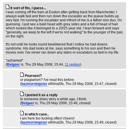
It sort of fits, I guess...
I was coming off the train at Euston after getting back from Manchester, I
always walk fast and then run down the escalator as the queue builds up
very fast. I'm running the escalator and infront of me is a father-son duo, I'm
guessing. I just see a bald head with grey sides and a full of head of hair
which looked like it belonged to a 20/25 year old. I lean forward and says
"generally, we keep to the left if we're not walking" to the younger of the pair,
on the right.
It's not until he looks round bewildered that I notice he had downs
syndrome. His dad looks at me, says something to his son and then he
moves over. I've never ran down any stairs or escalators so fast in my life.
*ashamed*
(
Belgaer
is
, Thu 29 May 2008, 15:44,
11 replies
)
Pearoast?
or plagiarism? I've read this before.
(
bazmorningstar
efil4nat3b
, Thu 29 May 2008, 15:47,
closed
)
I posted it as a reply
to someone elses story a while ago, I think.
(
Belgaer
is
, Thu 29 May 2008, 15:48,
closed
)
in which case..
I am here too fucking often! cheers!
(
bazmorningstar
efil4nat3b
, Thu 29 May 2008, 15:49,
closed
)