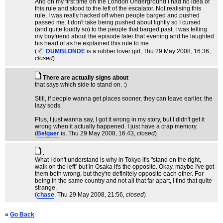
And on my first time on the London Underground I had no idea of
this rule and stood to the left of the escalator. Not realising this
rule, I was really hacked off when people barged and pushed
passed me. I don't take being pushed about lightly so I cursed
(and quite loudly so) to the people that barged past. I was telling
my boyfriend about the episode later that evening and he laughted
his head of as he explained this rule to me.
(
DUMBLONDE
is a rubber lover girl
, Thu 29 May 2008, 16:36,
closed
)
There are actually signs about
that says which side to stand on. :)
Still, if people wanna get places sooner, they can leave earlier, the
lazy sods.
Plus, I just wanna say, I got it wrong in my story, but I didn't get it
wrong when it actually happened. I just have a crap memory.
(
Belgaer
is
, Thu 29 May 2008, 16:43,
closed
)
.
What I don't understand is why in Tokyo it's "stand on the right,
walk on the left" but in Osaka it's the opposite. Okay, maybe I've got
them both wrong, but they're definitely opposite each other. For
being in the same country and not all that far apart, I find that quite
strange.
(
chase
, Thu 29 May 2008, 21:56,
closed
)
«
Go Back