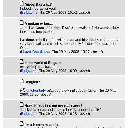
*gives Baz a hat*
Indeed, hooray for you!
(
Belgaer
is
, Thu 29 May 2008, 15:52,
closed
)
A pedant writes...
...don't we keep to the right if we're not walking? No wonder they
looked so bewildered.
I've done a similar thing with a man and his elderly mother and a
very large suitcase which subsequently fell down the escalator.
Oops.
(
I Love Your Shoes
, Thu 29 May 2008, 15:57,
closed
)
In the world of Belgaer
everything's backwards.
(
Belgaer
is
, Thu 29 May 2008, 16:09,
closed
)
Reagleb?
(
chickenlady
b3ta's very own Elizabeth Taylor
, Thu 29 May
2008, 16:20,
closed
)
How did you find out my real name?
*packs his backs and goes to look for a new identity*
(
Belgaer
is
, Thu 29 May 2008, 16:23,
closed
)
I'm a Northern lassie.