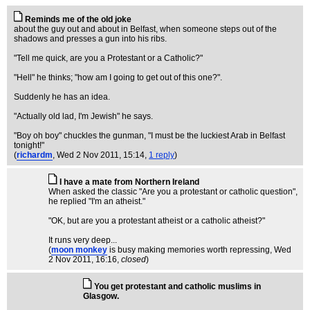
Reminds me of the old joke
about the guy out and about in Belfast, when someone steps out of the
shadows and presses a gun into his ribs.
"Tell me quick, are you a Protestant or a Catholic?"
"Hell" he thinks; "how am I going to get out of this one?".
Suddenly he has an idea.
"Actually old lad, I'm Jewish" he says.
"Boy oh boy" chuckles the gunman, "I must be the luckiest Arab in Belfast
tonight!"
(
richardm
, Wed 2 Nov 2011, 15:14,
1 reply
)
I have a mate from Northern Ireland
When asked the classic "Are you a protestant or catholic question",
he replied "I'm an atheist."
"OK, but are you a protestant atheist or a catholic atheist?"
It runs very deep...
(
moon monkey
is busy making memories worth repressing
, Wed
2 Nov 2011, 16:16,
closed
)
You get protestant and catholic muslims in
Glasgow.