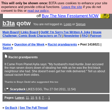
This will only be shown once:
B3TA uses cookies to enhance your site
So we have done a second Fesshole book, and it is
experience and provide critical functions.
Leave the site
if you do not
consent to this or
read our policy.
very good and if you do not buy it your bits will drop
off
Buy The New Fesstament NOW
b3ta
qotw
You are not logged in.
Login
or
Signup
Main Board
|
Links Board
|
QotW: I'm Sorry I've Written A Joke
|
Image
Challenge: Comic Book Characters on TV
|
Newsletter
|
FAQ
|
Patreon
Home
»
Question of the Week
»
Racist grandparents
» Post 1416021 |
Search
Racist grandparents
It Came From Planet Aylia says: "My husband's mad Auntie Joan accused
the man seven doors down of stealing her milk as he was the first black
neighbour she had. She doesn't even get her milk delivered." Tell us about
casual racism from oldies.
Thanks to Brayn Dedd who suggested this too
(
Scaryduck
LIKES EGG
, Thu 27 Oct 2011, 11:54)
Pages:
Latest
,
11
,
10
,
9
,
8
,
7
, ...
1
«
Go Back
|
See The Full Thread