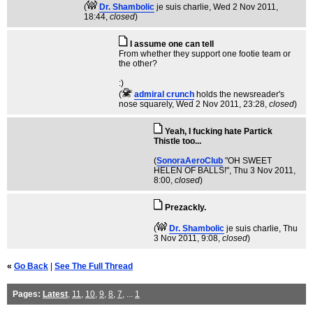
(
Dr. Shambolic
je suis charlie
, Wed 2 Nov 2011,
18:44,
closed
)
I assume one can tell
From whether they support one footie team or
the other?
:)
(
admiral crunch
holds the newsreader's
nose squarely
, Wed 2 Nov 2011, 23:28,
closed
)
Yeah, I fucking hate Partick
Thistle too...
(
SonoraAeroClub
"OH SWEET
HELEN OF BALLS!"
, Thu 3 Nov 2011,
8:00,
closed
)
Prezackly.
(
Dr. Shambolic
je suis charlie
, Thu
3 Nov 2011, 9:08,
closed
)
«
Go Back
|
See The Full Thread
Pages:
Latest
,
11
,
10
,
9
,
8
,
7
, ...
1