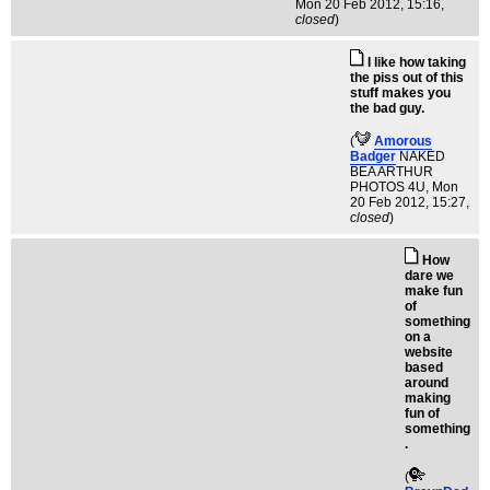
Mon 20 Feb 2012, 15:16,
closed
)
I like how taking
the piss out of this
stuff makes you
the bad guy.
(
Amorous
Badger
NAKED
BEA ARTHUR
PHOTOS 4U
, Mon
20 Feb 2012, 15:27,
closed
)
How
dare we
make fun
of
something
on a
website
based
around
making
fun of
something
.
(