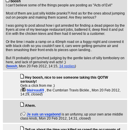
boosh
I can't believe some of the things people are posting as "Acts of Evil"
Most of them are just silly kiddie pranks?! And as for the ones about jumping
out on people and making them scared. Are they serious?
I was going to post about how i got arrested for finding a dead pigeon by the
fryers at one of my teenage restaurant jobs, battered it, deep fried it and put
it in with the chicken kievs and then had it served to a customer.
Or the time i made a ramp on a 40mph road on a foggy night and covered it
with black cloth so you couldn't see it, cars were getting genuine air and
then smashing their front ends to pieces upon landing..
But i'll probably get lynched judging by the gentle tales of silly tomfoolery on
here, and lack of genuinely evil acts! ;)
(
boosh
, Mon 20 Feb 2012, 14:15,
34 replies
)
Hey boosh, nice to see someone taking this QOTW
seriously!
Gets a click from me ;)
(
blaireau69
, the Cumbrian Travis Bickle.
, Mon 20 Feb 2012,
14:29,
closed
)
Ahem.
(
Je suis un vagabond
is an unfunny, up your own arse middle
class knob
, Mon 20 Feb 2012, 14:31,
closed
)
Tell us about the time you killed an raped the occupants of