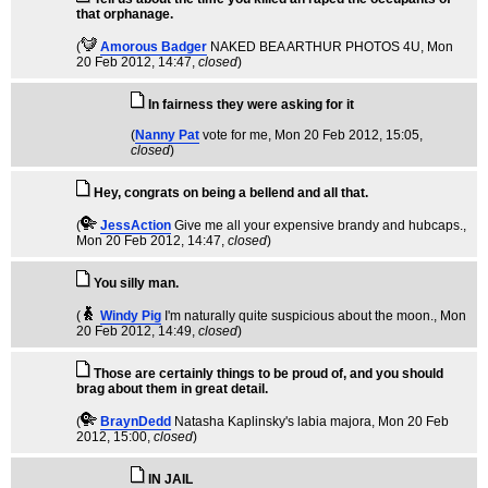
that orphanage.
(
Amorous Badger
NAKED BEA ARTHUR PHOTOS 4U
, Mon
20 Feb 2012, 14:47,
closed
)
In fairness they were asking for it
(
Nanny Pat
vote for me
, Mon 20 Feb 2012, 15:05,
closed
)
Hey, congrats on being a bellend and all that.
(
JessAction
Give me all your expensive brandy and hubcaps.
,
Mon 20 Feb 2012, 14:47,
closed
)
You silly man.
(
Windy Pig
I'm naturally quite suspicious about the moon.
, Mon
20 Feb 2012, 14:49,
closed
)
Those are certainly things to be proud of, and you should
brag about them in great detail.
(
BraynDedd
Natasha Kaplinsky's labia majora
, Mon 20 Feb
2012, 15:00,
closed
)
IN JAIL