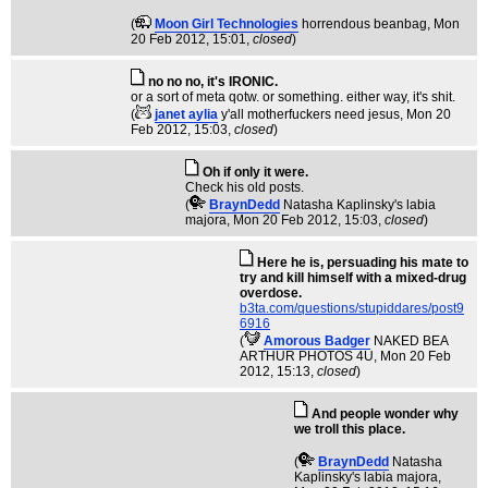
(
Moon Girl Technologies
horrendous beanbag
, Mon
20 Feb 2012, 15:01,
closed
)
no no no, it's IRONIC.
or a sort of meta qotw. or something. either way, it's shit.
(
janet aylia
y'all motherfuckers need jesus
, Mon 20
Feb 2012, 15:03,
closed
)
Oh if only it were.
Check his old posts.
(
BraynDedd
Natasha Kaplinsky's labia
majora
, Mon 20 Feb 2012, 15:03,
closed
)
Here he is, persuading his mate to
try and kill himself with a mixed-drug
overdose.
b3ta.com/questions/stupiddares/post9
6916
(
Amorous Badger
NAKED BEA
ARTHUR PHOTOS 4U
, Mon 20 Feb
2012, 15:13,
closed
)
And people wonder why
we troll this place.
(
BraynDedd
Natasha
Kaplinsky's labia majora
,