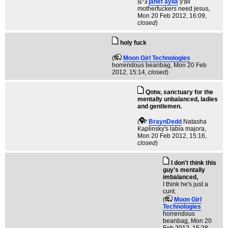
(
janet aylia
y'all
motherfuckers need jesus
,
Mon 20 Feb 2012, 16:09,
closed
)
holy fuck
(
Moon Girl Technologies
horrendous beanbag
, Mon 20 Feb
2012, 15:14,
closed
)
Qotw, sanctuary for the
mentally unbalanced, ladies
and gentlemen.
(
BraynDedd
Natasha
Kaplinsky's labia majora
,
Mon 20 Feb 2012, 15:16,
closed
)
I don't think this
guy's mentally
imbalanced,
I think he's just a
cunt.
(
Moon Girl
Technologies
horrendous
beanbag
, Mon 20