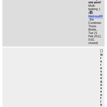
one post!
Multi-
tasking ;)
(
blaireau69
, the
Cumbrian
Travis
Bickle.
,
Tue 21
Feb 2012,
0:02,
closed
)
In
t
e
r
e
s
ti
n
g
u
s
e
o
f
t
h