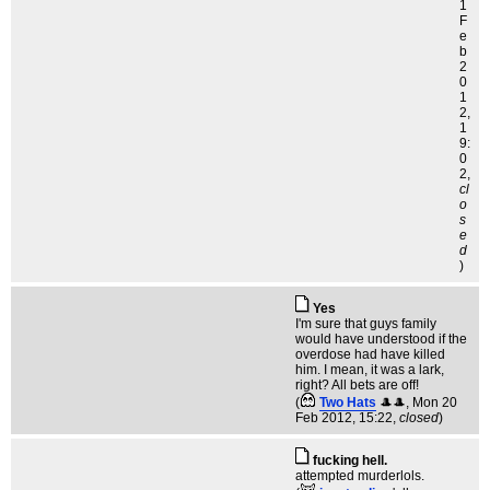
1
F
e
b
2
0
1
2,
1
9:
0
2,
cl
o
s
e
d
)
Yes
I'm sure that guys family
would have understood if the
overdose had have killed
him. I mean, it was a lark,
right? All bets are off!
(
Two Hats
🎩🎩
, Mon 20
Feb 2012, 15:22,
closed
)
fucking hell.
attempted murderlols.