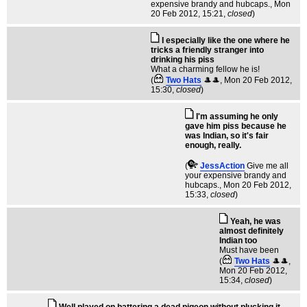
expensive brandy and hubcaps.
, Mon
20 Feb 2012, 15:21,
closed
)
I especially like the one where he
tricks a friendly stranger into
drinking his piss
What a charming fellow he is!
(
Two Hats
🎩🎩
, Mon 20 Feb 2012,
15:30,
closed
)
I'm assuming he only
gave him piss because he
was Indian, so it's fair
enough, really.
(
JessAction
Give me all
your expensive brandy and
hubcaps.
, Mon 20 Feb 2012,
15:33,
closed
)
Yeah, he was
almost definitely
Indian too
Must have been
(
Two Hats
🎩🎩
,
Mon 20 Feb 2012,
15:34,
closed
)
Well played on battering a dead pigeon without plucking it