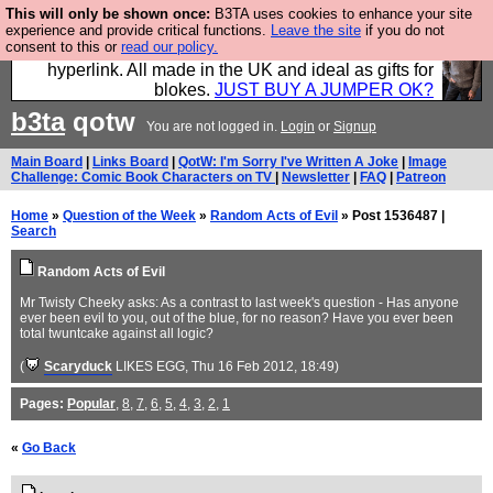
This will only be shown once:
B3TA uses cookies to enhance your site
Hebtro make trousers and shirts and boots and
experience and provide critical functions.
Leave the site
if you do not
consent to this or
read our policy.
jumpers, and will sell them to you using this internet
hyperlink. All made in the UK and ideal as gifts for
blokes.
JUST BUY A JUMPER OK?
b3ta
qotw
You are not logged in.
Login
or
Signup
Main Board
|
Links Board
|
QotW: I'm Sorry I've Written A Joke
|
Image
Challenge: Comic Book Characters on TV
|
Newsletter
|
FAQ
|
Patreon
Home
»
Question of the Week
»
Random Acts of Evil
» Post 1536487 |
Search
Random Acts of Evil
Mr Twisty Cheeky asks: As a contrast to last week's question - Has anyone
ever been evil to you, out of the blue, for no reason? Have you ever been
total twuntcake against all logic?
(
Scaryduck
LIKES EGG
, Thu 16 Feb 2012, 18:49)
Pages:
Popular
,
8
,
7
,
6
,
5
,
4
,
3
,
2
,
1
«
Go Back