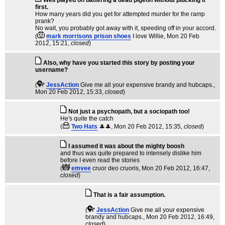
first.
How many years did you get for attempted murder for the ramp
prank?
No wait, you probably got away with it, speeding off in your accord.
(
mark morrisons prison shoes
I love Willie
, Mon 20 Feb
2012, 15:21,
closed
)
Also, why have you started this story by posting your
username?
(
JessAction
Give me all your expensive brandy and hubcaps.
,
Mon 20 Feb 2012, 15:33,
closed
)
Not just a psychopath, but a sociopath too!
He's quite the catch
(
Two Hats
🎩🎩
, Mon 20 Feb 2012, 15:35,
closed
)
I assumed it was about the mighty boosh
and thus was quite prepared to intensely dislike him
before I even read the stories
(
emvee
cruor deo cruoris
, Mon 20 Feb 2012, 16:47,
closed
)
That is a fair assumption.
(
JessAction
Give me all your expensive
brandy and hubcaps.
, Mon 20 Feb 2012, 16:49,
closed
)