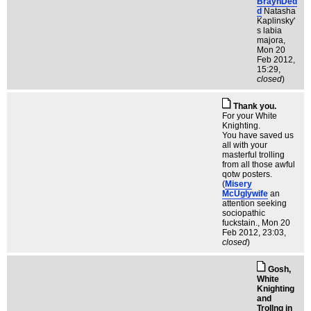
BraynDed
d
Natasha
Kaplinsky'
s labia
majora
,
Mon 20
Feb 2012,
15:29,
closed
)
Thank you.
For your White
Knighting.
You have saved us
all with your
masterful trolling
from all those awful
qotw posters.
(
Misery
McUglywife
an
attention seeking
sociopathic
fuckstain.
, Mon 20
Feb 2012, 23:03,
closed
)
Gosh,
White
Knighting
and
Trollng in