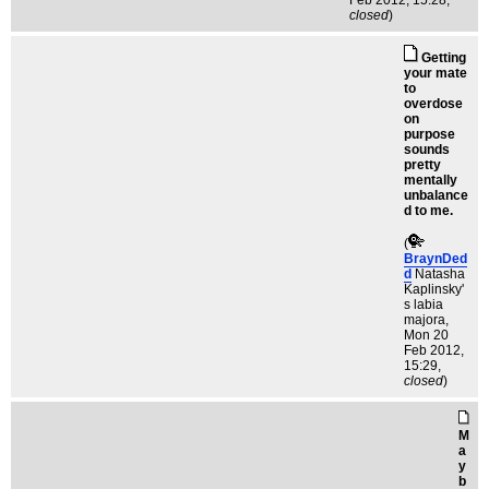
Feb 2012, 15:28,
closed
)
Getting
your mate
to
overdose
on
purpose
sounds
pretty
mentally
unbalance
d to me.
(
BraynDed
d
Natasha
Kaplinsky'
s labia
majora
,
Mon 20
Feb 2012,
15:29,
closed
)
M
a
y
b