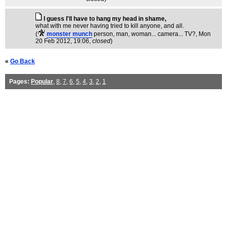
I guess I'll have to hang my head in shame,
what with me never having tried to kill anyone, and all.
(
monster munch
person, man, woman... camera... TV?
, Mon
20 Feb 2012, 19:06,
closed
)
«
Go Back
Pages:
Popular
,
8
,
7
,
6
,
5
,
4
,
3
,
2
,
1