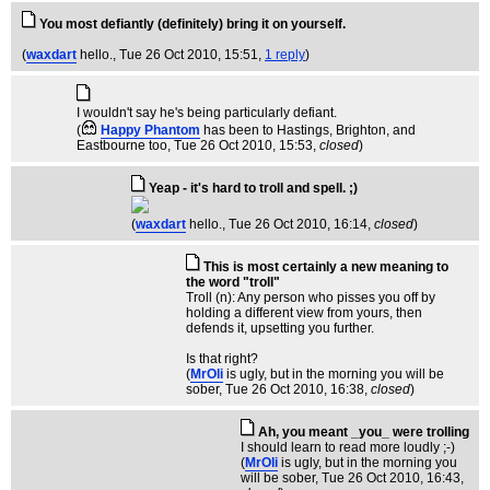
You most defiantly (definitely) bring it on yourself.
(
waxdart
hello.
, Tue 26 Oct 2010, 15:51,
1 reply
)
I wouldn't say he's being particularly defiant.
(
Happy Phantom
has been to Hastings, Brighton, and
Eastbourne too
, Tue 26 Oct 2010, 15:53,
closed
)
Yeap - it's hard to troll and spell. ;)
(
waxdart
hello.
, Tue 26 Oct 2010, 16:14,
closed
)
This is most certainly a new meaning to
the word "troll"
Troll (n): Any person who pisses you off by
holding a different view from yours, then
defends it, upsetting you further.
Is that right?
(
MrOli
is ugly, but in the morning you will be
sober
, Tue 26 Oct 2010, 16:38,
closed
)
Ah, you meant _you_ were trolling
I should learn to read more loudly ;-)
(
MrOli
is ugly, but in the morning you
will be sober
, Tue 26 Oct 2010, 16:43,