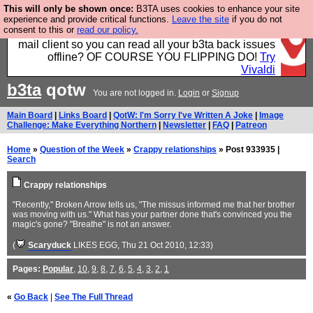
This will only be shown once:
B3TA uses cookies to enhance your site
Fancy a browser for power users, run by Nordics, not
experience and provide critical functions.
Leave the site
if you do not
consent to this or
read our policy.
Big Tech? With built-in ad blocking, and a built-in
mail client so you can read all your b3ta back issues
offline? OF COURSE YOU FLIPPING DO!
Try
Vivaldi
b3ta
qotw
You are not logged in.
Login
or
Signup
Main Board
|
Links Board
|
QotW: I'm Sorry I've Written A Joke
|
Image
Challenge: Make Everything Northern
|
Newsletter
|
FAQ
|
Patreon
Home
»
Question of the Week
»
Crappy relationships
» Post 933935 |
Search
Crappy relationships
"Recently," Broken Arrow tells us, "The missus informed me that her brother
was moving with us." What has your partner done that's convinced you the
magic's gone? "Breathe" is not an answer.
(
Scaryduck
LIKES EGG
, Thu 21 Oct 2010, 12:33)
Pages:
Popular
,
10
,
9
,
8
,
7
,
6
,
5
,
4
,
3
,
2
,
1
«
Go Back
|
See The Full Thread