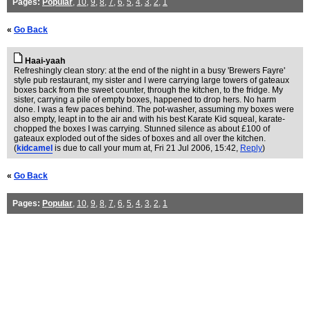
Pages:
Popular
,
10
,
9
,
8
,
7
,
6
,
5
,
4
,
3
,
2
,
1
«
Go Back
Haai-yaah
Refreshingly clean story: at the end of the night in a busy 'Brewers Fayre'
style pub restaurant, my sister and I were carrying large towers of gateaux
boxes back from the sweet counter, through the kitchen, to the fridge. My
sister, carrying a pile of empty boxes, happened to drop hers. No harm
done. I was a few paces behind. The pot-washer, assuming my boxes were
also empty, leapt in to the air and with his best Karate Kid squeal, karate-
chopped the boxes I was carrying. Stunned silence as about £100 of
gateaux exploded out of the sides of boxes and all over the kitchen.
(
kidcamel
is due to call your mum at
, Fri 21 Jul 2006, 15:42,
Reply
)
«
Go Back
Pages:
Popular
,
10
,
9
,
8
,
7
,
6
,
5
,
4
,
3
,
2
,
1