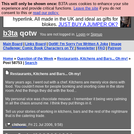
This will only be shown once:
B3TA uses cookies to enhance your site
Hebtro make trousers and shirts and boots and
experience and provide critical functions.
Leave the site
if you do not
consent to this or
read our policy.
jumpers, and will sell them to you using this internet
hyperlink. All made in the UK and ideal as gifts for
blokes.
JUST BUY A JUMPER OK?
b3ta
qotw
You are not logged in.
Login
or
Signup
Main Board
|
Links Board
|
QotW: I'm Sorry I've Written A Joke
|
Image
Challenge: Comic Book Characters on TV
|
Newsletter
|
FAQ
|
Patreon
Home
»
Question of the Week
»
Restaurants, Kitchens and Bars... Oh my!
»
Post 58753 |
Search
Restaurants, Kitchens and Bars... Oh my!
Many years ago, I went out with a chef. Kitchens are merely vice dens with
food. You couldn't move for people bonking and snorting coke in the store
room. And the things they did with the food...
My personal vice was chocolate mousse - I remember it being very calming
in all the chaos around me. I think they put things in it.
Tell us your stories of working in kitchens, bars and the rest of the nightmare
that is the catering trade.
(
chthonic
, Fri 21 Jul 2006, 9:58)