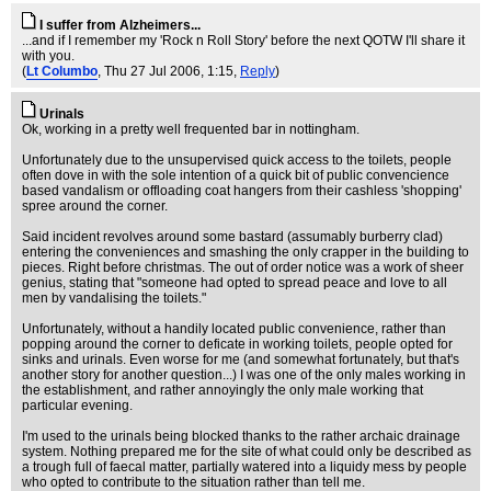
I suffer from Alzheimers...
...and if I remember my 'Rock n Roll Story' before the next QOTW I'll share it
with you.
(
Lt Columbo
, Thu 27 Jul 2006, 1:15,
Reply
)
Urinals
Ok, working in a pretty well frequented bar in nottingham.
Unfortunately due to the unsupervised quick access to the toilets, people
often dove in with the sole intention of a quick bit of public convencience
based vandalism or offloading coat hangers from their cashless 'shopping'
spree around the corner.
Said incident revolves around some bastard (assumably burberry clad)
entering the conveniences and smashing the only crapper in the building to
pieces. Right before christmas. The out of order notice was a work of sheer
genius, stating that "someone had opted to spread peace and love to all
men by vandalising the toilets."
Unfortunately, without a handily located public convenience, rather than
popping around the corner to deficate in working toilets, people opted for
sinks and urinals. Even worse for me (and somewhat fortunately, but that's
another story for another question...) I was one of the only males working in
the establishment, and rather annoyingly the only male working that
particular evening.
I'm used to the urinals being blocked thanks to the rather archaic drainage
system. Nothing prepared me for the site of what could only be described as
a trough full of faecal matter, partially watered into a liquidy mess by people
who opted to contribute to the situation rather than tell me.