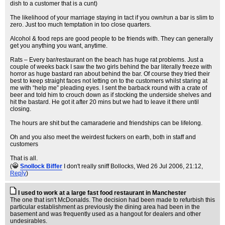
dish to a customer that is a cunt)
The likelihood of your marriage staying in tact if you own/run a bar is slim to
zero. Just too much temptation in too close quarters.
Alcohol & food reps are good people to be friends with. They can generally
get you anything you want, anytime.
Rats – Every bar/restaurant on the beach has huge rat problems. Just a
couple of weeks back I saw the two girls behind the bar literally freeze with
horror as huge bastard ran about behind the bar. Of course they tried their
best to keep straight faces not letting on to the customers whilst staring at
me with “help me” pleading eyes. I sent the barback round with a crate of
beer and told him to crouch down as if stocking the underside shelves and
hit the bastard. He got it after 20 mins but we had to leave it there until
closing.
The hours are shit but the camaraderie and friendships can be lifelong.
Oh and you also meet the weirdest fuckers on earth, both in staff and
customers
That is all.
(
Snollock Biffer
I don't really sniff Bollocks
, Wed 26 Jul 2006, 21:12,
Reply
)
I used to work at a large fast food restaurant in Manchester
The one that isn't McDonalds. The decision had been made to refurbish this
particular establishment as previously the dining area had been in the
basement and was frequently used as a hangout for dealers and other
undesirables.