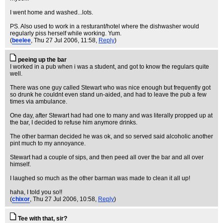
I went home and washed...lots.
PS. Also used to work in a resturant/hotel where the dishwasher would
regularly piss herself while working. Yum.
(
beelee
, Thu 27 Jul 2006, 11:58,
Reply
)
peeing up the bar
I worked in a pub when i was a student, and got to know the regulars quite
well.
There was one guy called Stewart who was nice enough but frequently got
so drunk he couldnt even stand un-aided, and had to leave the pub a few
times via ambulance.
One day, after Stewart had had one to many and was literally propped up at
the bar, I decided to refuse him anymore drinks.
The other barman decided he was ok, and so served said alcoholic another
pint much to my annoyance.
Stewart had a couple of sips, and then peed all over the bar and all over
himself.
I laughed so much as the other barman was made to clean it all up!
haha, I told you so!!
(
chixor
, Thu 27 Jul 2006, 10:58,
Reply
)
Tee with that, sir?