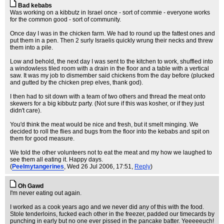
Bad kebabs
Was working on a kibbutz in Israel once - sort of commie - everyone works
for the common good - sort of community.
Once day I was in the chicken farm. We had to round up the fattest ones and
put them in a pen. Then 2 surly Israelis quickly wrung their necks and threw
them into a pile.
Low and behold, the next day I was sent to the kitchen to work, shuffled into
a windowless tiled room with a drain in the floor and a table with a vertical
saw. It was my job to dismember said chickens from the day before (plucked
and gutted by the chicken prep elves, thank god).
I then had to sit down with a team of two others and thread the meat onto
skewers for a big kibbutz party. (Not sure if this was kosher, or if they just
didn't care).
You'd think the meat would be nice and fresh, but it smelt minging. We
decided to roll the flies and bugs from the floor into the kebabs and spit on
them for good measure.
We told the other volunteers not to eat the meat and my how we laughed to
see them all eating it. Happy days.
(
Peelmytangerines
, Wed 26 Jul 2006, 17:51,
Reply
)
Oh Gawd
I'm never eating out again.
I worked as a cook years ago and we never did any of this with the food.
Stole tenderloins, fucked each other in the freezer, padded our timecards by
punching in early but no one ever pissed in the pancake batter. Yeeeeeuch!