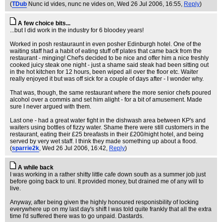
(
TDub
Nunc id vides, nunc ne vides on
, Wed 26 Jul 2006, 16:55,
Reply
)
A few choice bits...
...but I did work in the industry for 6 bloodey years!
Worked in posh restauraunt in even posher Edinburgh hotel. One of the
waiting staff had a habit of eating stuff off plates that came back from the
restaurant - minging! Chef's decided to be nice and offer him a nice freshly
cooked juicy steak one night - just a shame said steak had been sitting out
in the hot kitchen for 12 hours, been wiped all over the floor etc. Waiter
really enjoyed it but was off sick for a couple of days after - I wonder why.
That was, though, the same restaurant where the more senior chefs poured
alcohol over a commis and set him alight - for a bit of amusement. Made
sure I never argued with them.
Last one - had a great water fight in the dishwash area between KP's and
waiters using bottles of fizzy water. Shame there were still customers in the
restaurant, eating their £25 breafasts in their £200/night hotel, and being
served by very wet staff. I think they made something up about a flood.
(
sparrie2k
, Wed 26 Jul 2006, 16:42,
Reply
)
A while back
I was working in a rather shitty little cafe down south as a summer job just
before going back to uni. It provided money, but drained me of any will to
live.
Anyway, after being given the highly honoured responisbility of locking
everywhere up on my last day's shift I was told quite frankly that all the extra
time I'd suffered there was to go unpaid. Dastards.