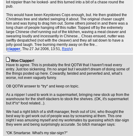
lot nippier than he looked- and this turned into a bit of a chase round the
pub.
This would have been Keystones Cops enough, but. He then grabbed the
Christmas tree and started swinging it about. The original chaser caught
him and was trying to drag him out. Some others joined in and there was a
long chain of people hanging off this nutter. Topped off by the extremely
large Chinese chef running out of the kitchen, waving a meat cleaver and
swearing loudly and incessantly in Chinese... Choas ensued, nutter was
swiftly despatched (not with the cleaver) and they all sat down to have a
jolly good laugh. Tree burning merrily away on the fire...
(
clapper
, Thu 27 Jul 2006, 13:51,
Reply
)
Woo Clapper!
Have to agree. This is probably the first QOTW that I haven't read every
entry. Just too sickening. I'm no angel but I wouldn't dream of doing some of
the things posted up here. Cowardly, twisted and perverted and, what’s
worse, not even vaguely funny.
OB QOTW answer to *try* and keep on topic.
As a nipper I used to work in a supermarket, bringing new stock up from the
warehouse for the shelf-stackers to stock the shelves. (OK, it's supermarket
but it*is* food related...).
We had a right bitch of a shift manager, fresh out of Uni, who thought the
best way to get work out of people was by screaming at them. This one
night I was amusing myself and my workmates by guessing which star-sign
they were and being surprisingly accurate. So bitch manager says:
"OK Smartarse. What's my star-sign?"