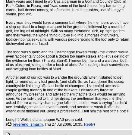
Many years ago I used to work as a barman in a Golf and Country Club, in
Earls Colne, in Essex, and 'twas some of the best times of my bar tending
career, half decent money, bit of respect from the punters, use of the gym,
sauna, pool etc.
Every year they would have a summer ball where the members would have
a slap-up feast in a huge marquee in the grounds, followed by a round of
golf, tee-ing off at midnight. With so many inebriated, rich, up-tight golfers
and their wives, the whole thing quickly slid into a morass of drunken,
bodice-ripping, sexuality, with various people 'going to the loo' only to return
disheveled and red-faced.
The food was superb and the Champagne flowed freely - the kitchen would
even 'accidentally' cook about a dozen too many steaks and let us get rid of
the evidence for them (Thanks Barry!). I remember me and a waitress, both
of us plastered, sitting under a bush at about 2am, eating steak sandwiches
and swigging from bottles of Moet.
Another part of our job was to wander the grounds when it started to get
light, to round up any lost guests (and staff). So, as I wandered the essex
countryside finishing off a last bottle of champers, I stumbled accross a
couple getting friendly in one of the bunkers. I cleared my throat to
announce my presence and advised them that the taxis would be arriving
soon. As the lady tried to find her dress, the gentleman thanked me, then
asked if there was any champagne left in the bottle I was carrying 'cos he'd
accidentally got sand all over his cock, and needed to wash it off as he
wasn't quite finished yet. Being a professional, I left him the rest of the bottle.
Length? Well, the champagne WAS pretty cold.
(
reverend_smarm
, Thu 27 Jul 2006, 10:35,
Reply
)