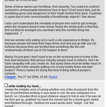
off-topic sin is not so bad.
Some of these stories are horrifying. And cowardly. Too scared to confront
someone's unreasonable behaviour face to face? Don't worry kids, just do
something gross and dangerous to their heath behind their back. Customer
is upset due to poor service/quality of food/foreign objects? See above.
I also can't understand the mentality of people who want to get revenge,
when the recipient doesn't even know! Surely the whole point is that they
find out they've wronged you and that's why this horrible thing has
happened...?
And we wonder why eating out is such a vile experience in Britain. It's
because people will keep their traps firmly shut and put up with any old
bollocks because they are terrified that something like this will
undeservedly (9 times out of 10) happen to them.
Mainly I'm just glad I don't have to be on the recieving end of some of the
truly bad behaviour that service industry people have to witness. And I do
have sympathy with you,I really do. But surely there must be better ways of
dealing with it then actually putting one of your bodily fluids into their
bodies? There's names for doing this kind of thing without people's
consent...
(
clapper
, Thu 27 Jul 2006, 12:48,
Reply
)
while holding my hand....
I made the mistake once of caring whether one of the drunkards from the
bar i'd just finished working in was dead or not. He was collapsed on a
bench, so I shouted (from a good distance away) to him to see if he was ok.
He then got up, grabbed my hand (he moved fast for a drunk guy!), farted
and followed through. I believe his exact words were "aargh...I've shit
myself."