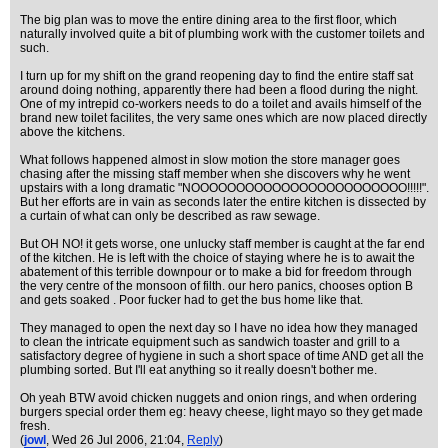
The big plan was to move the entire dining area to the first floor, which
naturally involved quite a bit of plumbing work with the customer toilets and
such.
I turn up for my shift on the grand reopening day to find the entire staff sat
around doing nothing, apparently there had been a flood during the night.
One of my intrepid co-workers needs to do a toilet and avails himself of the
brand new toilet facilites, the very same ones which are now placed directly
above the kitchens.
What follows happened almost in slow motion the store manager goes
chasing after the missing staff member when she discovers why he went
upstairs with a long dramatic "NOOOOOOOOOOOOOOOOOOOOOOOO!!!!!".
But her efforts are in vain as seconds later the entire kitchen is dissected by
a curtain of what can only be described as raw sewage.
But OH NO! it gets worse, one unlucky staff member is caught at the far end
of the kitchen. He is left with the choice of staying where he is to await the
abatement of this terrible downpour or to make a bid for freedom through
the very centre of the monsoon of filth. our hero panics, chooses option B
and gets soaked . Poor fucker had to get the bus home like that.
They managed to open the next day so I have no idea how they managed
to clean the intricate equipment such as sandwich toaster and grill to a
satisfactory degree of hygiene in such a short space of time AND get all the
plumbing sorted. But I'll eat anything so it really doesn't bother me.
Oh yeah BTW avoid chicken nuggets and onion rings, and when ordering
burgers special order them eg: heavy cheese, light mayo so they get made
fresh.
(
jowl
, Wed 26 Jul 2006, 21:04,
Reply
)