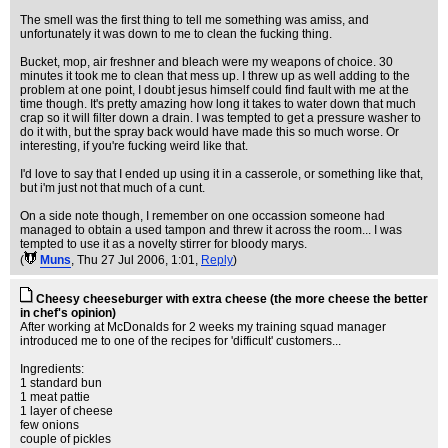
The smell was the first thing to tell me something was amiss, and
unfortunately it was down to me to clean the fucking thing.
Bucket, mop, air freshner and bleach were my weapons of choice. 30
minutes it took me to clean that mess up. I threw up as well adding to the
problem at one point, I doubt jesus himself could find fault with me at the
time though. It's pretty amazing how long it takes to water down that much
crap so it will filter down a drain. I was tempted to get a pressure washer to
do it with, but the spray back would have made this so much worse. Or
interesting, if you're fucking weird like that.
I'd love to say that I ended up using it in a casserole, or something like that,
but i'm just not that much of a cunt.
On a side note though, I remember on one occassion someone had
managed to obtain a used tampon and threw it across the room... I was
tempted to use it as a novelty stirrer for bloody marys.
(
Muns
, Thu 27 Jul 2006, 1:01,
Reply
)
Cheesy cheeseburger with extra cheese (the more cheese the better
in chef's opinion)
After working at McDonalds for 2 weeks my training squad manager
introduced me to one of the recipes for 'difficult' customers...
Ingredients:
1 standard bun
1 meat pattie
1 layer of cheese
few onions
couple of pickles