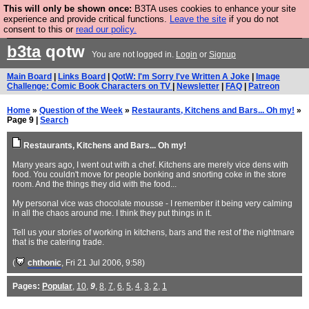
This will only be shown once:
B3TA uses cookies to enhance your site
Are you cold? You need a jumper. Now is the time to
experience and provide critical functions.
Leave the site
if you do not
consent to this or
read our policy.
buy one.
BUY HEBTRO JUMPER
b3ta
qotw
You are not logged in.
Login
or
Signup
Main Board
|
Links Board
|
QotW: I'm Sorry I've Written A Joke
|
Image
Challenge: Comic Book Characters on TV
|
Newsletter
|
FAQ
|
Patreon
Home
»
Question of the Week
»
Restaurants, Kitchens and Bars... Oh my!
»
Page 9 |
Search
Restaurants, Kitchens and Bars... Oh my!
Many years ago, I went out with a chef. Kitchens are merely vice dens with
food. You couldn't move for people bonking and snorting coke in the store
room. And the things they did with the food...
My personal vice was chocolate mousse - I remember it being very calming
in all the chaos around me. I think they put things in it.
Tell us your stories of working in kitchens, bars and the rest of the nightmare
that is the catering trade.
(
chthonic
, Fri 21 Jul 2006, 9:58)
Pages:
Popular
,
10
,
9
,
8
,
7
,
6
,
5
,
4
,
3
,
2
,
1