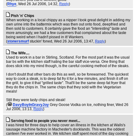
(
Rhye
, Wed 26 Jul 2006, 14:32,
Reply
)
Pish 'n' Chips
When working in a local chippy as a nipper I took great delight in adding my
own urine into the battermix which was then out onto food, deepfried and
then sold to customers. It certainly gave the food an "interesting" taste and
more amusingly, we had a few customers that complained about the taste
being weird when I hadn't pissed in it! Wankers.
(
stonersmurf
stuckin' foned
, Wed 26 Jul 2006, 13:47,
Reply
)
The Wife....
Used to work in a bar in Stirling, Scotland. For the most part it was the usual
bar bs with the kitchen staff hating the bar staff vice-versa. One thing that
does stick into my mind though, is the careful cooking method of the steaks.
I don't doubt that other bars do this as well, so be forewarned. The quickest
way to cook a steak, is to deep fat fry it for a few minutes, and finish it off on
the grill, to give it that "grilled taste". That'll be the same deep fat fryer that
they do the chips in. The same chips that they sold with the Vegetarian
meals!
Still they were tasty chips and steak!
(
DavyBoyInGravyJoy
Grey Goose Vodka on Ice, nothing finer
, Wed 26
Jul 2006, 13:13,
Reply
)
Serving food to people you never meet...
I was hired for three days to help cover an illness in the kitchen at Walls's
sausage machine factory in Machester's docklands. This was the oddest
canteen I've ever worked in. We kitchen staff spent most of the day cooking