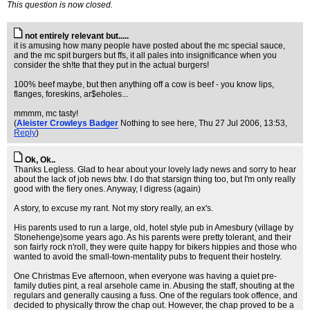
This question is now closed.
not entirely relevant but.....
it is amusing how many people have posted about the mc special sauce,
and the mc spit burgers but ffs, it all pales into insignificance when you
consider the sh!te that they put in the actual burgers!
100% beef maybe, but then anything off a cow is beef - you know lips,
flanges, foreskins, ar$eholes...
mmmm, mc tasty!
(
Aleister Crowleys Badger
Nothing to see here
, Thu 27 Jul 2006, 13:53,
Reply
)
Ok, Ok..
Thanks Legless. Glad to hear about your lovely lady news and sorry to hear
about the lack of job news btw. I do that starsign thing too, but I'm only really
good with the fiery ones. Anyway, I digress (again)
A story, to excuse my rant. Not my story really, an ex's.
His parents used to run a large, old, hotel style pub in Amesbury (village by
Stonehenge)some years ago. As his parents were pretty tolerant, and their
son fairly rock n'roll, they were quite happy for bikers hippies and those who
wanted to avoid the small-town-mentality pubs to frequent their hostelry.
One Christmas Eve afternoon, when everyone was having a quiet pre-
family duties pint, a real arsehole came in. Abusing the staff, shouting at the
regulars and generally causing a fuss. One of the regulars took offence, and
decided to physically throw the chap out. However, the chap proved to be a