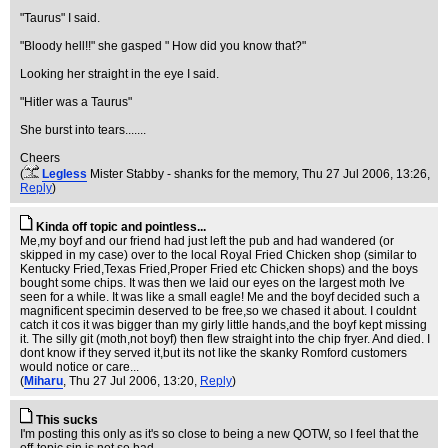
"Taurus" I said.
"Bloody hell!!" she gasped " How did you know that?"
Looking her straight in the eye I said.
"Hitler was a Taurus"
She burst into tears.......
Cheers
(
Legless
Mister Stabby - shanks for the memory
, Thu 27 Jul 2006, 13:26,
Reply
)
Kinda off topic and pointless...
Me,my boyf and our friend had just left the pub and had wandered (or
skipped in my case) over to the local Royal Fried Chicken shop (similar to
Kentucky Fried,Texas Fried,Proper Fried etc Chicken shops) and the boys
bought some chips. It was then we laid our eyes on the largest moth Ive
seen for a while. It was like a small eagle! Me and the boyf decided such a
magnificent specimin deserved to be free,so we chased it about. I couldnt
catch it cos it was bigger than my girly little hands,and the boyf kept missing
it. The silly git (moth,not boyf) then flew straight into the chip fryer. And died. I
dont know if they served it,but its not like the skanky Romford customers
would notice or care...
(
Miharu
, Thu 27 Jul 2006, 13:20,
Reply
)
This sucks
I'm posting this only as it's so close to being a new QOTW, so I feel that the