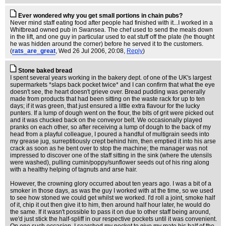
Ever wondered why you get small portions in chain pubs?
Never mind staff eating food after people had finished with it...I worked in a
Whitbread owned pub in Swansea. The chef used to send the meals down
in the lift, and one guy in particular used to eat stuff off the plate (he thought
he was hidden around the corner) before he served it to the customers.
(
rats_are_great
, Wed 26 Jul 2006, 20:08,
Reply
)
Stone baked bread
I spent several years working in the bakery dept. of one of the UK's largest
supermarkets *slaps back pocket twice* and I can confirm that what the eye
doesn't see, the heart doesn't grieve over. Bread pudding was generally
made from products that had been sitting on the waste rack for up to ten
days; if it was green, that just ensured a little extra flavour for the lucky
punters. If a lump of dough went on the flour, the bits of grit were picked out
and it was chucked back on the conveyor belt. We occasionally played
pranks on each other, so after receiving a lump of dough to the back of my
head from a playful colleague, I poured a handful of multigrain seeds into
my grease jug, surreptitiously crept behind him, then emptied it into his arse
crack as soon as he bent over to stop the machine; the manager was not
impressed to discover one of the staff sitting in the sink (where the utensils
were washed), pulling cumin/poppy/sunflower seeds out of his ring along
with a healthy helping of tagnuts and arse hair.
However, the crowning glory occurred about ten years ago. I was a bit of a
smoker in those days, as was the guy I worked with at the time, so we used
to see how stoned we could get whilst we worked. I'd roll a joint, smoke half
of it, chip it out then give it to him, then around half hour later, he would do
the same. If it wasn't possible to pass it on due to other staff being around,
we'd just stick the half-spliff in our respective pockets until it was convenient.