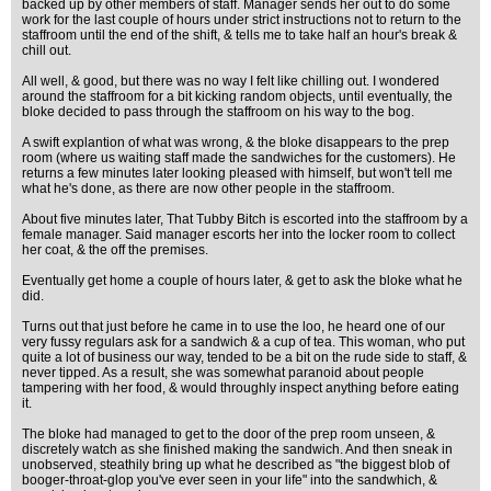
backed up by other members of staff. Manager sends her out to do some
work for the last couple of hours under strict instructions not to return to the
staffroom until the end of the shift, & tells me to take half an hour's break &
chill out.
All well, & good, but there was no way I felt like chilling out. I wondered
around the staffroom for a bit kicking random objects, until eventually, the
bloke decided to pass through the staffroom on his way to the bog.
A swift explantion of what was wrong, & the bloke disappears to the prep
room (where us waiting staff made the sandwiches for the customers). He
returns a few minutes later looking pleased with himself, but won't tell me
what he's done, as there are now other people in the staffroom.
About five minutes later, That Tubby Bitch is escorted into the staffroom by a
female manager. Said manager escorts her into the locker room to collect
her coat, & the off the premises.
Eventually get home a couple of hours later, & get to ask the bloke what he
did.
Turns out that just before he came in to use the loo, he heard one of our
very fussy regulars ask for a sandwich & a cup of tea. This woman, who put
quite a lot of business our way, tended to be a bit on the rude side to staff, &
never tipped. As a result, she was somewhat paranoid about people
tampering with her food, & would throughly inspect anything before eating
it.
The bloke had managed to get to the door of the prep room unseen, &
discretely watch as she finished making the sandwich. And then sneak in
unobserved, steathily bring up what he described as "the biggest blob of
booger-throat-glop you've ever seen in your life" into the sandwhich, &