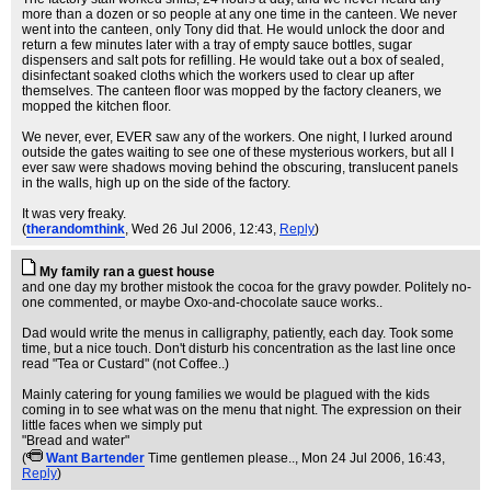
more than a dozen or so people at any one time in the canteen. We never
went into the canteen, only Tony did that. He would unlock the door and
return a few minutes later with a tray of empty sauce bottles, sugar
dispensers and salt pots for refilling. He would take out a box of sealed,
disinfectant soaked cloths which the workers used to clear up after
themselves. The canteen floor was mopped by the factory cleaners, we
mopped the kitchen floor.
We never, ever, EVER saw any of the workers. One night, I lurked around
outside the gates waiting to see one of these mysterious workers, but all I
ever saw were shadows moving behind the obscuring, translucent panels
in the walls, high up on the side of the factory.
It was very freaky.
(
therandomthink
, Wed 26 Jul 2006, 12:43,
Reply
)
My family ran a guest house
and one day my brother mistook the cocoa for the gravy powder. Politely no-
one commented, or maybe Oxo-and-chocolate sauce works..
Dad would write the menus in calligraphy, patiently, each day. Took some
time, but a nice touch. Don't disturb his concentration as the last line once
read "Tea or Custard" (not Coffee..)
Mainly catering for young families we would be plagued with the kids
coming in to see what was on the menu that night. The expression on their
little faces when we simply put
"Bread and water"
(
Want Bartender
Time gentlemen please..
, Mon 24 Jul 2006, 16:43,
Reply
)