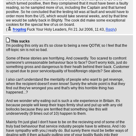
which turned positive, then they complained that it must have been a faulty
reading, so he sampled more of us, including the Captain and that turned
positive. So he concluded that the testing kit was at fault and would have to
order more from the US, which would take several weeks, and by that time
we would be safely back in Blighty. The cook did make some exceptional
cookies for the special few of us on board.
(
frogdog
Fuck Your Holy Leaders
, Fri 21 Jul 2006, 11:43,
Reply
)
This sucks
I'm posting this only as it's so close to being a new QOTW, so I feel that the
off-topic sin is not so bad.
Some of these stories are horrifying. And cowardly. Too scared to confront
someone's unreasonable behaviour face to face? Don't worry kids, just do
something gross and dangerous to their heath behind their back. Customer
is upset due to poor service/quality of food/foreign objects? See above.
I also can't understand the mentality of people who want to get revenge,
when the recipient doesn't even know! Surely the whole point is that they
find out they've wronged you and that's why this horrible thing has
happened...?
And we wonder why eating out is such a vile experience in Britain. It's
because people will keep their traps firmly shut and put up with any old
bollocks because they are terrified that something like this will
undeservedly (9 times out of 10) happen to them.
Mainly I'm just glad I don't have to be on the recieving end of some of the
truly bad behaviour that service industry people have to witness. And I do
have sympathy with you,I really do. But surely there must be better ways of
dealing with it then actually putting one of your bodily fluids into their