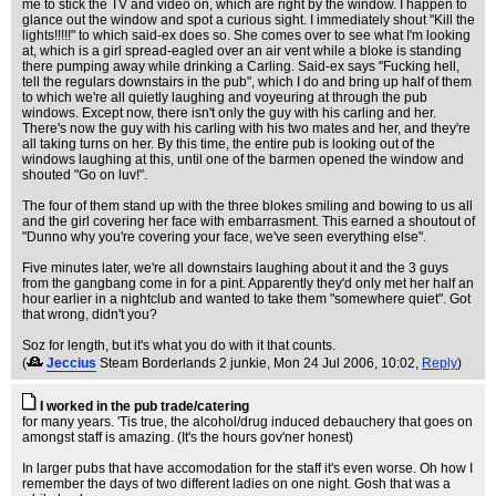
me to stick the TV and video on, which are right by the window. I happen to
glance out the window and spot a curious sight. I immediately shout "Kill the
lights!!!!!" to which said-ex does so. She comes over to see what I'm looking
at, which is a girl spread-eagled over an air vent while a bloke is standing
there pumping away while drinking a Carling. Said-ex says "Fucking hell,
tell the regulars downstairs in the pub", which I do and bring up half of them
to which we're all quietly laughing and voyeuring at through the pub
windows. Except now, there isn't only the guy with his carling and her.
There's now the guy with his carling with his two mates and her, and they're
all taking turns on her. By this time, the entire pub is looking out of the
windows laughing at this, until one of the barmen opened the window and
shouted "Go on luv!".
The four of them stand up with the three blokes smiling and bowing to us all
and the girl covering her face with embarrasment. This earned a shoutout of
"Dunno why you're covering your face, we've seen everything else".
Five minutes later, we're all downstairs laughing about it and the 3 guys
from the gangbang come in for a pint. Apparently they'd only met her half an
hour earlier in a nightclub and wanted to take them "somewhere quiet". Got
that wrong, didn't you?
Soz for length, but it's what you do with it that counts.
(
Jeccius
Steam Borderlands 2 junkie
, Mon 24 Jul 2006, 10:02,
Reply
)
I worked in the pub trade/catering
for many years. 'Tis true, the alcohol/drug induced debauchery that goes on
amongst staff is amazing. (It's the hours gov'ner honest)
In larger pubs that have accomodation for the staff it's even worse. Oh how I
remember the days of two different ladies on one night. Gosh that was a