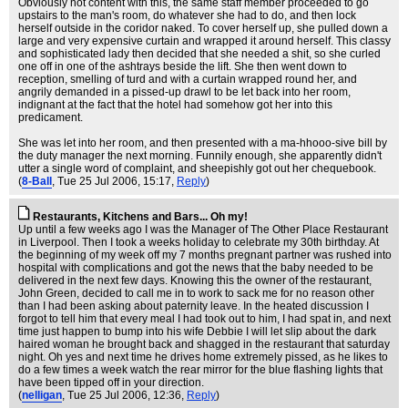
Obviously not content with this, the same staff member proceeded to go
upstairs to the man's room, do whatever she had to do, and then lock
herself outside in the coridor naked. To cover herself up, she pulled down a
large and very expensive curtain and wrapped it around herself. This classy
and sophisticated lady then decided that she needed a shit, so she curled
one off in one of the ashtrays beside the lift. She then went down to
reception, smelling of turd and with a curtain wrapped round her, and
angrily demanded in a pissed-up drawl to be let back into her room,
indignant at the fact that the hotel had somehow got her into this
predicament.
She was let into her room, and then presented with a ma-hhooo-sive bill by
the duty manager the next morning. Funnily enough, she apparently didn't
utter a single word of complaint, and sheepishly got out her chequebook.
(
8-Ball
, Tue 25 Jul 2006, 15:17,
Reply
)
Restaurants, Kitchens and Bars... Oh my!
Up until a few weeks ago I was the Manager of The Other Place Restaurant
in Liverpool. Then I took a weeks holiday to celebrate my 30th birthday. At
the beginning of my week off my 7 months pregnant partner was rushed into
hospital with complications and got the news that the baby needed to be
delivered in the next few days. Knowing this the owner of the restaurant,
John Green, decided to call me in to work to sack me for no reason other
than I had been asking about paternity leave. In the heated discussion I
forgot to tell him that every meal I had took out to him, I had spat in, and next
time just happen to bump into his wife Debbie I will let slip about the dark
haired woman he brought back and shagged in the restaurant that saturday
night. Oh yes and next time he drives home extremely pissed, as he likes to
do a few times a week watch the rear mirror for the blue flashing lights that
have been tipped off in your direction.
(
nelligan
, Tue 25 Jul 2006, 12:36,
Reply
)