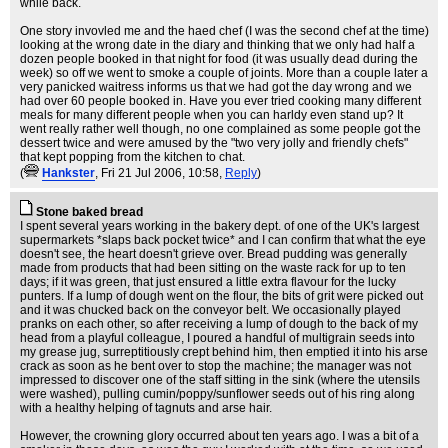
while back.
One story invovled me and the haed chef (I was the second chef at the time)
looking at the wrong date in the diary and thinking that we only had half a
dozen people booked in that night for food (it was usually dead during the
week) so off we went to smoke a couple of joints. More than a couple later a
very panicked waitress informs us that we had got the day wrong and we
had over 60 people booked in. Have you ever tried cooking many different
meals for many different people when you can harldy even stand up? It
went really rather well though, no one complained as some people got the
dessert twice and were amused by the "two very jolly and friendly chefs"
that kept popping from the kitchen to chat.
(
Hankster
, Fri 21 Jul 2006, 10:58,
Reply
)
Stone baked bread
I spent several years working in the bakery dept. of one of the UK's largest
supermarkets *slaps back pocket twice* and I can confirm that what the eye
doesn't see, the heart doesn't grieve over. Bread pudding was generally
made from products that had been sitting on the waste rack for up to ten
days; if it was green, that just ensured a little extra flavour for the lucky
punters. If a lump of dough went on the flour, the bits of grit were picked out
and it was chucked back on the conveyor belt. We occasionally played
pranks on each other, so after receiving a lump of dough to the back of my
head from a playful colleague, I poured a handful of multigrain seeds into
my grease jug, surreptitiously crept behind him, then emptied it into his arse
crack as soon as he bent over to stop the machine; the manager was not
impressed to discover one of the staff sitting in the sink (where the utensils
were washed), pulling cumin/poppy/sunflower seeds out of his ring along
with a healthy helping of tagnuts and arse hair.
However, the crowning glory occurred about ten years ago. I was a bit of a