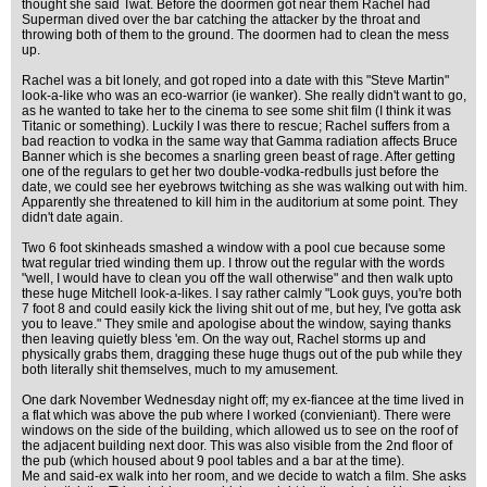
thought she said Twat. Before the doormen got near them Rachel had
Superman dived over the bar catching the attacker by the throat and
throwing both of them to the ground. The doormen had to clean the mess
up.
Rachel was a bit lonely, and got roped into a date with this "Steve Martin"
look-a-like who was an eco-warrior (ie wanker). She really didn't want to go,
as he wanted to take her to the cinema to see some shit film (I think it was
Titanic or something). Luckily I was there to rescue; Rachel suffers from a
bad reaction to vodka in the same way that Gamma radiation affects Bruce
Banner which is she becomes a snarling green beast of rage. After getting
one of the regulars to get her two double-vodka-redbulls just before the
date, we could see her eyebrows twitching as she was walking out with him.
Apparently she threatened to kill him in the auditorium at some point. They
didn't date again.
Two 6 foot skinheads smashed a window with a pool cue because some
twat regular tried winding them up. I throw out the regular with the words
"well, I would have to clean you off the wall otherwise" and then walk upto
these huge Mitchell look-a-likes. I say rather calmly "Look guys, you're both
7 foot 8 and could easily kick the living shit out of me, but hey, I've gotta ask
you to leave." They smile and apologise about the window, saying thanks
then leaving quietly bless 'em. On the way out, Rachel storms up and
physically grabs them, dragging these huge thugs out of the pub while they
both literally shit themselves, much to my amusement.
One dark November Wednesday night off; my ex-fiancee at the time lived in
a flat which was above the pub where I worked (convieniant). There were
windows on the side of the building, which allowed us to see on the roof of
the adjacent building next door. This was also visible from the 2nd floor of
the pub (which housed about 9 pool tables and a bar at the time).
Me and said-ex walk into her room, and we decide to watch a film. She asks