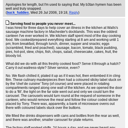
Apologies for length, but I'm used to saying that. My b3tan hymen has been
well and truly snapped.
(
buck_fuddies
, Wed 26 Jul 2006, 19:18,
Reply
)
Serving food to people you never meet...
I was hired for three days to help cover an illness in the kitchen at Walls's
sausage machine factory in Machester's docklands. This was the oddest
canteen I've ever worked in. We kitchen staff spent most of the day cooking
food. We cooked/prepared everything starting at 8 am and working until 1
pm; from breakfast, through lunch, dinner, supper and snacks; eggs
(scrambled, fried and poached), sausage, bacon, tomato, black pudding,
pies, hot-pot, stew, chips, fish, chops, salad, cheesecake, cakes, fruit, the
bloody lot.
What did we do with all this freshly cooked food? Serve it through a hatch?
Carry it out waitress-style? Silver service, even?
No. We flash chilled it, plated it up as if it was hot, then entombed it in cling
film. These culinary masterpieces then had a coloured sticky label stuck on
by the 'chef de cuisine' Tony (of course) and were placed in rotating
compartments ranged along one wall of the kitchen. As we opened the door
to do a 'fill', the light on the far side went out and only we could turn the
carousel. The carousels would turn round at the request of someone in the
canteen, who would remove the meal and follow the colour coded sticker
placed by Tony. There was, apparently, a bank of microwave ovens out
there with coloured labels stuck over the buttons.
We filled the drinks dispensers with cans and bottles from the rear as well,
and there was another, smaller carousel for plate returns.
The factory staff worked shifts, 24 hours a day, and we never heard any