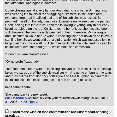
the latter and I apologise in advance
Come closing time at a very famous Australian chain bar in Birmingham, I
was clearing the toilets af the straggling customers. In the ladies after
everyone departed I realised that one of the cubicles was locked. So I
perched myself on the adjoining toilet to enable me to see over the partition.
Upon looking into the cubicel I find the following. A young lady in her early
twenties asleep on the loo. Knickers round her ankles, she has also been
sick, however the vomit is nicly perched in her underwear. My colleague
and i decided to wake her up without knocking the door down so as to avoid
startling her. So we went and got a pint of water which was mpassed to me
to tip over the cubicle wall. So I clamber back onto the toilet and proceed to
tip the water over the poor girl. At which point she comes too.
"Sorry hun were closed" says I
"Ok no probs" says lady.
Then the unthinkable without checking she yanks the vomit filled undies up
takes two steps out of the cubicle, realises what is going on bursts into tears
and runs out the front door. My colleague and I are laughing so hard that I
fall off the toilet that im standing on into him breaking his wrist.
hehehehehehehe
She came back the next week.
(
kickstandrich
last had sex with your mum/sister/wife/daughter on
, Tue 25
Jul 2006, 14:35,
Reply
)
A word to the wise on food contamination and unsafe food-handling
practices: