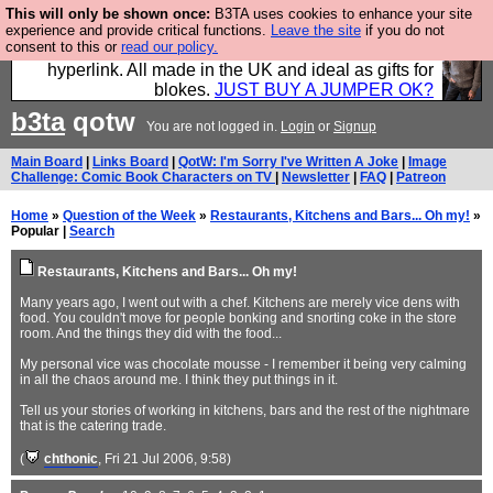
This will only be shown once:
B3TA uses cookies to enhance your site
Hebtro make trousers and shirts and boots and
experience and provide critical functions.
Leave the site
if you do not
consent to this or
read our policy.
jumpers, and will sell them to you using this internet
hyperlink. All made in the UK and ideal as gifts for
blokes.
JUST BUY A JUMPER OK?
b3ta
qotw
You are not logged in.
Login
or
Signup
Main Board
|
Links Board
|
QotW: I'm Sorry I've Written A Joke
|
Image
Challenge: Comic Book Characters on TV
|
Newsletter
|
FAQ
|
Patreon
Home
»
Question of the Week
»
Restaurants, Kitchens and Bars... Oh my!
»
Popular |
Search
Restaurants, Kitchens and Bars... Oh my!
Many years ago, I went out with a chef. Kitchens are merely vice dens with
food. You couldn't move for people bonking and snorting coke in the store
room. And the things they did with the food...
My personal vice was chocolate mousse - I remember it being very calming
in all the chaos around me. I think they put things in it.
Tell us your stories of working in kitchens, bars and the rest of the nightmare
that is the catering trade.
(
chthonic
, Fri 21 Jul 2006, 9:58)