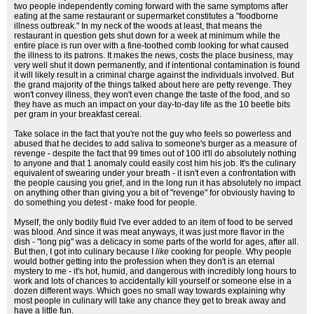
two people independently coming forward with the same symptoms after
eating at the same restaurant or supermarket constitutes a "foodborne
illness outbreak." In my neck of the woods at least, that means the
restaurant in question gets shut down for a week at minimum while the
entire place is run over with a fine-toothed comb looking for what caused
the illness to its patrons. It makes the news, costs the place business, may
very well shut it down permanently, and if intentional contamination is found
it will likely result in a criminal charge against the individuals involved. But
the grand majority of the things talked about here are petty revenge. They
won't convey illness, they won't even change the taste of the food, and so
they have as much an impact on your day-to-day life as the 10 beetle bits
per gram in your breakfast cereal.
Take solace in the fact that you're not the guy who feels so powerless and
abused that he decides to add saliva to someone's burger as a measure of
revenge - despite the fact that 99 times out of 100 it'll do absolutely nothing
to anyone and that 1 anomaly could easily cost him his job. It's the culinary
equivalent of swearing under your breath - it isn't even a confrontation with
the people causing you grief, and in the long run it has absolutely no impact
on anything other than giving you a bit of "revenge" for obviously having to
do something you detest - make food for people.
Myself, the only bodily fluid I've ever added to an item of food to be served
was blood. And since it was meat anyways, it was just more flavor in the
dish - "long pig" was a delicacy in some parts of the world for ages, after all.
But then, I got into culinary because I
like
cooking for people. Why people
would bother getting into the profession when they don't is an eternal
mystery to me - it's hot, humid, and dangerous with incredibly long hours to
work and lots of chances to accidentally kill yourself or someone else in a
dozen different ways. Which goes no small way towards explaining why
most people in culinary will take any chance they get to break away and
have a little fun.