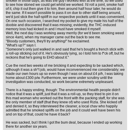
smoker in those days, as was the guy I worked with at the time, so we used
to see how stoned we could get whilst we worked. I'd roll a joint, smoke half
of it, chip it out then give it to him, then around half hour later, he would do
the same. If it wasn't possible to pass it on due to other staff being around,
we'd just stick the half-spliff in our respective pockets until it was convenient.
On one such occasion, I searched my pocket to give my mate his half of the
doobie and discovered that it was missing; evidently, the THC-induced
memory loss had kicked in and I must have smoked it myself.
Well, the next day I was working away merrily (for we'd been smoking weed
since 4am), when my manager came out the back to see me.
"Bloody customers, they'll try anything!" he exclaimed.
"What's up?" says I.
"Someone's only just walked in and said that he's bought a french stick with
a roll-up sticking out of it. He's obviously lying, so I told him to f*ck off, but he
reckons that he's going to EHO about it."
Cue the next two weeks of me bricking it and expecting to be sacked which,
although it was a sh*t job, would have inconvenienced me considerably; we
made our own hours up so even though I was on about £4 p/h, I was taking
home about £300 p/w. Furthermore, we were under scrutiny until the
investigation was conducted, so work became extremely unpleasant.
There is a happy ending, though: The environmental health people didn't
notice that it was a spliff, just that it was a roll-up, so they tried to pin it on
this mad woman who worked out the front with the packing staff, for she was
the only member of staff (that they knew of) who used Rizla. She kicked off
and denied it, so they interviewed the cleaner, a local chav who happily
admitted that he smoked spliffs on the job and it could well have been his
and on top of that, could he have it back?
He was sacked, but I think I got the bum deal, because I ended up working
there for another six years.