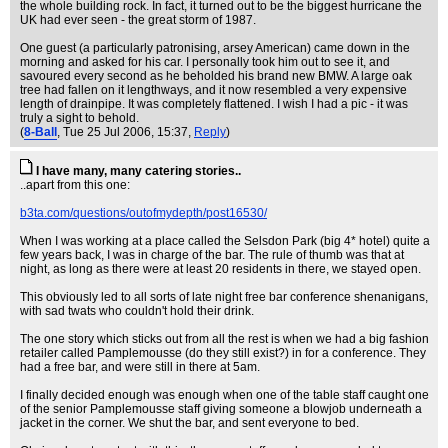
the whole building rock. In fact, it turned out to be the biggest hurricane the
UK had ever seen - the great storm of 1987.
One guest (a particularly patronising, arsey American) came down in the
morning and asked for his car. I personally took him out to see it, and
savoured every second as he beholded his brand new BMW. A large oak
tree had fallen on it lengthways, and it now resembled a very expensive
length of drainpipe. It was completely flattened. I wish I had a pic - it was
truly a sight to behold.
(
8-Ball
, Tue 25 Jul 2006, 15:37,
Reply
)
I have many, many catering stories..
..apart from this one:
b3ta.com/questions/outofmydepth/post16530/
When I was working at a place called the Selsdon Park (big 4* hotel) quite a
few years back, I was in charge of the bar. The rule of thumb was that at
night, as long as there were at least 20 residents in there, we stayed open.
This obviously led to all sorts of late night free bar conference shenanigans,
with sad twats who couldn't hold their drink.
The one story which sticks out from all the rest is when we had a big fashion
retailer called Pamplemousse (do they still exist?) in for a conference. They
had a free bar, and were still in there at 5am.
I finally decided enough was enough when one of the table staff caught one
of the senior Pamplemousse staff giving someone a blowjob underneath a
jacket in the corner. We shut the bar, and sent everyone to bed.