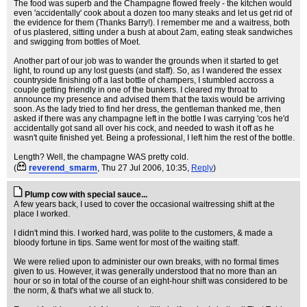
The food was superb and the Champagne flowed freely - the kitchen would
even 'accidentally' cook about a dozen too many steaks and let us get rid of
the evidence for them (Thanks Barry!). I remember me and a waitress, both
of us plastered, sitting under a bush at about 2am, eating steak sandwiches
and swigging from bottles of Moet.
Another part of our job was to wander the grounds when it started to get
light, to round up any lost guests (and staff). So, as I wandered the essex
countryside finishing off a last bottle of champers, I stumbled accross a
couple getting friendly in one of the bunkers. I cleared my throat to
announce my presence and advised them that the taxis would be arriving
soon. As the lady tried to find her dress, the gentleman thanked me, then
asked if there was any champagne left in the bottle I was carrying 'cos he'd
accidentally got sand all over his cock, and needed to wash it off as he
wasn't quite finished yet. Being a professional, I left him the rest of the bottle.
Length? Well, the champagne WAS pretty cold.
(
reverend_smarm
, Thu 27 Jul 2006, 10:35,
Reply
)
Plump cow with special sauce...
A few years back, I used to cover the occasional waitressing shift at the
place I worked.
I didn't mind this. I worked hard, was polite to the customers, & made a
bloody fortune in tips. Same went for most of the waiting staff.
We were relied upon to administer our own breaks, with no formal times
given to us. However, it was generally understood that no more than an
hour or so in total of the course of an eight-hour shift was considered to be
the norm, & that's what we all stuck to.