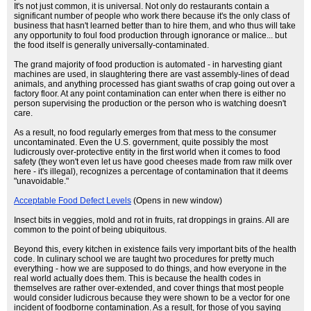
It's not just common, it is universal. Not only do restaurants contain a
significant number of people who work there because it's the only class of
business that hasn't learned better than to hire them, and who thus will take
any opportunity to foul food production through ignorance or malice... but
the food itself is generally universally-contaminated.
The grand majority of food production is automated - in harvesting giant
machines are used, in slaughtering there are vast assembly-lines of dead
animals, and anything processed has giant swaths of crap going out over a
factory floor. At any point contamination can enter when there is either no
person supervising the production or the person who is watching doesn't
care.
As a result, no food regularly emerges from that mess to the consumer
uncontaminated. Even the U.S. government, quite possibly the most
ludicrously over-protective entity in the first world when it comes to food
safety (they won't even let us have good cheeses made from raw milk over
here - it's illegal), recognizes a percentage of contamination that it deems
"unavoidable."
Acceptable Food Defect Levels
(Opens in new window)
Insect bits in veggies, mold and rot in fruits, rat droppings in grains. All are
common to the point of being ubiquitous.
Beyond this, every kitchen in existence fails very important bits of the health
code. In culinary school we are taught two procedures for pretty much
everything - how we are supposed to do things, and how everyone in the
real world actually does them. This is because the health codes in
themselves are rather over-extended, and cover things that most people
would consider ludicrous because they were shown to be a vector for one
incident of foodborne contamination. As a result, for those of you saying