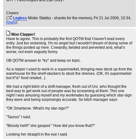
WTF? Hells Angles and Earl Grey?
Cheers
(
Legless
Mister Stabby - shanks for the memory
, Fri 21 Jul 2006, 10:34,
Reply
)
Woo Clapper!
Have to agree. This is probably the first QOTW that I haven't read every
entry. Just too sickening. I'm no angel but I wouldn't dream of doing some of
the things posted up here. Cowardly, twisted and perverted and, what’s
worse, not even vaguely funny.
OB QOTW answer to *try* and keep on topic.
As a nipper I used to work in a supermarket, bringing new stock up from the
warehouse for the shelf-stackers to stock the shelves. (OK, it's supermarket
but it*is* food related...).
We had a right bitch of a shift manager, fresh out of Uni, who thought the
best way to get work out of people was by screaming at them. This one
night I was amusing myself and my workmates by guessing which star-sign
they were and being surprisingly accurate. So bitch manager says:
"OK Smartarse. What's my star-sign?"
"Taurus" I said.
"Bloody hell!!" she gasped " How did you know that?"
Looking her straight in the eye I said.