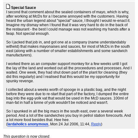
Special Sauce
I second that comment about the sealed containers of mayo, which is why,
after working at McDs for a I became annoyed with the customers. Having
heard the urban legend about "special" sauce, I thought I would re-enact it.
Imagine my dismay when I found that it was very hard to do in the back of
the restaurant - the best I could manage was not washing my hands after a
fwap. Not special enough.
So I jacked that job in, and got one at a company (name understandably
witheld) that makes mayonaises and sauces, for most of McDs in the south
east (along with a number of smaller establishments and some sandwich
manufacturers).
I worked there as an computer support monkey for a few weeks until I got
the lay of the land and worked out all the proceedures and processes. And I
waited. One week, they had shut down part of the plant for cleaning (they
did this regularly) and I realised that this would be my opportunity for
spunky revenge.
I collected about a weeks worth of spooge in a plastic bag, and the night
before they were due to re-start that part of the factory, I dumped the entire
bag into the egg-yolk vat that would be used in the McD sauces. 100ml of
man-fat in half a tonne of yolk wouldn't be noticed and wasn't.
So I spunked in all the big macs in the south east, over a several week
period. And a lot of the sandwiches you buy in petrol station forecourts. And
a lot more food besides that. Hee hee.
(
lardaholics anonymous
, Mon 24 Jul 2006, 11:44,
Reply
)
This question is now closed.