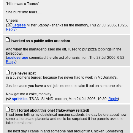
"Hitler was a Taurus"
She burst into tears.......
Cheers
(
Legless
Mister Stabby - shanks for the memory
, Thu 27 Jul 2006, 13:26,
Reply
)
I worked as a public toilet attendant
And when the manager pissed me off, I used to put pizza toppings in the
toilet bowl.
(
apeloverage
committed the vile act of onanism on
, Thu 27 Jul 2006, 6:52,
Reply
)
I've never spat
in a customer's burger, because I've never had to work in McDonald's.
Just because you have a shit job, no need to take it out on someone else.
Now get me a coke, monkey.
(
sprinkles
ITS AN ISLAND, morron
, Mon 24 Jul 2006, 10:30,
Reply
)
Oh, I forgot about this one! (Take-away related)
I had been telling my obstetrical nursing students the day before about how
some cultures ate placenta and not to be surprised if the parents asked to
take theirs home.
The next day, I came in and someone had brought in Chicken Something