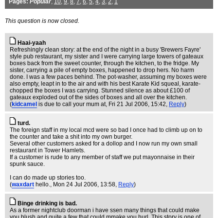
Pages:
Popular
,
10
,
9
,
8
,
7
,
6
,
5
,
4
,
3
,
2
,
1
This question is now closed.
Haai-yaah
Refreshingly clean story: at the end of the night in a busy 'Brewers Fayre'
style pub restaurant, my sister and I were carrying large towers of gateaux
boxes back from the sweet counter, through the kitchen, to the fridge. My
sister, carrying a pile of empty boxes, happened to drop hers. No harm
done. I was a few paces behind. The pot-washer, assuming my boxes were
also empty, leapt in to the air and with his best Karate Kid squeal, karate-
chopped the boxes I was carrying. Stunned silence as about £100 of
gateaux exploded out of the sides of boxes and all over the kitchen.
(
kidcamel
is due to call your mum at
, Fri 21 Jul 2006, 15:42,
Reply
)
turd.
The foreign staff in my local mcd were so bad I once had to climb up on to
the counter and take a shit into my own burger.
Several other customers asked for a dollop and I now run my own small
restaurant in Tower Hamlets.
If a customer is rude to any member of staff we put mayonnaise in their
spunk sauce.
I can do made up stories too.
(
waxdart
hello.
, Mon 24 Jul 2006, 13:58,
Reply
)
Binge drinking is bad.
As a former nightclub doorman i have ssen many things that could make
you blush and quite a few that could mmake you hurl. This story is one of