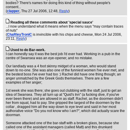
bodies? There's names for doing this kind of thing without people's
consent...
(
clapper
, Thu 27 Jul 2006, 12:48,
Reply
)
Reading all these comments about 'special sauce'
...I now understand what it means when the menu says "may contain traces
of nuts"
(
ChaRleyTroniC
is invincible with his chips and cheese
, Mon 24 Jul 2006,
23:11,
Reply
)
Used to do Bar-work.
I can honestly say it was the best job I'd ever had. Working in a pub in the
centre of Swansea was an eye-opener, and no mistake.
Our landlady was a 4 foot skinny midget of a woman, who would stand
down to no-one. She was also one of the funniest women I've ever met, and
the bestest boss I've ever had too :) Rachel did have one thing though; an
anger unmatched by the Greek Gods themselves. There are a few
examples of her anger;
1st week she was there; she goes out clubbing with the staff, just to get an
idea of Swansea. They all turn up at "Quid's Inn" (a fucking dive, if you've
ever been there) and are allowed in as staff. Rachel, as the doormen didn't
her from squat, had to pay. She gripped the largest of the doormen by the
collar , dragged him all the way down to eye level and said in her most
authorative voice "Do you not know who I am?", which did actually scare the
doorman.
Someone attacked one of the bar-staff with a broken glass, because she
called one of the assistant managers (called Matt) and this drunkard