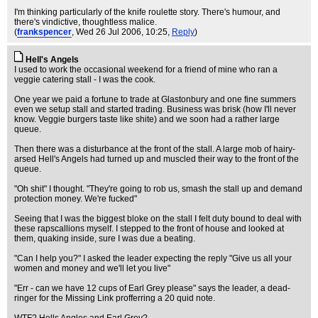
I'm thinking particularly of the knife roulette story. There's humour, and
there's vindictive, thoughtless malice.
(
frankspencer
, Wed 26 Jul 2006, 10:25,
Reply
)
Hell's Angels
I used to work the occasional weekend for a friend of mine who ran a
veggie catering stall - I was the cook.
One year we paid a fortune to trade at Glastonbury and one fine summers
even we setup stall and started trading. Business was brisk (how I'll never
know. Veggie burgers taste like shite) and we soon had a rather large
queue.
Then there was a disturbance at the front of the stall. A large mob of hairy-
arsed Hell's Angels had turned up and muscled their way to the front of the
queue.
"Oh shit" I thought. "They're going to rob us, smash the stall up and demand
protection money. We're fucked"
Seeing that I was the biggest bloke on the stall I felt duty bound to deal with
these rapscallions myself. I stepped to the front of house and looked at
them, quaking inside, sure I was due a beating.
"Can I help you?" I asked the leader expecting the reply "Give us all your
women and money and we'll let you live"
"Err - can we have 12 cups of Earl Grey please" says the leader, a dead-
ringer for the Missing Link profferring a 20 quid note.