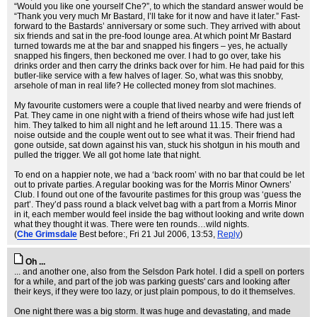
“Would you like one yourself Che?”, to which the standard answer would be
“Thank you very much Mr Bastard, I’ll take for it now and have it later.” Fast-
forward to the Bastards’ anniversary or some such. They arrived with about
six friends and sat in the pre-food lounge area. At which point Mr Bastard
turned towards me at the bar and snapped his fingers – yes, he actually
snapped his fingers, then beckoned me over. I had to go over, take his
drinks order and then carry the drinks back over for him. He had paid for this
butler-like service with a few halves of lager. So, what was this snobby,
arsehole of man in real life? He collected money from slot machines.
My favourite customers were a couple that lived nearby and were friends of
Pat. They came in one night with a friend of theirs whose wife had just left
him. They talked to him all night and he left around 11.15. There was a
noise outside and the couple went out to see what it was. Their friend had
gone outside, sat down against his van, stuck his shotgun in his mouth and
pulled the trigger. We all got home late that night.
To end on a happier note, we had a ‘back room’ with no bar that could be let
out to private parties. A regular booking was for the Morris Minor Owners’
Club. I found out one of the favourite pastimes for this group was ‘guess the
part’. They’d pass round a black velvet bag with a part from a Morris Minor
in it, each member would feel inside the bag without looking and write down
what they thought it was. There were ten rounds…wild nights.
(
Che Grimsdale
Best before:
, Fri 21 Jul 2006, 13:53,
Reply
)
Oh ...
... and another one, also from the Selsdon Park hotel. I did a spell on porters
for a while, and part of the job was parking guests' cars and looking after
their keys, if they were too lazy, or just plain pompous, to do it themselves.
One night there was a big storm. It was huge and devastating, and made