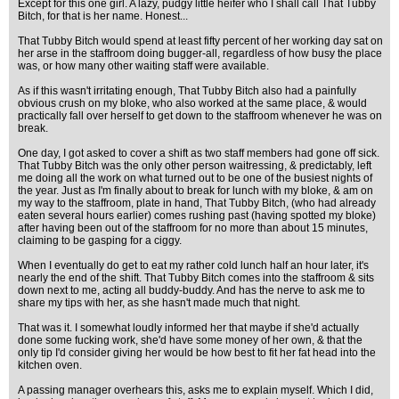
Except for this one girl. A lazy, pudgy little heifer who I shall call That Tubby
Bitch, for that is her name. Honest...
That Tubby Bitch would spend at least fifty percent of her working day sat on
her arse in the staffroom doing bugger-all, regardless of how busy the place
was, or how many other waiting staff were available.
As if this wasn't irritating enough, That Tubby Bitch also had a painfully
obvious crush on my bloke, who also worked at the same place, & would
practically fall over herself to get down to the staffroom whenever he was on
break.
One day, I got asked to cover a shift as two staff members had gone off sick.
That Tubby Bitch was the only other person waitressing, & predictably, left
me doing all the work on what turned out to be one of the busiest nights of
the year. Just as I'm finally about to break for lunch with my bloke, & am on
my way to the staffroom, plate in hand, That Tubby Bitch, (who had already
eaten several hours earlier) comes rushing past (having spotted my bloke)
after having been out of the staffroom for no more than about 15 minutes,
claiming to be gasping for a ciggy.
When I eventually do get to eat my rather cold lunch half an hour later, it's
nearly the end of the shift. That Tubby Bitch comes into the staffroom & sits
down next to me, acting all buddy-buddy. And has the nerve to ask me to
share my tips with her, as she hasn't made much that night.
That was it. I somewhat loudly informed her that maybe if she'd actually
done some fucking work, she'd have some money of her own, & that the
only tip I'd consider giving her would be how best to fit her fat head into the
kitchen oven.
A passing manager overhears this, asks me to explain myself. Which I did,