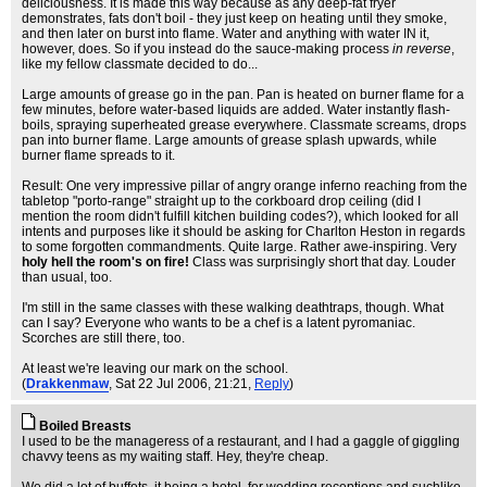
deliciousness. It is made this way because as any deep-fat fryer
demonstrates, fats don't boil - they just keep on heating until they smoke,
and then later on burst into flame. Water and anything with water IN it,
however, does. So if you instead do the sauce-making process
in reverse
,
like my fellow classmate decided to do...
Large amounts of grease go in the pan. Pan is heated on burner flame for a
few minutes, before water-based liquids are added. Water instantly flash-
boils, spraying superheated grease everywhere. Classmate screams, drops
pan into burner flame. Large amounts of grease splash upwards, while
burner flame spreads to it.
Result: One very impressive pillar of angry orange inferno reaching from the
tabletop "porto-range" straight up to the corkboard drop ceiling (did I
mention the room didn't fulfill kitchen building codes?), which looked for all
intents and purposes like it should be asking for Charlton Heston in regards
to some forgotten commandments. Quite large. Rather awe-inspiring. Very
holy hell the room's on fire!
Class was surprisingly short that day. Louder
than usual, too.
I'm still in the same classes with these walking deathtraps, though. What
can I say? Everyone who wants to be a chef is a latent pyromaniac.
Scorches are still there, too.
At least we're leaving our mark on the school.
(
Drakkenmaw
, Sat 22 Jul 2006, 21:21,
Reply
)
Boiled Breasts
I used to be the manageress of a restaurant, and I had a gaggle of giggling
chavvy teens as my waiting staff. Hey, they're cheap.