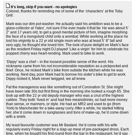
It's long, skip if you want - no apologies
Colonel, thanks for reminding me of some of the ‘characters’ at the Toby
Grill:
Mark was our dim pot-washer. He actually said his ambition was to be a
glass-collector at Yates’, not sure if he ever made it that far. He was about 5’
2” and 17 years old, to get a good mental picture of him, imagine morphing
the face of a mongoloid child onto a wombat. While working at the place he
lost his virginity to a 22 yr old single mum who was at least 5’ 8” tall and
very ugly, he thought she loved him. The look of pure delight on Mark’s face
as the resident Friday night DJ played ‘Like a virgin’ for him to celebrate his
popped cherry was heart-rending. Mark used to bike to work.
‘Dippy’ was a chef – in the loosest possible sense of the word. His
nickname came from his not inconsiderable reputation as a pickpocket and
thief. Once, he nicked Mark’s bike from outside the kitchen while he was
working. Next day, poor Mark had to borrow his sister’s bike to get to work.
Dippy nicked it, Mark never twigged, we all knew.
Pat the manageress was like something out of Coronation St. She might
have been late 30s but first thing in the morning she looked a rough 65. She
took up with the 22 yr old deputy manager who was a cnut of the highest
calibre. They both ‘lived in’ and had free meals/drinks, so had more money
than sense, or manners, or style. He had an MR2 and used to go (from
York) to Manchester for a take-away curry. After a while, he started hitting
her, she’d come down in sunglasses and tons of make-up, he’d come down
with a smirk.
My least favourite customer was Mr Bastard. He’d come with his wife
regularly every Friday night for a slap-up meal of pre-packaged dross. Each
time, when he bought his first round from the bar in the restaurant, he’d say