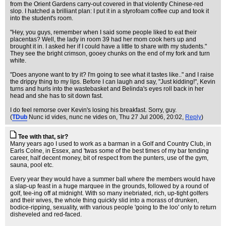
from the Orient Gardens carry-out covered in that violently Chinese-red
slop. I hatched a brilliant plan: I put it in a styrofoam coffee cup and took it
into the student's room.
"Hey, you guys, remember when I said some people liked to eat their
placentas? Well, the lady in room 39 had her mom cook hers up and
brought it in. I asked her if I could have a little to share with my students."
They see the bright crimson, gooey chunks on the end of my fork and turn
white.
"Does anyone want to try it? I'm going to see what it tastes like.." and I raise
the drippy thing to my lips. Before I can laugh and say, "Just kidding!", Kevin
turns and hurls into the wastebasket and Belinda's eyes roll back in her
head and she has to sit down fast.
I do feel remorse over Kevin's losing his breakfast. Sorry, guy.
(
TDub
Nunc id vides, nunc ne vides on
, Thu 27 Jul 2006, 20:02,
Reply
)
Tee with that, sir?
Many years ago I used to work as a barman in a Golf and Country Club, in
Earls Colne, in Essex, and 'twas some of the best times of my bar tending
career, half decent money, bit of respect from the punters, use of the gym,
sauna, pool etc.
Every year they would have a summer ball where the members would have
a slap-up feast in a huge marquee in the grounds, followed by a round of
golf, tee-ing off at midnight. With so many inebriated, rich, up-tight golfers
and their wives, the whole thing quickly slid into a morass of drunken,
bodice-ripping, sexuality, with various people 'going to the loo' only to return
disheveled and red-faced.