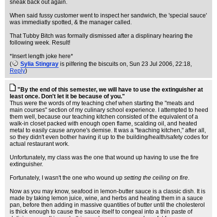
sneak back out again.
When said fussy customer went to inspect her sandwich, the 'special sauce'
was immediatly spotted, & the manager called.
That Tubby Bitch was formally dismissed after a displinary hearing the
following week. Result!
*Insert length joke here*
(
Sylia Stingray
is pilfering the biscuits on
, Sun 23 Jul 2006, 22:18,
Reply
)
"By the end of this semester, we will have to use the extinguisher at
least once. Don't let it be because of you."
Thus were the words of my teaching chef when starting the "meats and
main courses" section of my culinary school experience. I attempted to heed
them well, because our teaching kitchen consisted of the equivalent of a
walk-in closet packed with enough open flame, scalding oil, and heated
metal to easily cause anyone's demise. It was a "teaching kitchen," after all,
so they didn't even bother having it up to the building/health/safety codes for
actual restaurant work.
Unfortunately, my class was the one that wound up having to use the fire
extinguisher.
Fortunately, I wasn't the one who wound up
setting the ceiling on fire
.
Now as you may know, seafood in lemon-butter sauce is a classic dish. It is
made by taking lemon juice, wine, and herbs and heating them in a sauce
pan, before then adding in massive quantities of butter until the cholesterol
is thick enough to cause the sauce itself to congeal into a thin paste of