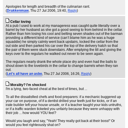
Apologies for length and breadth of the culinarian rant.
(
Drakkenmaw
, Thu 27 Jul 2006, 19:40,
Reply
)
Cellar loving
At a pub I used to work at my manageress was caught quite literally over a
barrel by her husband as she got a good seeing to from behind in the cellar.
Rather than him losing his cool and belting seven shades out of the barman
providing a different kind of service (can’t blame him as he was a huge
squaddie) he simply calmly went back upstairs, locked the cellar from the
out side and then parked his car over the top of the delivery hatch so that
the pair of them were stuck downstairs. After emptying the till and giving the
keys over to the regulars he walked out never to be seen again.
The regulars nearly drank the whole place dry and even had the balls to
shout down to the lovebirds in the cellar to change barrels when they ran
out.
(
Let's all have an asbo
, Thu 27 Jul 2006, 16:26,
Reply
)
Morality? I'm shocked
I'm a lying, two-faced cheat at the best of times, but ...
To all the dissatisfied chefs and food preparers: if a mechanic buggered up
your car on purpose, of if a dentist drilled your teeth just for kicks, or if an
irate builder left your house unsafe, or if a teacher taught your kids untruths,
or if a traffic warden ticketed you unfairly because they were unhappy with
their job ... how would YOU feel?
Would you laugh and say, "Yeah! They really got back at their boss!" Or
would you feel righteously shat on?