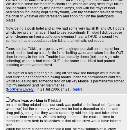
We did a lot of buffets, it being a hotel, for wedding receptions and suchlike.
We used to serve the food from chafin tins, which are long steel trays full of
boiling water, heated by little parrafin lamps, and with the trays of food
perched on top, being kept merrily warm, with my chavtastic slaves stirring
the chilli or whatever disinterestedly and flopping it on the partygoers
plates.
Now, being a posh hotel and all we had some very lavish IN and OUT doors
which, being the manager, I had to use accordingly. I'm glad I did, because
when clearing up from a buffet one evening I hear a THUD, a sound like
someone had dropped a dustbin lid, and a high pitched squeal.
Turns out that 'Nikki', a large chav with a ginger ponytail on the top of her
head, had picked up a chafin tin full of boiling water and taken it in the OUT
door to empty in the sink. Trouble is an equally dumb (but door-sign-rule-
adhering) waitress had come OUT at the same time. Nikki had poured
scalding water over her chest.
The sight of a big ginger girl pulling off her now see through white blouse
and sticking her bright red glowing boobs under the pot washer's cold tap
whilst squealing like someone trod on Mickey Mouse is permanently etched
into my memory (and her mammaries).
(
Northern Lovely
, Fri 21 Jul 2006, 14:21,
Reply
)
When I was working in Trinidad
on a oil drilling related ship, our cook was partial to the local 'erb ( and so
where we) but the company we worked for had a draconian alcohol and
drug policy, being that they would randomly raid the ship and take urine
samples from the crew. With this being the threat, the cook decided to
introduce a new herb to his dishes so that all the crew would have tainted
piss.
When the shore superintendant did a raid, he took samples of 10 crew,