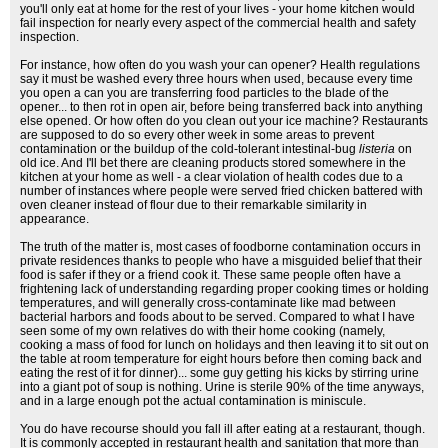
you'll only eat at home for the rest of your lives - your home kitchen would
fail inspection for nearly every aspect of the commercial health and safety
inspection.
For instance, how often do you wash your can opener? Health regulations
say it must be washed every three hours when used, because every time
you open a can you are transferring food particles to the blade of the
opener... to then rot in open air, before being transferred back into anything
else opened. Or how often do you clean out your ice machine? Restaurants
are supposed to do so every other week in some areas to prevent
contamination or the buildup of the cold-tolerant intestinal-bug
listeria
on
old ice. And I'll bet there are cleaning products stored somewhere in the
kitchen at your home as well - a clear violation of health codes due to a
number of instances where people were served fried chicken battered with
oven cleaner instead of flour due to their remarkable similarity in
appearance.
The truth of the matter is, most cases of foodborne contamination occurs in
private residences thanks to people who have a misguided belief that their
food is safer if they or a friend cook it. These same people often have a
frightening lack of understanding regarding proper cooking times or holding
temperatures, and will generally cross-contaminate like mad between
bacterial harbors and foods about to be served. Compared to what I have
seen some of my own relatives do with their home cooking (namely,
cooking a mass of food for lunch on holidays and then leaving it to sit out on
the table at room temperature for eight hours before then coming back and
eating the rest of it for dinner)... some guy getting his kicks by stirring urine
into a giant pot of soup is nothing. Urine is sterile 90% of the time anyways,
and in a large enough pot the actual contamination is miniscule.
You do have recourse should you fall ill after eating at a restaurant, though.
It is commonly accepted in restaurant health and sanitation that more than