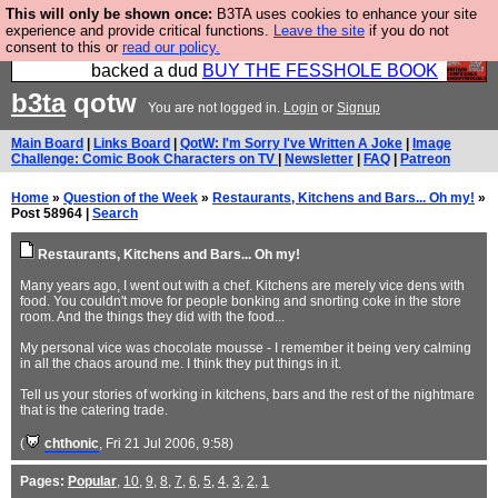
This will only be shown once:
B3TA uses cookies to enhance your site
Please buy the @fesshole book so that our
experience and provide critical functions.
Leave the site
if you do not
consent to this or
read our policy.
publishers do not shit themselves that they have
backed a dud
BUY THE FESSHOLE BOOK
b3ta
qotw
You are not logged in.
Login
or
Signup
Main Board
|
Links Board
|
QotW: I'm Sorry I've Written A Joke
|
Image
Challenge: Comic Book Characters on TV
|
Newsletter
|
FAQ
|
Patreon
Home
»
Question of the Week
»
Restaurants, Kitchens and Bars... Oh my!
»
Post 58964 |
Search
Restaurants, Kitchens and Bars... Oh my!
Many years ago, I went out with a chef. Kitchens are merely vice dens with
food. You couldn't move for people bonking and snorting coke in the store
room. And the things they did with the food...
My personal vice was chocolate mousse - I remember it being very calming
in all the chaos around me. I think they put things in it.
Tell us your stories of working in kitchens, bars and the rest of the nightmare
that is the catering trade.
(
chthonic
, Fri 21 Jul 2006, 9:58)
Pages:
Popular
,
10
,
9
,
8
,
7
,
6
,
5
,
4
,
3
,
2
,
1