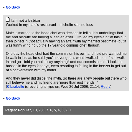
«
Go Back
I am not a lesbian
Worked in my mate's restaurant... michelin star, no less.
Mate is married to the head chef who decides to tell all his underlings that
me and his wife are having a lesbian affair... I rolled my eyes a bit at this but
then joined in (not actually having an affair with my married best mate) but it
was funny winding up the 17 year old commis chef, though.
One day the head chef had the commis on his own and he'd pre-warned me
to walk in just as he said 'you'll never guess what I walked in on...' so I walk
in and go 'I told you not to say anything!' and our commis couldn't look his
bosses in the eyes for days, even resorting to falling in the freezer to get out
of a conversation with my mate!
And they never did dispel the myth. So there are a few people out there who
still believe me and my friend are 'more than just friends...'
(
Clarabelle
is reverting to type on
, Wed 26 Jul 2006, 21:14,
Reply
)
«
Go Back
Pages:
Popular
,
10
,
9
,
8
,
7
,
6
,
5
,
4
,
3
,
2
,
1