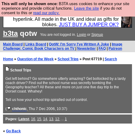
This will only be shown once:
B3TA uses cookies to enhance your site
Hebtro make trousers and shirts and boots and
experience and provide critical functions.
Leave the site
if you do not
consent to this or
read our policy.
jumpers, and will sell them to you using this internet
hyperlink. All made in the UK and ideal as gifts for
blokes.
JUST BUY A JUMPER OK?
b3ta
qotw
You are not logged in.
Login
or
Signup
Main Board
|
Links Board
|
QotW: I'm Sorry I've Written A Joke
|
Image
Challenge: Comic Book Characters on TV
|
Newsletter
|
FAQ
|
Patreon
Home
»
Question of the Week
»
School Trips
» Post 67719 |
Search
School Trips
Get left behind? Go somewhere utterly amazing? Get bollocked by a lardy
coach driver? Find out the school nurse was secretly bonking the
Geography teacher? All these and more on just one five day trip to the
Dorset coast. Whahey!
Tell us how your school trip spiralled out of control.
(
chthonic
, Thu 7 Dec 2006, 10:37)
Pages:
Latest
,
16
,
15
,
14
,
13
,
12
, ...
1
«
Go Back