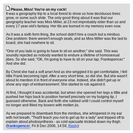
Please, Miss! You're on my cock!
It was a geography trip to a local forest to show us how deciduous trees
grow, or some such shite. The only good thing about it was that our
geography teacher was Miss Miller, at 23 not improbably older than us and
every 17 year-old's fantasy. Her tits are burned in my memory even now.
As it was a sixth form thing, the school didn't hire a coach but a minibus.
One problem: there weren't enough seats, and as Miss Miller was the last to
board, she had nowhere to sit.
"One of you lads is going to have to sit on another," she said. This was
soundly rejected as nobody wanted to endure a lifetime of homosexual
jibes. So she said, "OK, I'm going to have to sit on your lap, Frankspencer."
And she did.
By Christ she had a soft arse! And as she wriggled it to get comfortable, I felt
little Frank becoming rigid. After a very short time, so did she. But she wasn't
about to mention it in front of everyone else. Indeed, she didn't get up or
show any sign of embarrassment. She started to rub against it.
At first, I thought it was accidental, but when she opened her legs a little and
pushed her hips back to position herself precisely on my bulging tip, I
guessed otherwise. Back and forth she rubbed until I could control myself
no longer and filled my boxers with molten jis.
As we prepared to disembark from the minibus, she whispered in my ear
with hot breath, "That'll teach you not to get up for a lady" and tripped off to
explain about photosynthesis - as cold ejacualte trickled down my thigh.
(
frankspencer
, Fri 8 Dec 2006, 14:59,
Reply
)