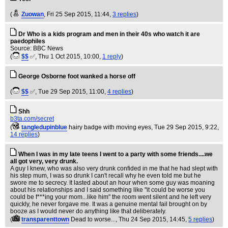
(
Zuowan
, Fri 25 Sep 2015, 11:44,
3 replies
)
Dr Who is a kids program and men in their 40s who watch it are
paedophiles
Source: BBC News
(
$$
✅
, Thu 1 Oct 2015, 10:00,
1 reply
)
George Osborne foot wanked a horse off
(
$$
✅
, Tue 29 Sep 2015, 11:00,
4 replies
)
Shh
b3ta.com/secret
(
tangledupinblue
hairy badge with moving eyes
, Tue 29 Sep 2015, 9:22,
14 replies
)
When I was in my late teens I went to a party with some friends....we
all got very, very drunk.
A guy I knew, who was also very drunk confided in me that he had slept with
his step mum, I was so drunk I can't recall why he even told me but he
swore me to secrecy. It lasted about an hour when some guy was moaning
about his relationships and I said something like "it could be worse you
could be f***ing your mom...like him" the room went silent and he left very
quickly, he never forgave me. It was a genuine mental fail brought on by
booze as I would never do anything like that deliberately.
(
transparenttown
Dead to worse...
, Thu 24 Sep 2015, 14:45,
5 replies
)