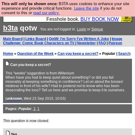
This will only be shown once:
B3TA uses cookies to enhance your site
Fesshole: The New FESStament is the Second
experience and provide critical functions.
Leave the site
if you do not
consent to this or
read our policy.
Coming the prophets predicted. Yes, it is the second
Fesshole book.
BUY BOOK NOW
b3ta
qotw
You are not logged in.
Login
or
Signup
Main Board
|
Links Board
|
QotW: I'm Sorry I've Written A Joke
|
Image
Challenge: Comic Book Characters on TV
|
Newsletter
|
FAQ
|
Patreon
Home
»
Question of the Week
»
Can you keep a secret?
» Popular |
Search
Can you keep a secret?
This "weeks" suggestion is from Willenium
When have you had to keep quiet about something? or did you fail
miserably at keeping something in confidence? Let on about the bosses'
mistress in front of his wife? Had to pretend not to know who has been
desecrating the loos? Tell us here and we promise to keep it to ourselves.
(
unknown
, Wed 23 Sep 2015, 10:03)
Pages:
Popular
,
2
,
1
This question is now closed.
Yes.