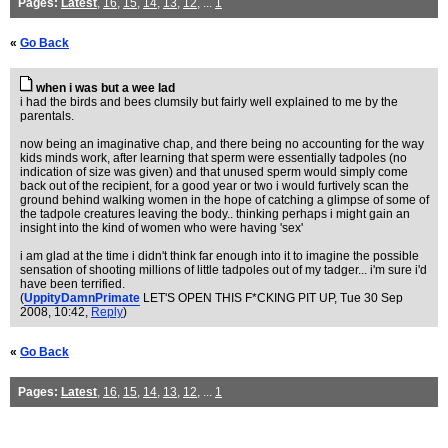
Pages:
Latest
,
16
,
15
,
14
,
13
,
12
, ...
1
«
Go Back
when i was but a wee lad
i had the birds and bees clumsily but fairly well explained to me by the
parentals.
now being an imaginative chap, and there being no accounting for the way
kids minds work, after learning that sperm were essentially tadpoles (no
indication of size was given) and that unused sperm would simply come
back out of the recipient, for a good year or two i would furtively scan the
ground behind walking women in the hope of catching a glimpse of some of
the tadpole creatures leaving the body.. thinking perhaps i might gain an
insight into the kind of women who were having 'sex'
i am glad at the time i didn't think far enough into it to imagine the possible
sensation of shooting millions of little tadpoles out of my tadger... i'm sure i'd
have been terrified.
(
UppityDamnPrimate
LET'S OPEN THIS F*CKING PIT UP
, Tue 30 Sep
2008, 10:42,
Reply
)
«
Go Back
Pages:
Latest
,
16
,
15
,
14
,
13
,
12
, ...
1