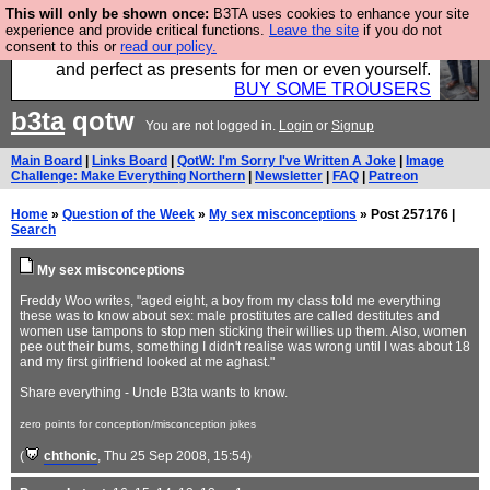
This will only be shown once:
B3TA uses cookies to enhance your site
Luckily B3ta sponsors Hebtro want to sell you some
experience and provide critical functions.
Leave the site
if you do not
consent to this or
read our policy.
fantastic togs, all made in the UK, designed to last
and perfect as presents for men or even yourself.
BUY SOME TROUSERS
b3ta
qotw
You are not logged in.
Login
or
Signup
Main Board
|
Links Board
|
QotW: I'm Sorry I've Written A Joke
|
Image
Challenge: Make Everything Northern
|
Newsletter
|
FAQ
|
Patreon
Home
»
Question of the Week
»
My sex misconceptions
» Post 257176 |
Search
My sex misconceptions
Freddy Woo writes, "aged eight, a boy from my class told me everything
these was to know about sex: male prostitutes are called destitutes and
women use tampons to stop men sticking their willies up them. Also, women
pee out their bums, something I didn't realise was wrong until I was about 18
and my first girlfriend looked at me aghast."
Share everything - Uncle B3ta wants to know.
zero points for conception/misconception jokes
(
chthonic
, Thu 25 Sep 2008, 15:54)