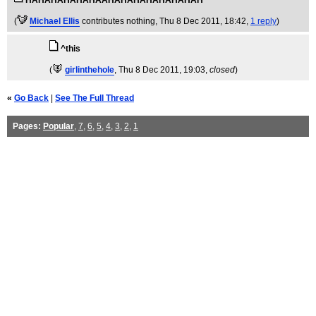
HAHAHAHAHAHAAHAHAHAHAHAHAHAH
(
Michael Ellis
contributes nothing
, Thu 8 Dec 2011, 18:42,
1 reply
)
^this
(
girlinthehole
, Thu 8 Dec 2011, 19:03,
closed
)
«
Go Back
|
See The Full Thread
Pages:
Popular
,
7
,
6
,
5
,
4
,
3
,
2
,
1