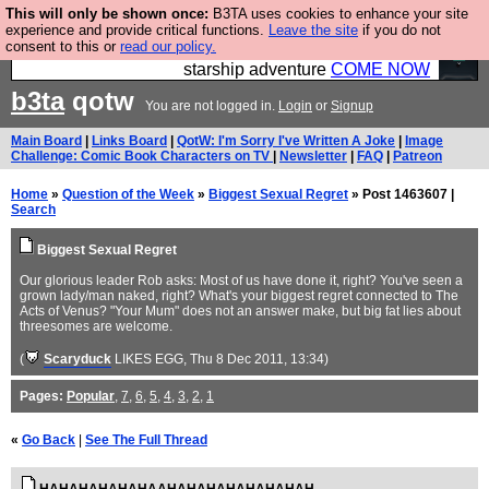
This will only be shown once:
B3TA uses cookies to enhance your site
Ever wanted to fly your own starship? Bridge
experience and provide critical functions.
Leave the site
if you do not
consent to this or
read our policy.
Command is open in Vauxhall – a live, interactive
starship adventure
COME NOW
b3ta
qotw
You are not logged in.
Login
or
Signup
Main Board
|
Links Board
|
QotW: I'm Sorry I've Written A Joke
|
Image
Challenge: Comic Book Characters on TV
|
Newsletter
|
FAQ
|
Patreon
Home
»
Question of the Week
»
Biggest Sexual Regret
» Post 1463607 |
Search
Biggest Sexual Regret
Our glorious leader Rob asks: Most of us have done it, right? You've seen a
grown lady/man naked, right? What's your biggest regret connected to The
Acts of Venus? "Your Mum" does not an answer make, but big fat lies about
threesomes are welcome.
(
Scaryduck
LIKES EGG
, Thu 8 Dec 2011, 13:34)
Pages:
Popular
,
7
,
6
,
5
,
4
,
3
,
2
,
1
«
Go Back
|
See The Full Thread