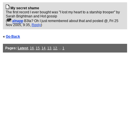
My secret shame
The first record I ever bought was "I lost my heart to a starship trooper" by
Sarah Brightman and Hot gossip
(
alnapp
B3ta? Oh I just remembered about that and posted @
, Fri 25
Nov 2005, 9:35,
Reply
)
«
Go Back
Pages:
Latest
,
16
,
15
,
14
,
13
,
12
, ...
1