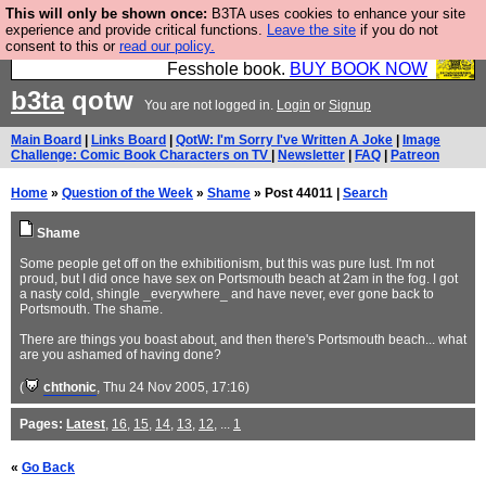
This will only be shown once:
B3TA uses cookies to enhance your site
Fesshole: The New FESStament is the Second
experience and provide critical functions.
Leave the site
if you do not
consent to this or
read our policy.
Coming the prophets predicted. Yes, it is the second
Fesshole book.
BUY BOOK NOW
b3ta
qotw
You are not logged in.
Login
or
Signup
Main Board
|
Links Board
|
QotW: I'm Sorry I've Written A Joke
|
Image
Challenge: Comic Book Characters on TV
|
Newsletter
|
FAQ
|
Patreon
Home
»
Question of the Week
»
Shame
» Post 44011 |
Search
Shame
Some people get off on the exhibitionism, but this was pure lust. I'm not
proud, but I did once have sex on Portsmouth beach at 2am in the fog. I got
a nasty cold, shingle _everywhere_ and have never, ever gone back to
Portsmouth. The shame.
There are things you boast about, and then there's Portsmouth beach... what
are you ashamed of having done?
(
chthonic
, Thu 24 Nov 2005, 17:16)
Pages:
Latest
,
16
,
15
,
14
,
13
,
12
, ...
1
«
Go Back