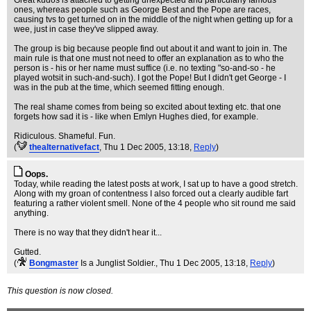
Great kudos is attached to getting unexpected and particularly famous
ones, whereas people such as George Best and the Pope are races,
causing tvs to get turned on in the middle of the night when getting up for a
wee, just in case they've slipped away.
The group is big because people find out about it and want to join in. The
main rule is that one must not need to offer an explanation as to who the
person is - his or her name must suffice (i.e. no texting "so-and-so - he
played wotsit in such-and-such). I got the Pope! But I didn't get George - I
was in the pub at the time, which seemed fitting enough.
The real shame comes from being so excited about texting etc. that one
forgets how sad it is - like when Emlyn Hughes died, for example.
Ridiculous. Shameful. Fun.
(
thealternativefact
, Thu 1 Dec 2005, 13:18,
Reply
)
Oops.
Today, while reading the latest posts at work, I sat up to have a good stretch.
Along with my groan of contentness I also forced out a clearly audible fart
featuring a rather violent smell. None of the 4 people who sit round me said
anything.
There is no way that they didn't hear it...
Gutted.
(
Bongmaster
Is a Junglist Soldier.
, Thu 1 Dec 2005, 13:18,
Reply
)
This question is now closed.