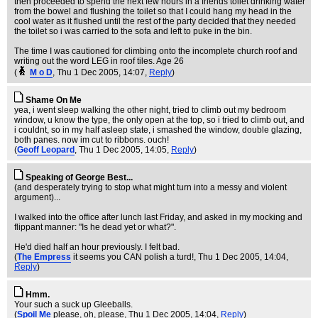
then proceeded to spend the next few hours in a friends toilet drinking water
from the bowel and flushing the toilet so that I could hang my head in the
cool water as it flushed until the rest of the party decided that they needed
the toilet so i was carried to the sofa and left to puke in the bin.
The time I was cautioned for climbing onto the incomplete church roof and
writing out the word LEG in roof tiles. Age 26
(
M o D
, Thu 1 Dec 2005, 14:07,
Reply
)
Shame On Me
yea, i went sleep walking the other night, tried to climb out my bedroom
window, u know the type, the only open at the top, so i tried to climb out, and
i couldnt, so in my half asleep state, i smashed the window, double glazing,
both panes. now im cut to ribbons. ouch!
(
Geoff Leopard
, Thu 1 Dec 2005, 14:05,
Reply
)
Speaking of George Best...
(and desperately trying to stop what might turn into a messy and violent
argument)...
I walked into the office after lunch last Friday, and asked in my mocking and
flippant manner: "Is he dead yet or what?".
He'd died half an hour previously. I felt bad.
(
The Empress
it seems you CAN polish a turd!
, Thu 1 Dec 2005, 14:04,
Reply
)
Hmm.
Your such a suck up Gleeballs.
(
Spoil Me
please, oh, please
, Thu 1 Dec 2005, 14:04,
Reply
)