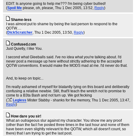
EDIT: Is anyone going to help me??? I'm being cyber bullied!
(
Spoil Me
please, oh, please
, Thu 1 Dec 2005, 13:52,
Reply
)
Shame-less
I was almost put to shame by being the last person to respond to the
QOTW.....
(
DickScratcher
, Thu 1 Dec 2005, 13:50,
Reply
)
Confused.com
Just Quietly, I like You.
I second what Gleeballs said. I've no idea what you're talking about. I'd
never post a message up here without strictly adhering to the accepted
QOTW conventions. It would make the MODS mad at me. I'd never do that.
And, to keep on topic...
I'm really ashamed of myself for blatantly lying on this board and deliberatly
confusing a relative newbie. Still, that'll teach the wretch not to promise to
come to a B3ta Bash and not turn up. We got fecking
(
Legless
Mister Stabby - shanks for the memory
, Thu 1 Dec 2005, 13:47,
Reply
)
How dare you sir!
What an outrageous slur against my character. You show me any proof
(other than the fact I've posted three times in the last hour and none of them
have been even slightly relevant to the QOTW, which all doesn't count, so
there) that I am trying to get the last post.