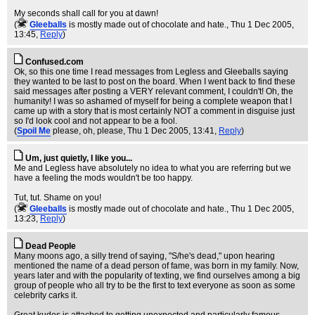
My seconds shall call for you at dawn!
(
Gleeballs
is mostly made out of chocolate and hate.
, Thu 1 Dec 2005,
13:45,
Reply
)
Confused.com
Ok, so this one time I read messages from Legless and Gleeballs saying
they wanted to be last to post on the board. When I went back to find these
said messages after posting a VERY relevant comment, I couldn't! Oh, the
humanity! I was so ashamed of myself for being a complete weapon that I
came up with a story that is most certainly NOT a comment in disguise just
so I'd look cool and not appear to be a fool.
(
Spoil Me
please, oh, please
, Thu 1 Dec 2005, 13:41,
Reply
)
Um, just quietly, I like you...
Me and Legless have absolutely no idea to what you are referring but we
have a feeling the mods wouldn't be too happy.
Tut, tut. Shame on you!
(
Gleeballs
is mostly made out of chocolate and hate.
, Thu 1 Dec 2005,
13:23,
Reply
)
Dead People
Many moons ago, a silly trend of saying, "S/he's dead," upon hearing
mentioned the name of a dead person of fame, was born in my family. Now,
years later and with the popularity of texting, we find ourselves among a big
group of people who all try to be the first to text everyone as soon as some
celebrity carks it.