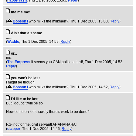
(
nappy rash
, Thu 1 Dec 2005, 15:05,
Reply
)
me me me!
(
Bobson I
who milks the milkmen?
, Thu 1 Dec 2005, 15:03,
Reply
)
Ain't that a shame
.........
(
Waddo
, Thu 1 Dec 2005, 14:59,
Reply
)
or...
me.
(
The Empress
it seems you CAN polish a turd!
, Thu 1 Dec 2005, 14:53,
Reply
)
you won't be last
i might be though
(
Bobson I
who milks the milkmen?
, Thu 1 Dec 2005, 14:52,
Reply
)
I'd like to be last
But I doubt it will be so
Now come on kids, surely there's work to be done?
P.S- not for me, civil servant! AHAHAHAHA!
(
clapper
, Thu 1 Dec 2005, 14:46,
Reply
)