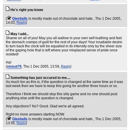
He's right you know
(
Gleeballs
is mostly made out of chocolate and hate.
, Thu 1 Dec 2005,
14:03,
Reply
)
May I add...
Shame on all of you! May you all wallow in your own self-loathing and feel
the stomach cramps of guilt for the rest of your days! Your insatiable desire
to turn back the clock will be equalled in its intensity only by the sheer size
of the gaping hole that is left where your misplaced sense of pride once
resided!
Ha!
(
stusut79
, Thu 1 Dec 2005, 13:59,
Reply
)
Something has just occured to me....
As much fun as this is, if the question is changed at the same time as it was
last week then we have to keep this going for another three hours or so.
Therefore I think we should stop this silly game and no one should post
anything else until the question is changed.
Any objections? No? Good. Glad we're all agreed.
Right no more answers starting NOW.
(
Gleeballs
is mostly made out of chocolate and hate.
, Thu 1 Dec 2005,
13:56,
Reply
)