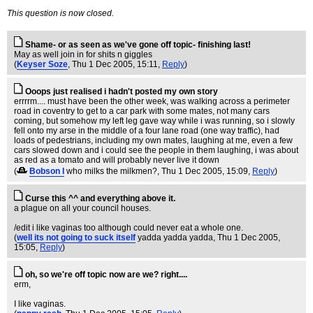
This question is now closed.
Shame- or as seen as we've gone off topic- finishing last!
May as well join in for shits n giggles
(
Keyser Soze
, Thu 1 Dec 2005, 15:11,
Reply
)
Ooops just realised i hadn't posted my own story
errrrm.... must have been the other week, was walking across a perimeter
road in coventry to get to a car park with some mates, not many cars
coming, but somehow my left leg gave way while i was running, so i slowly
fell onto my arse in the middle of a four lane road (one way traffic), had
loads of pedestrians, including my own mates, laughing at me, even a few
cars slowed down and i could see the people in them laughing, i was about
as red as a tomato and will probably never live it down
(
Bobson I
who milks the milkmen?
, Thu 1 Dec 2005, 15:09,
Reply
)
Curse this ^^ and everything above it.
a plague on all your council houses.
/edit i like vaginas too although could never eat a whole one.
(
well its not going to suck itself
yadda yadda yadda
, Thu 1 Dec 2005,
15:05,
Reply
)
oh, so we're off topic now are we? right....
erm,
I like vaginas.