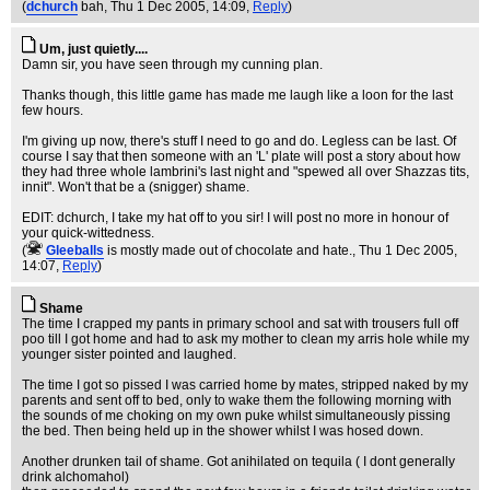
(
dchurch
bah
, Thu 1 Dec 2005, 14:09,
Reply
)
Um, just quietly....
Damn sir, you have seen through my cunning plan.
Thanks though, this little game has made me laugh like a loon for the last
few hours.
I'm giving up now, there's stuff I need to go and do. Legless can be last. Of
course I say that then someone with an 'L' plate will post a story about how
they had three whole lambrini's last night and "spewed all over Shazzas tits,
innit". Won't that be a (snigger) shame.
EDIT: dchurch, I take my hat off to you sir! I will post no more in honour of
your quick-wittedness.
(
Gleeballs
is mostly made out of chocolate and hate.
, Thu 1 Dec 2005,
14:07,
Reply
)
Shame
The time I crapped my pants in primary school and sat with trousers full off
poo till I got home and had to ask my mother to clean my arris hole while my
younger sister pointed and laughed.
The time I got so pissed I was carried home by mates, stripped naked by my
parents and sent off to bed, only to wake them the following morning with
the sounds of me choking on my own puke whilst simultaneously pissing
the bed. Then being held up in the shower whilst I was hosed down.
Another drunken tail of shame. Got anihilated on tequila ( I dont generally
drink alchomahol)