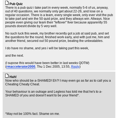
Pub Quiz
There is a pub quiz i take part in every week, normally 5-6 of us, anyway,
out of 40 questions, we normally only get about 22-26, and lose on a
regular occasion. There is a team, every single week, only ever visit the pub
to take part and win the 50 quid prize, and they allways win. Allways. Nice
people even giving our team their "leftover" fiver because apparently 55
pounds doesnt divide by 5 very well.
No such luck this week, my brother recently got a job at said pub, and set
the questions for the round, finished work early, and with just me, him and
another friend, secured out 50 pound prize, beating the unbeatables.
I do have no shame, and yes i will be taking part this week,
and the next.
(I supose this would have been better in last weeks QOTW)
(
rmaccelerator2000
, Thu 1 Dec 2005, 13:55,
Reply
)
Hah!
Now who should be a-SHAMED! Eh?! I may even go as far as to call you a
Cheating Cheaty Cheat.
Your behaviour is an outrage and Legless has told me that he's to a-
SHAMED of you and doesn't want to be your friend*.
*May not be 100% fact. Shame on me.