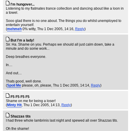
I'm hungover...
Listening to my flatmates trance collection and dancing about like a loon in
a towel.
Sooo glad there is no one about. The things you do whilst unemployed to
entertain yourself.
(
mehmeh
0% witty
, Thu 1 Dec 2005, 14:16,
Reply
)
But I'm a lady!
Sir. Ha. Shame on you. Perhaps we should all just calm down, take a
minute and do some work...
Deep breathes everyone.
In....
And out....
Thats good, well done.
(
Spoil Me
please, oh, please
, Thu 1 Dec 2005, 14:14,
Reply
)
F5 F5 F5 F5
Shame on me for being a loser!
(
Minty Hit
, Thu 1 Dec 2005, 14:13,
Reply
)
Shazzas tits
I had three whole lambrinis last night and spewed all over Shazzas tits.
Oh the shame!