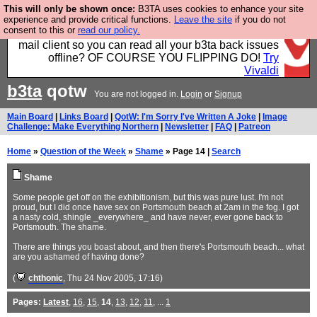
This will only be shown once:
B3TA uses cookies to enhance your site
Fancy a browser for power users, run by Nordics, not
experience and provide critical functions.
Leave the site
if you do not
consent to this or
read our policy.
Big Tech? With built-in ad blocking, and a built-in
mail client so you can read all your b3ta back issues
offline? OF COURSE YOU FLIPPING DO!
Try
Vivaldi
b3ta
qotw
You are not logged in.
Login
or
Signup
Main Board
|
Links Board
|
QotW: I'm Sorry I've Written A Joke
|
Image
Challenge: Make Everything Northern
|
Newsletter
|
FAQ
|
Patreon
Home
»
Question of the Week
»
Shame
» Page 14 |
Search
Shame
Some people get off on the exhibitionism, but this was pure lust. I'm not
proud, but I did once have sex on Portsmouth beach at 2am in the fog. I got
a nasty cold, shingle _everywhere_ and have never, ever gone back to
Portsmouth. The shame.
There are things you boast about, and then there's Portsmouth beach... what
are you ashamed of having done?
(
chthonic
, Thu 24 Nov 2005, 17:16)
Pages:
Latest
,
16
,
15
,
14
,
13
,
12
,
11
, ...
1