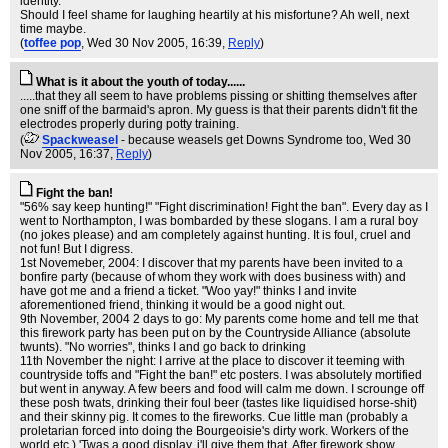
identity.
Should I feel shame for laughing heartily at his misfortune? Ah well, next
time maybe.
(
toffee pop
, Wed 30 Nov 2005, 16:39,
Reply
)
What is it about the youth of today......
.....that they all seem to have problems pissing or shitting themselves after
one sniff of the barmaid's apron. My guess is that their parents didn't fit the
electrodes properly during potty training.
(
Spackweasel
- because weasels get Downs Syndrome too
, Wed 30
Nov 2005, 16:37,
Reply
)
Fight the ban!
"56% say keep hunting!" "Fight discrimination! Fight the ban". Every day as I
went to Northampton, I was bombarded by these slogans. I am a rural boy
(no jokes please) and am completely against hunting. It is foul, cruel and
not fun! But I digress.
1st Novemeber, 2004: I discover that my parents have been invited to a
bonfire party (because of whom they work with does business with) and
have got me and a friend a ticket. "Woo yay!" thinks I and invite
aforementioned friend, thinking it would be a good night out.
9th November, 2004 2 days to go: My parents come home and tell me that
this firework party has been put on by the Countryside Alliance (absolute
twunts). "No worries", thinks I and go back to drinking
11th November the night: I arrive at the place to discover it teeming with
countryside toffs and "Fight the ban!" etc posters. I was absolutely mortified
but went in anyway. A few beers and food will calm me down. I scrounge off
these posh twats, drinking their foul beer (tastes like liquidised horse-shit)
and their skinny pig. It comes to the fireworks. Cue little man (probably a
proletarian forced into doing the Bourgeoisie's dirty work. Workers of the
world etc.) 'Twas a good display, i'll give them that. After firework show,