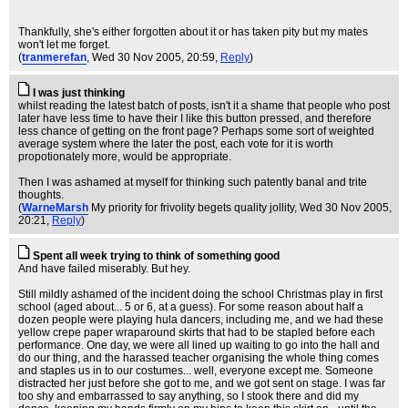
Thankfully, she's either forgotten about it or has taken pity but my mates
won't let me forget.
(
tranmerefan
, Wed 30 Nov 2005, 20:59,
Reply
)
I was just thinking
whilst reading the latest batch of posts, isn't it a shame that people who post
later have less time to have their I like this button pressed, and therefore
less chance of getting on the front page? Perhaps some sort of weighted
average system where the later the post, each vote for it is worth
propotionately more, would be appropriate.
Then I was ashamed at myself for thinking such patently banal and trite
thoughts.
(
WarneMarsh
My priority for frivolity begets quality jollity
, Wed 30 Nov 2005,
20:21,
Reply
)
Spent all week trying to think of something good
And have failed miserably. But hey.
Still mildly ashamed of the incident doing the school Christmas play in first
school (aged about... 5 or 6, at a guess). For some reason about half a
dozen people were playing hula dancers, including me, and we had these
yellow crepe paper wraparound skirts that had to be stapled before each
performance. One day, we were all lined up waiting to go into the hall and
do our thing, and the harassed teacher organising the whole thing comes
and staples us in to our costumes... well, everyone except me. Someone
distracted her just before she got to me, and we got sent on stage. I was far
too shy and embarrassed to say anything, so I stook there and did my