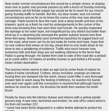
Now under normal circumstances this would be a simple choice, to display
ones rear in public may provide passers by with a touch of Sunday morning
amusement, yet full frontal copper top would be far to much for our church
going Sunday traffic to handle. But this, my dear reader, was not normal
circumstances and as far as he knew the scene at the rear was absolute
carnage. Pablo turned to face the road, took a deep breath and tore of his
drawers, quick as a flash he cast his undergarments to the corner of the
drive way knowing they had seen their last hoorah. He quickly inspected
the damage to his outer layer, not insignificant by any stretch but better than
what lay in a steaming pile amongst the golden autumn leaves less than
three feet away. Sheepishly (and somewhat squishily) he jogged back out
on the road, what more can he do but make for home and hope, hope that
no-one notices that smear on his leg, plead that no-one looks down to his
shoe to see a splattering of evidence. Traffic was much heavier now,
numerous folk and their dogs are out walking oblivious to the terror that
Pablo is going through. He darted from side to side of the road like a pinball
as to come within 10 metres of another human or god forbid a K9 would
mean certain damnation.
The journey home seems to take an age but by some freak of nature he
makes it home unnoticed. Clothes, shoes included, undergo an intense
hosing then are dumped into the wash, heavy cycle! After a very thorough
shower fails to wash away the feeling of dirtiness, he washes his hands
over and over again until the conclusion is reached that although hard to
believe he must be clean. He brushes his teeth then washes his tooth-
brush.
Finally he dives into the kitchen drawer and returns with a yellow plastic
grocery bag. A new man, tarnished and broken, he sets off to collect what is
his from old number 222.
* name has been thinly disguised in a rather feeble attempt to protect his