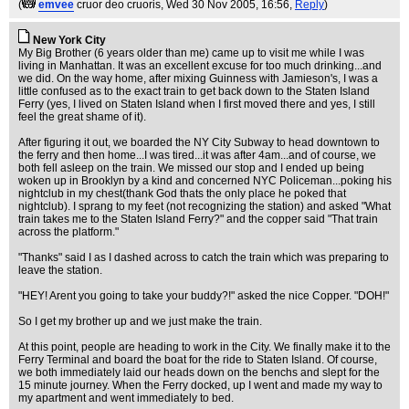
(
emvee
cruor deo cruoris
, Wed 30 Nov 2005, 16:56,
Reply
)
New York City
My Big Brother (6 years older than me) came up to visit me while I was
living in Manhattan. It was an excellent excuse for too much drinking...and
we did. On the way home, after mixing Guinness with Jamieson's, I was a
little confused as to the exact train to get back down to the Staten Island
Ferry (yes, I lived on Staten Island when I first moved there and yes, I still
feel the great shame of it).
After figuring it out, we boarded the NY City Subway to head downtown to
the ferry and then home...I was tired...it was after 4am...and of course, we
both fell asleep on the train. We missed our stop and I ended up being
woken up in Brooklyn by a kind and concerned NYC Policeman...poking his
nightclub in my chest(thank God thats the only place he poked that
nightclub). I sprang to my feet (not recognizing the station) and asked "What
train takes me to the Staten Island Ferry?" and the copper said "That train
across the platform."
"Thanks" said I as I dashed across to catch the train which was preparing to
leave the station.
"HEY! Arent you going to take your buddy?!" asked the nice Copper. "DOH!"
So I get my brother up and we just make the train.
At this point, people are heading to work in the City. We finally make it to the
Ferry Terminal and board the boat for the ride to Staten Island. Of course,
we both immediately laid our heads down on the benchs and slept for the
15 minute journey. When the Ferry docked, up I went and made my way to
my apartment and went immediately to bed.