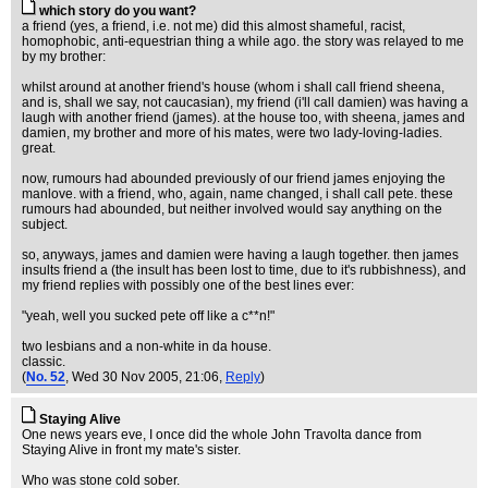
which story do you want?
a friend (yes, a friend, i.e. not me) did this almost shameful, racist,
homophobic, anti-equestrian thing a while ago. the story was relayed to me
by my brother:
whilst around at another friend's house (whom i shall call friend sheena,
and is, shall we say, not caucasian), my friend (i'll call damien) was having a
laugh with another friend (james). at the house too, with sheena, james and
damien, my brother and more of his mates, were two lady-loving-ladies.
great.
now, rumours had abounded previously of our friend james enjoying the
manlove. with a friend, who, again, name changed, i shall call pete. these
rumours had abounded, but neither involved would say anything on the
subject.
so, anyways, james and damien were having a laugh together. then james
insults friend a (the insult has been lost to time, due to it's rubbishness), and
my friend replies with possibly one of the best lines ever:
"yeah, well you sucked pete off like a c**n!"
two lesbians and a non-white in da house.
classic.
(
No. 52
, Wed 30 Nov 2005, 21:06,
Reply
)
Staying Alive
One news years eve, I once did the whole John Travolta dance from
Staying Alive in front my mate's sister.
Who was stone cold sober.