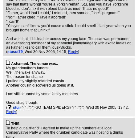
"She's black!" he replied. "She's as black as the night and I'm right when I
say that that's wrong! You're a Yorkshireman, Stu, and you have Yorkshire
blood so don't mix it with blood black as mud! That's no good!"
"Father, would that I could," I retorted, then snorted, "she's pregnant!"
"No!" Father cried. "Have it aborted!"
"I can't!"
"Yes you can! I knew you'd cause a stink. I could smell it last year when you
brought home that Chink!"
And with that, I felt leather across my young face. The scar was permanent:
an everlasting reminder of my shameful jimmynudgery with exotic ladies or,
as Father likes to call them, duskyfucks.
(
stusut79
, Wed 30 Nov 2005, 14:15,
Reply
)
Ashamed. The venue was..
My grandmother's funeral.
Well, the wake anyway.
The reason for shame:
I pulled my slightly retarded cousin.
Another cousin discovered us going at it.
I am still shunned by some family members.
Good shag though.
(
stuj
(^(^;;^)^) GO TEAM SPIDERS!(^(^;;^)^)
, Wed 30 Nov 2005, 13:42,
Reply
)
THIS
To help out a 'friend', I agreed to make up the numbers at a local
Conservative Party where the drunken candidate was hosting a drinks
party.