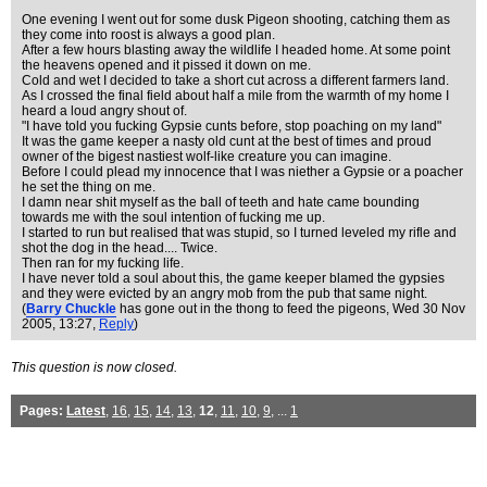
One evening I went out for some dusk Pigeon shooting, catching them as
they come into roost is always a good plan.
After a few hours blasting away the wildlife I headed home. At some point
the heavens opened and it pissed it down on me.
Cold and wet I decided to take a short cut across a different farmers land.
As I crossed the final field about half a mile from the warmth of my home I
heard a loud angry shout of.
"I have told you fucking Gypsie cunts before, stop poaching on my land"
It was the game keeper a nasty old cunt at the best of times and proud
owner of the bigest nastiest wolf-like creature you can imagine.
Before I could plead my innocence that I was niether a Gypsie or a poacher
he set the thing on me.
I damn near shit myself as the ball of teeth and hate came bounding
towards me with the soul intention of fucking me up.
I started to run but realised that was stupid, so I turned leveled my rifle and
shot the dog in the head.... Twice.
Then ran for my fucking life.
I have never told a soul about this, the game keeper blamed the gypsies
and they were evicted by an angry mob from the pub that same night.
(
Barry Chuckle
has gone out in the thong to feed the pigeons
, Wed 30 Nov
2005, 13:27,
Reply
)
This question is now closed.
Pages:
Latest
,
16
,
15
,
14
,
13
,
12
,
11
,
10
,
9
, ...
1