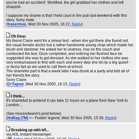
you've had an accident'. Mortified, the girl grabbed her clothes and left
sharpish.
I suppose my shame is that I held court in the pub last weekend with this
story. Sorry mate.
(
frasermoo
, Wed 30 Nov 2005, 16:22,
Reply
)
Oh Dear.
My friend Claire went for a smear test - when she got there she found not
the usual female doctor but a rather handsome young chap which made her
blush and stammer. He asked her to undress, hop on the couch and
conducted the test. Once completed, and noticing her flushed face he
suggested she was to get dressed. As she walked to her clothes she was
very embarrassed to find with each and every step she let rip a big queef -
or fanny fart as we used to call them at school.
The shameful part is that a week later I was drunk at a party and told all of
her friends the story.
Sorry Claire.
(
DrTugnut
, Wed 30 Nov 2005, 16:15,
Reply
)
I think...
It's shamefull to pretend it can take 11 hours on a plane from New York to
London...
(See niceandwarm's post below)
(
HoBag (TM)
<-- Fookin' legend
, Wed 30 Nov 2005, 15:39,
Reply
)
Breaking up with b/f...
via AOL Instant messenger.