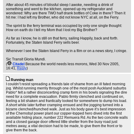
After about 45 minutes of blissful sleep I awoke, needing a drink of
something and went to the kitchen, opened up my refrigerator and
wondered: Why are there TWO half drank bottles of Coke in there? Then it
hit me: I had left my Brother, who did not know NYC at all, on the Ferry.
The sprint to the ferry terminal was occupied by only one single thought:
How on earth do I tell my Mom that I lost my Big Brother?
As far as I know, he is still on that ferry, sailing Happily, back and forth.
Fortunately, the Staten Island Ferry sells beer.
Whenever I see the Staten Island Ferry in a film or on a news story, I cringe.
Sic Transit Gloria Mundi.
(
Citadel
Because the world needs less morons
, Wed 30 Nov 2005,
16:41,
Reply
)
Running man
I couldn’t resist spreading a friends tale of shame from an ill fated morning
jog. Whilst running merrily through one of the most posh Auckland suburbs
Pablo* felt a rather disconcerting cramp form in his bowls signaling the dire
need for a complete evacuation. Pablo firmly clenched and continued on,
feeling a bit shaken and frantically looked for somewhere to dump his load.
A short while later further cramping ensued and the jogging turned into a
bizarre clenched/hunched walk. Just as his body gave it’s best impression
of the Chernobyl power plant our copper-topped hero dived into the first
available hiding place, number 222 Remuera Rd. As the two concrete walls
and a closed garage door offered little shelter from the busy road just
metres away, a vital decision had to be made, to give them the front or to
give them the back.