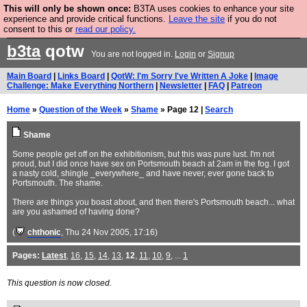
This will only be shown once:
B3TA uses cookies to enhance your site
Are you cold? You need a jumper. Now is the time to
experience and provide critical functions.
Leave the site
if you do not
consent to this or
read our policy.
buy one.
BUY HEBTRO JUMPER
b3ta
qotw
You are not logged in.
Login
or
Signup
Main Board
|
Links Board
|
QotW: I'm Sorry I've Written A Joke
|
Image
Challenge: Make Everything Northern
|
Newsletter
|
FAQ
|
Patreon
Home
»
Question of the Week
»
Shame
» Page 12 |
Search
Shame
Some people get off on the exhibitionism, but this was pure lust. I'm not
proud, but I did once have sex on Portsmouth beach at 2am in the fog. I got
a nasty cold, shingle _everywhere_ and have never, ever gone back to
Portsmouth. The shame.
There are things you boast about, and then there's Portsmouth beach... what
are you ashamed of having done?
(
chthonic
, Thu 24 Nov 2005, 17:16)
Pages:
Latest
,
16
,
15
,
14
,
13
,
12
,
11
,
10
,
9
, ...
1
This question is now closed.