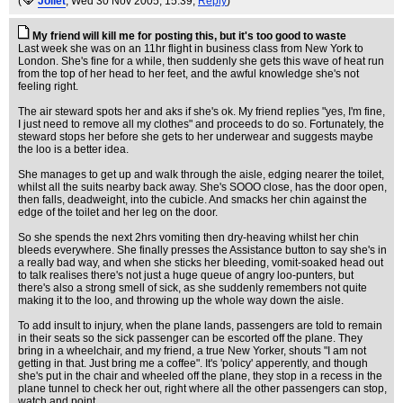
(
Joliet
, Wed 30 Nov 2005, 15:39,
Reply
)
My friend will kill me for posting this, but it's too good to waste
Last week she was on an 11hr flight in business class from New York to
London. She's fine for a while, then suddenly she gets this wave of heat run
from the top of her head to her feet, and the awful knowledge she's not
feeling right.
The air steward spots her and aks if she's ok. My friend replies "yes, I'm fine,
I just need to remove all my clothes" and proceeds to do so. Fortunately, the
steward stops her before she gets to her underwear and suggests maybe
the loo is a better idea.
She manages to get up and walk through the aisle, edging nearer the toilet,
whilst all the suits nearby back away. She's SOOO close, has the door open,
then falls, deadweight, into the cubicle. And smacks her chin against the
edge of the toilet and her leg on the door.
So she spends the next 2hrs vomiting then dry-heaving whilst her chin
bleeds everywhere. She finally presses the Assistance button to say she's in
a really bad way, and when she sticks her bleeding, vomit-soaked head out
to talk realises there's not just a huge queue of angry loo-punters, but
there's also a strong smell of sick, as she suddenly remembers not quite
making it to the loo, and throwing up the whole way down the aisle.
To add insult to injury, when the plane lands, passengers are told to remain
in their seats so the sick passenger can be escorted off the plane. They
bring in a wheelchair, and my friend, a true New Yorker, shouts "I am not
getting in that. Just bring me a coffee". It's 'policy' apperently, and though
she's put in the chair and wheeled off the plane, they stop in a recess in the
plane tunnel to check her out, right where all the other passengers can stop,
watch and point.