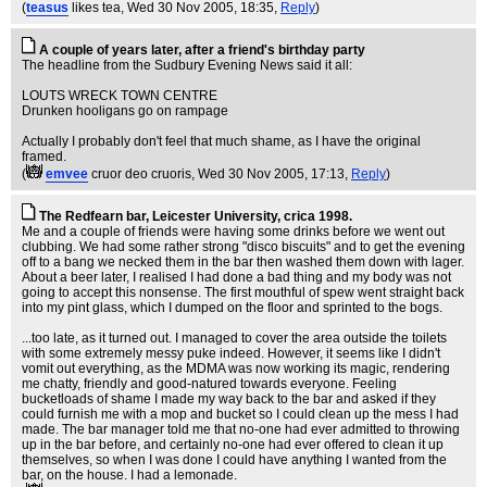
(
teasus
likes tea
, Wed 30 Nov 2005, 18:35,
Reply
)
A couple of years later, after a friend's birthday party
The headline from the Sudbury Evening News said it all:
LOUTS WRECK TOWN CENTRE
Drunken hooligans go on rampage
Actually I probably don't feel that much shame, as I have the original
framed.
(
emvee
cruor deo cruoris
, Wed 30 Nov 2005, 17:13,
Reply
)
The Redfearn bar, Leicester University, crica 1998.
Me and a couple of friends were having some drinks before we went out
clubbing. We had some rather strong "disco biscuits" and to get the evening
off to a bang we necked them in the bar then washed them down with lager.
About a beer later, I realised I had done a bad thing and my body was not
going to accept this nonsense. The first mouthful of spew went straight back
into my pint glass, which I dumped on the floor and sprinted to the bogs.
...too late, as it turned out. I managed to cover the area outside the toilets
with some extremely messy puke indeed. However, it seems like I didn't
vomit out everything, as the MDMA was now working its magic, rendering
me chatty, friendly and good-natured towards everyone. Feeling
bucketloads of shame I made my way back to the bar and asked if they
could furnish me with a mop and bucket so I could clean up the mess I had
made. The bar manager told me that no-one had ever admitted to throwing
up in the bar before, and certainly no-one had ever offered to clean it up
themselves, so when I was done I could have anything I wanted from the
bar, on the house. I had a lemonade.