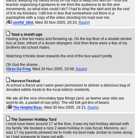
dance, keeping my hands firmly on my hips to keep this skirt on - until the
teacher organising it gestures to me from the audience to do the arm
movements, so what else could I do? I had to drop the skirt and do the rest
of it in my knickers. I still live in fear that somewhere out there is a
paedophile with a copy of the video shooting his load over me.
(
useful_idiot
, Wed 30 Nov 2005, 20:10,
Reply
)
'bout a month ago
Having a few too many and throwing up. On the top floor of a double decker
bus at 3am. Infront of a dozen strangers. And then there were a few of my
brothers old school mates.
Watching it trickle down towards the end of the bus wasn't pretty.
Oh God the shame...
(
Graz Da Frog
, Wed 30 Nov 2005, 20:08,
Reply
)
Harvest Festival
At school a friend and I were given permission to deliver a delicious bag of
donated edible treats to the local elderly residents.
We ate all the nice chocolatey type things (and, as twelve year olds are
wont to do, a packet of raw jelly). The old folk got tins of beans.
(
The Helpful Bear
, Wed 30 Nov 2005, 19:15,
Reply
)
The Summer Holiday Turd
I must have been around 17 at the time, it was my last holiday abroad with
my family. We booked a nice 2 week holiday in cala forcat, Menorca. as I
was 17 my parents allowed me to invite my best mate Jordan to come along
so I had someone to hang out with.