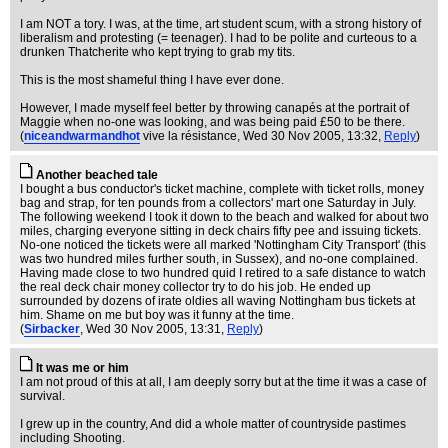
I am NOT a tory. I was, at the time, art student scum, with a strong history of
liberalism and protesting (= teenager). I had to be polite and curteous to a
drunken Thatcherite who kept trying to grab my tits.
This is the most shameful thing I have ever done.
However, I made myself feel better by throwing canapés at the portrait of
Maggie when no-one was looking, and was being paid £50 to be there.
(
niceandwarmandhot
vive la résistance
, Wed 30 Nov 2005, 13:32,
Reply
)
Another beached tale
I bought a bus conductor's ticket machine, complete with ticket rolls, money
bag and strap, for ten pounds from a collectors' mart one Saturday in July.
The following weekend I took it down to the beach and walked for about two
miles, charging everyone sitting in deck chairs fifty pee and issuing tickets.
No-one noticed the tickets were all marked 'Nottingham City Transport' (this
was two hundred miles further south, in Sussex), and no-one complained.
Having made close to two hundred quid I retired to a safe distance to watch
the real deck chair money collector try to do his job. He ended up
surrounded by dozens of irate oldies all waving Nottingham bus tickets at
him. Shame on me but boy was it funny at the time.
(
Sirbacker
, Wed 30 Nov 2005, 13:31,
Reply
)
It was me or him
I am not proud of this at all, I am deeply sorry but at the time it was a case of
survival.
I grew up in the country, And did a whole matter of countryside pastimes
including Shooting.