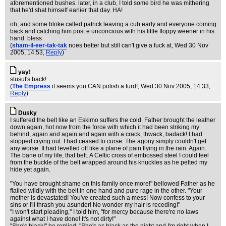
aforementioned bushes. later, in a club, I told some bird he was mithering
that he'd shat himself earlier that day. HA!
oh, and some bloke called patrick leaving a cub early and everyone coming
back and catching him post e unconcious with his little floppy weener in his
hand. bless
(
sham-il-eer-tak-tak
noes better but still can't give a fuck at
, Wed 30 Nov
2005, 14:53,
Reply
)
yay!
stusut's back!
(
The Empress
it seems you CAN polish a turd!
, Wed 30 Nov 2005, 14:33,
Reply
)
Dusky
I suffered the belt like an Eskimo suffers the cold. Father brought the leather
down again, hot now from the force with which it had been striking my
behind, again and again and again with a crack, thwack, badack! I had
stopped crying out. I had ceased to curse. The agony simply couldn't get
any worse. It had levelled off like a plane of pain flying in the rain. Again.
The bane of my life, that belt. A Celtic cross of embossed steel I could feel
from the buckle of the belt wrapped around his knuckles as he pelted my
hide yet again.
"You have brought shame on this family once more!" bellowed Father as he
flailed wildly with the belt in one hand and pure rage in the other. "Your
mother is devastated! You've created such a mess! Now confess to your
sins or I'll thrash you asunder! No wonder my hair is receding!"
"I won't start pleading," I told him, "for mercy because there're no laws
against what I have done! It's not dirty!"