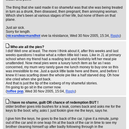
The thing that she said made it so shameful was that she was being treated
in turn as a drunk, then diseased, then pregnant, then annoying woman.
Which she's been at various stages of her life, but none of them on that
plane.
Just air sick.
Sorry for length.
(
niceandwarmandhot
vive la résistance
, Wed 30 Nov 2005, 15:34,
Reply
)
Who ate all the pies?
I did! Well one at least. The more I think about it, after this weeks and last
weeks questions I realise what a rotten little kid I was. Like in J1 at primary
school when my friend had a reading test and foolishly left her meat pie
unattended. Now meat pies were a luxury lunch item as far as I was
concerned, my mum very rarely gave me lunch money to buy one so this
was irresistible to me. Just a quick little taste here and there, and before I
knew it I was scarfing down the whole pie like a half starved dog. Oh how
she cried when she got back.
And that is just the tip of the iceberg of my shameful stories.
I'm going to go sit in the corner now.
(
toffee pop
, Wed 30 Nov 2005, 15:04,
Reply
)
I have no shame, guilt OR chance of redemption BUT !
older brother goes into bushes for a leak, comes back and asks me for the
keys to the boot. why, asks I. just fookin give me the keys, says he.
I give him the keys. he goes to the back of the car, I give it a minute, jump
out of the car and in one leap I'm at the back of the car in time to see my
brother cleaning himself up after badly following through in the