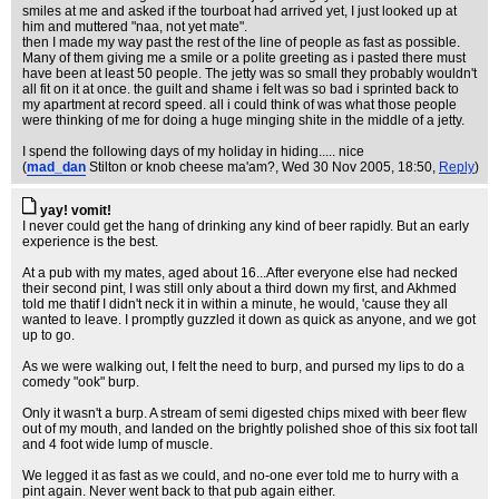
smiles at me and asked if the tourboat had arrived yet, I just looked up at
him and muttered "naa, not yet mate".
then I made my way past the rest of the line of people as fast as possible.
Many of them giving me a smile or a polite greeting as i pasted there must
have been at least 50 people. The jetty was so small they probably wouldn't
all fit on it at once. the guilt and shame i felt was so bad i sprinted back to
my apartment at record speed. all i could think of was what those people
were thinking of me for doing a huge minging shite in the middle of a jetty.
I spend the following days of my holiday in hiding..... nice
(
mad_dan
Stilton or knob cheese ma'am?
, Wed 30 Nov 2005, 18:50,
Reply
)
yay! vomit!
I never could get the hang of drinking any kind of beer rapidly. But an early
experience is the best.
At a pub with my mates, aged about 16...After everyone else had necked
their second pint, I was still only about a third down my first, and Akhmed
told me thatif I didn't neck it in within a minute, he would, 'cause they all
wanted to leave. I promptly guzzled it down as quick as anyone, and we got
up to go.
As we were walking out, I felt the need to burp, and pursed my lips to do a
comedy "ook" burp.
Only it wasn't a burp. A stream of semi digested chips mixed with beer flew
out of my mouth, and landed on the brightly polished shoe of this six foot tall
and 4 foot wide lump of muscle.
We legged it as fast as we could, and no-one ever told me to hurry with a
pint again. Never went back to that pub again either.