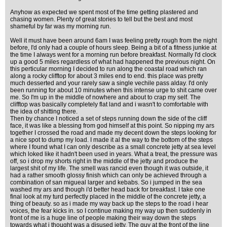
Anyhow as expected we spent most of the time getting plastered and
chasing women. Plenty of great stories to tell but the best and most
shameful by far was my morning run.
Well it must have been around 6am I was feeling pretty rough from the night
before, I'd only had a couple of hours sleep. Being a bit of a fitness junkie at
the time I always went for a morning run before breakfast. Normally I'd clock
up a good 5 miles regardless of what had happened the previous night. On
this perticular morning I decided to run along the coastal road which ran
along a rocky clifftop for about 3 miles end to end. this place was pretty
much desserted and your rarely saw a single vechile pass alday. I'd only
been running for about 10 minutes when this intense urge to shit came over
me. So I'm up in the middle of nowhere and about to crap my self. The
clifftop was basically completely flat land and i wasn't to comfortable with
the idea of shitting there.
Then by chance I noticed a set of steps running down the side of the cliff
face, it was like a blessing from god himself at this point. So nipping my ars
together I crossed the road and made my decent down the steps looking for
a nice spot to dump my load. I made it al the way to the bottom of the steps
where I found what I can only describe as a small concrete jetty at sea level
which loked like it hadn't been used in years. What a treat, the pressure was
off, so i drop my shorts right in the middle of the jetty and produce the
largest shit of my life. The smell was rancid even though it was outside, it
had a rather smooth glossy finish which can only be achieved through a
combination of san migueal larger and kebabs. So i jumped in the sea
washed my ars and though i'd better head back for breakfast. I take one
final look at my turd perfectly placed in the middle of the concrete jetty, a
thing of beauty. so as i made my way back up the steps to the road i hear
voices, the fear kicks in. so I continue making my way up then suddenly in
front of me is a huge line of people making their way down the steps
towards what i thought was a disused jetty. The guy at the front of the line