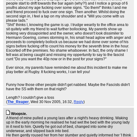
people start to drift towards the bar again (why?!) and I notice a group of 6
youths about my age fucking over some signs. "Go them!" thinks I and me
and friend proceed to fuck over one sign. Then another. Whilst doing the
second sign in, I feel a tap on my shoulder and a "Will you come with us
please lads."
"Shit" thinks I, knowing the game is up. I trudge wearily to the office area to
sit quitely with my friend to wait further bollocking. My parents show up
looking very dissapointed and the owner, who doesn't look dissimiler to
Hermann Goering, comes storming in, his small head aglow with anger and
proceeds to completely bollock us because we had done over some of his
signs before fucking off to count his money for the seventh time in the hour.
Escorted off the premises. No shame whatsoever. In fact, the only shame I
felt was at being caught and missing my oppertunity to say to the fascist
cunt "Do you want the 40p now or in the post for your signs?"
Ever since, my parents have reminded me about this incident to make me
play better at Rugby. It fucking works, I can tell you!
Funny how those other people didn't get nabbed. Maybe the Fascists didn't
have the SS with them on that night?
Length? I couldn't give a toss
(
The_Reaper
, Wed 30 Nov 2005, 16:32,
Reply
)
Woopsie.
A friend of mine pulled a young lass after a night's heavy drinking. Waking
up in the early morning he realised he had wet the bed with the young lady
in it next to him. Quietly he got out of bed, changed into some dry
underwear, and slipped back into bed.
He then gently roused her from her slumber and quietly informed her 'I think