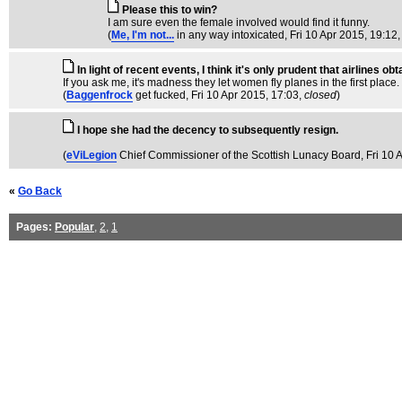
Please this to win?
I am sure even the female involved would find it funny.
(
Me, I'm not...
in any way intoxicated
, Fri 10 Apr 2015, 19:12
In light of recent events, I think it's only prudent that airlines 
If you ask me, it's madness they let women fly planes in the first place
(
Baggenfrock
get fucked
, Fri 10 Apr 2015, 17:03,
closed
)
I hope she had the decency to subsequently resign.
(
eViLegion
Chief Commissioner of the Scottish Lunacy Board
, Fri 10
«
Go Back
Pages:
Popular
,
2
,
1