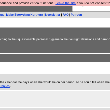
rience and provide critical functions.
Leave the site
if you do not consent to
Are you cold? You n
nge: Make Everything Northern
|
Newsletter
|
FAQ
|
Patreon
inching to their questionable personal hygiene to their outright delusions and paran
 on the calendar the days when she would be on her period, so he could tell when s
 replies
)