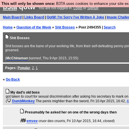
This will only be shown once:
B3TA uses cookies to enhance your site expe
b3ta
qotw
You are not logged in.
Login
or
Signup
Main Board
|
Links Board
|
QotW: I'm Sorry I've Written A Joke
|
Image Challe
Home
»
Question of the Week
»
Shit Bosses
» Post 2494355 |
Search
Shit Bosses
Shit bosses are the bane of your working life, from their self-defeating penny p
groaned.
(
McChinaman
banned
, Thu 9 Apr 2015, 15:55)
Pages:
Popular
,
2
,
1
«
Go Back
My dad's old boss
got taken to court for sexual discrimination after asking his secretary to mark
(
DumbMonkey
The penis mightier than the sword
, Fri 10 Apr 2015, 16:42,
4
Presumably he asked her on one of the wrong days then
(
emvee
cruor deo cruoris
, Fri 10 Apr 2015, 16:44,
closed
)