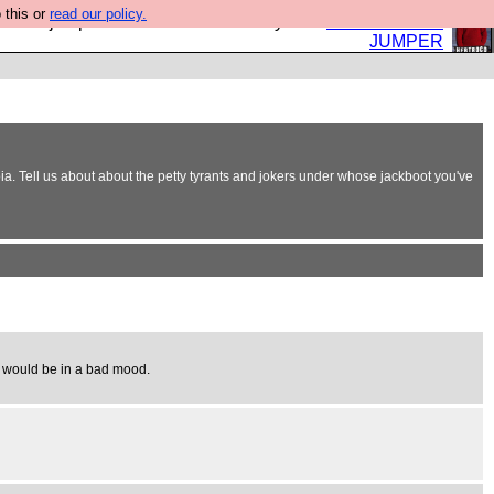
 this or
read our policy.
eed a jumper. Now is the time to buy one.
BUY HEBTRO
JUMPER
oia. Tell us about about the petty tyrants and jokers under whose jackboot you've
he would be in a bad mood.