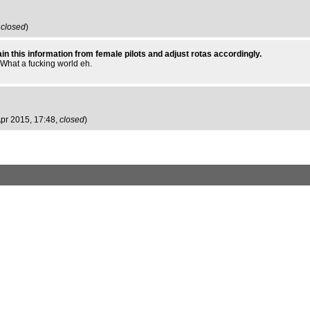
,
closed
)
obtain this information from female pilots and adjust rotas accordingly.
. What a fucking world eh.
 Apr 2015, 17:48,
closed
)