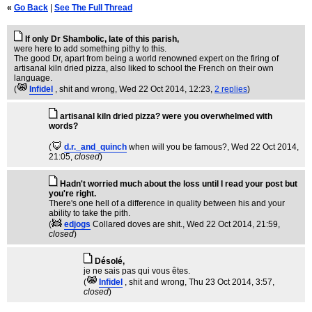
«
Go Back
|
See The Full Thread
If only Dr Shambolic, late of this parish,
were here to add something pithy to this.
The good Dr, apart from being a world renowned expert on the firing of
artisanal kiln dried pizza, also liked to school the French on their own
language.
(
Infidel
, shit and wrong
, Wed 22 Oct 2014, 12:23,
2 replies
)
artisanal kiln dried pizza? were you overwhelmed with
words?
(
d.r._and_quinch
when will you be famous?
, Wed 22 Oct 2014,
21:05,
closed
)
Hadn't worried much about the loss until I read your post but
you're right.
There's one hell of a difference in quality between his and your
ability to take the pith.
(
edjogs
Collared doves are shit.
, Wed 22 Oct 2014, 21:59,
closed
)
Désolé,
je ne sais pas qui vous êtes.
(
Infidel
, shit and wrong
, Thu 23 Oct 2014, 3:57,
closed
)