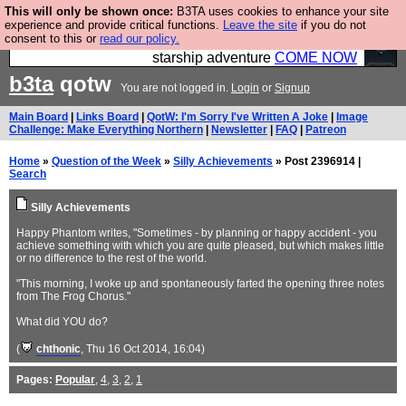
This will only be shown once:
B3TA uses cookies to enhance your site
Ever wanted to fly your own starship? Bridge
experience and provide critical functions.
Leave the site
if you do not
consent to this or
read our policy.
Command is open in Vauxhall – a live, interactive
starship adventure
COME NOW
b3ta
qotw
You are not logged in.
Login
or
Signup
Main Board
|
Links Board
|
QotW: I'm Sorry I've Written A Joke
|
Image
Challenge: Make Everything Northern
|
Newsletter
|
FAQ
|
Patreon
Home
»
Question of the Week
»
Silly Achievements
» Post 2396914 |
Search
Silly Achievements
Happy Phantom writes, "Sometimes - by planning or happy accident - you
achieve something with which you are quite pleased, but which makes little
or no difference to the rest of the world.
"This morning, I woke up and spontaneously farted the opening three notes
from The Frog Chorus."
What did YOU do?
(
chthonic
, Thu 16 Oct 2014, 16:04)
Pages:
Popular
,
4
,
3
,
2
,
1