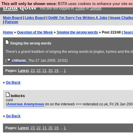
This will only be shown once:
B3TA uses cookies to enhance your site expe
b3ta
qotw
You are not logged in.
Login
or
Signup
Main Board
|
Links Board
|
QotW: I'm Sorry I've Written A Joke
|
Image Challe
|
Patreon
Home
»
Question of the Week
»
Singing the wrong words
» Post 22248 |
Sear
Singing the wrong words
There's a grand tradition of singing the wrong words to jingles, hymns and the
(
chthonic
, Thu 27 Jan 2005, 10:02)
Pages:
Latest
,
23
,
22
,
21
,
20
,
19
, ...
1
«
Go Back
bollocks
cunt
(
Amorous Anonymous
im on the interweb >>> reiterated.co.uk
, Fri 28 Jan 20
«
Go Back
Pages:
Latest
,
23
,
22
,
21
,
20
,
19
, ...
1