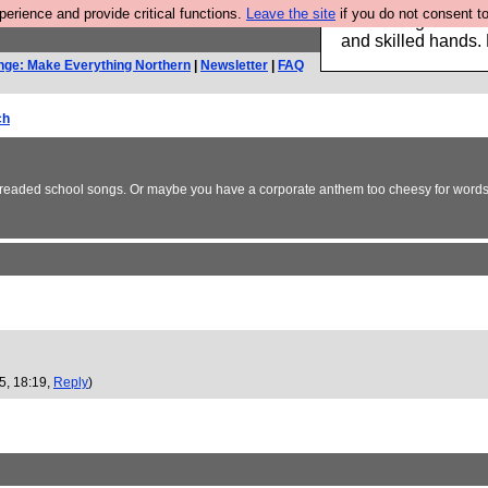
rience and provide critical functions.
Leave the site
if you do not consent to
Clothing for MEN 
and skilled hands.
nge: Make Everything Northern
|
Newsletter
|
FAQ
ch
 dreaded school songs. Or maybe you have a corporate anthem too cheesy for words?
05, 18:19,
Reply
)