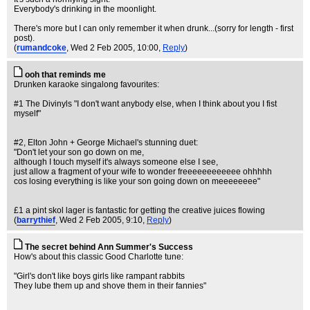
Everybody's drinking in the moonlight.
There's more but I can only remember it when drunk...(sorry for length - first
post).
(
rumandcoke
, Wed 2 Feb 2005, 10:00,
Reply
)
ooh that reminds me
Drunken karaoke singalong favourites:
#1 The Divinyls "I don't want anybody else, when I think about you I fist
myself"
#2, Elton John + George Michael's stunning duet:
"Don't let your son go down on me,
although I touch myself it's always someone else I see,
just allow a fragment of your wife to wonder freeeeeeeeeeee ohhhhh
cos losing everything is like your son going down on meeeeeeee"
£1 a pint skol lager is fantastic for getting the creative juices flowing
(
barrythief
, Wed 2 Feb 2005, 9:10,
Reply
)
The secret behind Ann Summer's Success
How's about this classic Good Charlotte tune:
"Girl's don't like boys girls like rampant rabbits
They lube them up and shove them in their fannies"