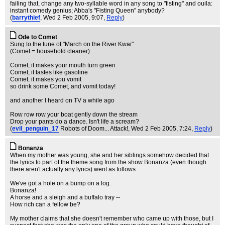
failing that, change any two-syllable word in any song to "fisting" and ouila:
instant comedy genius; Abba's "Fisting Queen" anybody?
(
barrythief
, Wed 2 Feb 2005, 9:07,
Reply
)
Ode to Comet
Sung to the tune of "March on the River Kwai"
(Comet = household cleaner)
Comet, it makes your mouth turn green
Comet, it tastes like gasoline
Comet, it makes you vomit
so drink some Comet, and vomit today!
and another I heard on TV a while ago
Row row row your boat gently down the stream
Drop your pants do a dance. Isn't life a scream?
(
evil_penguin_17
Robots of Doom... Attack!
, Wed 2 Feb 2005, 7:24,
Reply
)
Bonanza
When my mother was young, she and her siblings somehow decided that
the lyrics to part of the theme song from the show Bonanza (even though
there aren't actually any lyrics) went as follows:
We've got a hole on a bump on a log.
Bonanza!
A horse and a sleigh and a buffalo tray --
How rich can a fellow be?
My mother claims that she doesn't remember who came up with those, but I