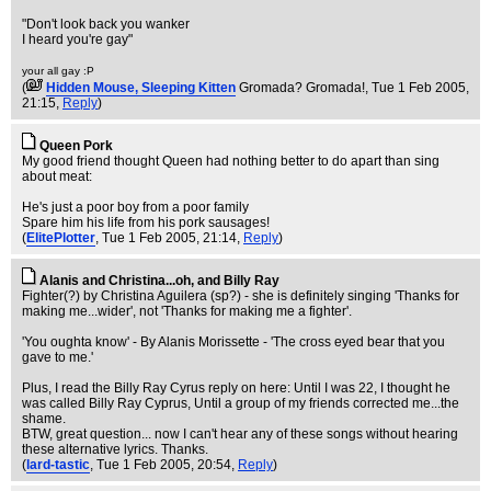
"Don't look back you wanker
I heard you're gay"
your all gay :P
(
Hidden Mouse, Sleeping Kitten
Gromada? Gromada!
, Tue 1 Feb 2005,
21:15,
Reply
)
Queen Pork
My good friend thought Queen had nothing better to do apart than sing
about meat:
He's just a poor boy from a poor family
Spare him his life from his pork sausages!
(
ElitePlotter
, Tue 1 Feb 2005, 21:14,
Reply
)
Alanis and Christina...oh, and Billy Ray
Fighter(?) by Christina Aguilera (sp?) - she is definitely singing 'Thanks for
making me...wider', not 'Thanks for making me a fighter'.
'You oughta know' - By Alanis Morissette - 'The cross eyed bear that you
gave to me.'
Plus, I read the Billy Ray Cyrus reply on here: Until I was 22, I thought he
was called Billy Ray Cyprus, Until a group of my friends corrected me...the
shame.
BTW, great question... now I can't hear any of these songs without hearing
these alternative lyrics. Thanks.
(
lard-tastic
, Tue 1 Feb 2005, 20:54,
Reply
)