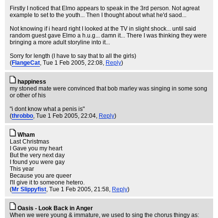
Firstly I noticed that Elmo appears to speak in the 3rd person. Not agreat
example to set to the youth... Then I thought about what he'd saod...
Not knowing if i heard right I looked at the TV in slight shock... until said
random guest gave Elmo a h.u.g... damn it... There I was thinking they were
bringing a more adult storyline into it...
Sorry for length (I have to say that to all the girls)
(
FlangeCat
, Tue 1 Feb 2005, 22:08,
Reply
)
happiness
my stoned mate were convinced that bob marley was singing in some song
or other of his
"i dont know what a penis is"
(
throbbo
, Tue 1 Feb 2005, 22:04,
Reply
)
Wham
Last Christmas
I Gave you my heart
But the very next day
I found you were gay
This year
Because you are queer
I'll give it to someone hetero.
(
Mr Slippyfist
, Tue 1 Feb 2005, 21:58,
Reply
)
Oasis - Look Back in Anger
When we were young & immature, we used to sing the chorus thingy as: