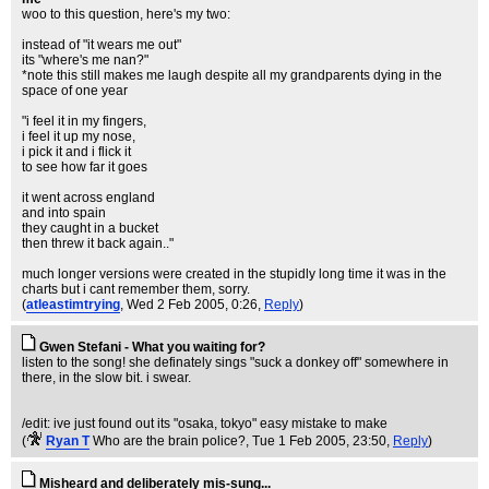
woo to this question, here's my two:
instead of "it wears me out"
its "where's me nan?"
*note this still makes me laugh despite all my grandparents dying in the
space of one year
"i feel it in my fingers,
i feel it up my nose,
i pick it and i flick it
to see how far it goes
it went across england
and into spain
they caught in a bucket
then threw it back again.."
much longer versions were created in the stupidly long time it was in the
charts but i cant remember them, sorry.
(
atleastimtrying
, Wed 2 Feb 2005, 0:26,
Reply
)
Gwen Stefani - What you waiting for?
listen to the song! she definately sings "suck a donkey off" somewhere in
there, in the slow bit. i swear.
/edit: ive just found out its "osaka, tokyo" easy mistake to make
(
Ryan T
Who are the brain police?
, Tue 1 Feb 2005, 23:50,
Reply
)
Misheard and deliberately mis-sung...