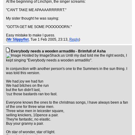
At the beginning of Linchpin, the singer screams:
"CAN'T TAKE ME APAAAARRRRRT."
My sister thought he was saying:
"GOTTA GET ME SOME POOOOOORN."
Easy mistake to make I guess.
(
Mr Slippyfist
, Tue 1 Feb 2005, 23:13,
Reply
)
Everybody needs a wooden armadillo - Brimfull of Asha
Until my dad told me the right words, I
kept singing "Everybody needs a wooden armadillo".
In conjunction with another person's one to the Summers in the sun thing. I
was told this version.
We had joy we had fun
We had bitches on the run
but the fun didn't last,
'cuz those bastards ran too fast.
Everyone knows the ones to the christmas songs, I have always been a fan
of the one for three wise men.
Three wise men in leicester square,
selling knickers, 10pence a pair.
They're fantastic, no elastic.
Buy your granny a pair.
Oh star of wonder, star of light.