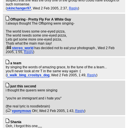
suspect that she was the only one of the group who could have thought of
such nonsense.
(
skinchanger97
, Wed 2 Feb 2005, 2:37,
Reply
)
Offspring - Pretty Fly For A White Guy
I always thought The Offspring were singing-
The world loves some one-eyed pizza,
The world needs some one-eyed pizza,
Lets get some more one-eyed pizza,
Thats what the main man say!
(
stereo_world
has decided not to eat your photograph.
, Wed 2 Feb
2005, 1:55,
Reply
)
a team
try singing the words of amazing grace, to the tune of the a team...
you'll never look at mr T in the same way again :(
(
i_walk_bing_crosbys_dog
, Wed 2 Feb 2005, 1:49,
Reply
)
just this second
i thought the queers were singing
"you're an immigrant and i hate you"
(the real lyric is noodlebrain)
(
eponymous
Oh!
, Wed 2 Feb 2005, 1:43,
Reply
)
Shania
Ooh, I forgot this one,,,,,