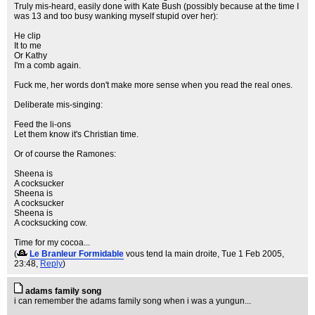
Truly mis-heard, easily done with Kate Bush (possibly because at the time I
was 13 and too busy wanking myself stupid over her):
He clip
It to me
Or Kathy
I'm a comb again.
Fuck me, her words don't make more sense when you read the real ones.
Deliberate mis-singing:
Feed the li-ons
Let them know it's Christian time.
Or of course the Ramones:
Sheena is
A cocksucker
Sheena is
A cocksucker
Sheena is
A cocksucking cow.
Time for my cocoa...
(
Le Branleur Formidable
vous tend la main droite
, Tue 1 Feb 2005,
23:48,
Reply
)
adams family song
i can remember the adams family song when i was a yungun...