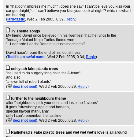
In "that don't impress me much" , does she say ' I can't believe you kiss your
car goodnight,' or 'I can't believe you kiss your cock at night'? which is what I
am hearing.
(
lard-tastic
, Wed 2 Feb 2005, 0:39,
Reply
)
TV Theme songs
My friend David once believed (in his twenties) that the lyrics to the
Teenage Mutant Ninja Turtles theme were:
"...Leonardo Leads! Donatello dusts machines!"
David hasn't heard the end of his foolishness.
(
Todd is an awful name
, Wed 2 Feb 2005, 0:34,
Reply
)
ooh yeah fake plastic trees
"he used to do surgery for girls in the A-team"
and also
"a town full of robert plants"
(
ibex (not ipod)
, Wed 2 Feb 2005, 0:29,
Reply
)
further to the neighbours theme
after "neighbours, pick your nose and taste the flavours"
it goes "strawberry, apple and banana,
special flavour marijuana"
only I can't remember the last line
(
ibex (not ipod)
, Wed 2 Feb 2005, 0:28,
Reply
)
Radiohead's Fake plastic trees and wet wet wet's love is all around
me