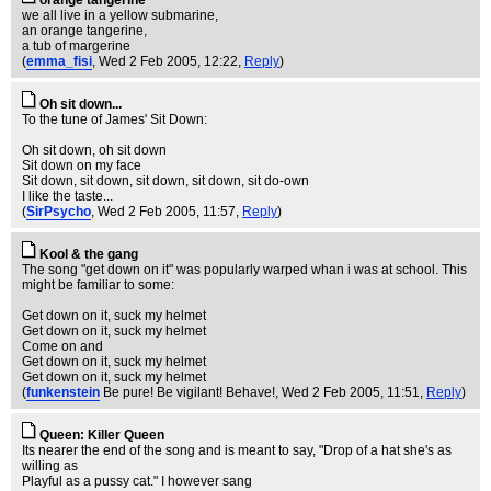
orange tangerine
we all live in a yellow submarine,
an orange tangerine,
a tub of margerine
(
emma_fisi
, Wed 2 Feb 2005, 12:22,
Reply
)
Oh sit down...
To the tune of James' Sit Down:
Oh sit down, oh sit down
Sit down on my face
Sit down, sit down, sit down, sit down, sit do-own
I like the taste...
(
SirPsycho
, Wed 2 Feb 2005, 11:57,
Reply
)
Kool & the gang
The song "get down on it" was popularly warped whan i was at school. This
might be familiar to some:
Get down on it, suck my helmet
Get down on it, suck my helmet
Come on and
Get down on it, suck my helmet
Get down on it, suck my helmet
(
funkenstein
Be pure! Be vigilant! Behave!
, Wed 2 Feb 2005, 11:51,
Reply
)
Queen: Killer Queen
Its nearer the end of the song and is meant to say, "Drop of a hat she's as
willing as
Playful as a pussy cat." I however sang