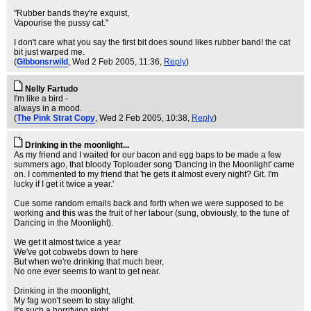
"Rubber bands they're exquist,
Vapourise the pussy cat."
I don't care what you say the first bit does sound likes rubber band! the cat
bit just warped me.
(
GIbbonsrwild
, Wed 2 Feb 2005, 11:36,
Reply
)
Nelly Fartudo
I'm like a bird -
always in a mood.
(
The Pink Strat Copy
, Wed 2 Feb 2005, 10:38,
Reply
)
Drinking in the moonlight...
As my friend and I waited for our bacon and egg baps to be made a few
summers ago, that bloody Toploader song 'Dancing in the Moonlight' came
on. I commented to my friend that 'he gets it almost every night? Git. I'm
lucky if I get it twice a year.'
Cue some random emails back and forth when we were supposed to be
working and this was the fruit of her labour (sung, obviously, to the tune of
Dancing in the Moonlight).
We get it almost twice a year
We've got cobwebs down to here
But when we're drinking that much beer,
No one ever seems to want to get near.
Drinking in the moonlight,
My fag won't seem to stay alight.
It's such a horrifying sight.