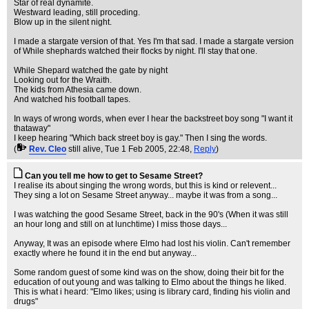
Star of real dynamite.
Westward leading, still proceding.
Blow up in the silent night.
I made a stargate version of that. Yes I'm that sad. I made a stargate version
of While shephards watched their flocks by night. I'll stay that one.
While Shepard watched the gate by night
Looking out for the Wraith.
The kids from Athesia came down.
And watched his football tapes.
In ways of wrong words, when ever I hear the backstreet boy song "I want it
thataway"
I keep hearing "Which back street boy is gay." Then I sing the words.
(
Rev. Cleo
still alive
, Tue 1 Feb 2005, 22:48,
Reply
)
Can you tell me how to get to Sesame Street?
I realise its about singing the wrong words, but this is kind or relevent...
They sing a lot on Sesame Street anyway... maybe it was from a song...
I was watching the good Sesame Street, back in the 90's (When it was still
an hour long and still on at lunchtime) I miss those days...
Anyway, It was an episode where Elmo had lost his violin. Can't remember
exactly where he found it in the end but anyway...
Some random guest of some kind was on the show, doing their bit for the
education of out young and was talking to Elmo about the things he liked.
This is what i heard: "Elmo likes; using is library card, finding his violin and
drugs"