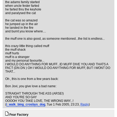
the adams family started
when uncle fester farted
he farted thru the keyhole
and paralysed the cat
the cat was so amazed
he jumped up in the air
he landed in the fire
and burnt you know where....
the muff one is also good, as someone mentioned...the list is endless...
this crazy little thing called muff
the muff shack
muff hurts
muff is a stranger
and my personal favourite...
I WOULD DO ANYTHING FOR MUFF...ID MUFF DIVE YOU AND THATS A
FACT (DN DN ) OH I WOULD DO ANYTHING FOR MUFF, BUT I WONT DO
THAT...
Oh , this is one from a few years back:
Bon Jovi, you give love a bad name:
STRAIGHT THROUGH THE ASS (ARSE!)
AND YOU'RE SO GAY
OOOOH YOU TAKE LOVE, THE WRONG WAY...!
(
i_walk_bing_crosbys_dog
, Tue 1 Feb 2005, 23:23,
Reply
)
Fear Factory