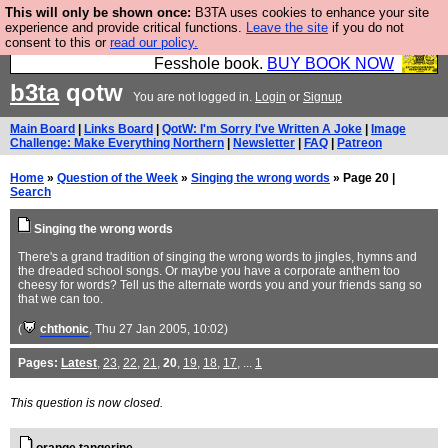
This will only be shown once:
B3TA uses cookies to enhance your site
Fesshole: The New FESStament is the Second
experience and provide critical functions.
Leave the site
if you do not
consent to this or
read our policy.
Coming the prophets predicted. Yes, it is the second
Fesshole book.
BUY BOOK NOW
b3ta
qotw
You are not logged in.
Login
or
Signup
Main Board
|
Links Board
|
QotW: I'm Sorry I've Written A Joke
|
Image
Challenge: Make Everything Northern
|
Newsletter
|
FAQ
|
Patreon
Home
»
Question of the Week
»
Singing the wrong words
» Page 20 |
Search
Singing the wrong words
There's a grand tradition of singing the wrong words to jingles, hymns and
the dreaded school songs. Or maybe you have a corporate anthem too
cheesy for words? Tell us the alternate words you and your friends sang so
that we can too.
(
chthonic
, Thu 27 Jan 2005, 10:02)
Pages:
Latest
,
23
,
22
,
21
,
20
,
19
,
18
,
17
, ...
1
This question is now closed.