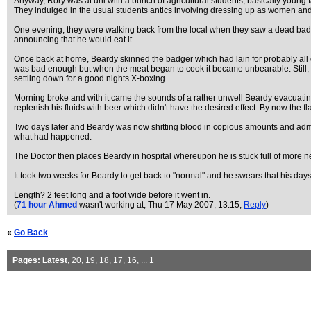
Anyway, Rory was at uni with a bunch of agricultural students, basically young 
They indulged in the usual students antics involving dressing up as women and s
One evening, they were walking back from the local when they saw a dead badger 
announcing that he would eat it.
Once back at home, Beardy skinned the badger which had lain for probably all day
was bad enough but when the meat began to cook it became unbearable. Still, fu
settling down for a good nights X-boxing.
Morning broke and with it came the sounds of a rather unwell Beardy evacuating 
replenish his fluids with beer which didn't have the desired effect. By now the
Two days later and Beardy was now shitting blood in copious amounts and admi
what had happened.
The Doctor then places Beardy in hospital whereupon he is stuck full of more
It took two weeks for Beardy to get back to "normal" and he swears that his days
Length? 2 feet long and a foot wide before it went in.
(
71 hour Ahmed
wasn't working at
, Thu 17 May 2007, 13:15,
Reply
)
«
Go Back
Pages:
Latest
,
20
,
19
,
18
,
17
,
16
, ...
1