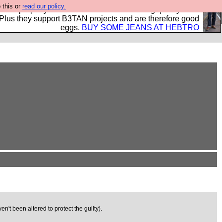
 this or
read our policy.
- all properly made in British factories using quality cloth
 Plus they support B3TAN projects and are therefore good
eggs.
BUY SOME JEANS AT HEBTRO
't been altered to protect the guilty).