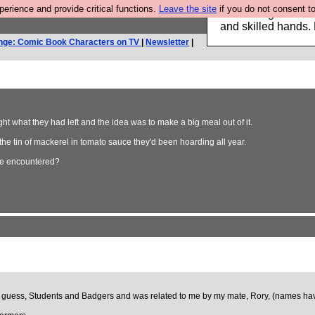
rience and provide critical functions.
Leave the site
if you do not consent to
Clothing for MEN 
and skilled hands.
nge: Comic Book Characters on TV
|
Newsletter
|
ht what they had left and the idea was to make a big meal out of it.
e tin of mackerel in tomato sauce they'd been hoarding all year.
've encountered?
can guess, Students and Badgers and was related to me by my mate, Rory, (names haven