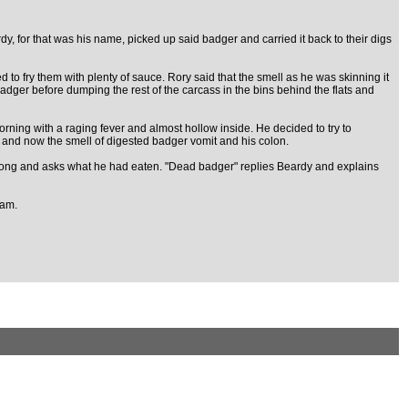
y, for that was his name, picked up said badger and carried it back to their digs
 to fry them with plenty of sauce. Rory said that the smell as he was skinning it
dger before dumping the rest of the carcass in the bins behind the flats and
rning with a raging fever and almost hollow inside. He decided to try to
e and now the smell of digested badger vomit and his colon.
inong and asks what he had eaten. "Dead badger" replies Beardy and explains
eam.