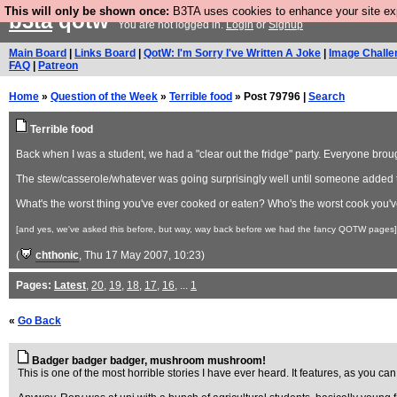
This will only be shown once:
B3TA uses cookies to enhance your site expe
b3ta
qotw
You are not logged in.
Login
or
Signup
Main Board
|
Links Board
|
QotW: I'm Sorry I've Written A Joke
|
Image Challe
FAQ
|
Patreon
Home
»
Question of the Week
»
Terrible food
» Post 79796 |
Search
Terrible food
Back when I was a student, we had a "clear out the fridge" party. Everyone broug
The stew/casserole/whatever was going surprisingly well until someone added th
What's the worst thing you've ever cooked or eaten? Who's the worst cook you
[and yes, we've asked this before, but way, way back before we had the fancy QOTW pages]
(
chthonic
, Thu 17 May 2007, 10:23)
Pages:
Latest
,
20
,
19
,
18
,
17
,
16
, ...
1
«
Go Back
Badger badger badger, mushroom mushroom!
This is one of the most horrible stories I have ever heard. It features, as you 