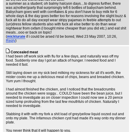
a summer as a student; oh balmy halcyon days....to digress further, there
was a(nother)party that surprisingly left 6 bottles of babycham behind.
Babycham goes well with cornflakes & you don't have to buy milk for 6
whole days & the day goes better too for reasons involving the slight buzz &
fuck all to do all day except wear stripy pajamas in feeble attempts to out
(un)dress fellow students also with fuck all else better to do than wear
nightwear from oxfam (I bought mine cheaper than you did etc.) and eat shit
meals...ooo er back on topic!
(
mickturate
if i could be arsed i'd be bored
, Wed 23 May 2007, 10:26,
Reply
)
Concealed meat
I had been off work sick with flu for a few days, and naturally was off my
food. Suddenly one day I got an attack of hunger. I needed food and I
needed it fast.
Still laying down on my sick bed milking my sickness for all it's worth, the
mister cooks me up a delicious meal of chips, beans and breaded chicken.
Yum yum I thought.
I had almost finished the chicken, and I noticed that the breadcrumbs
around the chicken were soggy... COULD have been the bean juice, but I
needed to investigate as on closer inspection I could now see a 20 pence
sized lump protruding from the last few mouthfuls of chicken. Naturally I
needed to investigate.
Stabbing it with with my fork a shit load of grey/yellow liquid oozed out and
onto my plate. The infamous chicken cyst had made it's way onto my dinner
plate.
You never think that it will happen to you.