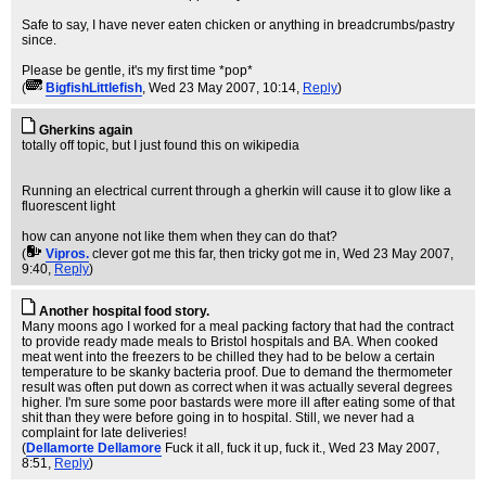
Safe to say, I have never eaten chicken or anything in breadcrumbs/pastry
since.
Please be gentle, it's my first time *pop*
(
BigfishLittlefish
, Wed 23 May 2007, 10:14,
Reply
)
Gherkins again
totally off topic, but I just found this on wikipedia
Running an electrical current through a gherkin will cause it to glow like a
fluorescent light
how can anyone not like them when they can do that?
(
Vipros.
clever got me this far, then tricky got me in
, Wed 23 May 2007,
9:40,
Reply
)
Another hospital food story.
Many moons ago I worked for a meal packing factory that had the contract
to provide ready made meals to Bristol hospitals and BA. When cooked
meat went into the freezers to be chilled they had to be below a certain
temperature to be skanky bacteria proof. Due to demand the thermometer
result was often put down as correct when it was actually several degrees
higher. I'm sure some poor bastards were more ill after eating some of that
shit than they were before going in to hospital. Still, we never had a
complaint for late deliveries!
(
Dellamorte Dellamore
Fuck it all, fuck it up, fuck it.
, Wed 23 May 2007,
8:51,
Reply
)