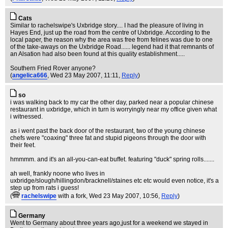
Cats
Similar to rachelswipe's Uxbridge story.... I had the pleasure of living in
Hayes End, just up the road from the centre of Uxbridge. According to the
local paper, the reason why the area was free from felines was due to one
of the take-aways on the Uxbridge Road...... legend had it that remnants of
an Alsation had also been found at this quality establishment.....
Southern Fried Rover anyone?
(
angelica666
, Wed 23 May 2007, 11:11,
Reply
)
so
i was walking back to my car the other day, parked near a popular chinese
restaurant in uxbridge, which in turn is worryingly near my office given what
i witnessed.
as i went past the back door of the restaurant, two of the young chinese
chefs were "coaxing" three fat and stupid pigeons through the door with
their feet.
hmmmm. and it's an all-you-can-eat buffet. featuring "duck" spring rolls.......
ah well, frankly noone who lives in
uxbridge/slough/hillingdon/bracknell/staines etc etc would even notice, it's a
step up from rats i guess!
(
rachelswipe
with a fork
, Wed 23 May 2007, 10:56,
Reply
)
Germany
Went to Germany about three years ago,just for a weekend we stayed in