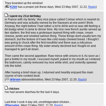
They boarded up the window!
(
K2k6
has a proper job these days
, Wed 23 May 2007, 11:22,
Reply
)
I spent my 21st birthday
in France with my family. Very nice place called Colmar which is nearish to
Germany and was actually owned by the Nazeyes at one point I think.
Anyway, the night before I had rather a lot to drink and so was still feeling a
bit dodgy when it came to dinner time. My nice new french auntie served up
two starters. the first was a grotesque layered thing with crepe, cream
cheese, pesto and smoked salmon thing. These things dont usually turn my
stomach, but the texture of it was like cold ready chewed bread. I thought I
was going to chuck after the first mouthful and there was a ridiculous
amount of this crepe thing. My sister wisely declined but I fought on and
managed to get it all down.
Then came the second appetiser. Raw mince with onions in it. As soon as i
got a forkful in my mouth, I excused myself, puked in my mouth as I entered
the bathroom, calmly removed my nice white shirt, and violently spewed
into the toilet.
After having a brief clean up, I returned and heartily enjoyed the main
course of rare-cooked duck.
(
drbroon
abloooobloobloo
, Wed 23 May 2007, 11:20,
Reply
)
chicken
I've had severe diarrhea for the last 4 days.
Last time I cook 4 day old, unrefridgerated chicken...
(
Pharsalus
, Wed 23 May 2007, 11:20,
Reply
)