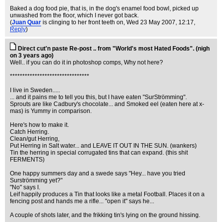
Baked a dog food pie, that is, in the dog's enamel food bowl, picked up
unwashed from the floor, which I never got back.
(
Juan Quar
is clinging to her front teeth on
, Wed 23 May 2007, 12:17,
Reply
)
Direct cut'n paste Re-post .. from "World's most Hated Foods". (nigh
on 3 years ago)
Well.. if you can do it in photoshop comps, Why not here?
********************************
I live in Sweden.....
... and it pains me to tell you this, but I have eaten "SurStrömming".
Sprouts are like Cadbury's chocolate... and Smoked eel (eaten here at x-
mas) is Yummy in comparison.
Here's how to make it.
Catch Herring.
Clean/gut Herring,
Put Herring in Salt water... and LEAVE IT OUT IN THE SUN. (wankers)
Tin the herring in special corrugated tins that can expand. (this shit
FERMENTS)
One happy summers day and a swede says "Hey... have you tried
Surströmming yet?"
"No" says I.
Leif happily produces a Tin that looks like a metal Football. Places it on a
fencing post and hands me a rifle... "open it" says he...
A couple of shots later, and the frikking tin's lying on the ground hissing.