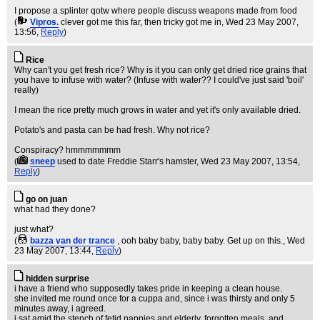
I propose a splinter qotw where people discuss weapons made from food
(
Vipros.
clever got me this far, then tricky got me in
, Wed 23 May 2007,
13:56,
Reply
)
Rice
Why can't you get fresh rice? Why is it you can only get dried rice grains that
you have to infuse with water? (Infuse with water?? I could've just said 'boil'
really)
I mean the rice pretty much grows in water and yet it's only available dried.
Potato's and pasta can be had fresh. Why not rice?
Conspiracy? hmmmmmmm
(
sneep
used to date Freddie Starr's hamster
, Wed 23 May 2007, 13:54,
Reply
)
go on juan
what had they done?
just what?
(
bazza van der trance
, ooh baby baby, baby baby. Get up on this.
, Wed
23 May 2007, 13:44,
Reply
)
hidden surprise
i have a friend who supposedly takes pride in keeping a clean house.
she invited me round once for a cuppa and, since i was thirsty and only 5
minutes away, i agreed.
i sat amid the stench of fetid nappies and elderly, forgotten meals, and