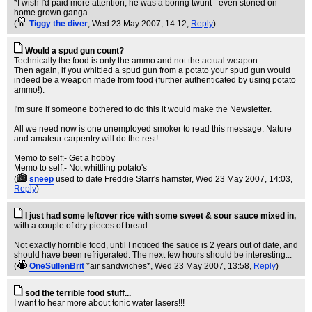
*I wish I'd paid more attention, he was a boring twunt - even stoned on
home grown ganga.
(
Tiggy the diver
, Wed 23 May 2007, 14:12,
Reply
)
Would a spud gun count?
Technically the food is only the ammo and not the actual weapon.
Then again, if you whittled a spud gun from a potato your spud gun would
indeed be a weapon made from food (further authenticated by using potato
ammo!).
I'm sure if someone bothered to do this it would make the Newsletter.
All we need now is one unemployed smoker to read this message. Nature
and amateur carpentry will do the rest!
Memo to self:- Get a hobby
Memo to self:- Not whittling potato's
(
sneep
used to date Freddie Starr's hamster
, Wed 23 May 2007, 14:03,
Reply
)
I just had some leftover rice with some sweet & sour sauce mixed in,
with a couple of dry pieces of bread.
Not exactly horrible food, until I noticed the sauce is 2 years out of date, and
should have been refrigerated. The next few hours should be interesting...
(
OneSullenBrit
*air sandwiches*
, Wed 23 May 2007, 13:58,
Reply
)
sod the terrible food stuff...
I want to hear more about tonic water lasers!!!