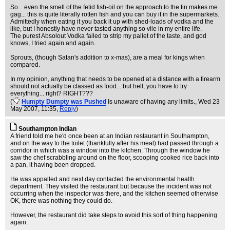
So... even the smell of the fetid fish-oil on the approach to the tin makes me
gag... this is quite literally rotten fish and you can buy it in the supermarkets.
Admittedly when eating it you back it up with shed-loads of vodka and the
like, but I honestly have never tasted anything so vile in my entire life.
The purest Absolout Vodka failed to strip my pallet of the taste, and god
knows, I tried again and again.
Sprouts, (though Satan's addition to x-mas), are a meal for kings when
compared.
In my opinion, anything that needs to be opened at a distance with a firearm
should not actually be classed as food... but hell, you have to try
everything... right? RIGHT???
(
Humpty Dumpty was Pushed
Is unaware of having any limits.
, Wed 23
May 2007, 11:35,
Reply
)
Southampton Indian
A friend told me he'd once been at an Indian restaurant in Southampton,
and on the way to the toilet (thankfully after his meal) had passed through a
corridor in which was a window into the kitchen. Through the window he
saw the chef scrabbling around on the floor, scooping cooked rice back into
a pan, it having been dropped.
He was appalled and next day contacted the environmental health
department. They visited the restaurant but because the incident was not
occurring when the inspector was there, and the kitchen seemed otherwise
OK, there was nothing they could do.
However, the restaurant did take steps to avoid this sort of thing happening
again.