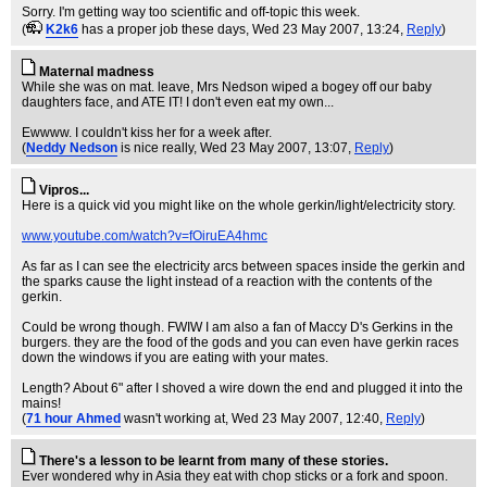
Sorry. I'm getting way too scientific and off-topic this week.
(
K2k6
has a proper job these days
, Wed 23 May 2007, 13:24,
Reply
)
Maternal madness
While she was on mat. leave, Mrs Nedson wiped a bogey off our baby
daughters face, and ATE IT! I don't even eat my own...
Ewwww. I couldn't kiss her for a week after.
(
Neddy Nedson
is nice really
, Wed 23 May 2007, 13:07,
Reply
)
Vipros...
Here is a quick vid you might like on the whole gerkin/light/electricity story.
www.youtube.com/watch?v=fOiruEA4hmc
As far as I can see the electricity arcs between spaces inside the gerkin and
the sparks cause the light instead of a reaction with the contents of the
gerkin.
Could be wrong though. FWIW I am also a fan of Maccy D's Gerkins in the
burgers. they are the food of the gods and you can even have gerkin races
down the windows if you are eating with your mates.
Length? About 6" after I shoved a wire down the end and plugged it into the
mains!
(
71 hour Ahmed
wasn't working at
, Wed 23 May 2007, 12:40,
Reply
)
There's a lesson to be learnt from many of these stories.
Ever wondered why in Asia they eat with chop sticks or a fork and spoon.