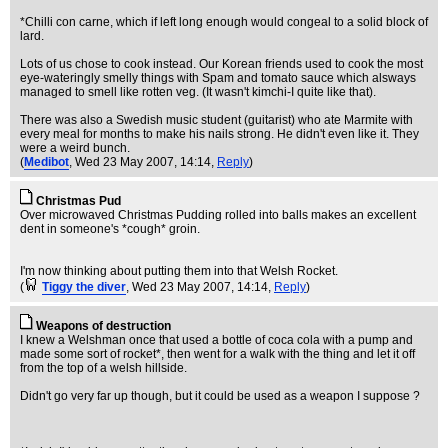
*Chilli con carne, which if left long enough would congeal to a solid block of
lard.
Lots of us chose to cook instead. Our Korean friends used to cook the most
eye-wateringly smelly things with Spam and tomato sauce which alsways
managed to smell like rotten veg. (It wasn't kimchi-I quite like that).
There was also a Swedish music student (guitarist) who ate Marmite with
every meal for months to make his nails strong. He didn't even like it. They
were a weird bunch.
(
Medibot
, Wed 23 May 2007, 14:14,
Reply
)
Christmas Pud
Over microwaved Christmas Pudding rolled into balls makes an excellent
dent in someone's *cough* groin.
I'm now thinking about putting them into that Welsh Rocket.
(
Tiggy the diver
, Wed 23 May 2007, 14:14,
Reply
)
Weapons of destruction
I knew a Welshman once that used a bottle of coca cola with a pump and
made some sort of rocket*, then went for a walk with the thing and let it off
from the top of a welsh hillside.
Didn't go very far up though, but it could be used as a weapon I suppose ?