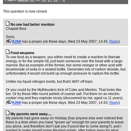
This question is now closed.
No one had better mention
Chapati flour.
Sorry.
(
K2k6
has a proper job these days
, Wed 23 May 2007, 14:45,
Reply
)
Food weapons
To use food as a weapon, you either need to create a reaction to liberate
energy, or for the simple hit, just bash someone over the head with a large
marrow. But as example of the former, mix some vinegar or other acid with
bicarbonate of soda in a sealed bottle. Generates lots of carbon dioxide, but
unfortunately it would not build up enough pressure to rupture the bottle.
Unlike my liquid nitrogen bomb, but that's WAY off topic.
Or you could try the Mythbusters trick of Coke and Mentos. That looks like
fun. Or try these little round pellets of coarse salt. Put them on an electric
cooker ring and they explode nicely (discovered by me, aged ca 11 years).
(
K2k6
has a proper job these days
, Wed 23 May 2007, 14:43,
Reply
)
My parents went away.....
My parents had gone away on Holiday (has anyone else ever noticed that
there is a time when you have "grown up" enough for your parents to leave
you alone, and therefore don’t ask you if you'd like to come along?), and I
wanted to make myself some Mashed potato, after toiling away for what