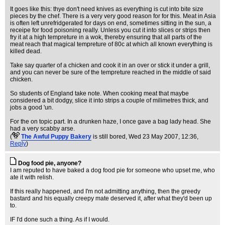
It goes like this: thye don't need knives as everything is cut into bite size
pieces by the chef. There is a very very good reason for for this. Meat in Asia
is often left unrefridgerated for days on end, sometimes sitting in the sun, a
receipe for food poisoning really. Unless you cut it into slices or strips then
fry it at a high tempreture in a wok, thereby ensuring that all parts of the
meat reach that magical tempreture of 80c at which all known everything is
killed dead.
Take say quarter of a chicken and cook it in an over or stick it under a grill,
and you can never be sure of the tempreture reached in the middle of said
chicken.
So students of England take note. When cooking meat that maybe
considered a bit dodgy, slice it into strips a couple of milimetres thick, and
jobs a good 'un.
For the on topic part. In a drunken haze, I once gave a bag lady head. She
had a very scabby arse.
(
The Awful Puppy Bakery
is still bored
, Wed 23 May 2007, 12:36,
Reply
)
Dog food pie, anyone?
I am reputed to have baked a dog food pie for someone who upset me, who
ate it with relish.
If this really happened, and I'm not admitting anything, then the greedy
bastard and his equally creepy mate deserved it, after what they'd been up
to.
IF I'd done such a thing. As if I would.