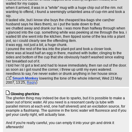
waited for my cuppa.
when it arrived, it was in a "white" mug with a huge chip out of the rim. not
wanting to offend, i found a seemingly untainted area of cup-rim and took a
sip.
it tasted vile, but i know she buys the cheapest tea-bags she can(her
husband says he likes them), so i put the taste down to that.
we chatted away and drank our tea. i was more than halfway through when
i glanced into the cup. something white was peeking at me through the tea. i
waited till she went into the kitchen, then tipped some of the tea into a plant
pot, so i could clearly see the offending item.
it was egg. not just a bit, a huge chunk.
i poured the rest of the tea into the plant-pot and took a closer look.
there was at least half an egg in there, mashed with butter, clinging to the
sides and bottom of the cup that she obviously hadn't washed since eating
her breakfast out of it.
i told her i'd got a text and had to leave immediately, then ran out of the door.
as soon as i got round the corner, i threw up until my eyes watered.
needless to say, i've never eaten or drunk anything in her house since.
(
Smash Monkey
lowering the tone of the whole internet
, Wed 23 May
2007, 13:25,
Reply
)
Glowing gherkins
The gherkin thing may indeed be due to sparks, but it is possible to make a
laser out of tonic water. All you need is a resonant cavity (a tube with
parallel mirrors at each end, one half silvered) and an excitation source, for
example a flashlamp. The quinine in the tonic water will fluoresce and if you
get your cavity right, will actually lase.
And if you're really careful, you can empty it into your gin and drink it
afterwards!