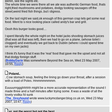
Berlin, see the sights etc.
The whole time we were there all we ate was authentic German food, thats
right,fried mushrooms and potatoes, dodgy looking sausages off the
street,weird fried fish things..but i digress.
On the last night we said,ok enough of this german crap lets get some real
food. Went to s nice looking place called andy's bar and grill.
Oooh this burger looks good....
I spent literally the whole night on the hotel jacks shooting stomach juices
(that was all that was left), then we had to go on a plane, (whose toilet i
clogged) and eventually we got back to Dublin (where i could spend time
on my own jacks)
I think it's funny that it was the 'real' food that gave me the upset and not all
that dodgy foreign stuff.
(
BobbyDarin
Was somewhere Beyond the Sea on
, Wed 23 May 2007,
10:55,
Reply
)
Poland..
..Cow stomach soup, feeling the lining go down your throat, after a session
with a load of Poles. Hmmmmmmmm.
Euuuurrrggghhhhh might be a more accurate representation of the sound I
made three and a half minutes after trying some. It was a waste of all the
lovely vodka I'd sunk
(
The_Greyhound
wrote www.luckymcdanger.blog.co.uk on
, Wed 23 May
2007, 10:47,
Reply
)
er, not the worst but not the best