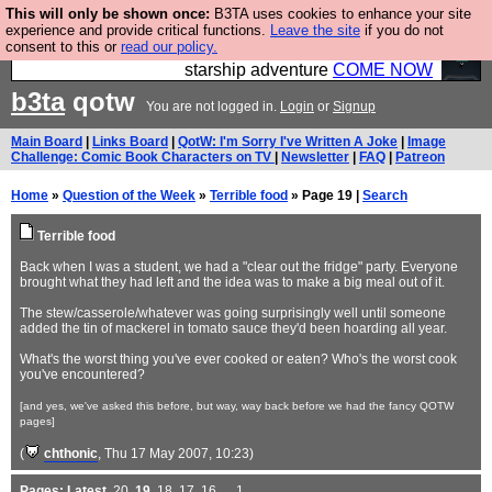
This will only be shown once:
B3TA uses cookies to enhance your site
Ever wanted to fly your own starship? Bridge
experience and provide critical functions.
Leave the site
if you do not
consent to this or
read our policy.
Command is open in Vauxhall – a live, interactive
starship adventure
COME NOW
b3ta
qotw
You are not logged in.
Login
or
Signup
Main Board
|
Links Board
|
QotW: I'm Sorry I've Written A Joke
|
Image
Challenge: Comic Book Characters on TV
|
Newsletter
|
FAQ
|
Patreon
Home
»
Question of the Week
»
Terrible food
» Page 19 |
Search
Terrible food
Back when I was a student, we had a "clear out the fridge" party. Everyone
brought what they had left and the idea was to make a big meal out of it.
The stew/casserole/whatever was going surprisingly well until someone
added the tin of mackerel in tomato sauce they'd been hoarding all year.
What's the worst thing you've ever cooked or eaten? Who's the worst cook
you've encountered?
[and yes, we've asked this before, but way, way back before we had the fancy QOTW
pages]
(
chthonic
, Thu 17 May 2007, 10:23)
Pages:
Latest
,
20
,
19
,
18
,
17
,
16
, ...
1