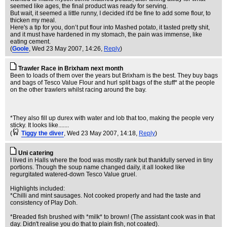
seemed like ages, the final product was ready for serving.
But wait, it seemed a little runny, I decided it'd be fine to add some flour, to
thicken my meal.
Here's a tip for you, don’t put flour into Mashed potato, it tasted pretty shit,
and it must have hardened in my stomach, the pain was immense, like
eating cement.
(
Goole
, Wed 23 May 2007, 14:26,
Reply
)
Trawler Race in Brixham next month
Been to loads of them over the years but Brixham is the best. They buy bags
and bags of Tesco Value Flour and hurl split bags of the stuff* at the people
on the other trawlers whilst racing around the bay.
*They also fill up durex with water and lob that too, making the people very
sticky. It looks like.......
(
Tiggy the diver
, Wed 23 May 2007, 14:18,
Reply
)
Uni catering
I lived in Halls where the food was mostly rank but thankfully served in tiny
portions. Though the soup name changed daily, it all looked like
regurgitated watered-down Tesco Value gruel.
Highlights included:
*Chilli and mint sausages. Not cooked properly and had the taste and
consistency of Play Doh.
*Breaded fish brushed with *milk* to brown! (The assistant cook was in that
day. Didn't realise you do that to plain fish, not coated).