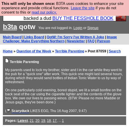
This will only be shown once:
B3TA uses cookies to enhance your site
Please buy the @fesshole book so that our
experience and provide critical functions.
Leave the site
if you do not
consent to this or
read our policy.
publishers do not shit themselves that they have
backed a dud
BUY THE FESSHOLE BOOK
b3ta
qotw
You are not logged in.
Login
or
Signup
Main Board
|
Links Board
|
QotW: I'm Sorry I've Written A Joke
|
Image
Challenge: Make Everything Northern
|
Newsletter
|
FAQ
|
Patreon
Home
»
Question of the Week
»
Terrible Parenting
» Post 87059 |
Search
Terrible Parenting
My parents used to lock my brother, sister and I in the car while they went to
the pub for a "quick one" after work. This quick one might last several hours,
during which they would send bottles of Indian Tonic Water to us by way of
refreshment.
On one particularly cold evening, bored stupid, we lit a small bonfire on the
back seat of the car using the cigarette lighter and the contents of the glove
box. We owe our lives to passing winos. (BTW: Please no more Maddie or
Jesus gags, they've been done.)
(
Scaryduck
LIKES EGG
, Thu 16 Aug 2007, 9:47)
Pages:
Latest
,
21
,
20
,
19
,
18
,
17
, ...
1