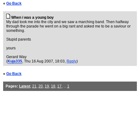
«
Go Back
When i was a young boy
My dad took me into the city and we saw a marching band. Then halfway
through the parade he went on a big rant and asked me to be a saviour or
something.
Stupid parents
yours
Gerard Way
(
Kuja335
, Thu 16 Aug 2007, 18:03,
Reply
)
«
Go Back
Pages:
Latest
,
21
,
20
,
19
,
18
,
17
, ...
1