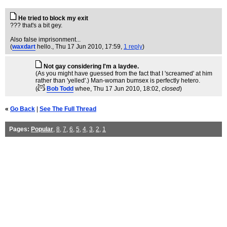
He tried to block my exit
??? that's a bit gey.
Also false imprisonment...
(
waxdart
hello.
, Thu 17 Jun 2010, 17:59,
1 reply
)
Not gay considering I'm a laydee.
(As you might have guessed from the fact that I 'screamed' at him
rather than 'yelled'.) Man-woman bumsex is perfectly hetero.
(
Bob Todd
whee
, Thu 17 Jun 2010, 18:02,
closed
)
«
Go Back
|
See The Full Thread
Pages:
Popular
,
8
,
7
,
6
,
5
,
4
,
3
,
2
,
1