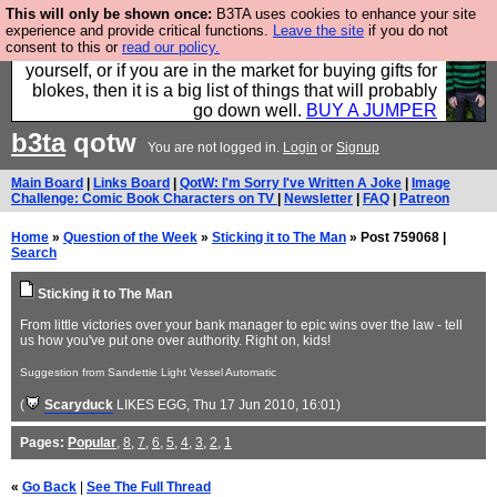
This will only be shown once:
B3TA uses cookies to enhance your site
Hebtro make durable clothing mostly for men, and it
experience and provide critical functions.
Leave the site
if you do not
consent to this or
read our policy.
is all manufactured in the UK. It is ideal for a treat for
yourself, or if you are in the market for buying gifts for
blokes, then it is a big list of things that will probably
go down well.
BUY A JUMPER
b3ta
qotw
You are not logged in.
Login
or
Signup
Main Board
|
Links Board
|
QotW: I'm Sorry I've Written A Joke
|
Image
Challenge: Comic Book Characters on TV
|
Newsletter
|
FAQ
|
Patreon
Home
»
Question of the Week
»
Sticking it to The Man
» Post 759068 |
Search
Sticking it to The Man
From little victories over your bank manager to epic wins over the law - tell
us how you've put one over authority. Right on, kids!
Suggestion from Sandettie Light Vessel Automatic
(
Scaryduck
LIKES EGG
, Thu 17 Jun 2010, 16:01)
Pages:
Popular
,
8
,
7
,
6
,
5
,
4
,
3
,
2
,
1
«
Go Back
|
See The Full Thread